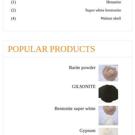
(1)
Hematite
(2)
Super white bentonite
(4)
Walnut shell
POPULAR PRODUCTS
Barite powder
GILSONITE
Bentonite super white
Gypsum