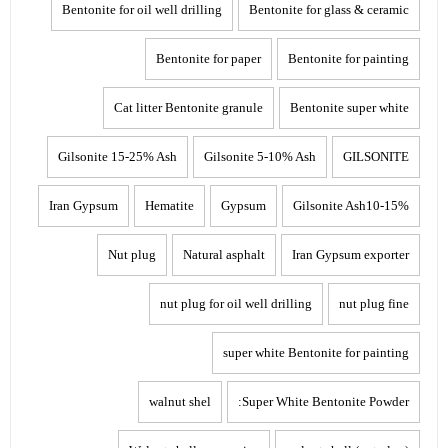
Bentonite for oil well drilling
Bentonite for glass & ceramic
Bentonite for paper
Bentonite for painting
Cat litter Bentonite granule
Bentonite super white
Gilsonite 15-25% Ash
Gilsonite 5-10% Ash
GILSONITE
Iran Gypsum
Hematite
Gypsum
Gilsonite Ash10-15%
Nut plug
Natural asphalt
Iran Gypsum exporter
nut plug for oil well drilling
nut plug fine
super white Bentonite for painting
walnut shel
Super White Bentonite Powder: