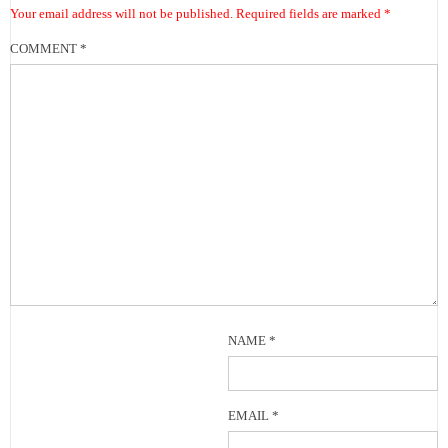
Your email address will not be published.
Required fields are marked
*
COMMENT
*
NAME
*
EMAIL
*