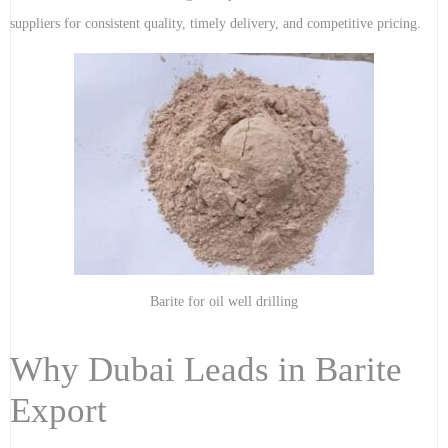
suppliers for consistent quality, timely delivery, and competitive pricing.
Barite for oil well drilling
Why Dubai Leads in Barite
Export