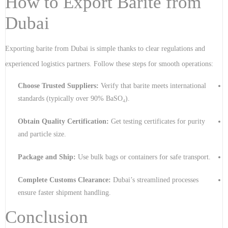
How to Export Barite from
Dubai
Exporting barite from Dubai is simple thanks to clear regulations and
experienced logistics partners. Follow these steps for smooth operations:
Choose Trusted Suppliers:
Verify that barite meets international
standards (typically over 90% BaSO₄).
Obtain Quality Certification:
Get testing certificates for purity
and particle size.
Package and Ship:
Use bulk bags or containers for safe transport.
Complete Customs Clearance:
Dubai’s streamlined processes
ensure faster shipment handling.
Conclusion