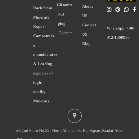
Gilsonite
About
Rock Stone
Nut
US
Minerals
plug
Contact
Export
WhatsApp :+98-
Gypsum
US
Company is
912-1060086
Blog
a
manufacturer
& Leading
exporter of
high-
quality
Minerals.
#E,2nd Floor No.55 , North Allameh St, Kaj Square,Saadat-Abad