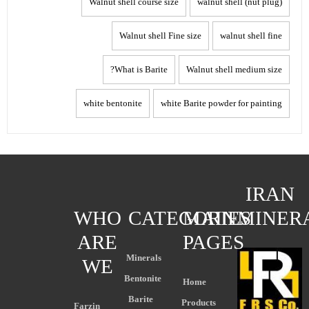
Walnut shell course size
walnut shell (nut plug)
Walnut shell Fine size
walnut shell fine
What is Barite?
Walnut shell medium size
white bentonite
white Barite powder for painting
IRAN
WHO
CATEGORIES
MAIN
MINER
ARE
PAGES
Minerals
WE
Bentonite
Home
Barite
Products
Farzin