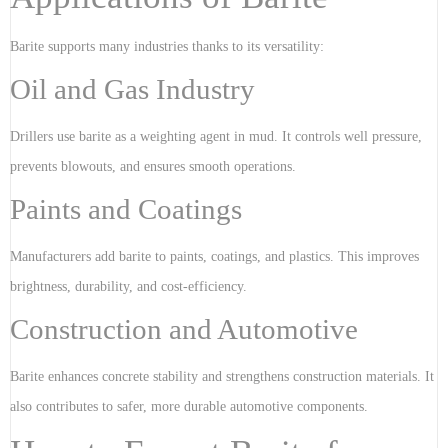
Barite supports many industries thanks to its versatility:
Oil and Gas Industry
Drillers use barite as a weighting agent in mud. It controls well pressure,
prevents blowouts, and ensures smooth operations.
Paints and Coatings
Manufacturers add barite to paints, coatings, and plastics. This improves
brightness, durability, and cost-efficiency.
Construction and Automotive
Barite enhances concrete stability and strengthens construction materials. It
also contributes to safer, more durable automotive components.