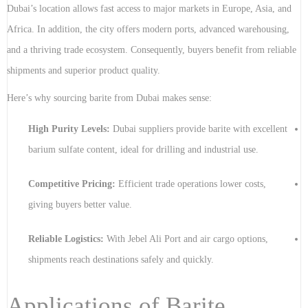
Dubai’s location allows fast access to major markets in Europe, Asia, and
Africa. In addition, the city offers modern ports, advanced warehousing,
and a thriving trade ecosystem. Consequently, buyers benefit from reliable
shipments and superior product quality.
Here’s why sourcing barite from Dubai makes sense:
High Purity Levels:
Dubai suppliers provide barite with excellent
barium sulfate content, ideal for drilling and industrial use.
Competitive Pricing:
Efficient trade operations lower costs,
giving buyers better value.
Reliable Logistics:
With Jebel Ali Port and air cargo options,
shipments reach destinations safely and quickly.
Applications of Barite