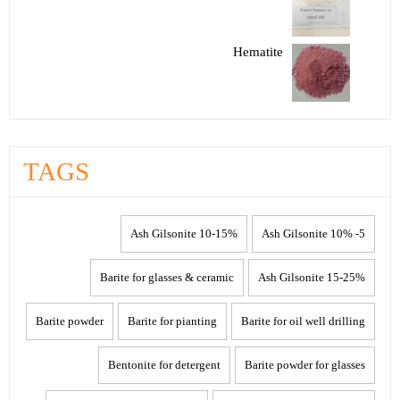
Hematite
TAGS
10-15% Ash Gilsonite
5- 10% Ash Gilsonite
Barite for glasses & ceramic
15-25% Ash Gilsonite
Barite powder
Barite for pianting
Barite for oil well drilling
Bentonite for detergent
Barite powder for glasses