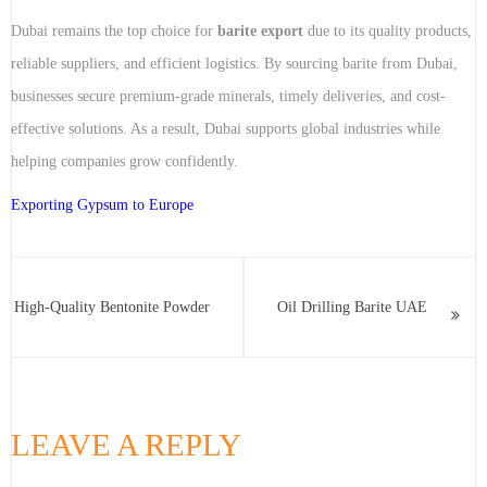
Dubai remains the top choice for
barite export
due to its quality products,
reliable suppliers, and efficient logistics. By sourcing barite from Dubai,
businesses secure premium-grade minerals, timely deliveries, and cost-
effective solutions. As a result, Dubai supports global industries while
helping companies grow confidently.
Exporting Gypsum to Europe
High-Quality Bentonite Powder
Oil Drilling Barite UAE
LEAVE A REPLY