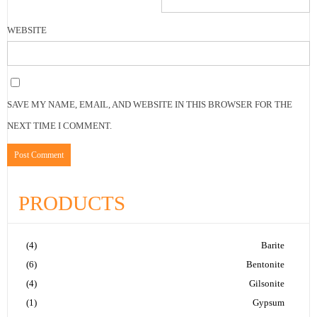
WEBSITE
SAVE MY NAME, EMAIL, AND WEBSITE IN THIS BROWSER FOR THE
NEXT TIME I COMMENT.
PRODUCTS
(4)
Barite
(6)
Bentonite
(4)
Gilsonite
(1)
Gypsum