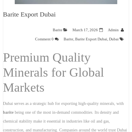
Barite Export Dubai
Barite
March 17, 2026
Admin
0 Comment
Barite
,
Barite Export Dubai
,
Dubai
Premium Quality
Minerals for Global
Markets
Dubai serves as a strategic hub for exporting high-quality minerals, with
barite
being one of the most in-demand commodities. Its density and
chemical stability make it essential in industries like oil and gas,
construction, and manufacturing. Companies around the world trust Dubai