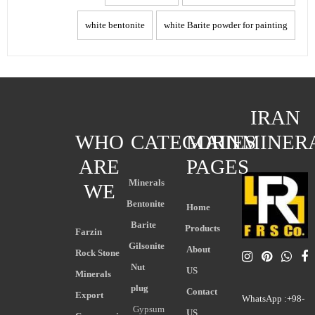
white bentonite
white Barite powder for painting
IRAN
WHO
CATEGORIES
MAIN
MINER
ARE
PAGES
Minerals
WE
Bentonite
Home
Barite
Products
Farzin
Gilsonite
About
Rock Stone
Nut
US
Minerals
plug
Contact
Export
WhatsApp :+98-
Gypsum
US