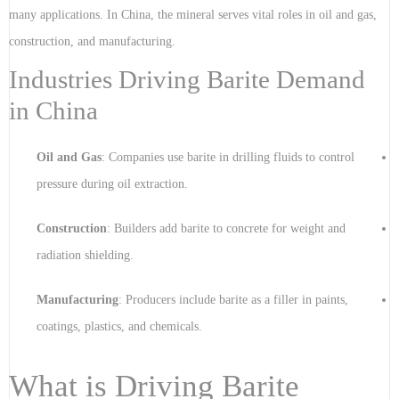
many applications. In China, the mineral serves vital roles in oil and gas,
construction, and manufacturing.
Industries Driving Barite Demand
in China
Oil and Gas
: Companies use barite in drilling fluids to control
pressure during oil extraction.
Construction
: Builders add barite to concrete for weight and
radiation shielding.
Manufacturing
: Producers include barite as a filler in paints,
coatings, plastics, and chemicals.
What is Driving Barite