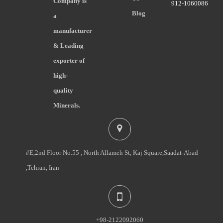
Company is
912-1060086
Blog
a
manufacturer
& Leading
exporter of
high-
quality
Minerals.
#E,2nd Floor No.55 , North Allameh St, Kaj Square,Saadat-Abad
,Tehran, Iran
+98-2122092060