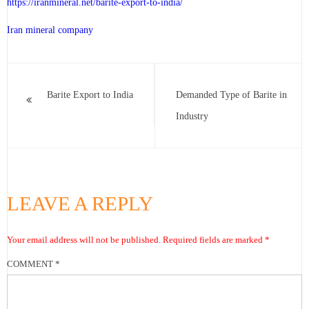
https://iranmineral.net/
barite-export-to-india
/
Iran mineral company
Barite Export to India
Demanded Type of Barite in
Industry
LEAVE A REPLY
Your email address will not be published.
Required fields are marked
*
COMMENT
*