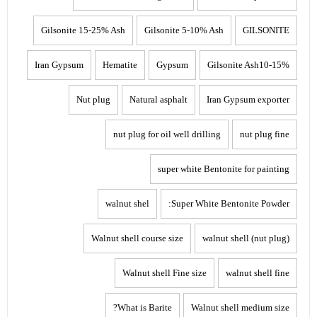
Gilsonite 15-25% Ash
Gilsonite 5-10% Ash
GILSONITE
Iran Gypsum
Hematite
Gypsum
Gilsonite Ash10-15%
Nut plug
Natural asphalt
Iran Gypsum exporter
nut plug for oil well drilling
nut plug fine
super white Bentonite for painting
walnut shel
Super White Bentonite Powder:
Walnut shell course size
walnut shell (nut plug)
Walnut shell Fine size
walnut shell fine
What is Barite?
Walnut shell medium size