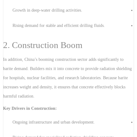
Growth in deep-water drilling activities.
Rising demand for stable and efficient drilling fluids.
2. Construction Boom
In addition, China’s booming construction sector adds significantly to
barite demand. Builders mix it into concrete to provide radiation shielding
for hospitals, nuclear facilities, and research laboratories. Because barite
increases weight and density, it ensures that concrete effectively blocks
harmful radiation.
Key Drivers in Construction:
Ongoing infrastructure and urban development.