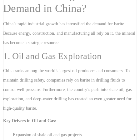
Demand in China?
China’s rapid industrial growth has intensified the demand for barite.
Because energy, construction, and manufacturing all rely on it, the mineral
has become a strategic resource.
1. Oil and Gas Exploration
China ranks among the world’s largest oil producers and consumers. To
maintain drilling safety, companies rely on barite in drilling fluids to
control well pressure. Furthermore, the country’s push into shale oil, gas
exploration, and deep-water drilling has created an even greater need for
high-quality barite.
Key Drivers in Oil and Gas:
Expansion of shale oil and gas projects.