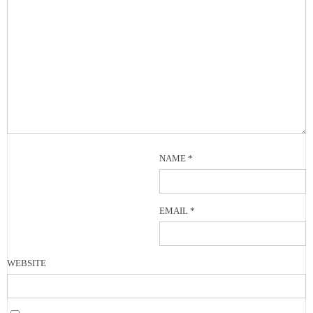
NAME
*
EMAIL
*
WEBSITE