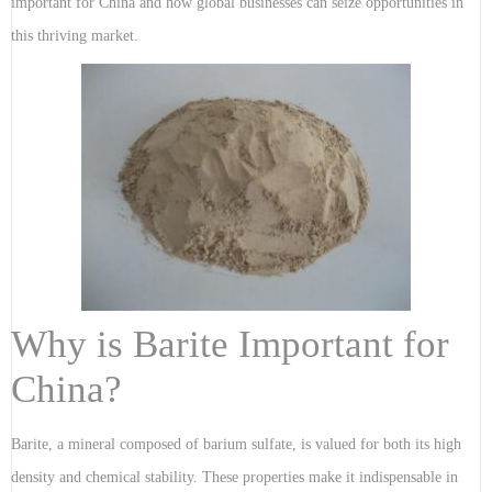
important for China and how global businesses can seize opportunities in
this thriving market.
Why is Barite Important for
China?
Barite, a mineral composed of barium sulfate, is valued for both its high
density and chemical stability. These properties make it indispensable in