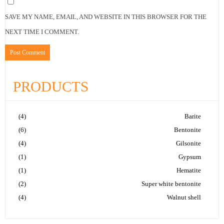
SAVE MY NAME, EMAIL, AND WEBSITE IN THIS BROWSER FOR THE
NEXT TIME I COMMENT.
PRODUCTS
(4)
Barite
(6)
Bentonite
(4)
Gilsonite
(1)
Gypsum
(1)
Hematite
(2)
Super white bentonite
(4)
Walnut shell