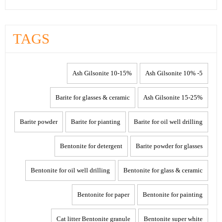
TAGS
10-15% Ash Gilsonite
5- 10% Ash Gilsonite
Barite for glasses & ceramic
15-25% Ash Gilsonite
Barite powder
Barite for pianting
Barite for oil well drilling
Bentonite for detergent
Barite powder for glasses
Bentonite for oil well drilling
Bentonite for glass & ceramic
Bentonite for paper
Bentonite for painting
Cat litter Bentonite granule
Bentonite super white