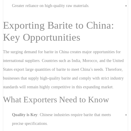
Greater reliance on high-quality raw materials.
Exporting Barite to China:
Key Opportunities
The surging demand for barite in China creates major opportunities for
international suppliers. Countries such as India, Morocco, and the United
States export large quantities of barite to meet China’s needs. Therefore,
businesses that supply high-quality barite and comply with strict industry
standards will remain highly competitive in this expanding market.
What Exporters Need to Know
Quality is Key
: Chinese industries require barite that meets
precise specifications.