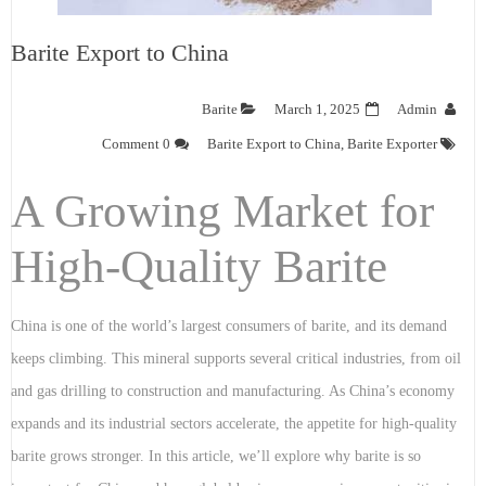
Barite Export to China
Barite
March 1, 2025
Admin
0 Comment
Barite Export to China
,
Barite Exporter
A Growing Market for
High-Quality Barite
China is one of the world’s largest consumers of barite, and its demand
keeps climbing. This mineral supports several critical industries, from oil
and gas drilling to construction and manufacturing. As China’s economy
expands and its industrial sectors accelerate, the appetite for high-quality
barite grows stronger. In this article, we’ll explore why barite is so