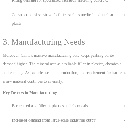
Rising demand for specialized radiation-shielding concrete.
Construction of sensitive facilities such as medical and nuclear
plants.
3. Manufacturing Needs
Moreover, China’s massive manufacturing base keeps pushing barite
demand higher. The mineral acts as a reliable filler in plastics, chemicals,
and coatings. As factories scale up production, the requirement for barite as
a raw material continues to intensify.
Key Drivers in Manufacturing:
Barite used as a filler in plastics and chemicals.
Increased demand from large-scale industrial output.