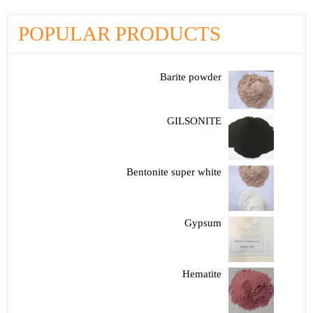
POPULAR PRODUCTS
Barite powder
GILSONITE
Bentonite super white
Gypsum
Hematite