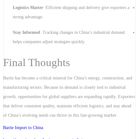
Logistics Matter
: Efficient shipping and delivery give exporters a
strong advantage.
Stay Informed
: Tracking changes in China’s industrial demand
helps companies adjust strategies quickly.
Final Thoughts
Barite has become a critical mineral for China’s energy, construction, and
manufacturing sectors. Because its demand is closely tied to industrial
growth, opportunities for global suppliers are expanding rapidly. Exporters
that deliver consistent quality, maintain efficient logistics, and stay ahead
of China’s evolving needs can thrive in this fast-growing market.
Barite Import to China