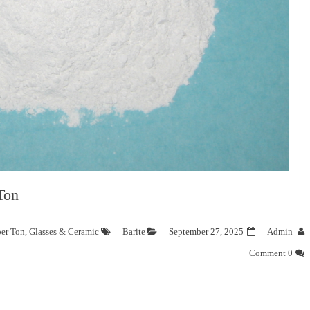
Ton
per Ton
,
Glasses & Ceramic
Barite
September 27, 2025
Admin
0 Comment