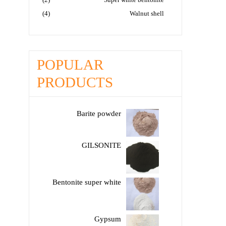
(4)
Walnut shell
POPULAR
PRODUCTS
Barite powder
GILSONITE
Bentonite super white
Gypsum