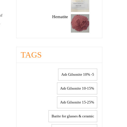
of
Hematite
e
TAGS
5- 10% Ash Gilsonite
10-15% Ash Gilsonite
15-25% Ash Gilsonite
Barite for glasses & ceramic