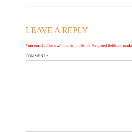
LEAVE A REPLY
Your email address will not be published.
Required fields are mar
COMMENT
*