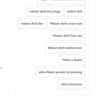
walnut shell (nut plug)
walnut shel
walnut shell fine
Walnut shell course size
Walnut shell Fine size
Walnut shell medium size
What is Barite?
it
white Barite powder for painting
white bentonite