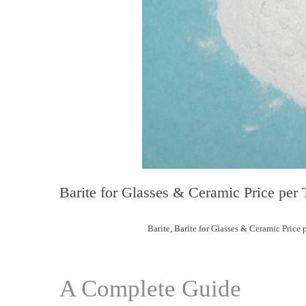
Barite for Glasses & Ceramic Price per 
Barite
,
Barite for Glasses & Ceramic Price 
A Complete Guide