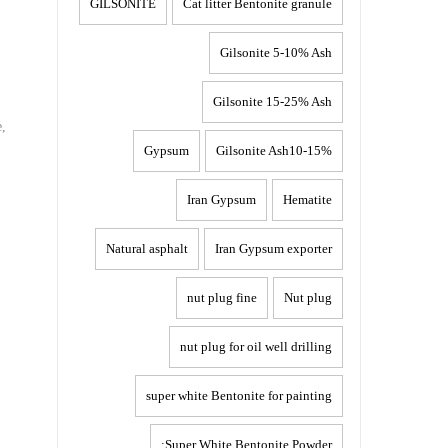
GILSONITE
Cat litter Bentonite granule
Gilsonite 5-10% Ash
Gilsonite 15-25% Ash
e,
Gypsum
Gilsonite Ash10-15%
Iran Gypsum
Hematite
Natural asphalt
Iran Gypsum exporter
nut plug fine
Nut plug
nut plug for oil well drilling
super white Bentonite for painting
Super White Bentonite Powder: