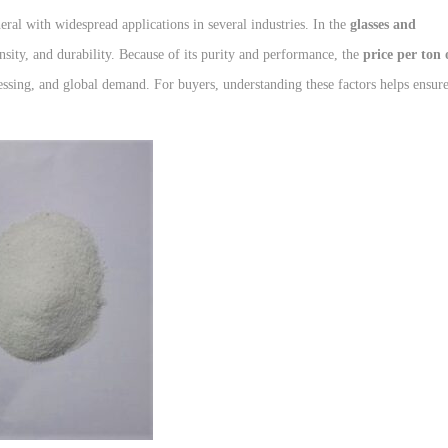
eral with widespread applications in several industries. In the
glasses and
ensity, and durability. Because of its purity and performance, the
price per ton 
essing, and global demand. For buyers, understanding these factors helps ensur