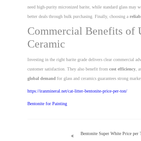
need high-purity micronized barite, while standard glass may 
better deals through bulk purchasing. Finally, choosing a
reliab
Commercial Benefits of 
Ceramic
Investing in the right barite grade delivers clear commercial a
customer satisfaction. They also benefit from
cost efficiency
, 
global demand
for glass and ceramics guarantees strong market 
https://iranmineral.net/
cat-litter-bentonite-price-per-ton
/
Bentonite for Painting
Bentonite Super White Price per 