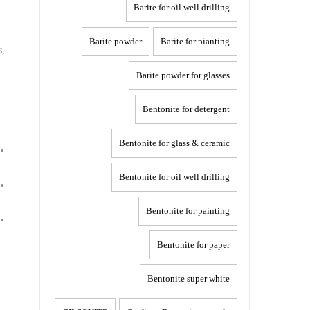
Barite for oil well drilling
Barite powder
Barite for pianting
s,
Barite powder for glasses
Bentonite for detergent
Bentonite for glass & ceramic
Bentonite for oil well drilling
Bentonite for painting
Bentonite for paper
Bentonite super white