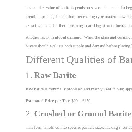
The market value of barite depends on several elements. To be
premium pricing. In addition,
processing type
matters: raw bari
extra treatment. Furthermore,
origin and logistics
influence cos
Another factor is
global demand
. When the glass and ceramic i
buyers should evaluate both supply and demand before placing 
Different Qualities of B
1.
Raw Barite
Raw barite is minimally processed and mainly used in bulk appl
Estimated Price per Ton:
$90 – $150
2.
Crushed or Ground Barite
This form is refined into specific particle sizes, making it suit