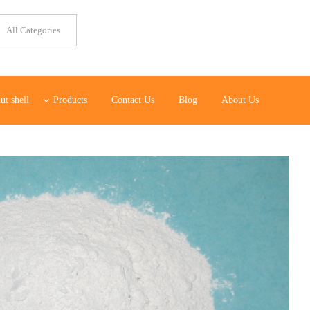
ut shell
Products
Contact Us
Blog
About Us