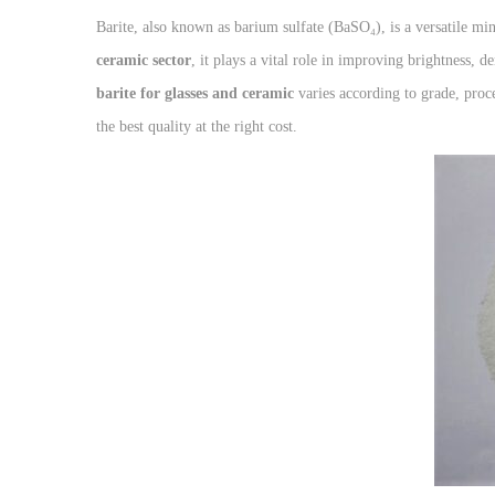
Barite, also known as barium sulfate (BaSO₄), is a versatile min
ceramic sector
, it plays a vital role in improving brightness, d
barite for glasses and ceramic
varies according to grade, proc
the best quality at the right cost.