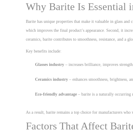
Why Barite Is Essential 
Barite has unique properties that make it valuable in glass and 
which improves the final product’s appearance. Second, it incre
ceramics, barite contributes to smoothness, resistance, and a glo
Key benefits include:
Glasses industry
– increases brilliance, improves strength
Ceramics industry
– enhances smoothness, brightness, and
Eco-friendly advantage
– barite is a naturally occurring 
As a result, barite remains a top choice for manufacturers who
Factors That Affect Barit