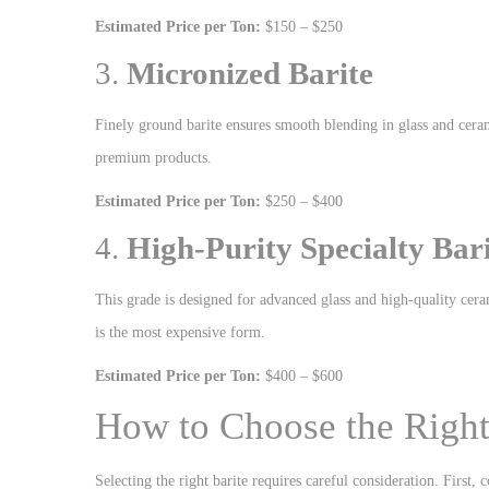
Estimated Price per Ton:
$150 – $250
3.
Micronized Barite
Finely ground barite ensures smooth blending in glass and cerami
premium products.
Estimated Price per Ton:
$250 – $400
4.
High-Purity Specialty Bar
This grade is designed for advanced glass and high-quality cerami
is the most expensive form.
Estimated Price per Ton:
$400 – $600
How to Choose the Right
Selecting the right barite requires careful consideration. First