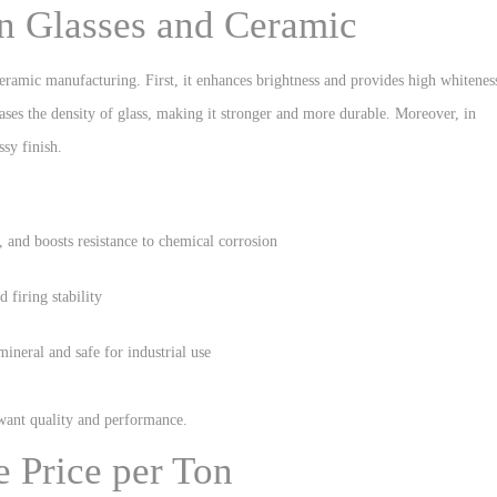
in Glasses and Ceramic
ceramic manufacturing. First, it enhances brightness and provides high whitenes
ases the density of glass, making it stronger and more durable. Moreover, in
ssy finish.
, and boosts resistance to chemical corrosion
 firing stability
mineral and safe for industrial use
 want quality and performance.
e Price per Ton