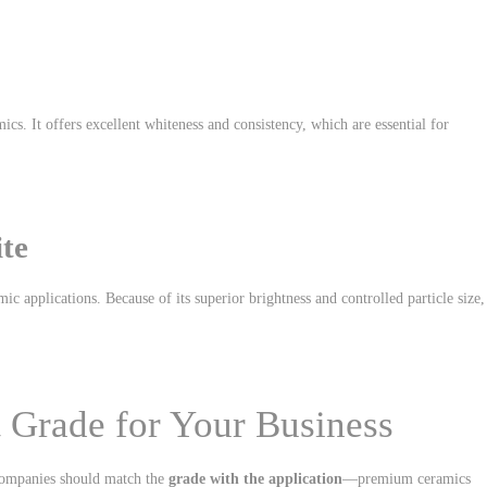
cs. It offers excellent whiteness and consistency, which are essential for
ite
c applications. Because of its superior brightness and controlled particle size, 
 Grade for Your Business
, companies should match the
grade with the application
—premium ceramics