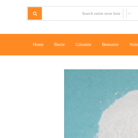
Home
Barite
Gilsonite
Bentonite
Waln