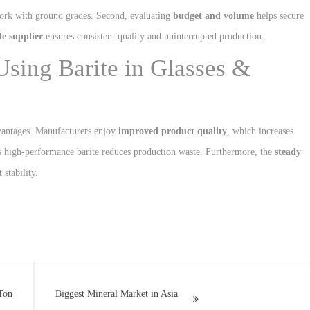
work with ground grades. Second, evaluating
budget and volume
helps secure
le supplier
ensures consistent quality and uninterrupted production.
Using Barite in Glasses &
dvantages. Manufacturers enjoy
improved product quality
, which increases
as high-performance barite reduces production waste. Furthermore, the
steady
stability.
Ton
Biggest Mineral Market in Asia