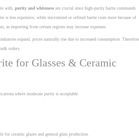
gin with,
purity and whiteness
are crucial since high-purity barite commands
te is less expensive, while micronized or refined barite costs more because of
ts, as importing from certain regions may increase expenses.
ndustries expand, prices naturally rise due to increased consumption. Therefor
bulk orders.
arite for Glasses & Ceramic
ications where moderate purity is acceptable.
able for ceramic glazes and general glass production.