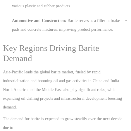
various plastic and rubber products.
Automotive and Construction:
Barite serves as a filler in brake
pads and concrete mixtures, improving product performance.
Key Regions Driving Barite
Demand
Asia-Pacific leads the global barite market, fueled by rapid
industrialization and booming oil and gas activities in China and India.
North America and the Middle East also play significant roles, with
expanding oil drilling projects and infrastructural development boosting
demand.
The demand for barite is expected to grow steadily over the next decade
due to: