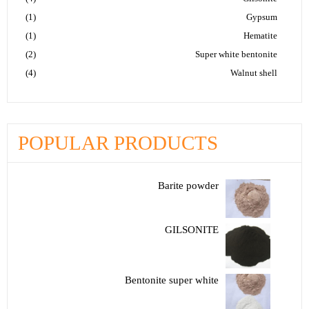
(1)
Gypsum
(1)
Hematite
(2)
Super white bentonite
(4)
Walnut shell
POPULAR PRODUCTS
Barite powder
GILSONITE
Bentonite super white