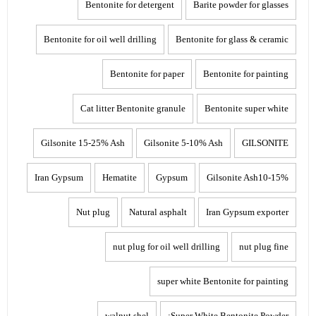
Bentonite for detergent
Barite powder for glasses
Bentonite for oil well drilling
Bentonite for glass & ceramic
Bentonite for paper
Bentonite for painting
Cat litter Bentonite granule
Bentonite super white
Gilsonite 15-25% Ash
Gilsonite 5-10% Ash
GILSONITE
Iran Gypsum
Hematite
Gypsum
Gilsonite Ash10-15%
Nut plug
Natural asphalt
Iran Gypsum exporter
nut plug for oil well drilling
nut plug fine
super white Bentonite for painting
walnut shel
Super White Bentonite Powder: