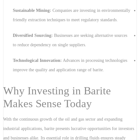
Sustainable Mining:
Companies are investing in environmentally
friendly extraction techniques to meet regulatory standards.
Diversified Sourcing:
Businesses are seeking alternative sources
to reduce dependency on single suppliers.
Technological Innovation:
Advances in processing technologies
improve the quality and application range of barite.
Why Investing in Barite
Makes Sense Today
With the continuous growth of the oil and gas sector and expanding
industrial applications, barite presents lucrative opportunities for investors
and businesses alike. Its essential role in drilling fluids ensures steady