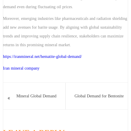
demand even during fluctuating oil prices.
Moreover, emerging industries like pharmaceuticals and radiation shielding
add new avenues for barite usage. By aligning with global sustainability
trends and improving supply chain resilience, stakeholders can maximize
returns in this promising mineral market.
https://iranmineral.net/
hematite-global-demand
/
Iran mineral company
Mineral Global Demand
Global Demand for Bentonite