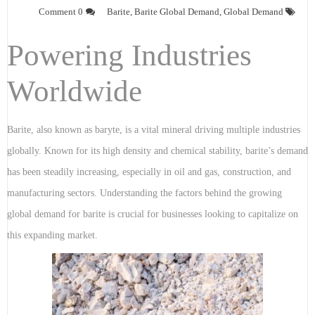
0 Comment
Barite
,
Barite Global Demand
,
Global Demand
Powering Industries
Worldwide
Barite, also known as baryte, is a vital mineral driving multiple industries
globally. Known for its high density and chemical stability, barite’s demand
has been steadily increasing, especially in oil and gas, construction, and
manufacturing sectors. Understanding the factors behind the growing
global demand for barite is crucial for businesses looking to capitalize on
this expanding market.