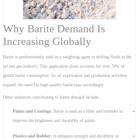
Why Barite Demand Is
Increasing Globally
Barite is predominantly used as a weighting agent in drilling fluids in the
oil and gas industry. This application alone accounts for over 70% of
global barite consumption. As oil exploration and production activities
expand, the need for high-quality barite rises accordingly.
Other industries contributing to barite demand include:
Paints and Coatings:
Barite is used as a filler and extender to
improve the brightness and durability of paints.
Plastics and Rubber:
It enhances strength and durability in