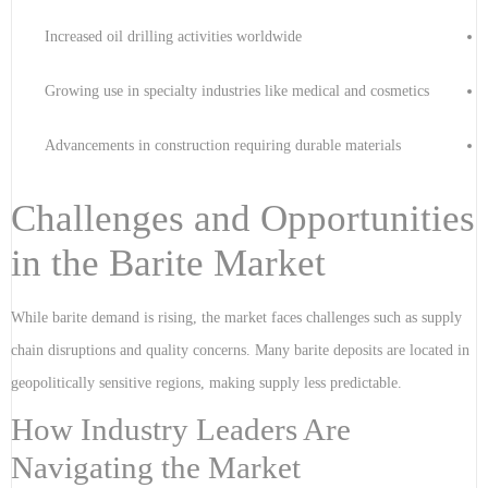
Increased oil drilling activities worldwide
Growing use in specialty industries like medical and cosmetics
Advancements in construction requiring durable materials
Challenges and Opportunities
in the Barite Market
While barite demand is rising, the market faces challenges such as supply
chain disruptions and quality concerns. Many barite deposits are located in
geopolitically sensitive regions, making supply less predictable.
How Industry Leaders Are
Navigating the Market