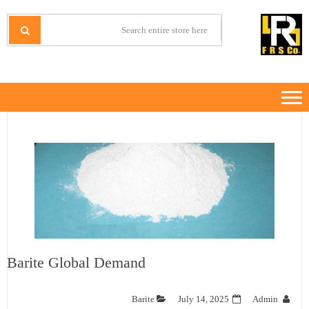
Ski
Ski
t
t
IRANMINERALS
Iran Minerals Exporter
navigatio
conten
Barite Global Demand
Barite
July 14, 2025
Admin