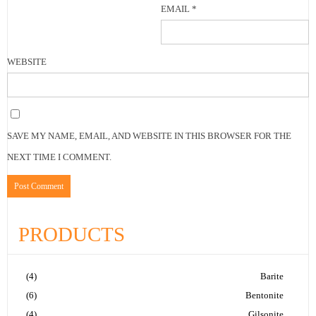
EMAIL
*
WEBSITE
SAVE MY NAME, EMAIL, AND WEBSITE IN THIS BROWSER FOR THE
NEXT TIME I COMMENT.
PRODUCTS
(4)
Barite
(6)
Bentonite
(4)
Gilsonite