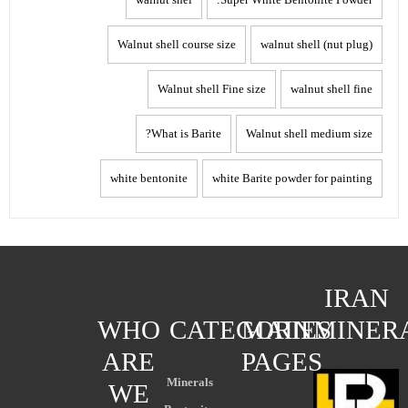
Walnut shell course size
walnut shell (nut plug)
Walnut shell Fine size
walnut shell fine
What is Barite?
Walnut shell medium size
white bentonite
white Barite powder for painting
IRAN
WHO
CATEGORIES
MAIN
MINER
ARE
PAGES
Minerals
WE