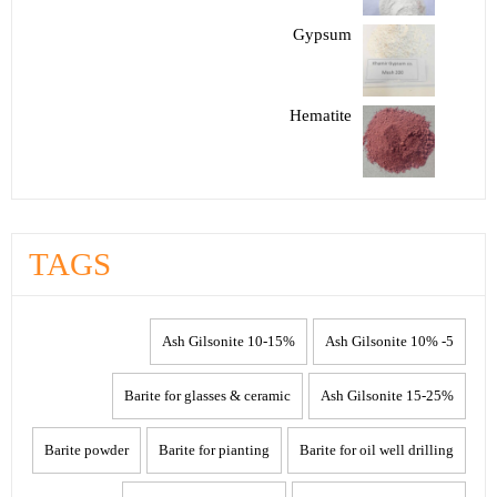
Gypsum
Hematite
TAGS
10-15% Ash Gilsonite
5- 10% Ash Gilsonite
Barite for glasses & ceramic
15-25% Ash Gilsonite
Barite powder
Barite for pianting
Barite for oil well drilling