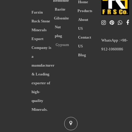
Bentonite
Home
Barite
Products
Farzin
Gilsonite
About
Rock Stone
Nut
US
Minerals
plug
Contact
Export
WhatsApp :+98-
Gypsum
US
Company is
912-1060086
Blog
a
manufacturer
& Leading
exporter of
high-
quality
Minerals.