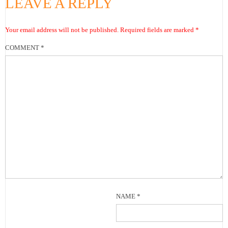
LEAVE A REPLY
Your email address will not be published.
Required fields are marked
*
COMMENT
*
NAME
*