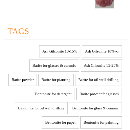
TAGS
10-15% Ash Gilsonite
5- 10% Ash Gilsonite
Barite for glasses & ceramic
15-25% Ash Gilsonite
Barite powder
Barite for pianting
Barite for oil well drilling
Bentonite for detergent
Barite powder for glasses
Bentonite for oil well drilling
Bentonite for glass & ceramic
Bentonite for paper
Bentonite for painting