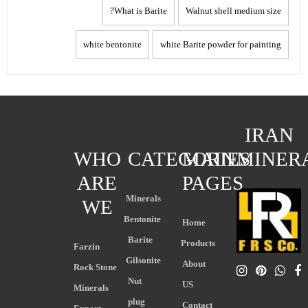
What is Barite?
Walnut shell medium size
white bentonite
white Barite powder for painting
IRAN
WHO
CATEGORIES
MAIN
MINER
ARE
PAGES
Minerals
WE
Bentonite
Home
Barite
Products
Farzin
Gilsonite
About
Rock Stone
Nut
US
Minerals
plug
Contact