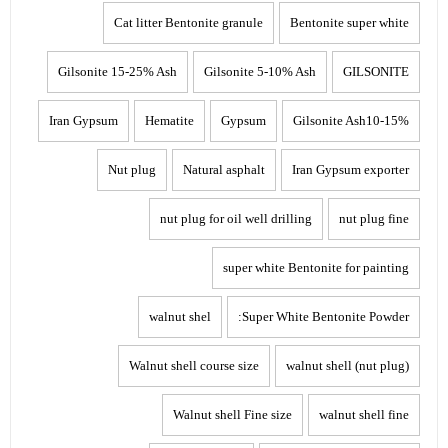
Cat litter Bentonite granule
Bentonite super white
Gilsonite 15-25% Ash
Gilsonite 5-10% Ash
GILSONITE
Iran Gypsum
Hematite
Gypsum
Gilsonite Ash10-15%
Nut plug
Natural asphalt
Iran Gypsum exporter
nut plug for oil well drilling
nut plug fine
super white Bentonite for painting
walnut shel
Super White Bentonite Powder:
Walnut shell course size
walnut shell (nut plug)
Walnut shell Fine size
walnut shell fine