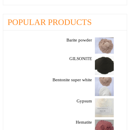
POPULAR PRODUCTS
Barite powder
GILSONITE
Bentonite super white
Gypsum
Hematite