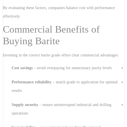
By evaluating these factors, companies balance cost with performance
effectively.
Commercial Benefits of
Buying Barite
Investing in the correct barite grade offers clear commercial advantages:
Cost savings
– avoid overpaying for unnecessary purity levels
Performance reliability
– match grade to application for optimal
results
Supply security
– ensure uninterrupted industrial and drilling
operations