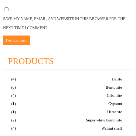
SAVE MY NAME, EMAIL, AND WEBSITE IN THIS BROWSER FOR THE
NEXT TIME I COMMENT.
PRODUCTS
(4)
Barite
(6)
Bentonite
(4)
Gilsonite
(1)
Gypsum
(1)
Hematite
(2)
Super white bentonite
(4)
Walnut shell