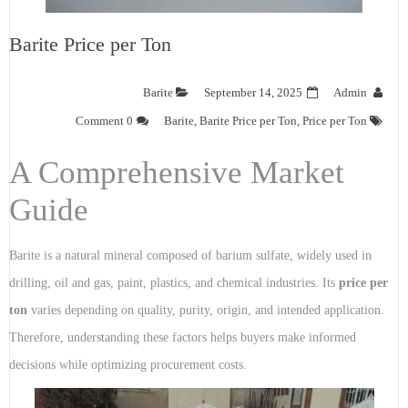
Barite Price per Ton
Barite
September 14, 2025
Admin
0 Comment
Barite
,
Barite Price per Ton
,
Price per Ton
A Comprehensive Market
Guide
Barite is a natural mineral composed of barium sulfate, widely used in
drilling, oil and gas, paint, plastics, and chemical industries. Its
price per
ton
varies depending on quality, purity, origin, and intended application.
Therefore, understanding these factors helps buyers make informed
decisions while optimizing procurement costs.