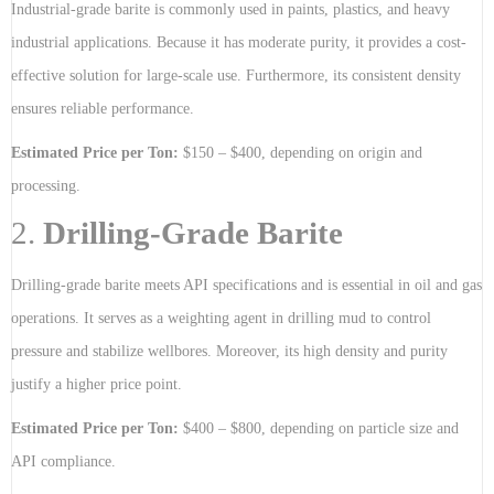
Industrial-grade barite is commonly used in paints, plastics, and heavy
industrial applications. Because it has moderate purity, it provides a cost-
effective solution for large-scale use. Furthermore, its consistent density
ensures reliable performance.
Estimated Price per Ton:
$150 – $400, depending on origin and
processing.
2.
Drilling-Grade Barite
Drilling-grade barite meets API specifications and is essential in oil and gas
operations. It serves as a weighting agent in drilling mud to control
pressure and stabilize wellbores. Moreover, its high density and purity
justify a higher price point.
Estimated Price per Ton:
$400 – $800, depending on particle size and
API compliance.