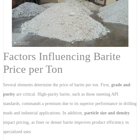
Factors Influencing Barite
Price per Ton
Several elements determine the price of barite per ton. First,
grade and
purity
are critical. High-purity barite, such as those meeting API
standards, commands a premium due to its superior performance in drilling
muds and industrial applications. In addition,
particle size and density
impact pricing, as finer or denser barite improves product efficiency in
specialized uses.