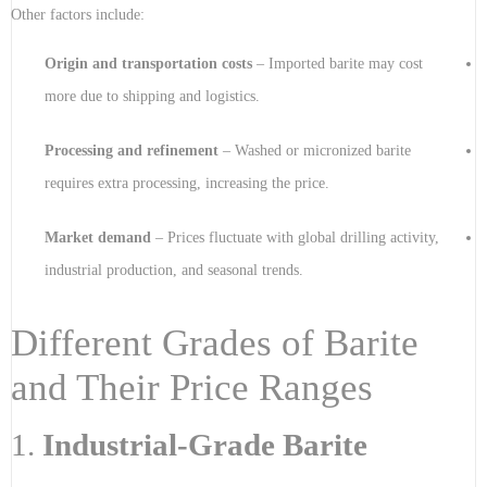
Other factors include:
Origin and transportation costs
– Imported barite may cost
more due to shipping and logistics.
Processing and refinement
– Washed or micronized barite
requires extra processing, increasing the price.
Market demand
– Prices fluctuate with global drilling activity,
industrial production, and seasonal trends.
Different Grades of Barite
and Their Price Ranges
1.
Industrial-Grade Barite