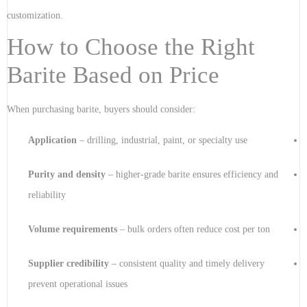
customization.
How to Choose the Right
Barite Based on Price
When purchasing barite, buyers should consider:
Application
– drilling, industrial, paint, or specialty use
Purity and density
– higher-grade barite ensures efficiency and
reliability
Volume requirements
– bulk orders often reduce cost per ton
Supplier credibility
– consistent quality and timely delivery
prevent operational issues