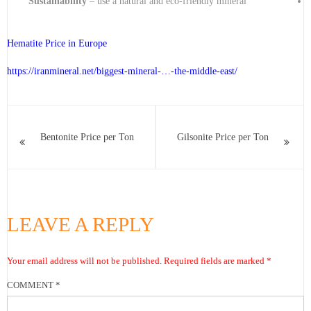
Sustainability
– use a natural and eco-friendly mineral
Hematite Price in Europe
https://iranmineral.net/
biggest-mineral-…-the-middle-east
/
Bentonite Price per Ton
Gilsonite Price per Ton
LEAVE A REPLY
Your email address will not be published.
Required fields are marked
*
COMMENT
*