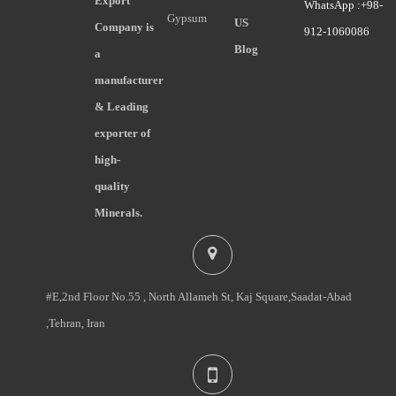
Export
WhatsApp :+98-
Gypsum
US
Company is
912-1060086
Blog
a
manufacturer
& Leading
exporter of
high-
quality
Minerals.
#E,2nd Floor No.55 , North Allameh St, Kaj Square,Saadat-Abad
,Tehran, Iran