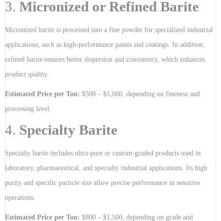
3.
Micronized or Refined Barite
Micronized barite is processed into a fine powder for specialized industrial
applications, such as high-performance paints and coatings. In addition,
refined barite ensures better dispersion and consistency, which enhances
product quality.
Estimated Price per Ton:
$500 – $1,000, depending on fineness and
processing level.
4.
Specialty Barite
Specialty barite includes ultra-pure or custom-graded products used in
laboratory, pharmaceutical, and specialty industrial applications. Its high
purity and specific particle size allow precise performance in sensitive
operations.
Estimated Price per Ton:
$800 – $1,500, depending on grade and