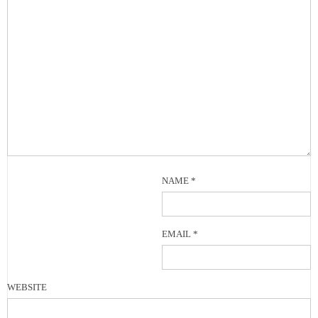
NAME
*
EMAIL
*
WEBSITE