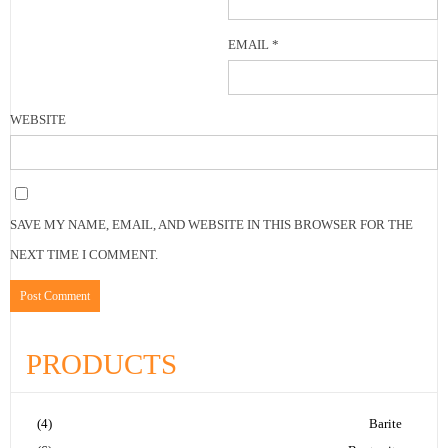
EMAIL
*
WEBSITE
SAVE MY NAME, EMAIL, AND WEBSITE IN THIS BROWSER FOR THE
NEXT TIME I COMMENT.
PRODUCTS
(4)
Barite