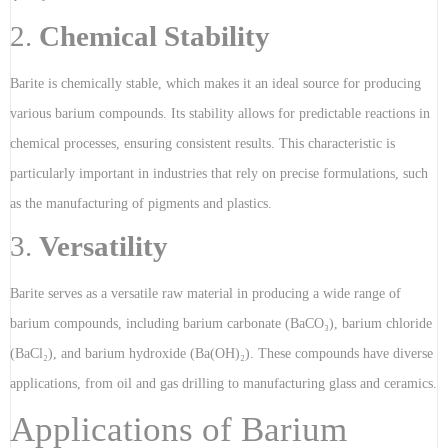
2.
Chemical Stability
Barite is chemically stable, which makes it an ideal source for producing
various barium compounds. Its stability allows for predictable reactions in
chemical processes, ensuring consistent results. This characteristic is
particularly important in industries that rely on precise formulations, such
as the manufacturing of pigments and plastics.
3.
Versatility
Barite serves as a versatile raw material in producing a wide range of
barium compounds, including barium carbonate (BaCO₃), barium chloride
(BaCl₂), and barium hydroxide (Ba(OH)₂). These compounds have diverse
applications, from oil and gas drilling to manufacturing glass and ceramics.
Applications of Barium