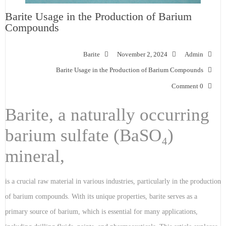
Barite Usage in the Production of Barium
Compounds
Barite
November 2, 2024
Admin
Barite Usage in the Production of Barium Compounds
0 Comment
Barite, a naturally occurring
barium sulfate (BaSO₄)
mineral,
is a crucial raw material in various industries, particularly in the production
of barium compounds. With its unique properties, barite serves as a
primary source of barium, which is essential for many applications,