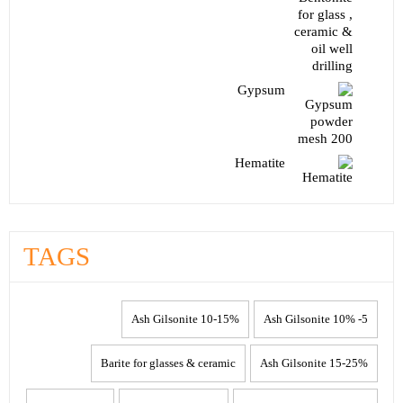
Gypsum
Hematite
TAGS
10-15% Ash Gilsonite
5- 10% Ash Gilsonite
Barite for glasses & ceramic
15-25% Ash Gilsonite