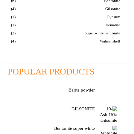
(6)
Bentonite
(4)
Gilsonite
(1)
Gypsum
(1)
Hematite
(2)
Super white bentonite
(4)
Walnut shell
POPULAR PRODUCTS
Barite powder
GILSONITE
Bentonite super white