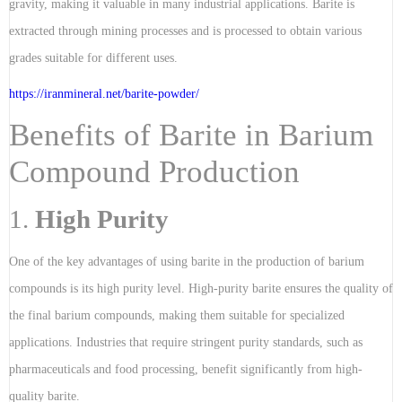
gravity, making it valuable in many industrial applications. Barite is
extracted through mining processes and is processed to obtain various
grades suitable for different uses.
https://iranmineral.net/
barite-powder
/
Benefits of Barite in Barium
Compound Production
1.
High Purity
One of the key advantages of using barite in the production of barium
compounds is its high purity level. High-purity barite ensures the quality of
the final barium compounds, making them suitable for specialized
applications. Industries that require stringent purity standards, such as
pharmaceuticals and food processing, benefit significantly from high-
quality barite.