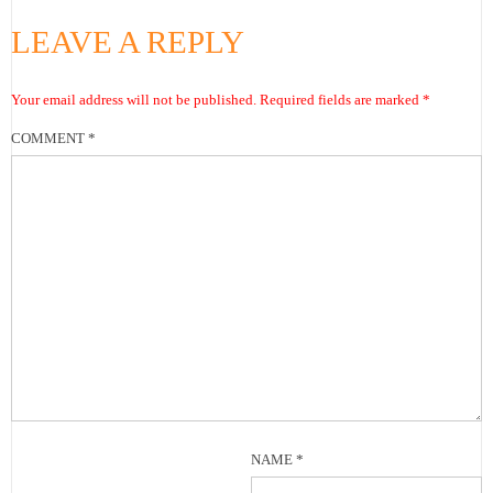
LEAVE A REPLY
Your email address will not be published.
Required fields are marked
*
COMMENT
*
NAME
*