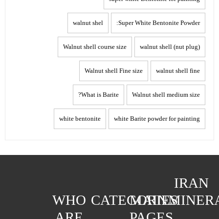
walnut shel
Super White Bentonite Powder:
Walnut shell course size
walnut shell (nut plug)
Walnut shell Fine size
walnut shell fine
What is Barite?
Walnut shell medium size
white bentonite
white Barite powder for painting
IRAN
WHO
CATEGORIES
MAIN
MINER
ARE
PAGES