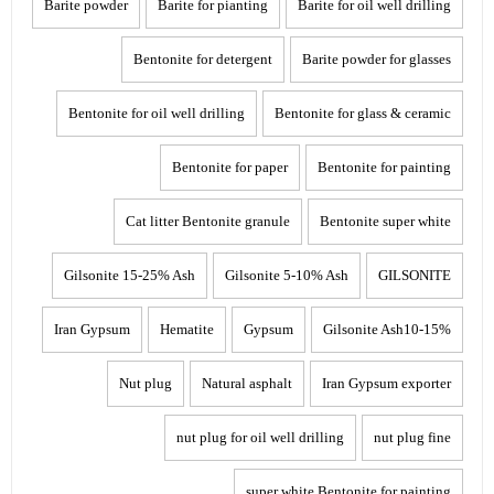
Barite powder
Barite for pianting
Barite for oil well drilling
Bentonite for detergent
Barite powder for glasses
Bentonite for oil well drilling
Bentonite for glass & ceramic
Bentonite for paper
Bentonite for painting
Cat litter Bentonite granule
Bentonite super white
Gilsonite 15-25% Ash
Gilsonite 5-10% Ash
GILSONITE
Iran Gypsum
Hematite
Gypsum
Gilsonite Ash10-15%
Nut plug
Natural asphalt
Iran Gypsum exporter
nut plug for oil well drilling
nut plug fine
super white Bentonite for painting