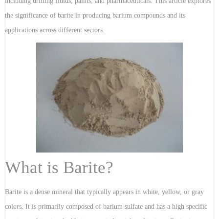
including drilling fluids, paints, and pharmaceuticals. This article explores
the significance of barite in producing barium compounds and its
applications across different sectors.
What is Barite?
Barite is a dense mineral that typically appears in white, yellow, or gray
colors. It is primarily composed of barium sulfate and has a high specific