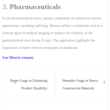
3.
Pharmaceuticals
In the pharmaceutical sector, barium compounds are utilized in various
applications, including radiology. Barium sulfate is commonly used as a
contrast agent in medical imaging to enhance the visibility of the
gastrointestinal tract during X-rays. This application highlights the
importance of barite-derived compounds in healthcare.
Iran MIneral company
Barite Usage in Enhancing
Hematite Usage in Heavy
Product Durability
Construction Materials