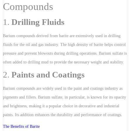
Compounds
1.
Drilling Fluids
Barium compounds derived from barite are extensively used in drilling
fluids for the oil and gas industry. The high density of barite helps control
pressure and prevent blowouts during drilling operations. Barium sulfate is
often added to drilling mud to provide the necessary weight and stability.
2.
Paints and Coatings
Barium compounds are widely used in the paint and coatings industry as
pigments and fillers. Barium sulfate, in particular, is known for its opacity
and brightness, making it a popular choice in decorative and industrial
paints. Its addition enhances the durability and performance of coatings.
The Benefits of Barite