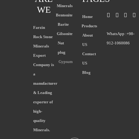
Minerals
WE
Bentonite
Home
Barite
Products
Farzin
Gilsonite
WhatsApp :+98-
About
Rock Stone
Nut
912-1060086
US
Minerals
plug
Contact
Export
Gypsum
US
Company is
Blog
a
manufacturer
& Leading
exporter of
high-
quality
Minerals.