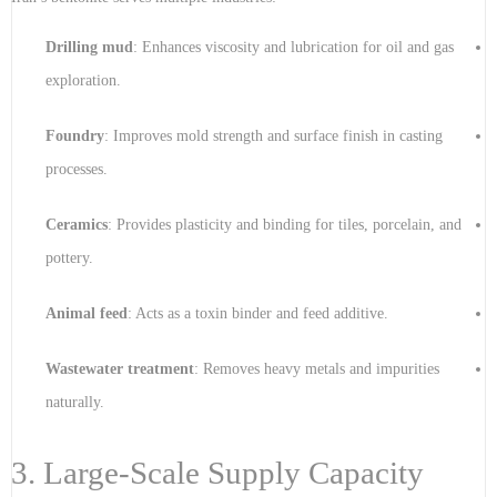
Drilling mud
: Enhances viscosity and lubrication for oil and gas
exploration.
Foundry
: Improves mold strength and surface finish in casting
processes.
Ceramics
: Provides plasticity and binding for tiles, porcelain, and
pottery.
Animal feed
: Acts as a toxin binder and feed additive.
Wastewater treatment
: Removes heavy metals and impurities
naturally.
3. Large-Scale Supply Capacity