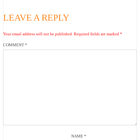
LEAVE A REPLY
Your email address will not be published.
Required fields are marked
*
COMMENT
*
NAME
*