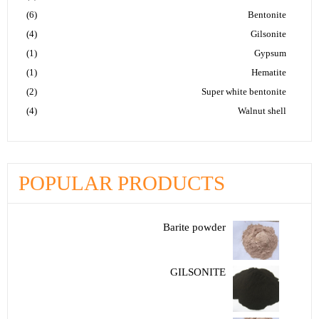
(6)
Bentonite
(4)
Gilsonite
(1)
Gypsum
(1)
Hematite
(2)
Super white bentonite
(4)
Walnut shell
POPULAR PRODUCTS
Barite powder
GILSONITE