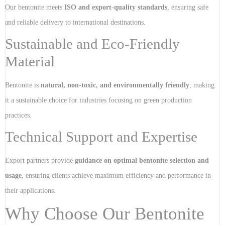
Our bentonite meets
ISO and export-quality standards
, ensuring safe
and reliable delivery to international destinations.
Sustainable and Eco-Friendly
Material
Bentonite is
natural, non-toxic, and environmentally friendly
, making
it a sustainable choice for industries focusing on green production
practices.
Technical Support and Expertise
Export partners provide
guidance on optimal bentonite selection and
usage
, ensuring clients achieve maximum efficiency and performance in
their applications.
Why Choose Our Bentonite