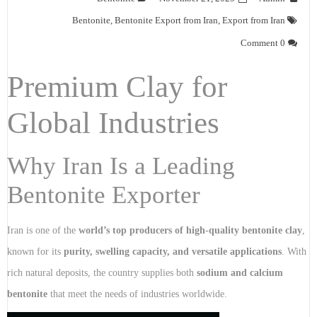
Bentonite
,
Bentonite Export from Iran
,
Export from Iran
0 Comment
Premium Clay for
Global Industries
Why Iran Is a Leading
Bentonite Exporter
Iran is one of the
world’s top producers of high-quality bentonite clay
,
known for its
purity, swelling capacity, and versatile applications
. With
rich natural deposits, the country supplies both
sodium and calcium
bentonite
that meet the needs of industries worldwide.