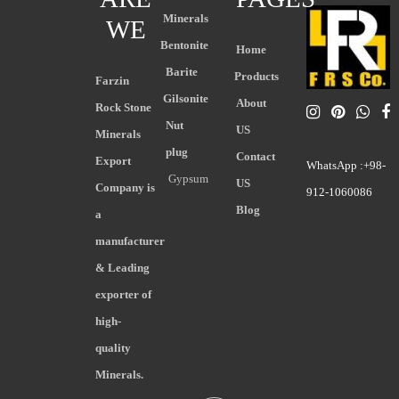
Minerals
WE
Bentonite
Home
Barite
Products
Farzin
Gilsonite
About
Rock Stone
Nut
US
Minerals
plug
Contact
Export
WhatsApp :+98-
Gypsum
US
Company is
912-1060086
Blog
a
manufacturer
& Leading
exporter of
high-
quality
Minerals.