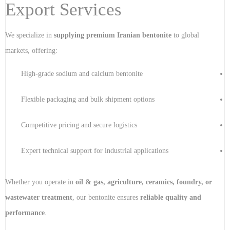
Export Services
We specialize in
supplying premium Iranian bentonite
to global
markets, offering:
High-grade sodium and calcium bentonite
Flexible packaging and bulk shipment options
Competitive pricing and secure logistics
Expert technical support for industrial applications
Whether you operate in
oil & gas, agriculture, ceramics, foundry, or
wastewater treatment
, our bentonite ensures
reliable quality and
performance
.