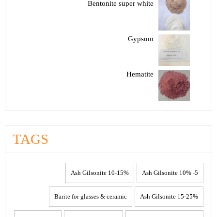
Bentonite super white
Gypsum
Hematite
TAGS
10-15% Ash Gilsonite
5- 10% Ash Gilsonite
Barite for glasses & ceramic
15-25% Ash Gilsonite