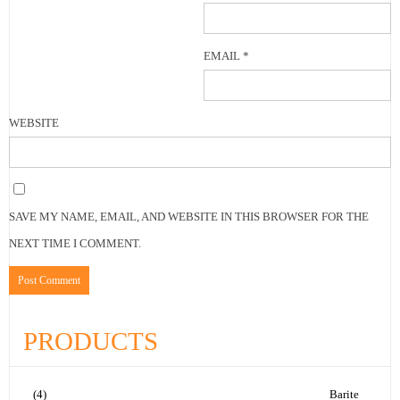
EMAIL
*
WEBSITE
SAVE MY NAME, EMAIL, AND WEBSITE IN THIS BROWSER FOR THE
NEXT TIME I COMMENT.
PRODUCTS
(4)
Barite