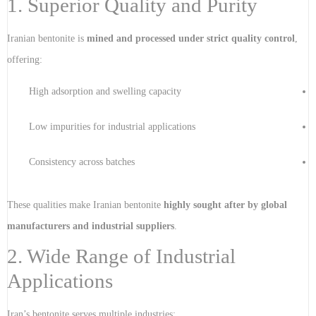
1. Superior Quality and Purity
Iranian bentonite is
mined and processed under strict quality control
,
offering:
High adsorption and swelling capacity
Low impurities for industrial applications
Consistency across batches
These qualities make Iranian bentonite
highly sought after by global
manufacturers and industrial suppliers
.
2. Wide Range of Industrial
Applications
Iran’s bentonite serves multiple industries: