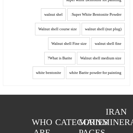
walnut shel
Super White Bentonite Powder:
Walnut shell course size
walnut shell (nut plug)
Walnut shell Fine size
walnut shell fine
What is Barite?
Walnut shell medium size
white bentonite
white Barite powder for painting
IRAN
WHO
CATEGORIES
MAIN
MINER
ARE
PAGES