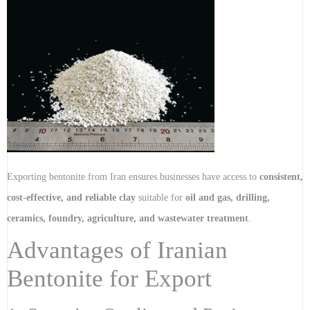
Exporting bentonite from Iran ensures businesses have access to
consistent,
cost-effective, and reliable clay
suitable for
oil and gas, drilling,
ceramics, foundry, agriculture, and wastewater treatment
.
Advantages of Iranian
Bentonite for Export