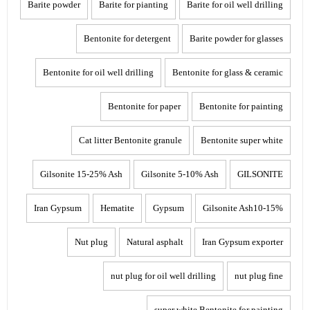
Barite powder
Barite for pianting
Barite for oil well drilling
Bentonite for detergent
Barite powder for glasses
Bentonite for oil well drilling
Bentonite for glass & ceramic
Bentonite for paper
Bentonite for painting
Cat litter Bentonite granule
Bentonite super white
Gilsonite 15-25% Ash
Gilsonite 5-10% Ash
GILSONITE
Iran Gypsum
Hematite
Gypsum
Gilsonite Ash10-15%
Nut plug
Natural asphalt
Iran Gypsum exporter
nut plug for oil well drilling
nut plug fine
super white Bentonite for painting