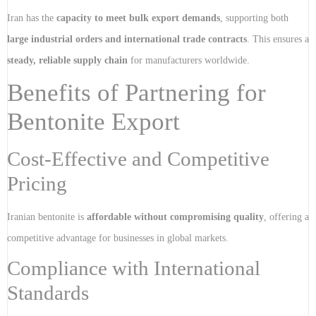
Iran has the
capacity to meet bulk export demands
, supporting both
large industrial orders and international trade contracts
. This ensures a
steady, reliable supply chain
for manufacturers worldwide.
Benefits of Partnering for
Bentonite Export
Cost-Effective and Competitive
Pricing
Iranian bentonite is
affordable without compromising quality
, offering a
competitive advantage for businesses in global markets.
Compliance with International
Standards