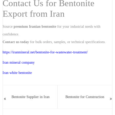
Contact Us for Bentonite
Export from Iran
Source
premium Iranian bentonite
for your industrial needs with
confidence.
Contact us today
for bulk orders, samples, or technical specifications.
https://iranmineral.net/
bentonite-for-wastewater-treatment
/
Iran mineral company
Iran white bentonite
Bentonite Supplier in Iran
Bentonite for Construction