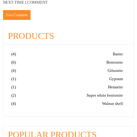
NEXT TIME I COMMENT.
PRODUCTS
(4)
Barite
(6)
Bentonite
(4)
Gilsonite
(1)
Gypsum
(1)
Hematite
(2)
Super white bentonite
(4)
Walnut shell
POPULAR PRODUCTS