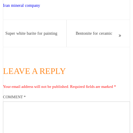
Iran mineral company
Super white barite for painting
Bentonite for ceramic
LEAVE A REPLY
Your email address will not be published.
Required fields are marked
*
COMMENT
*