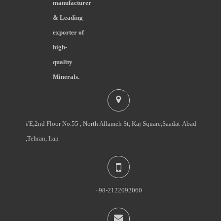
manufacturer
& Leading
exporter of
high-
quality
Minerals.
#E,2nd Floor No.55 , North Allameh St, Kaj Square,Saadat-Abad
,Tehran, Iran
+98-2122092060