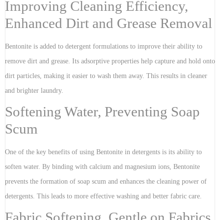
Improving Cleaning Efficiency,
Enhanced Dirt and Grease Removal
Bentonite is added to detergent formulations to improve their ability to
remove dirt and grease. Its adsorptive properties help capture and hold onto
dirt particles, making it easier to wash them away. This results in cleaner
and brighter laundry.
Softening Water, Preventing Soap
Scum
One of the key benefits of using Bentonite in detergents is its ability to
soften water. By binding with calcium and magnesium ions, Bentonite
prevents the formation of soap scum and enhances the cleaning power of
detergents. This leads to more effective washing and better fabric care.
Fabric Softening, Gentle on Fabrics