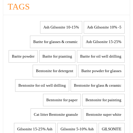
TAGS
10-15% Ash Gilsonite
5- 10% Ash Gilsonite
Barite for glasses & ceramic
15-25% Ash Gilsonite
Barite powder
Barite for pianting
Barite for oil well drilling
Bentonite for detergent
Barite powder for glasses
Bentonite for oil well drilling
Bentonite for glass & ceramic
Bentonite for paper
Bentonite for painting
Cat litter Bentonite granule
Bentonite super white
Gilsonite 15-25% Ash
Gilsonite 5-10% Ash
GILSONITE