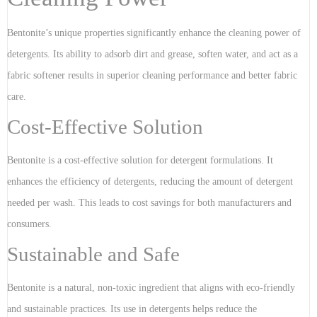
Bentonite’s unique properties significantly enhance the cleaning power of
detergents. Its ability to adsorb dirt and grease, soften water, and act as a
fabric softener results in superior cleaning performance and better fabric
care.
Cost-Effective Solution
Bentonite is a cost-effective solution for detergent formulations. It
enhances the efficiency of detergents, reducing the amount of detergent
needed per wash. This leads to cost savings for both manufacturers and
consumers.
Sustainable and Safe
Bentonite is a natural, non-toxic ingredient that aligns with eco-friendly
and sustainable practices. Its use in detergents helps reduce the