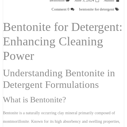
Bentonite
June 3, 2024
Admin
0 Comment
bentonite for detergent
Bentonite for Detergent:
Enhancing Cleaning
Power
Understanding Bentonite in
Detergent Formulations
What is Bentonite?
Bentonite is a naturally occurring clay mineral primarily composed of
montmorillonite. Known for its high absorbency and swelling properties,