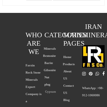
IRAN
WHO
CATEGORIES
MAIN
MINER
ARE
PAGES
Minerals
WE
Bentonite
Home
Barite
Products
Farzin
Gilsonite
About
Rock Stone
Nut
US
Minerals
plug
Contact
Export
WhatsApp :+98-
Gypsum
US
Company is
912-1060086
Blog
a