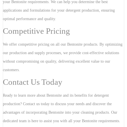
your Bentonite requirements. We can help you determine the best
applications and formulations for your detergent production, ensuring
optimal performance and quality.
Competitive Pricing
We offer competitive pricing on all our Bentonite products. By optimizing
our production and supply processes, we provide cost-effective solutions
without compromising on quality, delivering excellent value to our
customers.
Contact Us Today
Ready to learn more about Bentonite and its benefits for detergent
production? Contact us today to discuss your needs and discover the
advantages of incorporating Bentonite into your cleaning products. Our
dedicated team is here to assist you with all your Bentonite requirements.