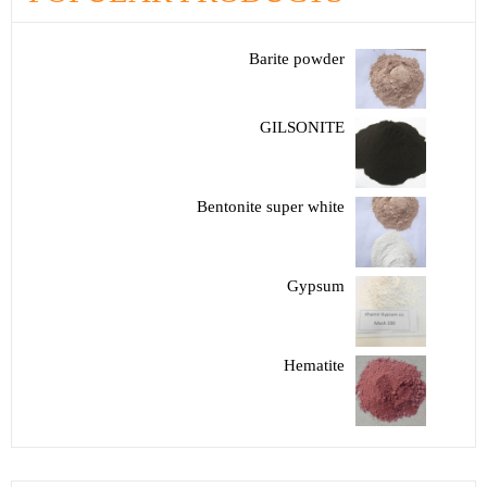
Barite powder
GILSONITE
Bentonite super white
Gypsum
Hematite