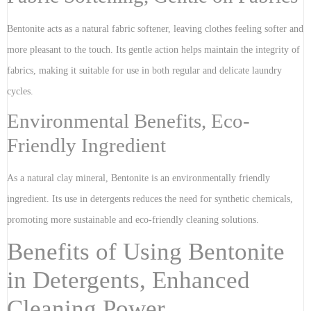
Bentonite acts as a natural fabric softener, leaving clothes feeling softer and
more pleasant to the touch. Its gentle action helps maintain the integrity of
fabrics, making it suitable for use in both regular and delicate laundry
cycles.
Environmental Benefits, Eco-
Friendly Ingredient
As a natural clay mineral, Bentonite is an environmentally friendly
ingredient. Its use in detergents reduces the need for synthetic chemicals,
promoting more sustainable and eco-friendly cleaning solutions.
Benefits of Using Bentonite
in Detergents, Enhanced
Cleaning Power