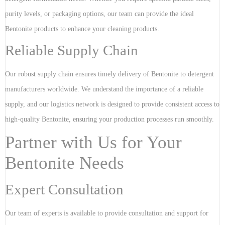
purity levels, or packaging options, our team can provide the ideal
Bentonite products to enhance your cleaning products.
Reliable Supply Chain
Our robust supply chain ensures timely delivery of Bentonite to detergent
manufacturers worldwide. We understand the importance of a reliable
supply, and our logistics network is designed to provide consistent access to
high-quality Bentonite, ensuring your production processes run smoothly.
Partner with Us for Your
Bentonite Needs
Expert Consultation
Our team of experts is available to provide consultation and support for