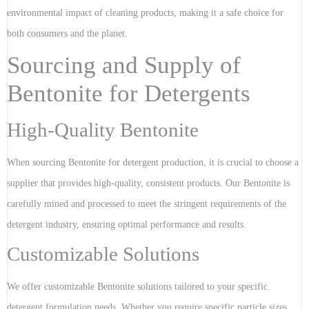
environmental impact of cleaning products, making it a safe choice for
both consumers and the planet.
Sourcing and Supply of
Bentonite for Detergents
High-Quality Bentonite
When sourcing Bentonite for detergent production, it is crucial to choose a
supplier that provides high-quality, consistent products. Our Bentonite is
carefully mined and processed to meet the stringent requirements of the
detergent industry, ensuring optimal performance and results.
Customizable Solutions
We offer customizable Bentonite solutions tailored to your specific
detergent formulation needs. Whether you require specific particle sizes,