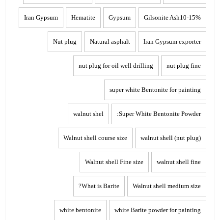
Iran Gypsum
Hematite
Gypsum
Gilsonite Ash10-15%
Nut plug
Natural asphalt
Iran Gypsum exporter
nut plug for oil well drilling
nut plug fine
super white Bentonite for painting
walnut shel
Super White Bentonite Powder:
Walnut shell course size
walnut shell (nut plug)
Walnut shell Fine size
walnut shell fine
What is Barite?
Walnut shell medium size
white bentonite
white Barite powder for painting