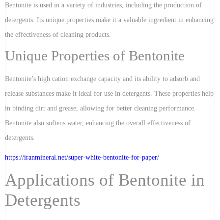
Bentonite is used in a variety of industries, including the production of
detergents. Its unique properties make it a valuable ingredient in enhancing
the effectiveness of cleaning products.
Unique Properties of Bentonite
Bentonite’s high cation exchange capacity and its ability to adsorb and
release substances make it ideal for use in detergents. These properties help
in binding dirt and grease, allowing for better cleaning performance.
Bentonite also softens water, enhancing the overall effectiveness of
detergents.
https://iranmineral.net/
super-white-bentonite-for-paper
/
Applications of Bentonite in
Detergents