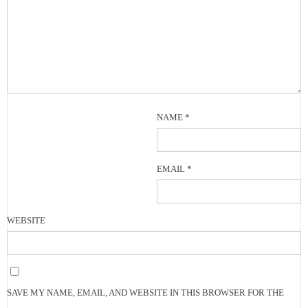
NAME
*
EMAIL
*
WEBSITE
SAVE MY NAME, EMAIL, AND WEBSITE IN THIS BROWSER FOR THE