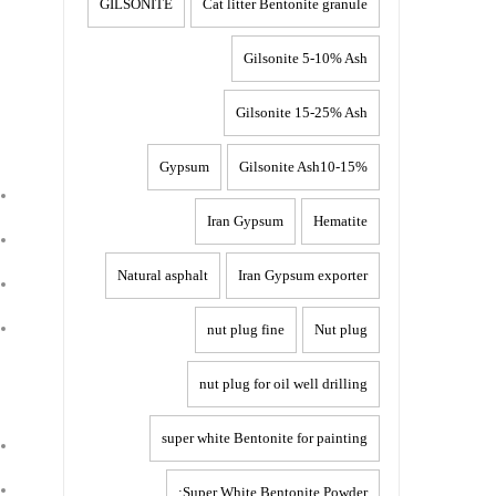
GILSONITE
Cat litter Bentonite granule
Gilsonite 5-10% Ash
Gilsonite 15-25% Ash
Gypsum
Gilsonite Ash10-15%
Iran Gypsum
Hematite
Natural asphalt
Iran Gypsum exporter
nut plug fine
Nut plug
nut plug for oil well drilling
super white Bentonite for painting
Super White Bentonite Powder: