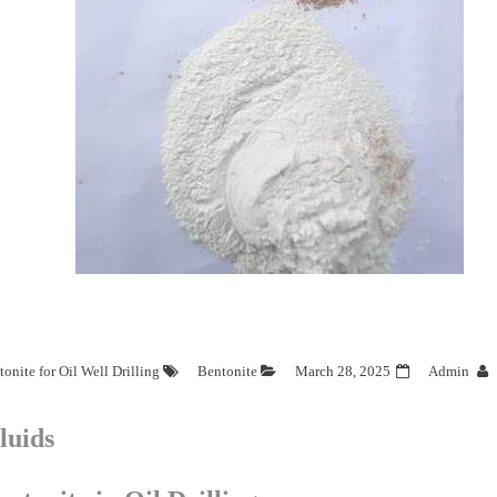
onite for Oil Well Drilling
Bentonite
March 28, 2025
Admin
luids