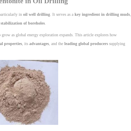
ntonite in Oil Drilling
particularly in
oil well drilling
. It serves as a
key ingredient in drilling muds
,
 stabilization of boreholes
.
 grow as global energy exploration expands. This article explores how
al properties
, its
advantages
, and the
leading global producers
supplying