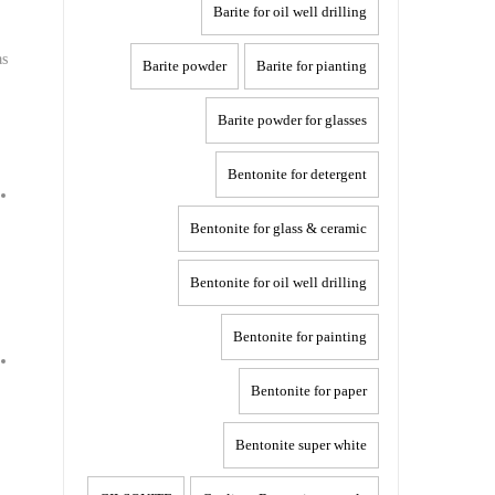
Barite for oil well drilling
as
Barite powder
Barite for pianting
Barite powder for glasses
Bentonite for detergent
Bentonite for glass & ceramic
Bentonite for oil well drilling
Bentonite for painting
Bentonite for paper
Bentonite super white