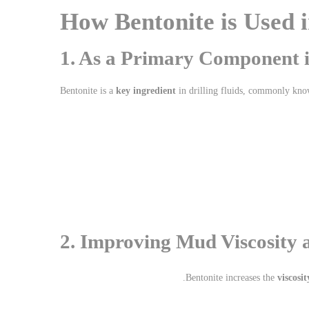
How Bentonite is Used i
1. As a Primary Component i
Bentonite is a
key ingredient
in drilling fluids, commonly kn
2. Improving Mud Viscosity 
Bentonite increases the
viscosit