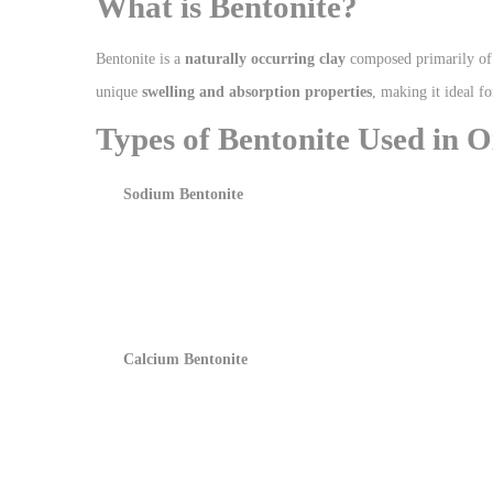
What is Bentonite?
Bentonite is a
naturally occurring clay
composed primarily o
unique
swelling and absorption properties
, making it ideal f
Types of Bentonite Used in Oi
Sodium Bentonite
Calcium Bentonite