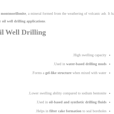
f
montmorillonite
, a mineral formed from the weathering of volcanic ash. It h
or
oil well drilling applications
.
l Well Drilling
High swelling capacity.
.
Used in
water-based drilling muds
Forms a
gel-like structure
when mixed with water.
Lower swelling ability compared to sodium bentonite.
.
Used in
oil-based and synthetic drilling fluids
Helps in
filter cake formation
to seal boreholes.