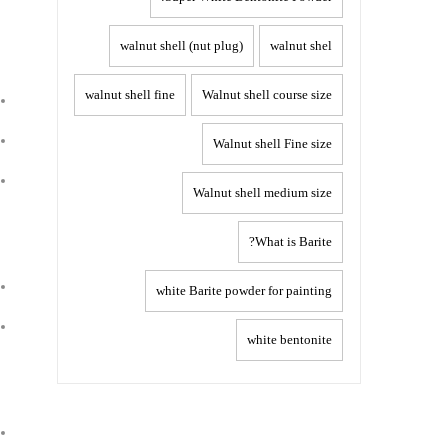
walnut shell (nut plug)
walnut shel
walnut shell fine
Walnut shell course size
Walnut shell Fine size
Walnut shell medium size
What is Barite?
white Barite powder for painting
white bentonite