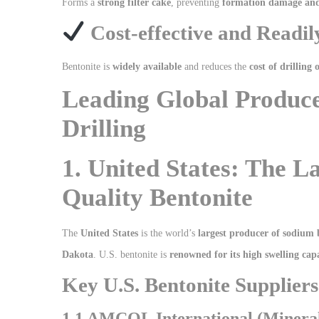
Forms a
strong filter cake
, preventing
formation damage and 
Cost-effective and Readil
Bentonite is
widely available
and reduces the
cost of drilling 
Leading Global Produce
Drilling
1. United States: The L
Quality Bentonite
The
United States
is the world’s
largest producer of sodium 
Dakota
. U.S. bentonite is
renowned for its high swelling cap
Key U.S. Bentonite Suppliers 
1.1 AMCOL International (Minerals