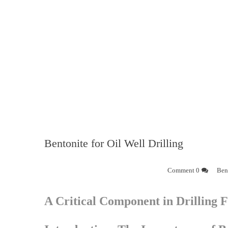
Bentonite for Oil Well Drilling
0 Comment
Bent
A Critical Component in Drilling F