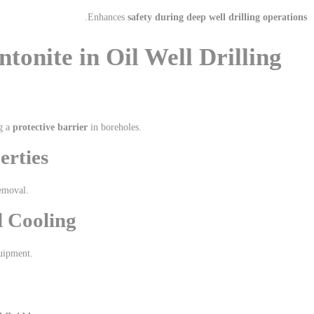
.
Enhances
safety during deep well drilling operations
tonite in Oil Well Drilling
g a
protective barrier
in boreholes.
erties
emoval.
d Cooling
quipment.