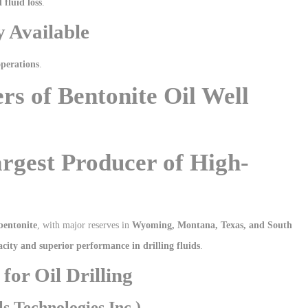
fluid loss
.
y Available
operations
.
rs of Bentonite Oil Well
argest Producer of High-
bentonite
, with major reserves in
Wyoming, Montana, Texas, and South
acity and superior performance in drilling fluids
.
for Oil Drilling
 Technologies Inc.)