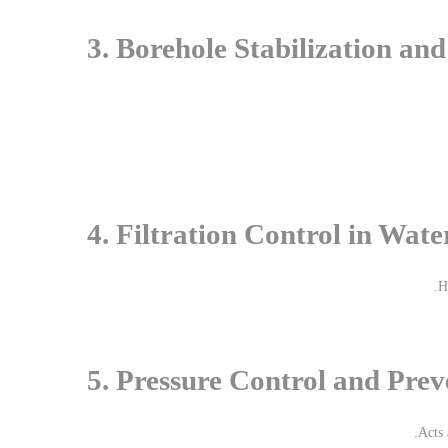
3. Borehole Stabilization an
4. Filtration Control in Wate
H
5. Pressure Control and Prev
.
Acts 