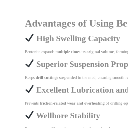
Advantages of Using Ben
High Swelling Capacity
Bentonite expands
multiple times its original volume
, formin
Superior Suspension Prop
Keeps
drill cuttings suspended
in the mud, ensuring smooth r
Excellent Lubrication an
Prevents
friction-related wear and overheating
of drilling e
Wellbore Stability