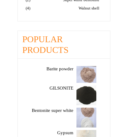
(4)
Walnut shell
POPULAR
PRODUCTS
Barite powder
GILSONITE
Bentonite super white
Gypsum