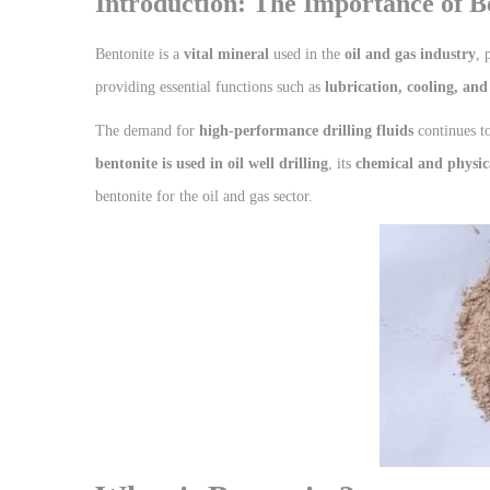
Introduction: The Importance of Be
Bentonite is a
vital mineral
used in the
oil and gas industry
, 
providing essential functions such as
lubrication, cooling, and
The demand for
high-performance drilling fluids
continues to
bentonite is used in oil well drilling
, its
chemical and physic
bentonite for the oil and gas sector.