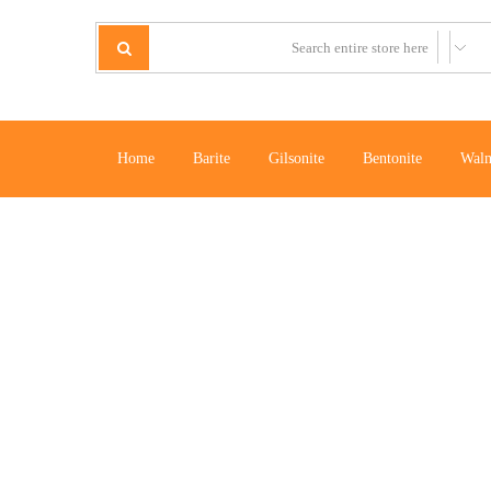
Home
Barite
Gilsonite
Bentonite
Waln