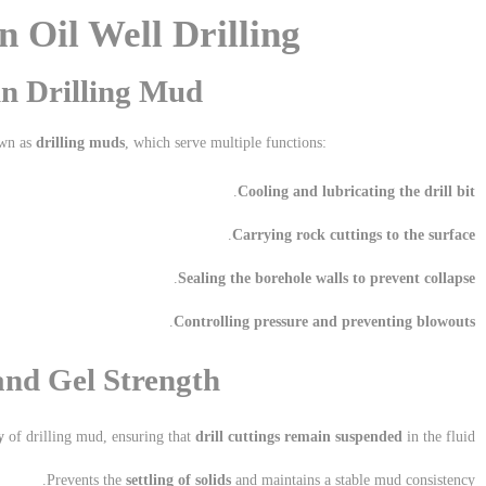
n Oil Well Drilling
n Drilling Mud
own as
drilling muds
, which serve multiple functions:
.
Cooling and lubricating the drill bit
.
Carrying rock cuttings to the surface
.
Sealing the borehole walls to prevent collapse
.
Controlling pressure and preventing blowouts
and Gel Strength
y
of drilling mud, ensuring that
drill cuttings remain suspended
in the fluid.
Prevents the
settling of solids
and maintains a stable mud consistency.