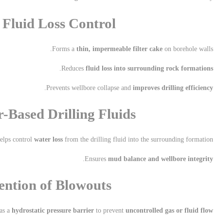
d Fluid Loss Control
Forms a
thin, impermeable filter cake
on borehole walls.
.
Reduces
fluid loss into surrounding rock formations
.
Prevents wellbore collapse and
improves drilling efficiency
r-Based Drilling Fluids
elps control
water loss
from the drilling fluid into the surrounding formation.
.
Ensures
mud balance and wellbore integrity
ention of Blowouts
as a
hydrostatic pressure barrier
to prevent
uncontrolled gas or fluid flow