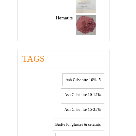
Hematite
TAGS
5- 10% Ash Gilsonite
10-15% Ash Gilsonite
15-25% Ash Gilsonite
Barite for glasses & ceramic