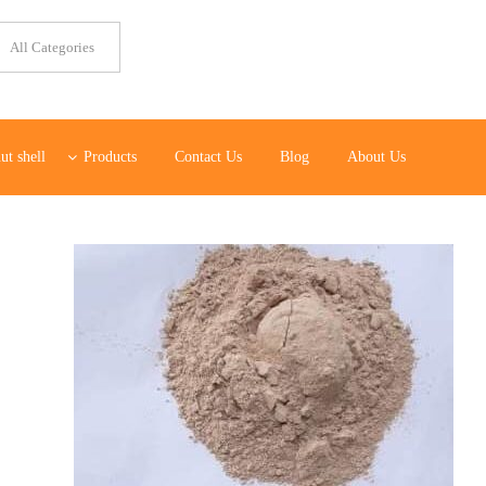
ut shell
Products
Contact Us
Blog
About Us