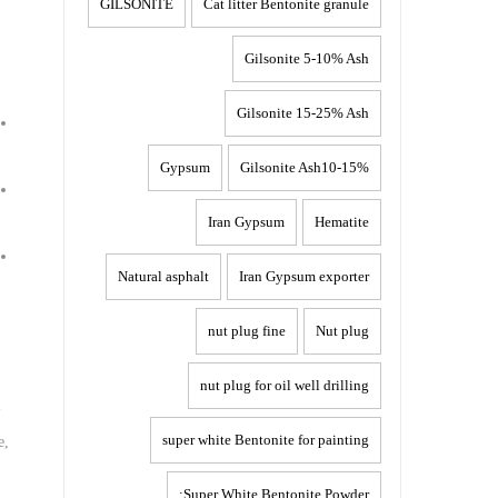
GILSONITE
Cat litter Bentonite granule
Gilsonite 5-10% Ash
Gilsonite 15-25% Ash
Gypsum
Gilsonite Ash10-15%
Iran Gypsum
Hematite
Natural asphalt
Iran Gypsum exporter
nut plug fine
Nut plug
nut plug for oil well drilling
-
super white Bentonite for painting
e,
Super White Bentonite Powder: