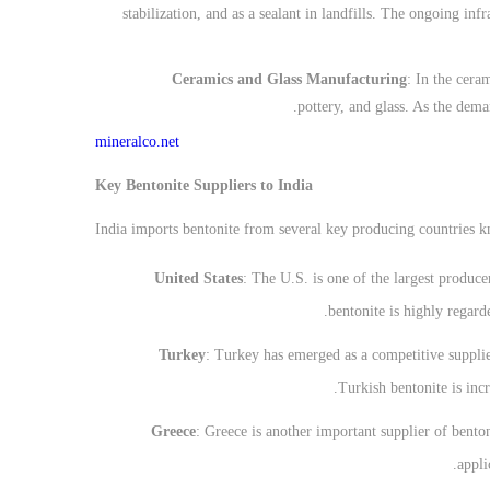
stabilization, and as a sealant in landfills. The ongoing in
Ceramics and Glass Manufacturing
: In the ceram
pottery, and glass. As the dema
mineralco.net
Key Bentonite Suppliers to India
India imports bentonite from several key producing countries kn
United States
: The U.S. is one of the largest produce
bentonite is highly regard
Turkey
: Turkey has emerged as a competitive supplier
Turkish bentonite is incr
Greece
: Greece is another important supplier of benton
appli