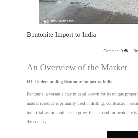
Bentonite Import to India
0 Comment
Be
An Overview of the Market
H1: Understanding Bentonite Import to India
Bentonite, a versatile clay mineral known for its unique properti
natural resource is primarily used in drilling, construction, cer
industrial sector continues to grow, the demand for bentonite is
the country.