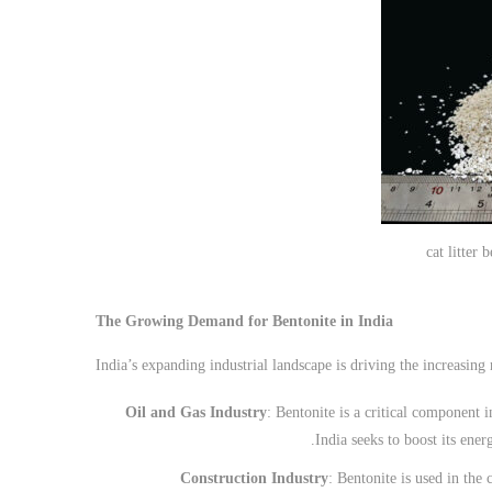
cat litter 
The Growing Demand for Bentonite in India
India’s expanding industrial landscape is driving the increasing
Oil and Gas Industry
: Bentonite is a critical component i
India seeks to boost its ener
Construction Industry
: Bentonite is used in the 