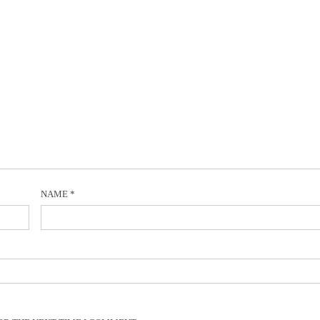
NAME
*