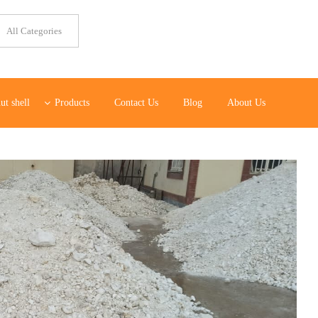
ut shell
Products
Contact Us
Blog
About Us