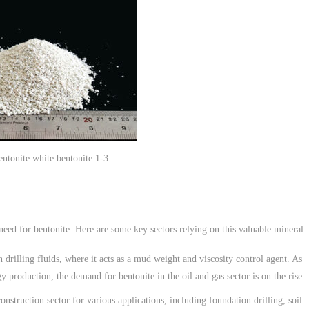
bentonite white bentonite 1-3
 need for bentonite. Here are some key sectors relying on this valuable mineral:
n drilling fluids, where it acts as a mud weight and viscosity control agent. As
gy production, the demand for bentonite in the oil and gas sector is on the rise.
construction sector for various applications, including foundation drilling, soil