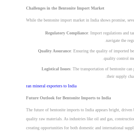
Challenges in the Bentonite Import Market
While the bentonite import market in India shows promise, seve
Regulatory Compliance
: Import regulations and ta
navigate the reg
Quality Assurance
: Ensuring the quality of imported be
quality control me
Logistical Issues
: The transportation of bentonite can
their supply cha
ran mineral exporters to India
Future Outlook for Bentonite Imports to India
The future of bentonite imports to India appears bright, driven
quality raw materials. As industries like oil and gas, construct
creating opportunities for both domestic and international suppl