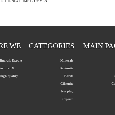
OR THE NEXT TIME I COMMENT.
RE WE
CATEGORIES
MAIN PA
Minerals Export
Minerals
acturer &
Bentonite
 high-quality
Barite
Gilsonite
Co
Nut plug
Gypsum