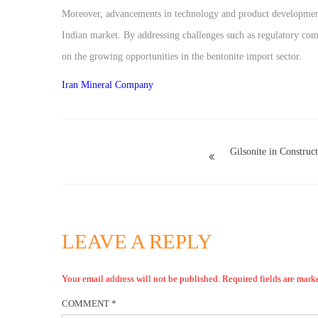
Moreover, advancements in technology and product development 
Indian market. By addressing challenges such as regulatory comp
on the growing opportunities in the bentonite import sector.
Iran Mineral Company
Gilsonite in Construc
LEAVE A REPLY
Your email address will not be published.
Required fields are mar
COMMENT
*