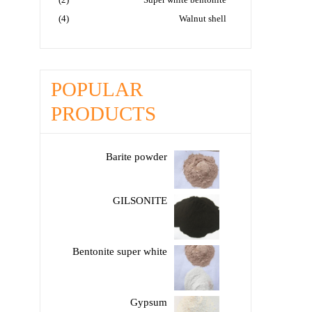
(4)
Walnut shell
POPULAR
PRODUCTS
Barite powder
GILSONITE
Bentonite super white
Gypsum