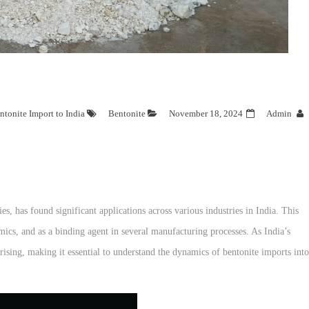
ntonite Import to India
Bentonite
November 18, 2024
Admin
es, has found significant applications across various industries in India. This
amics, and as a binding agent in several manufacturing processes. As India’s
 rising, making it essential to understand the dynamics of bentonite imports into