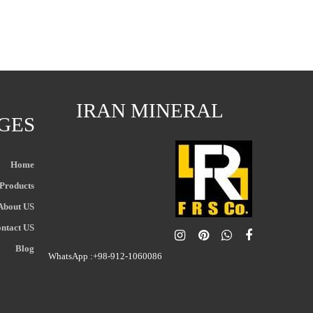
IRAN MINERAL
GES
Home
Products
About US
ntact US
Blog
WhatsApp :+98-912-1060086