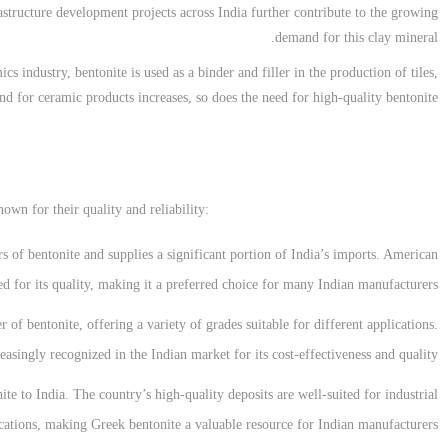
frastructure development projects across India further contribute to the growing
demand for this clay mineral.
ics industry, bentonite is used as a binder and filler in the production of tiles,
nd for ceramic products increases, so does the need for high-quality bentonite.
own for their quality and reliability:
rs of bentonite and supplies a significant portion of India’s imports. American
ed for its quality, making it a preferred choice for many Indian manufacturers.
 of bentonite, offering a variety of grades suitable for different applications.
easingly recognized in the Indian market for its cost-effectiveness and quality.
ite to India. The country’s high-quality deposits are well-suited for industrial
cations, making Greek bentonite a valuable resource for Indian manufacturers.