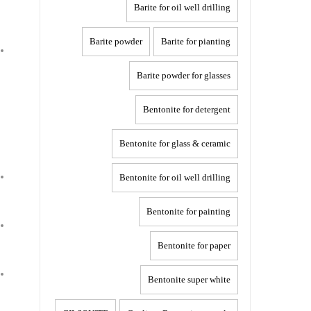
Barite for oil well drilling
Barite powder
Barite for pianting
Barite powder for glasses
Bentonite for detergent
Bentonite for glass & ceramic
Bentonite for oil well drilling
Bentonite for painting
Bentonite for paper
Bentonite super white