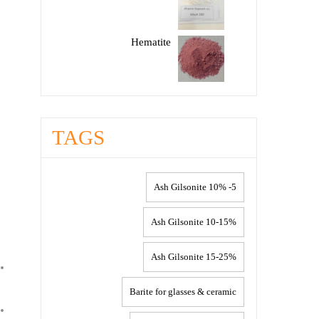
Hematite
TAGS
5- 10% Ash Gilsonite
10-15% Ash Gilsonite
15-25% Ash Gilsonite
Barite for glasses & ceramic