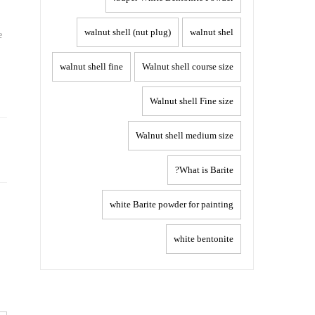
walnut shell (nut plug)
walnut shel
e
walnut shell fine
Walnut shell course size
Walnut shell Fine size
Post
Walnut shell medium size
navigation
What is Barite?
white Barite powder for painting
white bentonite