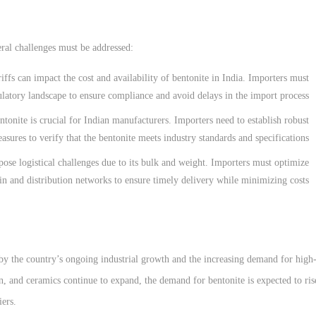
ral challenges must be addressed:
riffs can impact the cost and availability of bentonite in India. Importers must
ulatory landscape to ensure compliance and avoid delays in the import process.
ntonite is crucial for Indian manufacturers. Importers need to establish robust
asures to verify that the bentonite meets industry standards and specifications.
 pose logistical challenges due to its bulk and weight. Importers must optimize
in and distribution networks to ensure timely delivery while minimizing costs.
 by the country’s ongoing industrial growth and the increasing demand for high
ion, and ceramics continue to expand, the demand for bentonite is expected to ris
iers.