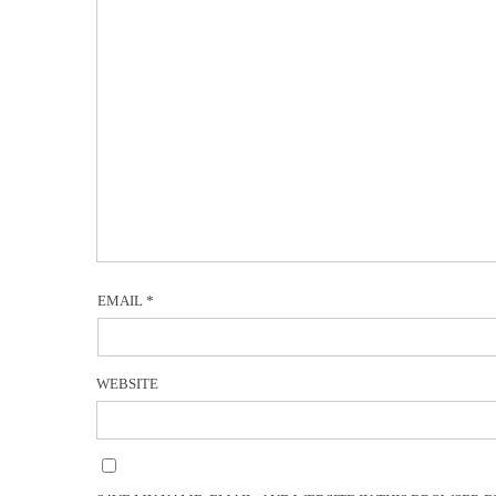
EMAIL
*
WEBSITE