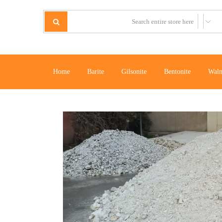
Home
Barite
Gilsonite
Bentonite
Waln