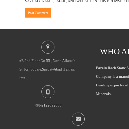
SAVE MY NAME, EMAIL, AND WEBSITE IN THIS BROWSER F
WHO A
#E,2nd Floor No.55 , North Allameh
Farzin Rock Stone 
St, Kaj Square,Saadat-Abad ,Tehran,
Company is a manuf
Iran
Leading exporter of
Minerals.
+98-2122092060