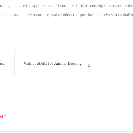
may enhance the applications of bentonite, further boosting its demand in the
liance and quality assurance, stakeholders can position themselves to capitaliz
tion
Walnut Shells for Animal Bedding
ked
*