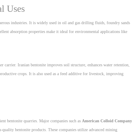
al Uses
erous industries. It is widely used in oil and gas drilling fluids, foundry sands
cellent absorption properties make it ideal for environmental applications like
izer carrier. Iranian bentonite improves soil structure, enhances water retention,
roductive crops. It is also used as a feed additive for livestock, improving
cient bentonite quarries. Major companies such as
American Colloid Company
h-quality bentonite products. These companies utilize advanced mining