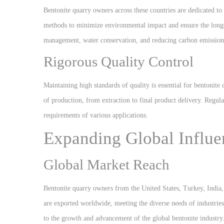
Bentonite quarry owners across these countries are dedicated to
methods to minimize environmental impact and ensure the longev
management, water conservation, and reducing carbon emission
Rigorous Quality Control
Maintaining high standards of quality is essential for bentonit
of production, from extraction to final product delivery. Regular
requirements of various applications.
Expanding Global Influe
Global Market Reach
Bentonite quarry owners from the United States, Turkey, India, 
are exported worldwide, meeting the diverse needs of industrie
to the growth and advancement of the global bentonite industry