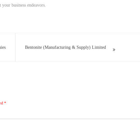
rt your business endeavors.
nies
Bentonite (Manufacturing & Supply) Limited
ked
*