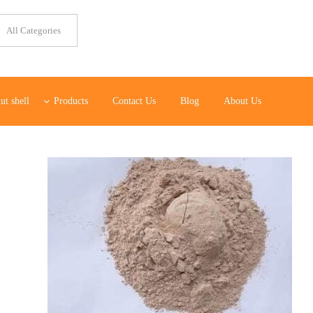
ut shell
Products
Contact Us
Blog
About Us