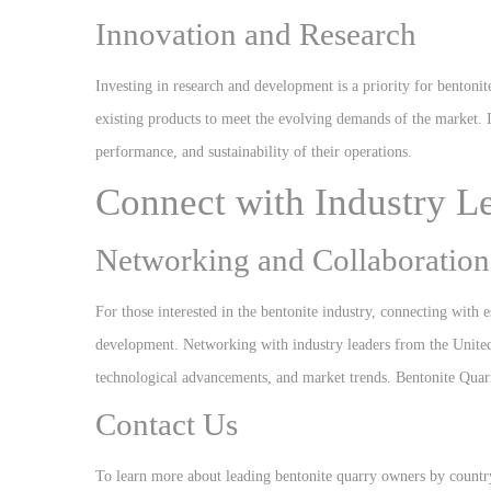
Innovation and Research
Investing in research and development is a priority for benton
existing products to meet the evolving demands of the market. 
performance, and sustainability of their operations.
Connect with Industry L
Networking and Collaboration
For those interested in the bentonite industry, connecting with 
development. Networking with industry leaders from the United S
technological advancements, and market trends. Bentonite Qua
Contact Us
To learn more about leading bentonite quarry owners by country 