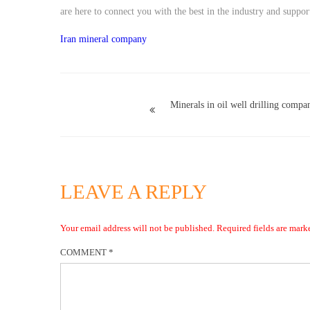
are here to connect you with the best in the industry and suppo
Iran mineral company
Minerals in oil well drilling compa
LEAVE A REPLY
Your email address will not be published.
Required fields are mar
COMMENT
*