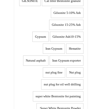
GILSONITE
Cat litter Bentonite granule
Gilsonite 5-10% Ash
Gilsonite 15-25% Ash
Gypsum
Gilsonite Ash10-15%
Iran Gypsum
Hematite
Natural asphalt
Iran Gypsum exporter
nut plug fine
Nut plug
nut plug for oil well drilling
super white Bentonite for painting
Super White Bentonite Powder: