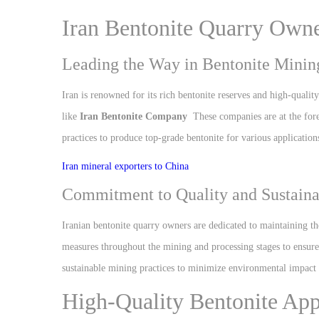
Iran Bentonite Quarry Own
Leading the Way in Bentonite Mining
Iran is renowned for its rich bentonite reserves and high-qualit
like
Iran Bentonite Company
These companies are at the fore
practices to produce top-grade bentonite for various applicati
Iran mineral exporters to China
Commitment to Quality and Sustaina
Iranian bentonite quarry owners are dedicated to maintaining th
measures throughout the mining and processing stages to ensure t
sustainable mining practices to minimize environmental impact 
High-Quality Bentonite App