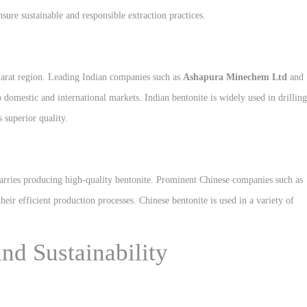
nsure sustainable and responsible extraction practices.
Gujarat region. Leading Indian companies such as
Ashapura Minechem Ltd
and
 domestic and international markets. Indian bentonite is widely used in drilling
s superior quality.
arries producing high-quality bentonite. Prominent Chinese companies such as
eir efficient production processes. Chinese bentonite is used in a variety of
nd Sustainability