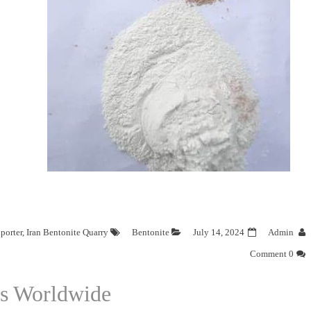
porter
,
Iran Bentonite Quarry
Bentonite
July 14, 2024
Admin
0 Comment
rs Worldwide