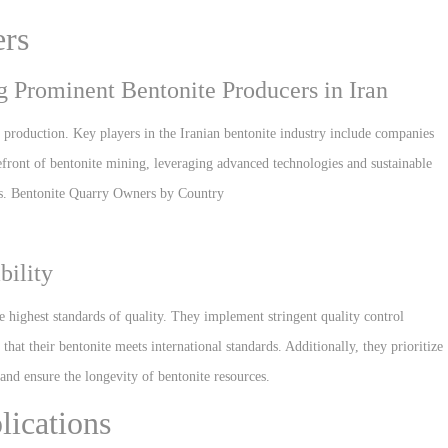
ers
 Prominent Bentonite Producers in Iran
y production. Key players in the Iranian bentonite industry include companies
front of bentonite mining, leveraging advanced technologies and sustainable
ons. Bentonite Quarry Owners by Country
bility
e highest standards of quality. They implement stringent quality control
hat their bentonite meets international standards. Additionally, they prioritize
and ensure the longevity of bentonite resources.
lications