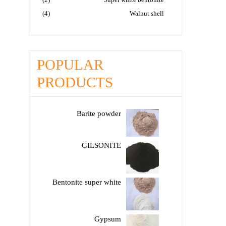
(4)
Walnut shell
POPULAR
PRODUCTS
Barite powder
GILSONITE
Bentonite super white
Gypsum