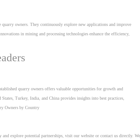
ite quarry owners. They continuously explore new applications and improve
Innovations in mining and processing technologies enhance the efficiency,
eaders
established quarry owners offers valuable opportunities for growth and
tates, Turkey, India, and China provides insights into best practices,
rry Owners by Country
and explore potential partnerships, visit our website or contact us directly. W