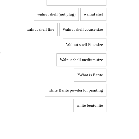
walnut shell (nut plug)
walnut shel
walnut shell fine
Walnut shell course size
Walnut shell Fine size
e
Walnut shell medium size
What is Barite?
white Barite powder for painting
white bentonite