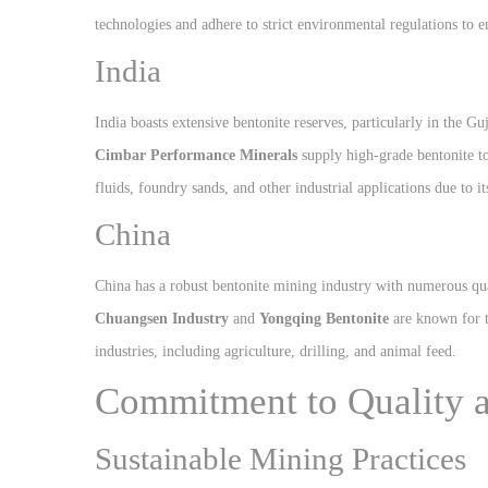
technologies and adhere to strict environmental regulations to e
India
India boasts extensive bentonite reserves, particularly in the 
Cimbar Performance Minerals
supply high-grade bentonite to
fluids, foundry sands, and other industrial applications due to it
China
China has a robust bentonite mining industry with numerous qu
Chuangsen Industry
and
Yongqing Bentonite
are known for th
industries, including agriculture, drilling, and animal feed.
Commitment to Quality a
Sustainable Mining Practices