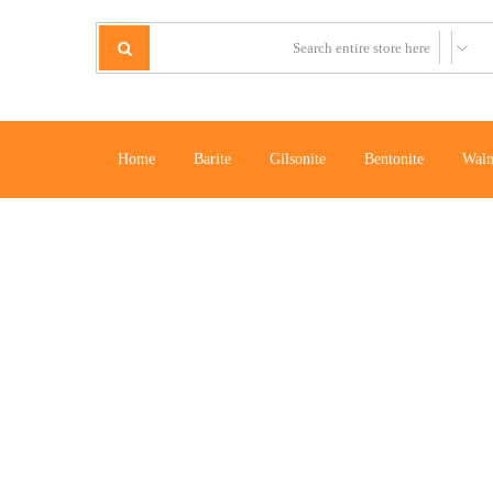
Home
Barite
Gilsonite
Bentonite
Waln