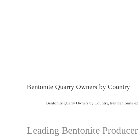
Bentonite Quarry Owners by Country
Bentonite Quarry Owners by Country
,
Iran bentonite ex
Leading Bentonite Produce