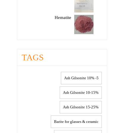
Hematite
TAGS
5- 10% Ash Gilsonite
10-15% Ash Gilsonite
15-25% Ash Gilsonite
Barite for glasses & ceramic