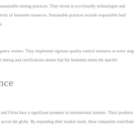
 sustainable mining practices. They invest in eco-friendly technologies and
ity of bentonite resources. Sustainable practices include responsible land
s.
e quarry owners. They implement rigorous quality control measures at every stag
 testing and certifications ensure that the bentonite meets the specific
nce
and China have a significant presence in international markets. Their products
s across the globe. By expanding their market reach, these companies contribute
.