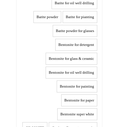
Barite for oil well drilling
Barite powder
Barite for pianting
Barite powder for glasses
Bentonite for detergent
Bentonite for glass & ceramic
Bentonite for oil well drilling
Bentonite for painting
Bentonite for paper
Bentonite super white