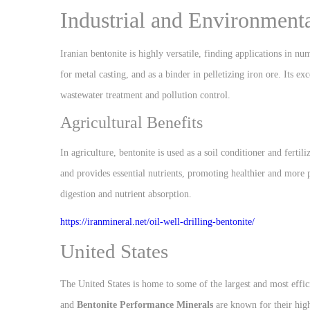
Industrial and Environment
Iranian bentonite is highly versatile, finding applications in num
for metal casting, and as a binder in pelletizing iron ore. Its ex
wastewater treatment and pollution control.
Agricultural Benefits
In agriculture, bentonite is used as a soil conditioner and fertil
and provides essential nutrients, promoting healthier and more p
digestion and nutrient absorption.
https://iranmineral.net/
oil-well-drilling-bentonite/
United States
The United States is home to some of the largest and most effi
and
Bentonite Performance Minerals
are known for their hig