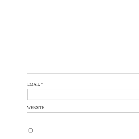
EMAIL
*
WEBSITE