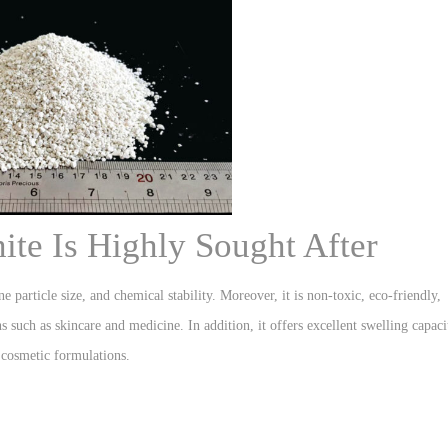
te Is Highly Sought After
e particle size, and chemical stability. Moreover, it is non-toxic, eco-friendly,
s such as skincare and medicine. In addition, it offers excellent swelling capaci
 cosmetic formulations.