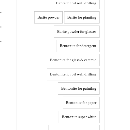
Barite for oil well drilling
Barite powder
Barite for pianting
Barite powder for glasses
Bentonite for detergent
Bentonite for glass & ceramic
Bentonite for oil well drilling
Bentonite for painting
Bentonite for paper
Bentonite super white