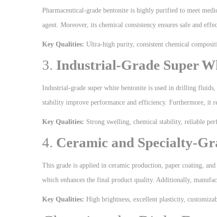
Pharmaceutical-grade bentonite is highly purified to meet medica
agent. Moreover, its chemical consistency ensures safe and effec
Key Qualities:
Ultra-high purity, consistent chemical compositi
3.
Industrial-Grade Super Wh
Industrial-grade super white bentonite is used in drilling fluids
stability improve performance and efficiency. Furthermore, it re
Key Qualities:
Strong swelling, chemical stability, reliable pe
4.
Ceramic and Specialty-Gr
This grade is applied in ceramic production, paper coating, and s
which enhances the final product quality. Additionally, manufactu
Key Qualities:
High brightness, excellent plasticity, customizab