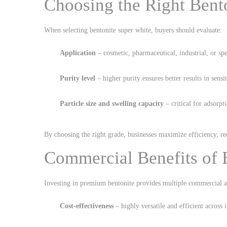
Choosing the Right Bent
When selecting bentonite super white, buyers should evaluate:
Application
– cosmetic, pharmaceutical, industrial, or spe
Purity level
– higher purity ensures better results in sensi
Particle size and swelling capacity
– critical for adsorp
By choosing the right grade, businesses maximize efficiency, red
Commercial Benefits of 
Investing in premium bentonite provides multiple commercial a
Cost-effectiveness
– highly versatile and efficient across i