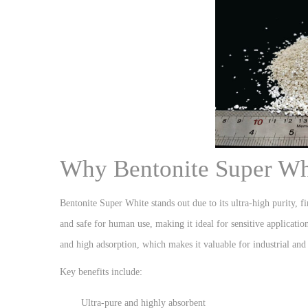
Why Bentonite Super Whi
Bentonite Super White stands out due to its ultra-high purity, fin
and safe for human use, making it ideal for sensitive application
and high adsorption, which makes it valuable for industrial and
Key benefits include:
Ultra-pure and highly absorbent