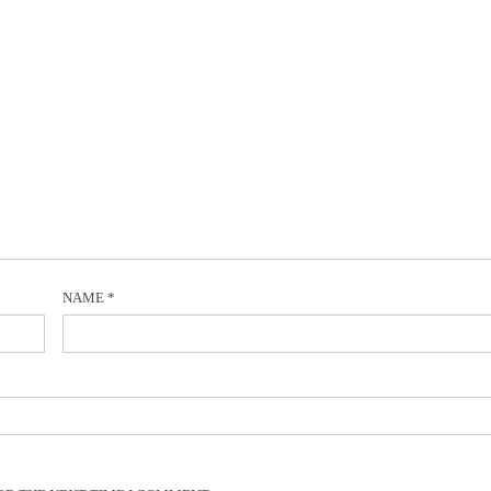
NAME
*