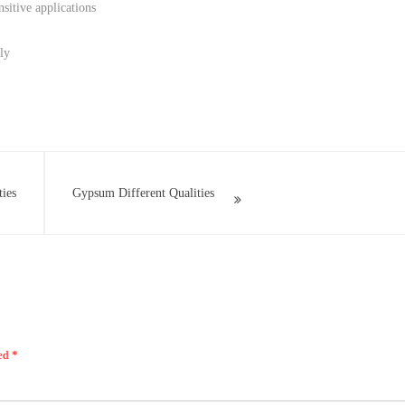
sitive applications
ly
ties
Gypsum Different Qualities
ked
*