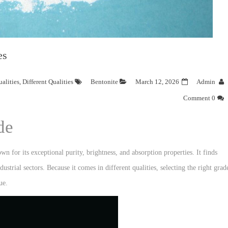
es
alities
,
Different Qualities
Bentonite
March 12, 2026
Admin
0 Comment
de
 for its exceptional purity, brightness, and absorption properties. It finds
ustrial sectors. Because it comes in different qualities, selecting the right grad
ue.