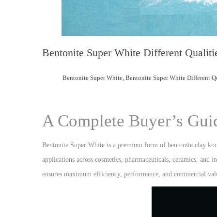
Bentonite Super White Different Qualiti
Bentonite Super White
,
Bentonite Super White Different Qu
A Complete Buyer’s Gui
Bentonite Super White is a premium form of bentonite clay known
applications across cosmetics, pharmaceuticals, ceramics, and ind
ensures maximum efficiency, performance, and commercial val