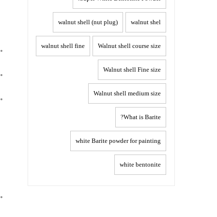
walnut shell (nut plug)
walnut shel
walnut shell fine
Walnut shell course size
Walnut shell Fine size
Walnut shell medium size
What is Barite?
white Barite powder for painting
white bentonite