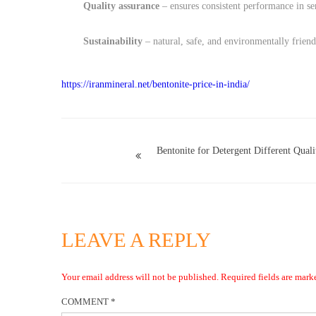
Quality assurance
– ensures consistent performance in sen
Sustainability
– natural, safe, and environmentally friend
https://iranmineral.net/
bentonite-price-in-india
/
Bentonite for Detergent Different Quali
LEAVE A REPLY
Your email address will not be published.
Required fields are mar
COMMENT
*