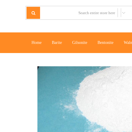
Home
Barite
Gilsonite
Bentonite
Waln