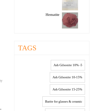
Hematite
TAGS
5- 10% Ash Gilsonite
10-15% Ash Gilsonite
ty
15-25% Ash Gilsonite
Barite for glasses & ceramic