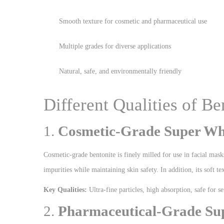
Smooth texture for cosmetic and pharmaceutical use
Multiple grades for diverse applications
Natural, safe, and environmentally friendly
Different Qualities of B
1.
Cosmetic-Grade Super Whi
Cosmetic-grade bentonite is finely milled for use in facial mask
impurities while maintaining skin safety. In addition, its soft te
Key Qualities:
Ultra-fine particles, high absorption, safe for se
2.
Pharmaceutical-Grade Sup