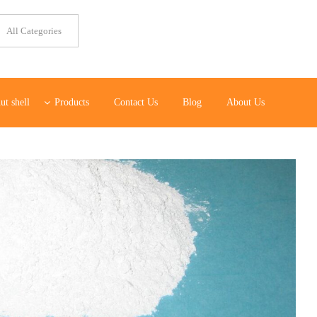
ut shell
Products
Contact Us
Blog
About Us