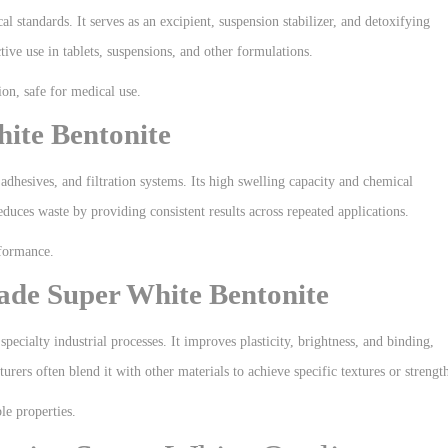
l standards. It serves as an excipient, suspension stabilizer, and detoxifying
tive use in tablets, suspensions, and other formulations.
on, safe for medical use.
ite Bentonite
, adhesives, and filtration systems. Its high swelling capacity and chemical
duces waste by providing consistent results across repeated applications.
rformance.
ade Super White Bentonite
pecialty industrial processes. It improves plasticity, brightness, and binding,
rers often blend it with other materials to achieve specific textures or strengt
le properties.