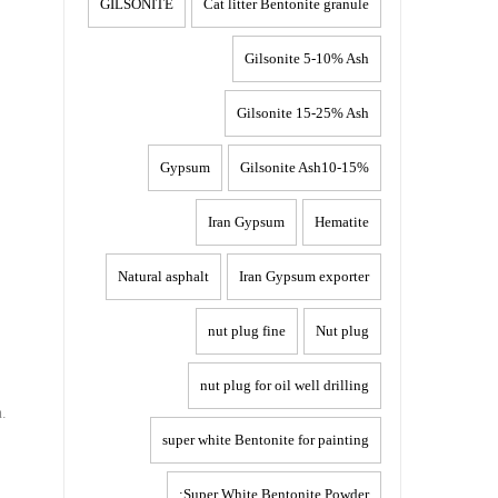
GILSONITE
Cat litter Bentonite granule
Gilsonite 5-10% Ash
Gilsonite 15-25% Ash
Gypsum
Gilsonite Ash10-15%
Iran Gypsum
Hematite
Natural asphalt
Iran Gypsum exporter
nut plug fine
Nut plug
nut plug for oil well drilling
h.
super white Bentonite for painting
Super White Bentonite Powder: