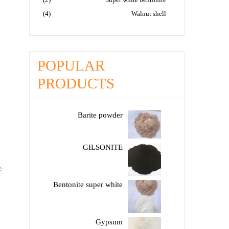
(4)
Walnut shell
POPULAR
PRODUCTS
Barite powder
GILSONITE
e
Bentonite super white
Gypsum