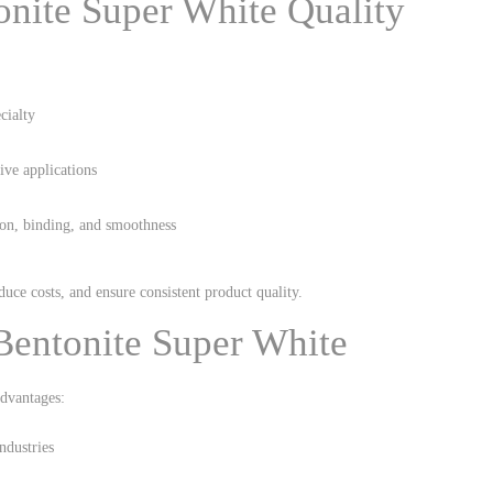
onite Super White Quality
cialty
tive applications
tion, binding, and smoothness
uce costs, and ensure consistent product quality.
Bentonite Super White
dvantages:
ndustries