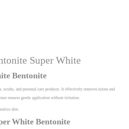
entonite Super White
te Bentonite
s, scrubs, and personal care products. It effectively removes toxins and
xture ensures gentle application without irritation.
nsitive skin.
er White Bentonite