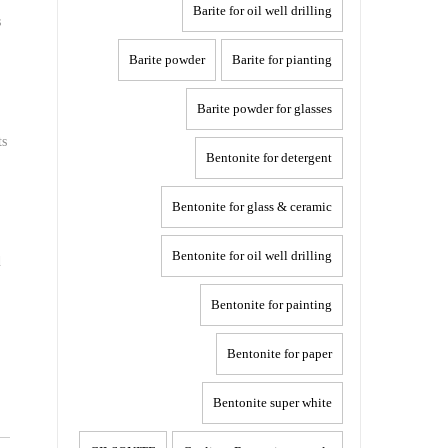
Barite for oil well drilling
s
Barite powder
Barite for pianting
Barite powder for glasses
ts
Bentonite for detergent
Bentonite for glass & ceramic
Bentonite for oil well drilling
d
Bentonite for painting
Bentonite for paper
Bentonite super white