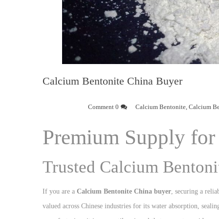
Calcium Bentonite China Buyer
0 Comment
Calcium Bentonite
,
Calcium Be
Premium Supply for 
Trusted Calcium Bentoni
If you are a
Calcium Bentonite China buyer
, securing a relia
valued across Chinese industries for its water absorption, seali