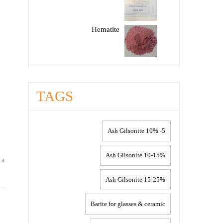
Hematite
TAGS
5- 10% Ash Gilsonite
10-15% Ash Gilsonite
 a
15-25% Ash Gilsonite
Barite for glasses & ceramic