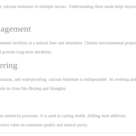
y calcium bentonite in multiple sectors. Understanding these needs helps buyer
nagement
atment facilities as a natural liner and absorbent. Chinese environmental projec
d provide long-term durability.
ering
lization, and waterproofing, calcium bentonite is indispensable. Its swelling an
rks in cities like
Beijing
and
Shanghai
.
us industrial processes. It is used in casting molds, drilling mud additives,
ers value its consistent quality and natural purity.