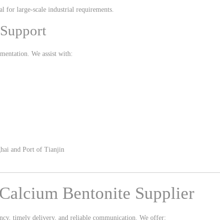
l for large-scale industrial requirements.
 Support
mentation. We assist with:
hai
and
Port of Tianjin
Calcium Bentonite Supplier
ncy, timely delivery, and reliable communication. We offer: