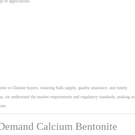
ge of applications.
ite to Chinese buyers, ensuring bulk supply, quality assurance, and timely
ina, we understand the market requirements and regulatory standards, making us
nite.
 Demand Calcium Bentonite