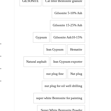
GILSONITE
Cat litter Bentonite granule
Gilsonite 5-10% Ash
Gilsonite 15-25% Ash
Gypsum
Gilsonite Ash10-15%
Iran Gypsum
Hematite
Natural asphalt
Iran Gypsum exporter
nut plug fine
Nut plug
nut plug for oil well drilling
super white Bentonite for painting
Super White Bentonite Powder: