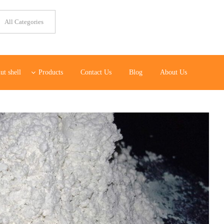
ut shell
Products
Contact Us
Blog
About Us