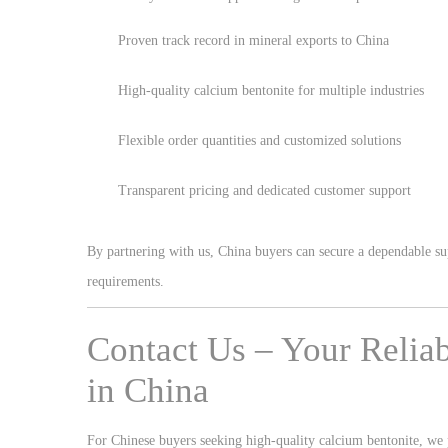
Proven track record in mineral exports to China
High-quality calcium bentonite for multiple industries
Flexible order quantities and customized solutions
Transparent pricing and dedicated customer support
By partnering with us, China buyers can secure a dependable sup
requirements.
Contact Us – Your Relia
in China
For Chinese buyers seeking high-quality calcium bentonite, we