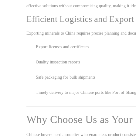
effective solutions without compromising quality, making it idea
Efficient Logistics and Export
Exporting minerals to China requires precise planning and docu
Export licenses and certificates
Quality inspection reports
Safe packaging for bulk shipments
Timely delivery to major Chinese ports like
Port of Shang
Why Choose Us as Your 
Chinese buyers need a supplier who guarantees product consiste