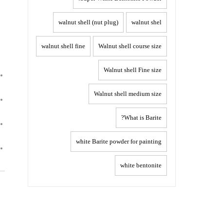
walnut shell (nut plug)
walnut shel
walnut shell fine
Walnut shell course size
Walnut shell Fine size
Walnut shell medium size
What is Barite?
white Barite powder for painting
white bentonite