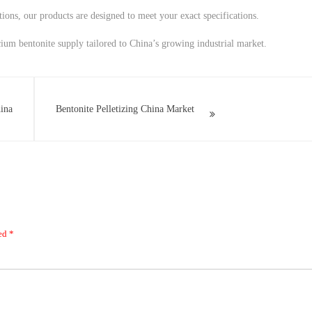
tions, our products are designed to meet your exact specifications.
cium bentonite supply tailored to China’s growing industrial market.
ina
Bentonite Pelletizing China Market
ked
*