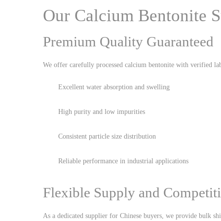
Our Calcium Bentonite S
Premium Quality Guaranteed
We offer carefully processed calcium bentonite with verified lab
Excellent water absorption and swelling
High purity and low impurities
Consistent particle size distribution
Reliable performance in industrial applications
Flexible Supply and Competiti
As a dedicated supplier for Chinese buyers, we provide bulk sh