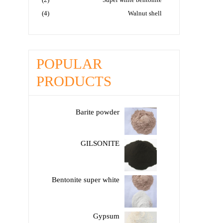
(4)
Walnut shell
POPULAR
PRODUCTS
Barite powder
GILSONITE
Bentonite super white
Gypsum