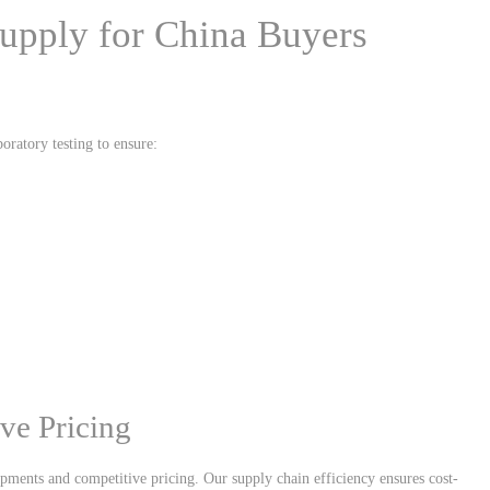
upply for China Buyers
oratory testing to ensure:
ve Pricing
ipments and competitive pricing. Our supply chain efficiency ensures cost-