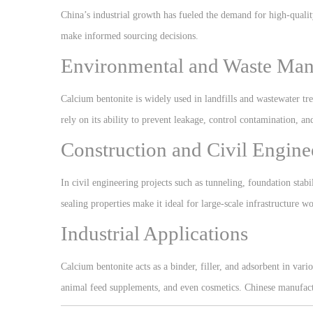
China’s industrial growth has fueled the demand for high-qualit
make informed sourcing decisions.
Environmental and Waste Ma
Calcium bentonite is widely used in landfills and wastewater tre
rely on its ability to prevent leakage, control contamination, an
Construction and Civil Engine
In civil engineering projects such as tunneling, foundation stabi
sealing properties make it ideal for large-scale infrastructure wo
Industrial Applications
Calcium bentonite acts as a binder, filler, and adsorbent in vario
animal feed supplements, and even cosmetics. Chinese manufactur