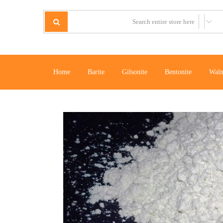
Home
Barite
Gilsonite
Bentonite
Waln