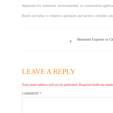
shipments for industrial, environmental, or construction applica
Reach out today to request a quotation and secure a reliable cal
Bentonite Exporter to Ch
LEAVE A REPLY
Your email address will not be published.
Required fields are mar
COMMENT
*