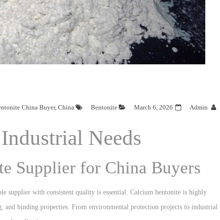
ntonite China Buyer
,
China
Bentonite
March 6, 2026
Admin
Industrial Needs
te Supplier for China Buyers
ble supplier with consistent quality is essential. Calcium bentonite is highly
ng, and binding properties. From environmental protection projects to industrial