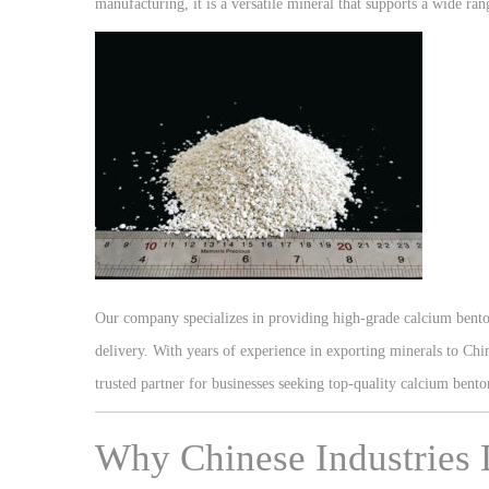
manufacturing, it is a versatile mineral that supports a wide ran
Our company specializes in providing high-grade calcium benton
delivery. With years of experience in exporting minerals to Ch
trusted partner for businesses seeking top-quality calcium bento
Why Chinese Industries