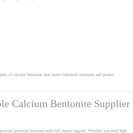
ply of calcium bentonite that meets industrial standards and project
ble Calcium Bentonite Supplier
 provide premium minerals with full export support. Whether you need bulk