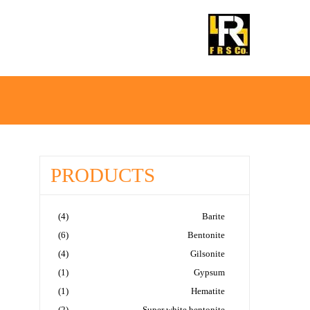
Ski
Ski
t
t
IRANMINERALS
Iran Minerals Exporter
navigatio
conten
PRODUCTS
(4)
Barite
(6)
Bentonite
(4)
Gilsonite
(1)
Gypsum
(1)
Hematite
(2)
Super white bentonite