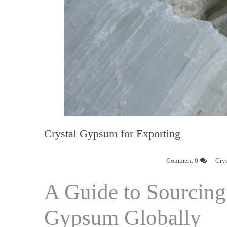
Crystal Gypsum for Exporting
0 Comment
Cry
A Guide to Sourcing 
Gypsum Globally