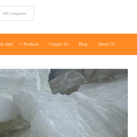
ut shell
Products
Contact Us
Blog
About Us