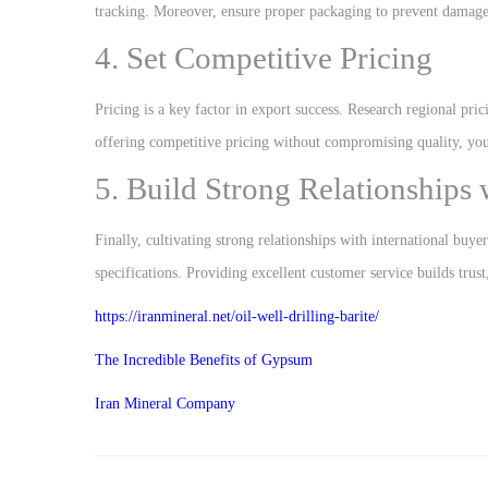
tracking. Moreover, ensure proper packaging to prevent damage 
4. Set Competitive Pricing
Pricing is a key factor in export success. Research regional pri
offering competitive pricing without compromising quality, you
5. Build Strong Relationships
Finally, cultivating strong relationships with international buye
specifications. Providing excellent customer service builds trust
https://iranmineral.net/
oil-well-drilling-barite
/
The Incredible Benefits of Gypsum
Iran Mineral Company