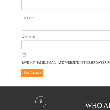
EMAIL
*
WEBSITE
SAVE MY NAME, EMAIL, AND WEBSITE IN THIS BROWSER F
WHO A