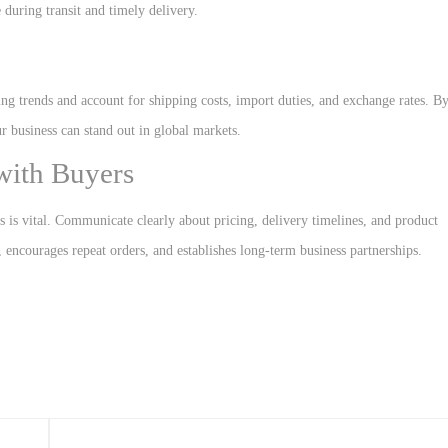
during transit and timely delivery.
cing trends and account for shipping costs, import duties, and exchange rates. B
r business can stand out in global markets.
 with Buyers
rs is vital. Communicate clearly about pricing, delivery timelines, and product
, encourages repeat orders, and establishes long-term business partnerships.