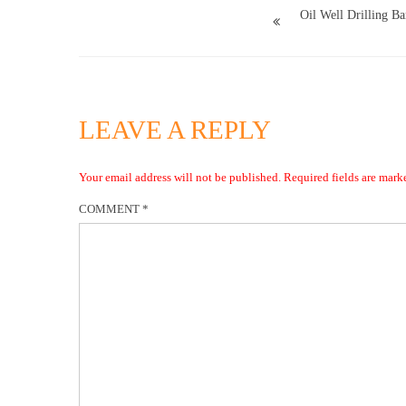
Oil Well Drilling Ba
LEAVE A REPLY
Your email address will not be published.
Required fields are mar
COMMENT
*