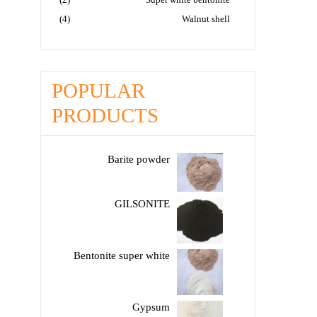
(4)
Walnut shell
POPULAR
PRODUCTS
Barite powder
GILSONITE
Bentonite super white
Gypsum