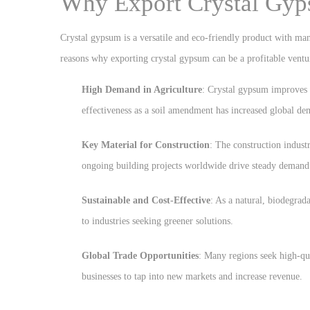
Why Export Crystal Gy
Crystal gypsum is a versatile and eco-friendly product with many
reasons why exporting crystal gypsum can be a profitable ventu
High Demand in Agriculture
: Crystal gypsum improves s
effectiveness as a soil amendment has increased global d
Key Material for Construction
: The construction indust
ongoing building projects worldwide drive steady demand
Sustainable and Cost-Effective
: As a natural, biodegrad
to industries seeking greener solutions.
Global Trade Opportunities
: Many regions seek high-qu
businesses to tap into new markets and increase revenue.