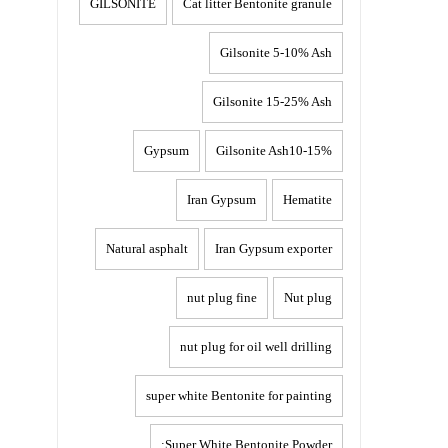
GILSONITE
Cat litter Bentonite granule
Gilsonite 5-10% Ash
Gilsonite 15-25% Ash
Gypsum
Gilsonite Ash10-15%
Iran Gypsum
Hematite
Natural asphalt
Iran Gypsum exporter
nut plug fine
Nut plug
nut plug for oil well drilling
super white Bentonite for painting
Super White Bentonite Powder: