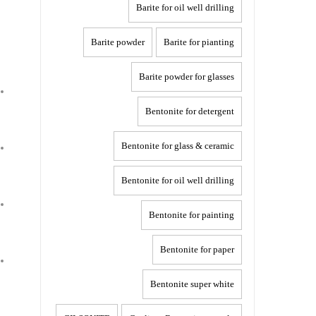
Barite for oil well drilling
Barite powder
Barite for pianting
Barite powder for glasses
Bentonite for detergent
Bentonite for glass & ceramic
Bentonite for oil well drilling
Bentonite for painting
Bentonite for paper
Bentonite super white