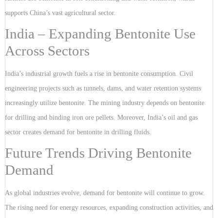
supports China’s vast agricultural sector.
India – Expanding Bentonite Use
Across Sectors
India’s industrial growth fuels a rise in bentonite consumption. Civil
engineering projects such as tunnels, dams, and water retention systems
increasingly utilize bentonite. The mining industry depends on bentonite
for drilling and binding iron ore pellets. Moreover, India’s oil and gas
sector creates demand for bentonite in drilling fluids.
Future Trends Driving Bentonite
Demand
As global industries evolve, demand for bentonite will continue to grow.
The rising need for energy resources, expanding construction activities, and