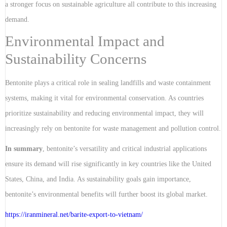
a stronger focus on sustainable agriculture all contribute to this increasing
demand.
Environmental Impact and
Sustainability Concerns
Bentonite plays a critical role in sealing landfills and waste containment
systems, making it vital for environmental conservation. As countries
prioritize sustainability and reducing environmental impact, they will
increasingly rely on bentonite for waste management and pollution control.
In summary
, bentonite’s versatility and critical industrial applications
ensure its demand will rise significantly in key countries like the United
States, China, and India. As sustainability goals gain importance,
bentonite’s environmental benefits will further boost its global market.
https://iranmineral.net/
barite-export-to-vietnam
/