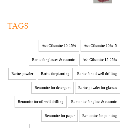
TAGS
10-15% Ash Gilsonite
5- 10% Ash Gilsonite
Barite for glasses & ceramic
15-25% Ash Gilsonite
Barite powder
Barite for pianting
Barite for oil well drilling
Bentonite for detergent
Barite powder for glasses
Bentonite for oil well drilling
Bentonite for glass & ceramic
Bentonite for paper
Bentonite for painting