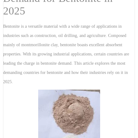
2025
Bentonite is a versatile material with a wide range of applications in
industries such as construction, oil drilling, and agriculture. Composed
mainly of montmorillonite clay, bentonite boasts excellent absorbent
properties. With its growing industrial applications, certain countries are
leading the charge in bentonite demand. This article explores the most
demanding countries for bentonite and how their industries rely on it in
2025.