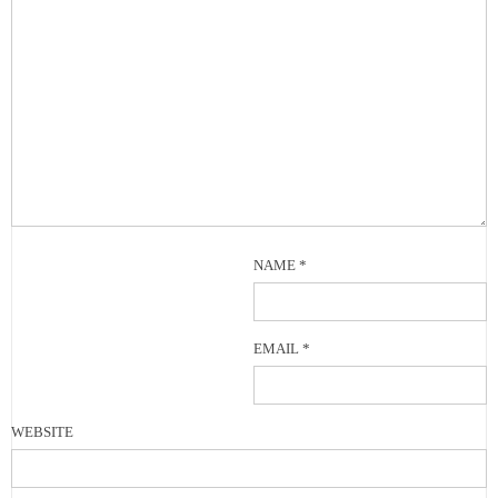
NAME
*
EMAIL
*
WEBSITE