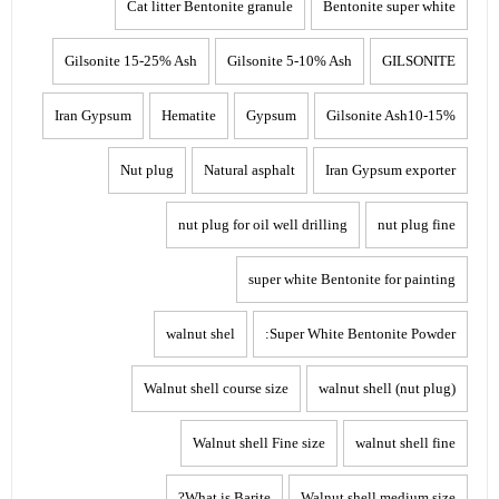
Cat litter Bentonite granule
Bentonite super white
Gilsonite 15-25% Ash
Gilsonite 5-10% Ash
GILSONITE
Iran Gypsum
Hematite
Gypsum
Gilsonite Ash10-15%
Nut plug
Natural asphalt
Iran Gypsum exporter
nut plug for oil well drilling
nut plug fine
super white Bentonite for painting
walnut shel
Super White Bentonite Powder:
Walnut shell course size
walnut shell (nut plug)
Walnut shell Fine size
walnut shell fine
What is Barite?
Walnut shell medium size