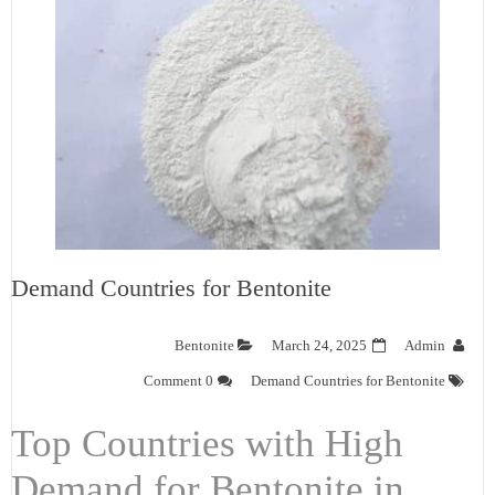
Demand Countries for Bentonite
Bentonite
March 24, 2025
Admin
0 Comment
Demand Countries for Bentonite
Top Countries with High
Demand for Bentonite in