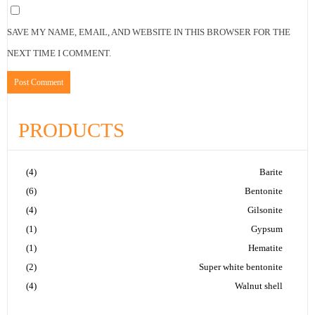
SAVE MY NAME, EMAIL, AND WEBSITE IN THIS BROWSER FOR THE
NEXT TIME I COMMENT.
PRODUCTS
(4)
Barite
(6)
Bentonite
(4)
Gilsonite
(1)
Gypsum
(1)
Hematite
(2)
Super white bentonite
(4)
Walnut shell