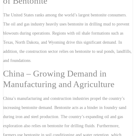
of Bentonite
The United States ranks among the world’s largest bentonite consumers.
The oil and gas industry heavily uses bentonite in drilling mud to prevent
blowouts during operations. Regions with oil shale formations such as
Texas, North Dakota, and Wyoming drive this significant demand. In
addition, the construction sector relies on bentonite to seal ponds, landfills,
and foundations.
China – Growing Demand in
Manufacturing and Agriculture
China’s manufacturing and construction industries propel the country’s
increasing bentonite demand. Bentonite acts as a binder in foundry sand
during iron and steel production. The country’s expanding oil and gas
exploration also relies on bentonite for drilling fluids. Furthermore,
farmers use bentonite in soil conditioning and water retention, which