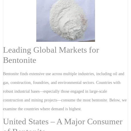
Leading Global Markets for
Bentonite
Bentonite finds extensive use across multiple industries, including oil and
gas, construction, foundries, and environmental sectors. Countries with
robust industrial bases—especially those engaged in large-scale
construction and mining projects—consume the most bentonite. Below, we
examine the countries where demand is highest.
United States – A Major Consumer