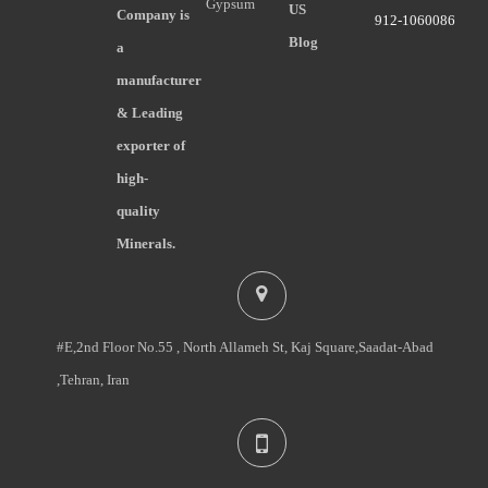
Gypsum
US
Company is
912-1060086
Blog
a
manufacturer
& Leading
exporter of
high-
quality
Minerals.
#E,2nd Floor No.55 , North Allameh St, Kaj Square,Saadat-Abad
,Tehran, Iran