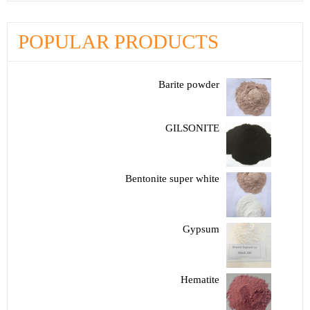
POPULAR PRODUCTS
Barite powder
GILSONITE
Bentonite super white
Gypsum
Hematite