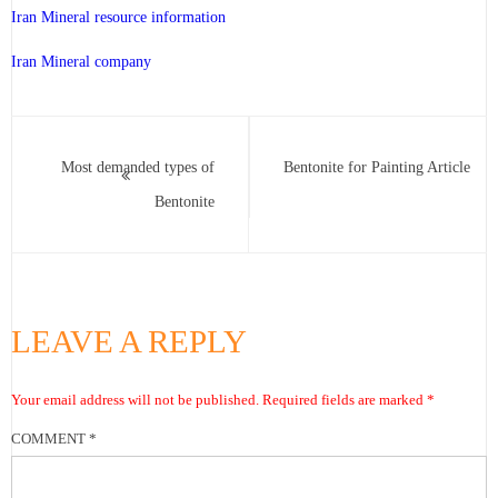
Iran Mineral resource information
Iran Mineral company
Most demanded types of
Bentonite for Painting Article
Bentonite
LEAVE A REPLY
Your email address will not be published.
Required fields are marked
*
COMMENT
*