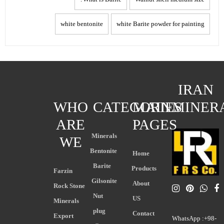
white bentonite
white Barite powder for painting
IRAN
WHO
CATEGORIES
MAIN
MINER
ARE
PAGES
Minerals
WE
Bentonite
Home
Barite
Products
Farzin
Gilsonite
About
Rock Stone
Nut
US
Minerals
plug
Contact
Export
WhatsApp :+98-