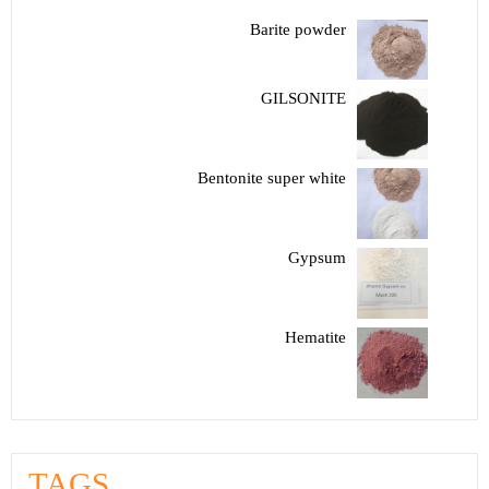
Barite powder
GILSONITE
Bentonite super white
Gypsum
Hematite
TAGS