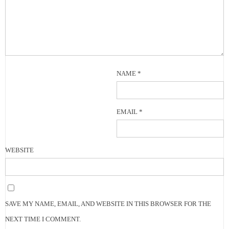
NAME
*
EMAIL
*
WEBSITE
SAVE MY NAME, EMAIL, AND WEBSITE IN THIS BROWSER FOR THE
NEXT TIME I COMMENT.