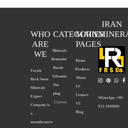
IRAN
WHO
CATEGORIES
MAIN
MINER
ARE
PAGES
Minerals
WE
Bentonite
Home
Barite
Products
Farzin
Gilsonite
About
Rock Stone
Nut
US
Minerals
plug
Contact
Export
WhatsApp :+98-
Gypsum
US
Company is
912-1060086
Blog
a
manufacturer