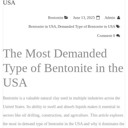
USA
Bentonite
June 13, 2025
Admin
Bentonite in USA
,
Demanded Type of Bentonite in USA
0 Comment
The Most Demanded
Type of Bentonite in the
USA
Bentonite is a valuable natural clay used in multiple industries across the
United States. Its ability to swell and absorb liquids makes it essential in
sectors like oil drilling, construction, and agriculture. This article explores
the most in-demand type of bentonite in the USA and why it dominates the