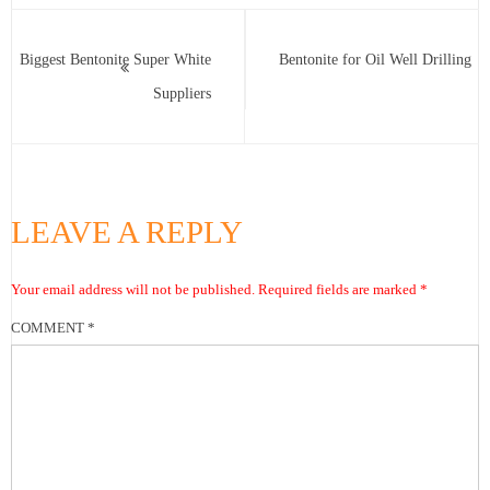
Biggest Bentonite Super White
Bentonite for Oil Well Drilling
Suppliers
LEAVE A REPLY
Your email address will not be published.
Required fields are marked
*
COMMENT
*