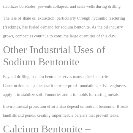
stabilizes boreholes, prevents collapses, and seals wells during drilling.
The rise of shale oil extraction, particularly through hydraulic fracturing
(fracking), has fueled demand for sodium bentonite. As the oil industry
grows, companies continue to consume large quantities of this clay.
Other Industrial Uses of
Sodium Bentonite
Beyond drilling, sodium bentonite serves many other industries.
Construction companies use it to waterproof foundations. Civil engineers
apply it to stabilize soil. Foundries add it to molds for casting metals.
Environmental protection efforts also depend on sodium bentonite. It seals
landfills and ponds, creating impermeable barriers that prevent leaks.
Calcium Bentonite –