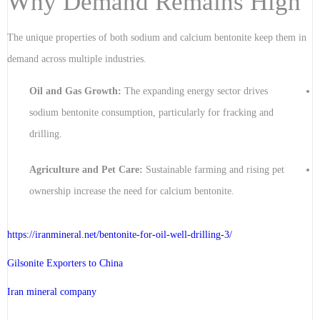
Why Demand Remains High
The unique properties of both sodium and calcium bentonite keep them in
demand across multiple industries.
Oil and Gas Growth:
The expanding energy sector drives
sodium bentonite consumption, particularly for fracking and
drilling.
Agriculture and Pet Care:
Sustainable farming and rising pet
ownership increase the need for calcium bentonite.
https://iranmineral.net/
bentonite-for-oil-well-drilling-3
/
Gilsonite Exporters to China
Iran mineral company