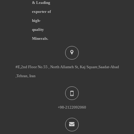
& Leading
exporter of
high-
quality
Minerals.
#E,2nd Floor No.55 , North Allameh St, Kaj Square,Saadat-Abad
,Tehran, Iran
+98-2122092060