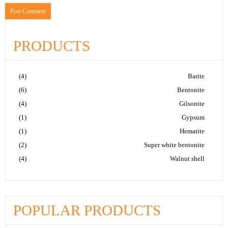
PRODUCTS
(4)
Barite
(6)
Bentonite
(4)
Gilsonite
(1)
Gypsum
(1)
Hematite
(2)
Super white bentonite
(4)
Walnut shell
POPULAR PRODUCTS