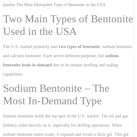
market.The Most Demanded Type of Bentonite in the USA
Two Main Types of Bentonite
Used in the USA
The U.S. market primarily uses
two types of bentonite
: sodium bentonite
and calcium bentonite. Each serves different purposes, but
sodium
bentonite leads in demand
due to its unique swelling and sealing
capabilities.
Sodium Bentonite – The
Most In-Demand Type
Sodium bentonite holds the top spot in the U.S. market. The oil and gas
industry relies heavily on it, especially for drilling operations. When
sodium bentonite meets water, it expands and forms a thick gel. This gel