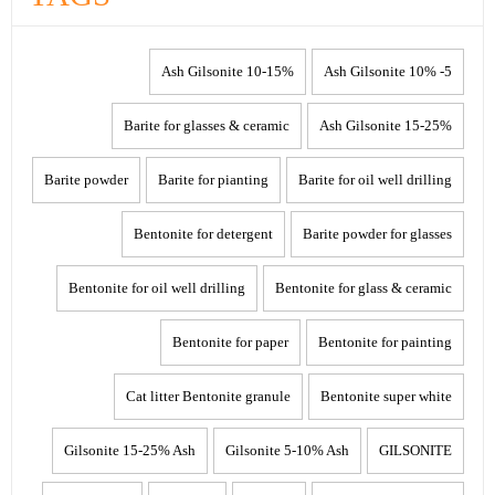
10-15% Ash Gilsonite
5- 10% Ash Gilsonite
Barite for glasses & ceramic
15-25% Ash Gilsonite
Barite powder
Barite for pianting
Barite for oil well drilling
Bentonite for detergent
Barite powder for glasses
Bentonite for oil well drilling
Bentonite for glass & ceramic
Bentonite for paper
Bentonite for painting
Cat litter Bentonite granule
Bentonite super white
Gilsonite 15-25% Ash
Gilsonite 5-10% Ash
GILSONITE