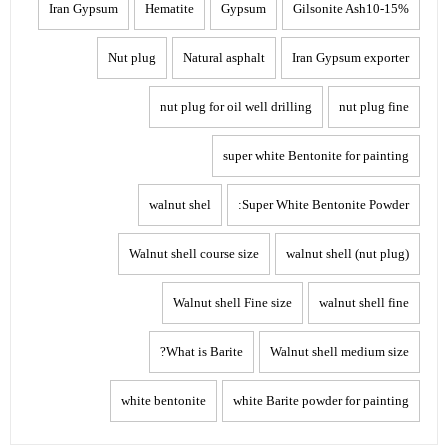
Iran Gypsum
Hematite
Gypsum
Gilsonite Ash10-15%
Nut plug
Natural asphalt
Iran Gypsum exporter
nut plug for oil well drilling
nut plug fine
super white Bentonite for painting
walnut shel
Super White Bentonite Powder:
Walnut shell course size
walnut shell (nut plug)
Walnut shell Fine size
walnut shell fine
What is Barite?
Walnut shell medium size
white bentonite
white Barite powder for painting