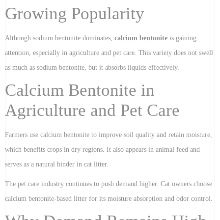
Growing Popularity
Although sodium bentonite dominates,
calcium bentonite
is gaining
attention, especially in agriculture and pet care. This variety does not swell
as much as sodium bentonite, but it absorbs liquids effectively.
Calcium Bentonite in
Agriculture and Pet Care
Farmers use calcium bentonite to improve soil quality and retain moisture,
which benefits crops in dry regions. It also appears in animal feed and
serves as a natural binder in cat litter.
The pet care industry continues to push demand higher. Cat owners choose
calcium bentonite-based litter for its moisture absorption and odor control.