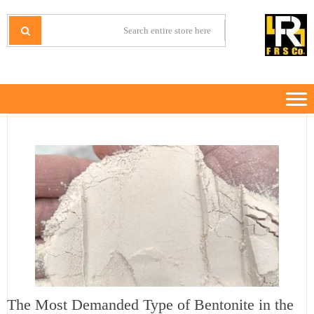
Ski
Ski
t
t
IRANMINERALS
Iran Minerals Exporter
navigatio
conten
The Most Demanded Type of Bentonite in the