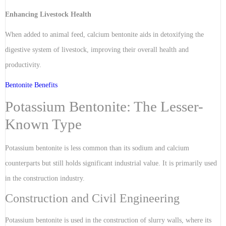
Enhancing Livestock Health
When added to animal feed, calcium bentonite aids in detoxifying the
digestive system of livestock, improving their overall health and
productivity.
Bentonite Benefits
Potassium Bentonite: The Lesser-
Known Type
Potassium bentonite is less common than its sodium and calcium
counterparts but still holds significant industrial value. It is primarily used
in the construction industry.
Construction and Civil Engineering
Potassium bentonite is used in the construction of slurry walls, where its