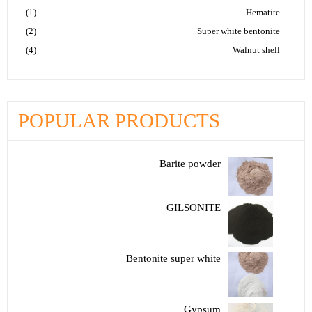
(1)
Hematite
(2)
Super white bentonite
(4)
Walnut shell
POPULAR PRODUCTS
Barite powder
GILSONITE
Bentonite super white
Gypsum