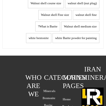
Walnut shell course size
walnut shell (nut plug)
Walnut shell Fine size
walnut shell fine
What is Barite?
Walnut shell medium size
white bentonite
white Barite powder for painting
IRAN
WHO
CATEGORIES
MAIN
MINER
ARE
PAGES
Minerals
WE
Bentonite
Home
Barite