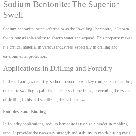
Sodium Bentonite: The Superior
Swell
Sodium bentonite, often referred to as the “swelling” bentonite, is known
for its remarkable ability to absorb water and expand. This property makes
it a critical material in various industries, especially in drilling and
environmental protection.
Applications in Drilling and Foundry
In the oil and gas industry, sodium bentonite is a key component in drilling
muds. Its swelling capability helps to seal boreholes, preventing the escape
of drilling fluids and stabilizing the wellbore walls.
Foundry Sand Binding
In foundry applications, sodium bentonite is used as a binder in molding
sand. It provides the necessary strength and stability to molds during metal