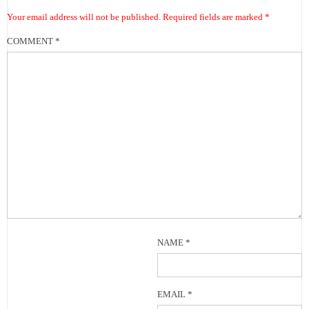
Your email address will not be published.
Required fields are marked
*
COMMENT
*
NAME
*
EMAIL
*