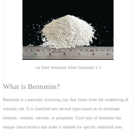
cat litter bentonite white bentonite 1-3
What is Bentonite?
Bentonite is a naturally occurring clay that forms from the weathering of
volcanic ash. It is classified into several types based on its dominant
element—sodium, calcium, or potassium. Each type of bentonite has
unique characteristics that make it suitable for specific industrial uses.