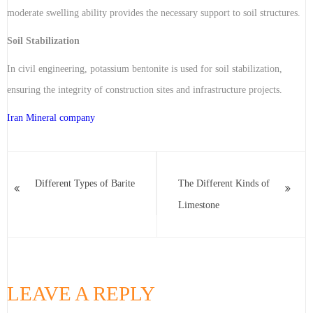
moderate swelling ability provides the necessary support to soil structures.
Soil Stabilization
In civil engineering, potassium bentonite is used for soil stabilization,
ensuring the integrity of construction sites and infrastructure projects.
Iran Mineral company
Different Types of Barite
The Different Kinds of
Limestone
LEAVE A REPLY