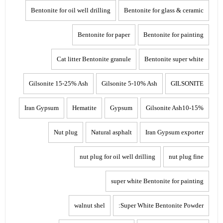
Bentonite for oil well drilling
Bentonite for glass & ceramic
Bentonite for paper
Bentonite for painting
Cat litter Bentonite granule
Bentonite super white
Gilsonite 15-25% Ash
Gilsonite 5-10% Ash
GILSONITE
Iran Gypsum
Hematite
Gypsum
Gilsonite Ash10-15%
Nut plug
Natural asphalt
Iran Gypsum exporter
nut plug for oil well drilling
nut plug fine
super white Bentonite for painting
walnut shel
Super White Bentonite Powder: