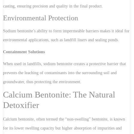
casting, ensuring precision and quality in the final product.
Environmental Protection
Sodium bentonite’s ability to form impermeable barriers makes it ideal for
environmental applications, such as landfill liners and sealing ponds.
Containment Solutions
When used in landfills, sodium bentonite creates a protective barrier that
prevents the leaching of contaminants into the surrounding soil and
groundwater, thus protecting the environment.
Calcium Bentonite: The Natural
Detoxifier
Calcium bentonite, often termed the “non-swelling” bentonite, is known
for its lower swelling capacity but higher absorption of impurities and