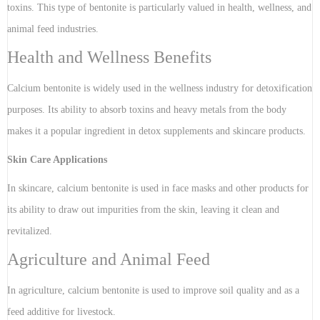
toxins. This type of bentonite is particularly valued in health, wellness, and
animal feed industries.
Health and Wellness Benefits
Calcium bentonite is widely used in the wellness industry for detoxification
purposes. Its ability to absorb toxins and heavy metals from the body
makes it a popular ingredient in detox supplements and skincare products.
Skin Care Applications
In skincare, calcium bentonite is used in face masks and other products for
its ability to draw out impurities from the skin, leaving it clean and
revitalized.
Agriculture and Animal Feed
In agriculture, calcium bentonite is used to improve soil quality and as a
feed additive for livestock.