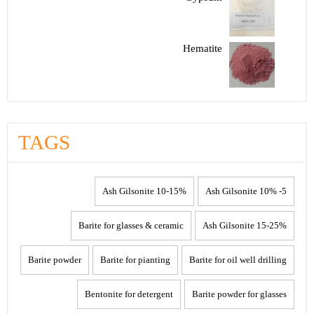
Hematite
TAGS
10-15% Ash Gilsonite
5- 10% Ash Gilsonite
Barite for glasses & ceramic
15-25% Ash Gilsonite
Barite powder
Barite for pianting
Barite for oil well drilling
Bentonite for detergent
Barite powder for glasses