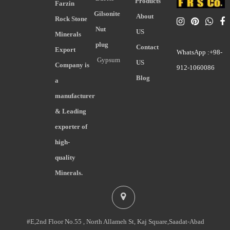
Products
Farzin
Gilsonite
About
Rock Stone
Nut
US
Minerals
plug
Contact
Export
WhatsApp :+98-
Gypsum
US
Company is
912-1060086
Blog
a
manufacturer
& Leading
exporter of
high-
quality
Minerals.
#E,2nd Floor No.55 , North Allameh St, Kaj Square,Saadat-Abad