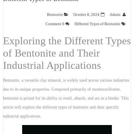
Bentonite
October 8, 2024
Admin
0 Comment
Different Types of Bentonite
Exploring the Different Types
of Bentonite and Their
Industrial Applications
Bentonite, a versatile clay mineral, is widely used across various industries
due to its unique properties. Composed primarily of montmorillonite,
bentonite is prized for its ability to swell, absorb, and act as a binder. This
article will explore the different types of bentonite and their specific
industrial applications.