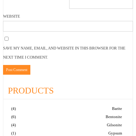
WEBSITE
SAVE MY NAME, EMAIL, AND WEBSITE IN THIS BROWSER FOR THE
NEXT TIME I COMMENT.
PRODUCTS
(4)
Barite
(6)
Bentonite
(4)
Gilsonite
(1)
Gypsum