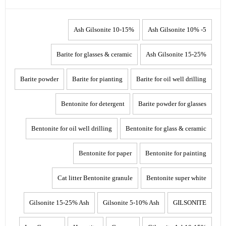
10-15% Ash Gilsonite
5- 10% Ash Gilsonite
Barite for glasses & ceramic
15-25% Ash Gilsonite
Barite powder
Barite for pianting
Barite for oil well drilling
Bentonite for detergent
Barite powder for glasses
Bentonite for oil well drilling
Bentonite for glass & ceramic
Bentonite for paper
Bentonite for painting
Cat litter Bentonite granule
Bentonite super white
Gilsonite 15-25% Ash
Gilsonite 5-10% Ash
GILSONITE