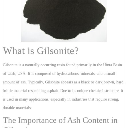
What is Gilsonite?
Gilsonite is a naturally occurring resin found primarily in the Uinta Basin
of Utah, USA. It is composed of hydrocarbons, minerals, and a small
amount of ash. Typically, Gilsonite appears as a black or dark brown, hard,
brittle material resembling asphalt. Due to its unique chemical structure, it
is used in many applications, especially in industries that require strong,
durable materials.
The Importance of Ash Content in