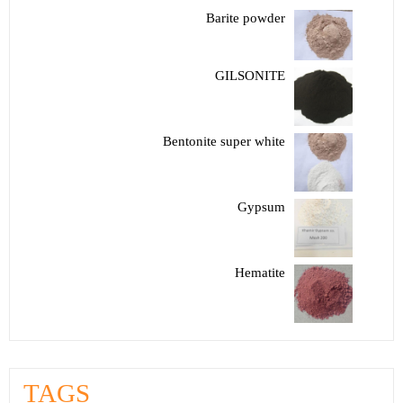
Barite powder
GILSONITE
Bentonite super white
Gypsum
Hematite
TAGS