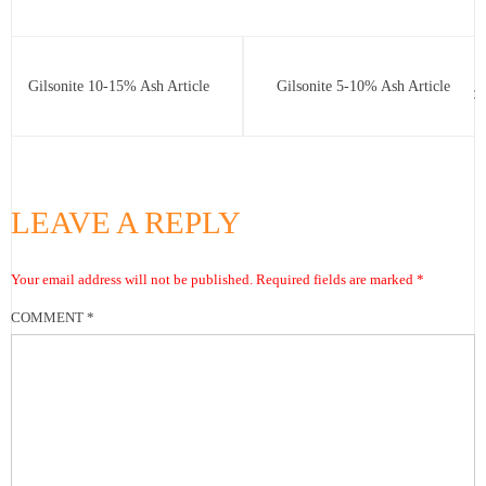
Gilsonite 10-15% Ash Article
Gilsonite 5-10% Ash Article
LEAVE A REPLY
Your email address will not be published.
Required fields are marked
*
COMMENT
*