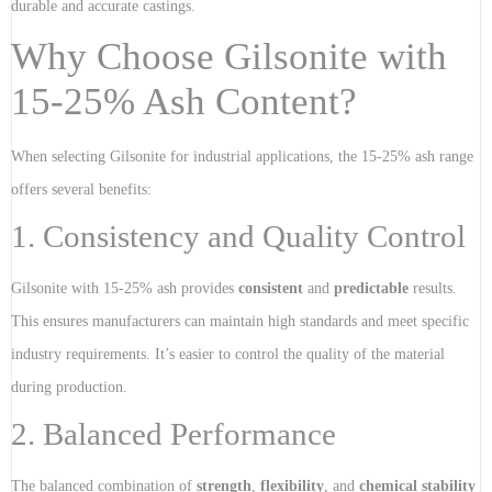
durable and accurate castings.
Why Choose Gilsonite with
15-25% Ash Content?
When selecting Gilsonite for industrial applications, the 15-25% ash range
offers several benefits:
1. Consistency and Quality Control
Gilsonite with 15-25% ash provides
consistent
and
predictable
results.
This ensures manufacturers can maintain high standards and meet specific
industry requirements. It’s easier to control the quality of the material
during production.
2. Balanced Performance
The balanced combination of
strength
,
flexibility
, and
chemical stability