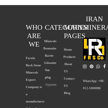
IRAN
WHO
CATEGORIES
MAIN
MINER
ARE
PAGES
Minerals
WE
Bentonite
Home
Barite
Products
Farzin
Gilsonite
About
Rock Stone
Nut
US
Minerals
plug
Contact
Export
WhatsApp :+98-
Gypsum
US
Company is
912-1060086
Blog
a
manufacturer