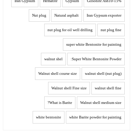
Iran Gypsum
Hematite
Gypsum
Gilsonite Ash10-15%
Nut plug
Natural asphalt
Iran Gypsum exporter
nut plug for oil well drilling
nut plug fine
super white Bentonite for painting
walnut shel
Super White Bentonite Powder:
Walnut shell course size
walnut shell (nut plug)
Walnut shell Fine size
walnut shell fine
What is Barite?
Walnut shell medium size
white bentonite
white Barite powder for painting