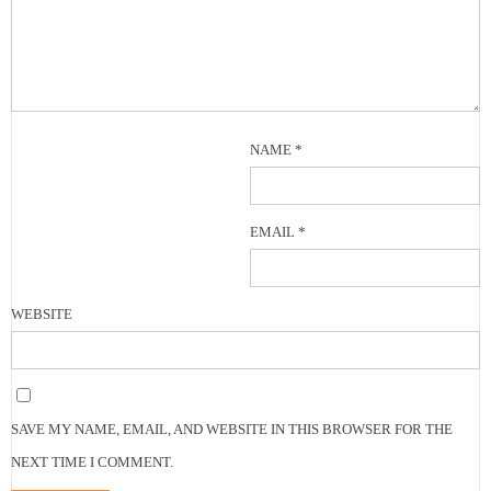
NAME
*
EMAIL
*
WEBSITE
SAVE MY NAME, EMAIL, AND WEBSITE IN THIS BROWSER FOR THE
NEXT TIME I COMMENT.