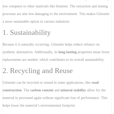
low compares to other materials like bitumen. The extraction and mining
processes are also less damaging to the environment. This makes Gilsonite
a more sustainable option in various industries.
1. Sustainability
Because it is naturally occurring, Gilsonite helps reduce reliance on
synthetic alternatives. Additionally, its
long-lasting
properties mean fewer
replacements are needed, which contributes to its overall sustainability.
2. Recycling and Reuse
Gilsonite can be recycled or reused in some applications, like
road
construction
. The
carbon content
and
mineral stability
allow for the
material to processed again without significant loss of performance. This
helps lower the material’s environmental footprint.