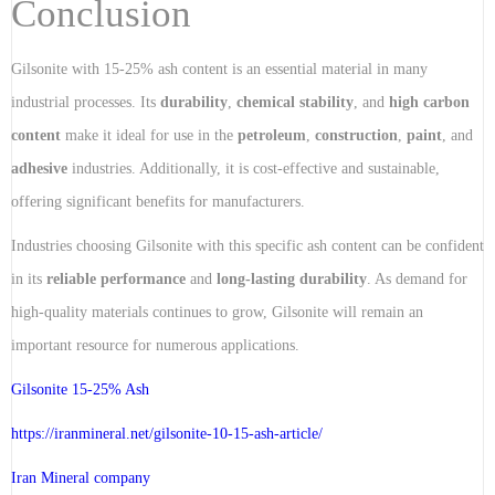
Conclusion
Gilsonite with 15-25% ash content is an essential material in many
industrial processes. Its
durability
,
chemical stability
, and
high carbon
content
make it ideal for use in the
petroleum
,
construction
,
paint
, and
adhesive
industries. Additionally, it is cost-effective and sustainable,
offering significant benefits for manufacturers.
Industries choosing Gilsonite with this specific ash content can be confident
in its
reliable performance
and
long-lasting durability
. As demand for
high-quality materials continues to grow, Gilsonite will remain an
important resource for numerous applications.
Gilsonite 15-25% Ash
https://iranmineral.net/
gilsonite-10-15-ash-article
/
Iran Mineral company