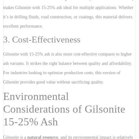
makes Gilsonite with 15-25% ash ideal for multiple applications. Whether
it’s in drilling fluids, road construction, or coatings, this material delivers
excellent performance.
3. Cost-Effectiveness
Gilsonite with 15-25% ash is also more cost-effective compares to higher
ash variants. It strikes the right balance between quality and affordability.
For industries looking to optimize production costs, this version of
Gilsonite provides good value without sacrificing quality.
Environmental
Considerations of Gilsonite
15-25% Ash
Gilsonite is a
natural resource
, and its environmental impact is relatively