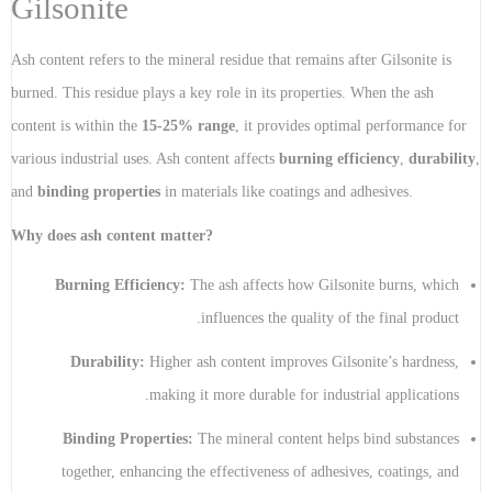
Gilsonite
Ash content refers to the mineral residue that remains after Gilsonite is
burned. This residue plays a key role in its properties. When the ash
content is within the
15-25% range
, it provides optimal performance for
various industrial uses. Ash content affects
burning efficiency
,
durability
,
and
binding properties
in materials like coatings and adhesives.
Why does ash content matter?
Burning Efficiency:
The ash affects how Gilsonite burns, which
influences the quality of the final product.
Durability:
Higher ash content improves Gilsonite’s hardness,
making it more durable for industrial applications.
Binding Properties:
The mineral content helps bind substances
together, enhancing the effectiveness of adhesives, coatings, and