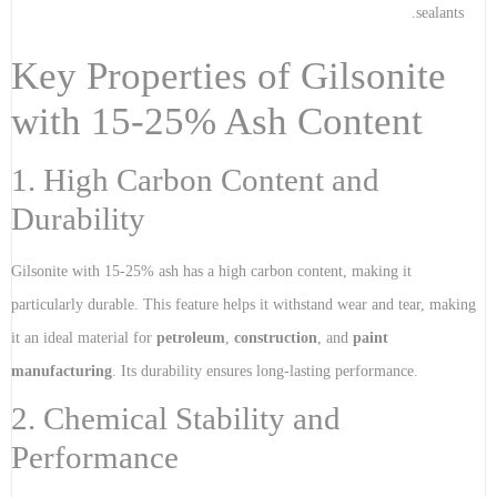
sealants.
Key Properties of Gilsonite
with 15-25% Ash Content
1. High Carbon Content and
Durability
Gilsonite with 15-25% ash has a high carbon content, making it
particularly durable. This feature helps it withstand wear and tear, making
it an ideal material for
petroleum
,
construction
, and
paint
manufacturing
. Its durability ensures long-lasting performance.
2. Chemical Stability and
Performance