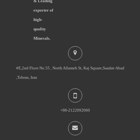
& Leading
exporter of
high-
quality
Minerals.
#E,2nd Floor No.55 , North Allameh St, Kaj Square,Saadat-Abad
,Tehran, Iran
+98-2122092060