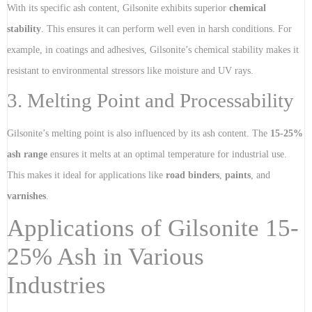
With its specific ash content, Gilsonite exhibits superior
chemical
stability
. This ensures it can perform well even in harsh conditions. For
example, in coatings and adhesives, Gilsonite’s chemical stability makes it
resistant to environmental stressors like moisture and UV rays.
3. Melting Point and Processability
Gilsonite’s melting point is also influenced by its ash content. The
15-25%
ash range
ensures it melts at an optimal temperature for industrial use.
This makes it ideal for applications like
road binders
,
paints
, and
varnishes
.
Applications of Gilsonite 15-
25% Ash in Various
Industries