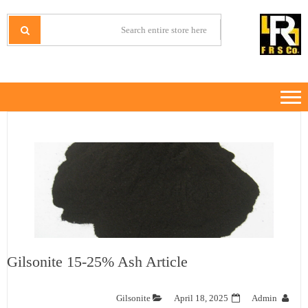
Ski
Ski
t
t
IRANMINERALS
Iran Minerals Exporter
navigatio
conten
Gilsonite 15-25% Ash Article
Gilsonite
April 18, 2025
Admin