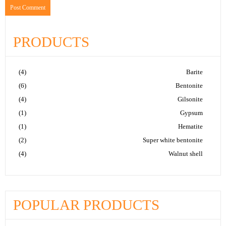
PRODUCTS
(4)
Barite
(6)
Bentonite
(4)
Gilsonite
(1)
Gypsum
(1)
Hematite
(2)
Super white bentonite
(4)
Walnut shell
POPULAR PRODUCTS