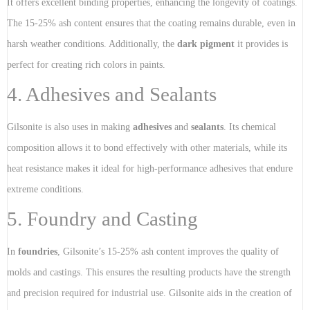
It offers excellent binding properties, enhancing the longevity of coatings.
The 15-25% ash content ensures that the coating remains durable, even in
harsh weather conditions. Additionally, the
dark pigment
it provides is
perfect for creating rich colors in paints.
4. Adhesives and Sealants
Gilsonite is also uses in making
adhesives
and
sealants
. Its chemical
composition allows it to bond effectively with other materials, while its
heat resistance makes it ideal for high-performance adhesives that endure
extreme conditions.
5. Foundry and Casting
In
foundries
, Gilsonite’s 15-25% ash content improves the quality of
molds and castings. This ensures the resulting products have the strength
and precision required for industrial use. Gilsonite aids in the creation of