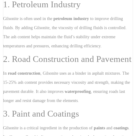
1. Petroleum Industry
Gilsonite is often used in the
petroleum industry
to improve drilling
fluids. By adding Gilsonite, the viscosity of drilling fluids is controlled.
The ash content helps maintain the fluid’s stability under extreme
temperatures and pressures, enhancing drilling efficiency.
2. Road Construction and Pavement
In
road construction
, Gilsonite uses as a binder in asphalt mixtures. The
15-25% ash content provides necessary viscosity and strength, making the
pavement durable. It also improves
waterproofing
, ensuring roads last
longer and resist damage from the elements.
3. Paint and Coatings
Gilsonite is a critical ingredient in the production of
paints
and
coatings
.