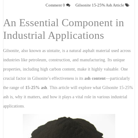
0 Comment
Gilsonite 15-25% Ash Article
An Essential Component in
Industrial Applications
Gilsonite, also known as uintaite, is a natural asphalt material used across
industries like petroleum, construction, and manufacturing. Its unique
properties, including high carbon content, make it highly valuable. One
crucial factor in Gilsonite’s effectiveness is its
ash content
—particularly
the range of
15-25% ash
. This article will explore what Gilsonite 15-25%
ash is, why it matters, and how it plays a vital role in various industrial
applications.