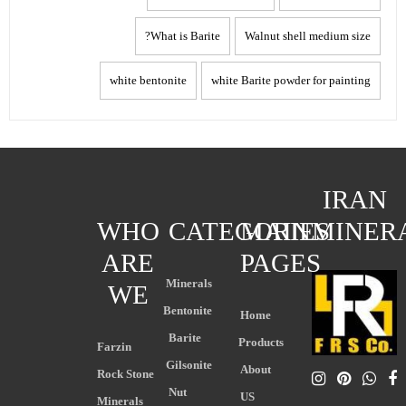
What is Barite?
Walnut shell medium size
white bentonite
white Barite powder for painting
IRAN
WHO
CATEGORIES
MAIN
MINER
ARE
PAGES
Minerals
WE
Bentonite
Home
Barite
Products
Farzin
Gilsonite
About
Rock Stone
Nut
US
Minerals