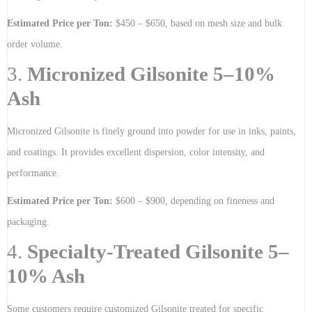
Estimated Price per Ton:
$450 – $650, based on mesh size and bulk
order volume.
3.
Micronized Gilsonite 5–10%
Ash
Micronized Gilsonite is finely ground into powder for use in inks, paints,
and coatings. It provides excellent dispersion, color intensity, and
performance.
Estimated Price per Ton:
$600 – $900, depending on fineness and
packaging.
4.
Specialty-Treated Gilsonite 5–
10% Ash
Some customers require customized Gilsonite treated for specific