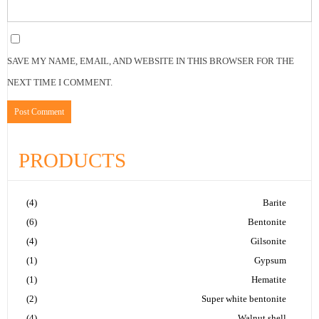
SAVE MY NAME, EMAIL, AND WEBSITE IN THIS BROWSER FOR THE
NEXT TIME I COMMENT.
PRODUCTS
(4)
Barite
(6)
Bentonite
(4)
Gilsonite
(1)
Gypsum
(1)
Hematite
(2)
Super white bentonite
(4)
Walnut shell