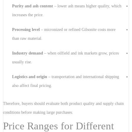
Purity and ash content
– lower ash means higher quality, which
increases the price.
Processing level
– micronized or refined Gilsonite costs more
than raw material.
Industry demand
– when oilfield and ink markets grow, prices
usually rise.
Logistics and origin
– transportation and international shipping
also affect final pricing.
Therefore, buyers should evaluate both product quality and supply chain
conditions before making large purchases.
Price Ranges for Different