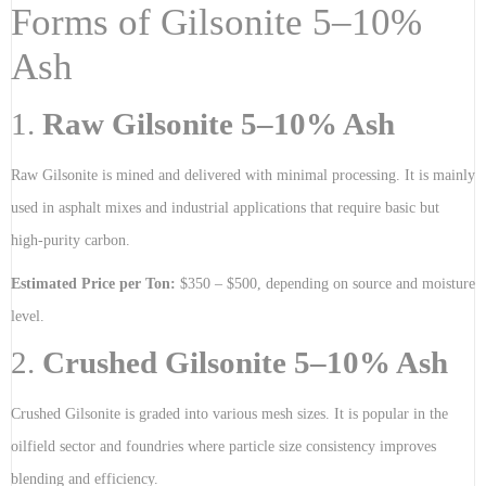
Forms of Gilsonite 5–10%
Ash
1.
Raw Gilsonite 5–10% Ash
Raw Gilsonite is mined and delivered with minimal processing. It is mainly
used in asphalt mixes and industrial applications that require basic but
high-purity carbon.
Estimated Price per Ton:
$350 – $500, depending on source and moisture
level.
2.
Crushed Gilsonite 5–10% Ash
Crushed Gilsonite is graded into various mesh sizes. It is popular in the
oilfield sector and foundries where particle size consistency improves
blending and efficiency.