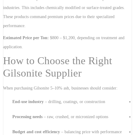
industries. This includes chemically modified or surface-treated grades.
These products command premium prices due to their specialized
performance.
Estimated Price per Ton:
$800 – $1,200, depending on treatment and
application.
How to Choose the Right
Gilsonite Supplier
When purchasing Gilsonite 5–10% ash, businesses should consider:
End-use industry
– drilling, coatings, or construction
Processing needs
– raw, crushed, or micronized options
Budget and cost efficiency
– balancing price with performance