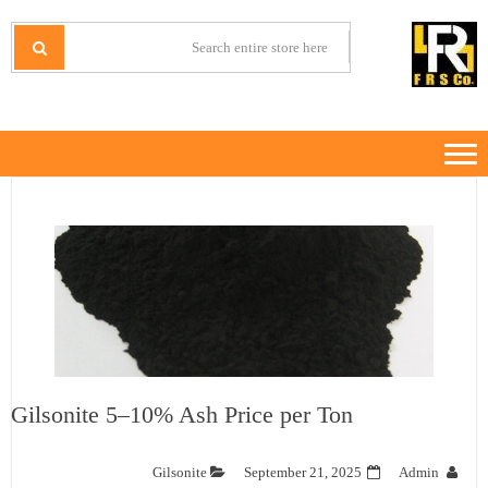
Ski
Ski
t
t
IRANMINERALS
Iran Minerals Exporter
navigatio
conten
Gilsonite 5–10% Ash Price per Ton
Gilsonite
September 21, 2025
Admin