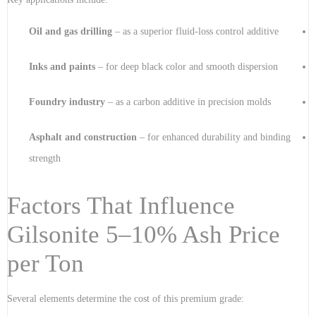
Oil and gas drilling
– as a superior fluid-loss control additive
Inks and paints
– for deep black color and smooth dispersion
Foundry industry
– as a carbon additive in precision molds
Asphalt and construction
– for enhanced durability and binding
strength
Factors That Influence
Gilsonite 5–10% Ash Price
per Ton
Several elements determine the cost of this premium grade: