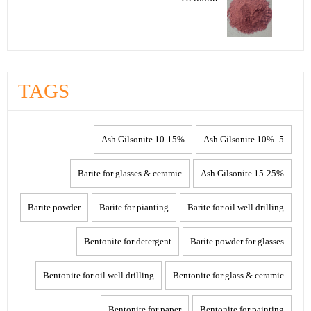
TAGS
10-15% Ash Gilsonite
5- 10% Ash Gilsonite
Barite for glasses & ceramic
15-25% Ash Gilsonite
Barite powder
Barite for pianting
Barite for oil well drilling
Bentonite for detergent
Barite powder for glasses
Bentonite for oil well drilling
Bentonite for glass & ceramic
Bentonite for paper
Bentonite for painting