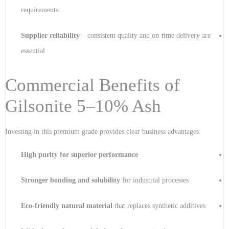
requirements
Supplier reliability
– consistent quality and on-time delivery are
essential
Commercial Benefits of
Gilsonite 5–10% Ash
Investing in this premium grade provides clear business advantages:
High purity for superior performance
Stronger bonding and solubility
for industrial processes
Eco-friendly natural material
that replaces synthetic additives