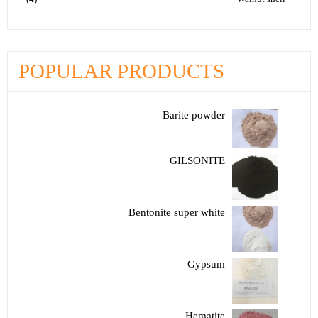
POPULAR PRODUCTS
Barite powder
GILSONITE
Bentonite super white
Gypsum
Hematite