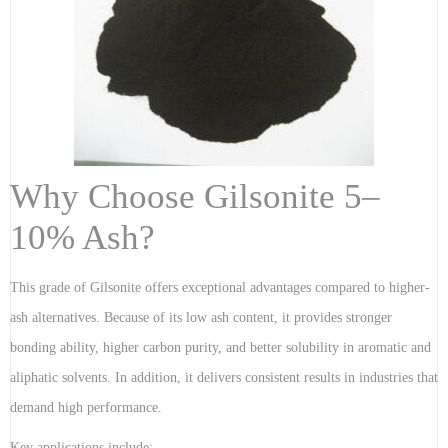
Why Choose Gilsonite 5–
10% Ash?
This grade of Gilsonite offers exceptional advantages compared to higher-
ash alternatives. Because of its low ash content, it provides stronger
bonding ability, higher carbon purity, and better solubility in aromatic and
aliphatic solvents. In addition, it delivers consistent results in industries that
demand high performance.
Key applications include: