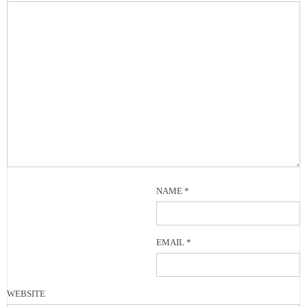
NAME
*
EMAIL
*
WEBSITE