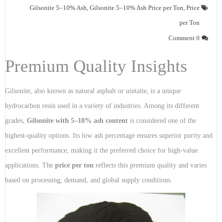
Gilsonite 5–10% Ash
,
Gilsonite 5–10% Ash Price per Ton
,
Price
per Ton
0 Comment
Premium Quality Insights
Gilsonite, also known as natural asphalt or uintaite, is a unique
hydrocarbon resin used in a variety of industries. Among its different
grades,
Gilsonite with 5–10% ash content
is considered one of the
highest-quality options. Its low ash percentage ensures superior purity and
excellent performance, making it the preferred choice for high-value
applications. The
price per ton
reflects this premium quality and varies
based on processing, demand, and global supply conditions.