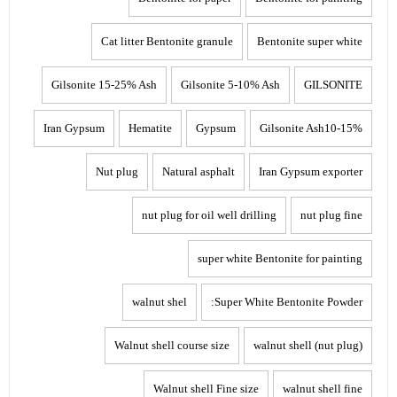
Cat litter Bentonite granule
Bentonite super white
Gilsonite 15-25% Ash
Gilsonite 5-10% Ash
GILSONITE
Iran Gypsum
Hematite
Gypsum
Gilsonite Ash10-15%
Nut plug
Natural asphalt
Iran Gypsum exporter
nut plug for oil well drilling
nut plug fine
super white Bentonite for painting
walnut shel
Super White Bentonite Powder:
Walnut shell course size
walnut shell (nut plug)
Walnut shell Fine size
walnut shell fine