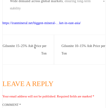
Wide demand across global markets
, ensuring long-term
stability
https://iranmineral.net/
biggest-mineral-…ket-in-east-asia
/
Gilsonite 15–25% Ash Price per
Gilsonite 10–15% Ash Price per
Ton
Ton
LEAVE A REPLY
Your email address will not be published.
Required fields are marked
*
COMMENT
*