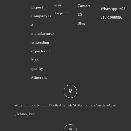
plug
Contact
Export
WhatsApp :+98-
Gypsum
US
Company is
912-1060086
Blog
a
manufacturer
& Leading
exporter of
high-
quality
Minerals.
#E,2nd Floor No.55 , North Allameh St, Kaj Square,Saadat-Abad
,Tehran, Iran