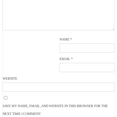
NAME
*
EMAIL
*
WEBSITE
SAVE MY NAME, EMAIL, AND WEBSITE IN THIS BROWSER FOR THE
NEXT TIME I COMMENT.