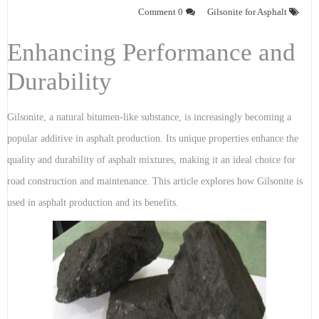
0 Comment
Gilsonite for Asphalt
Enhancing Performance and
Durability
Gilsonite, a natural bitumen-like substance, is increasingly becoming a
popular additive in asphalt production. Its unique properties enhance the
quality and durability of asphalt mixtures, making it an ideal choice for
road construction and maintenance. This article explores how Gilsonite is
used in asphalt production and its benefits.