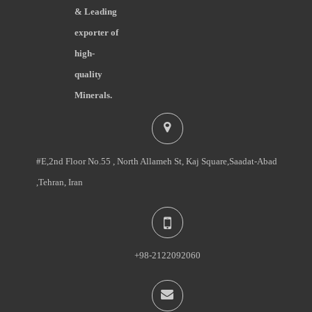
& Leading
exporter of
high-
quality
Minerals.
#E,2nd Floor No.55 , North Allameh St, Kaj Square,Saadat-Abad
,Tehran, Iran
+98-2122092060