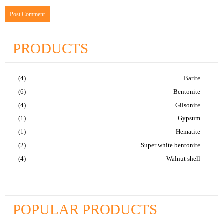
PRODUCTS
(4)
Barite
(6)
Bentonite
(4)
Gilsonite
(1)
Gypsum
(1)
Hematite
(2)
Super white bentonite
(4)
Walnut shell
POPULAR PRODUCTS