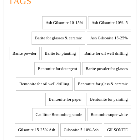
TAGS
10-15% Ash Gilsonite
5- 10% Ash Gilsonite
Barite for glasses & ceramic
15-25% Ash Gilsonite
Barite powder
Barite for pianting
Barite for oil well drilling
Bentonite for detergent
Barite powder for glasses
Bentonite for oil well drilling
Bentonite for glass & ceramic
Bentonite for paper
Bentonite for painting
Cat litter Bentonite granule
Bentonite super white
Gilsonite 15-25% Ash
Gilsonite 5-10% Ash
GILSONITE