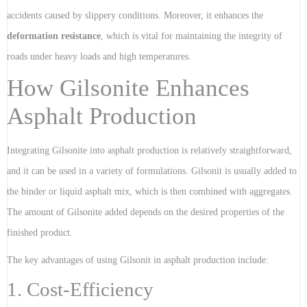
accidents caused by slippery conditions. Moreover, it enhances the
deformation resistance
, which is vital for maintaining the integrity of
roads under heavy loads and high temperatures.
How Gilsonite Enhances
Asphalt Production
Integrating Gilsonite into asphalt production is relatively straightforward,
and it can be used in a variety of formulations. Gilsonit is usually added to
the binder or liquid asphalt mix, which is then combined with aggregates.
The amount of Gilsonite added depends on the desired properties of the
finished product.
The key advantages of using Gilsonit in asphalt production include:
1. Cost-Efficiency