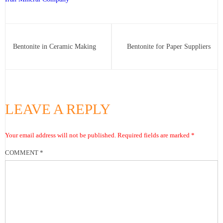
Bentonite in Ceramic Making
Bentonite for Paper Suppliers
LEAVE A REPLY
Your email address will not be published.
Required fields are marked
*
COMMENT
*