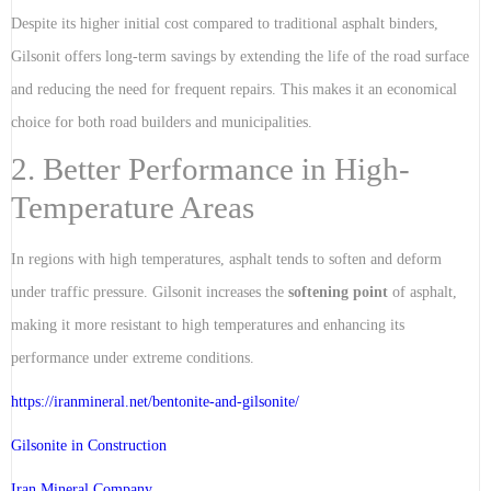
Despite its higher initial cost compared to traditional asphalt binders,
Gilsonit offers long-term savings by extending the life of the road surface
and reducing the need for frequent repairs. This makes it an economical
choice for both road builders and municipalities.
2. Better Performance in High-
Temperature Areas
In regions with high temperatures, asphalt tends to soften and deform
under traffic pressure. Gilsonit increases the
softening point
of asphalt,
making it more resistant to high temperatures and enhancing its
performance under extreme conditions.
https://iranmineral.net/
bentonite-and-gilsonite/
Gilsonite in Construction
Iran Mineral Company