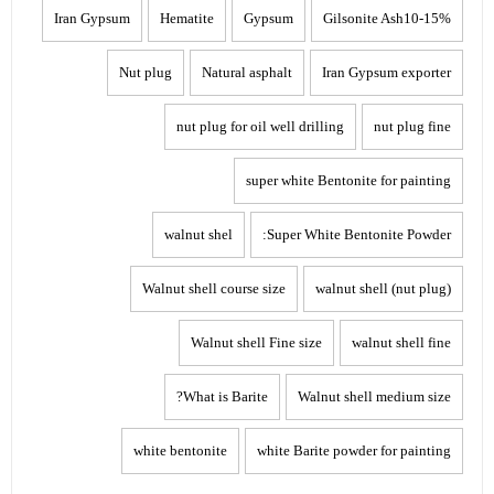
Iran Gypsum
Hematite
Gypsum
Gilsonite Ash10-15%
Nut plug
Natural asphalt
Iran Gypsum exporter
nut plug for oil well drilling
nut plug fine
super white Bentonite for painting
walnut shel
Super White Bentonite Powder:
Walnut shell course size
walnut shell (nut plug)
Walnut shell Fine size
walnut shell fine
What is Barite?
Walnut shell medium size
white bentonite
white Barite powder for painting