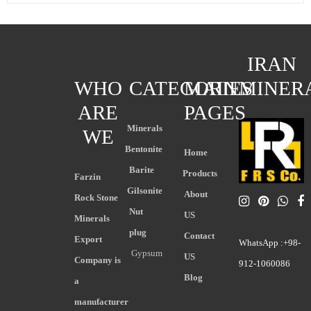
IRAN
WHO
CATEGORIES
MAIN
MINER
ARE
PAGES
Minerals
WE
Bentonite
Home
Barite
Products
Farzin
Gilsonite
About
Rock Stone
Nut
US
Minerals
plug
Contact
Export
WhatsApp :+98-
Gypsum
US
Company is
912-1060086
Blog
a
manufacturer