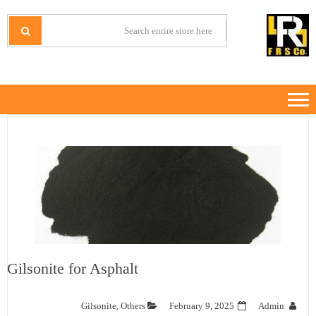
Ski
Ski
t
t
IRANMINERALS
Iran Minerals Exporter
navigatio
conten
Gilsonite for Asphalt
Gilsonite
,
Others
February 9, 2025
Admin