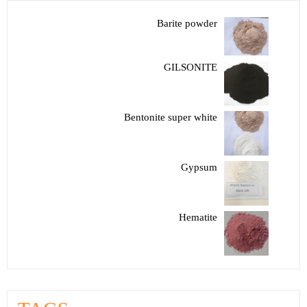
Barite powder
GILSONITE
Bentonite super white
Gypsum
Hematite