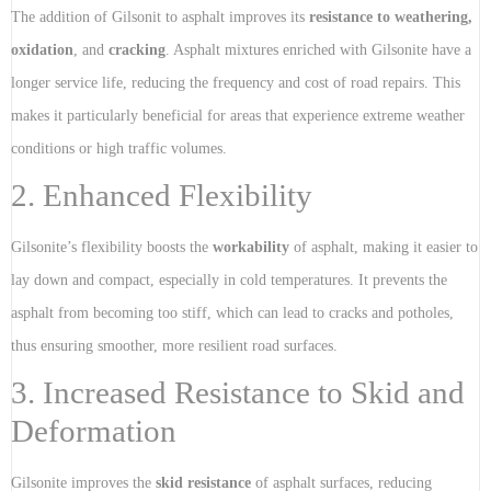
The addition of Gilsonit to asphalt improves its
resistance to weathering,
oxidation
, and
cracking
. Asphalt mixtures enriched with Gilsonite have a
longer service life, reducing the frequency and cost of road repairs. This
makes it particularly beneficial for areas that experience extreme weather
conditions or high traffic volumes.
2. Enhanced Flexibility
Gilsonite’s flexibility boosts the
workability
of asphalt, making it easier to
lay down and compact, especially in cold temperatures. It prevents the
asphalt from becoming too stiff, which can lead to cracks and potholes,
thus ensuring smoother, more resilient road surfaces.
3. Increased Resistance to Skid and
Deformation
Gilsonite improves the
skid resistance
of asphalt surfaces, reducing