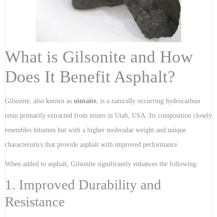
What is Gilsonite and How
Does It Benefit Asphalt?
Gilsonite, also known as
uintaite
, is a naturally occurring hydrocarbon
resin primarily extracted from mines in Utah, USA. Its composition closely
resembles bitumen but with a higher molecular weight and unique
characteristics that provide asphalt with improved performance.
When added to asphalt, Gilsonite significantly enhances the following:
1. Improved Durability and
Resistance