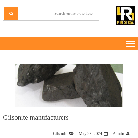
Ski
Ski
t
t
IRANMINERALS
Iran Minerals Exporter
navigatio
conten
Gilsonite manufacturers
Gilsonite
May 28, 2024
Admin