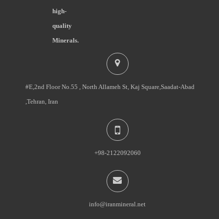
high-
quality
Minerals.
#E,2nd Floor No.55 , North Allameh St, Kaj Square,Saadat-Abad
,Tehran, Iran
+98-2122092060
info@iranmineral.net