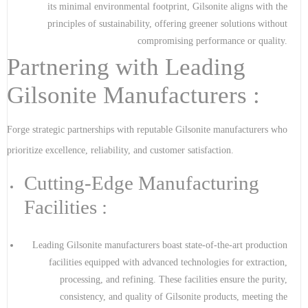
its minimal environmental footprint, Gilsonite aligns with the
principles of sustainability, offering greener solutions without
compromising performance or quality.
Partnering with Leading
Gilsonite Manufacturers :
Forge strategic partnerships with reputable Gilsonite manufacturers who
prioritize excellence, reliability, and customer satisfaction.
Cutting-Edge Manufacturing
Facilities :
Leading Gilsonite manufacturers boast state-of-the-art production
facilities equipped with advanced technologies for extraction,
processing, and refining. These facilities ensure the purity,
consistency, and quality of Gilsonite products, meeting the