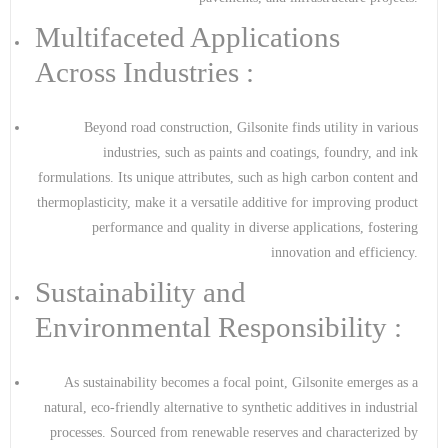
Multifaceted Applications
Across Industries :
Beyond road construction, Gilsonite finds utility in various
industries, such as paints and coatings, foundry, and ink
formulations. Its unique attributes, such as high carbon content and
thermoplasticity, make it a versatile additive for improving product
performance and quality in diverse applications, fostering
innovation and efficiency.
Sustainability and
Environmental Responsibility :
As sustainability becomes a focal point, Gilsonite emerges as a
natural, eco-friendly alternative to synthetic additives in industrial
processes. Sourced from renewable reserves and characterized by