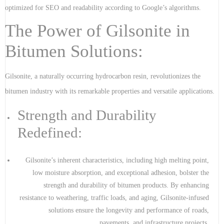
optimized for SEO and readability according to Google’s algorithms.
The Power of Gilsonite in
Bitumen Solutions:
Gilsonite, a naturally occurring hydrocarbon resin, revolutionizes the
bitumen industry with its remarkable properties and versatile applications.
Strength and Durability
Redefined:
Gilsonite’s inherent characteristics, including high melting point,
low moisture absorption, and exceptional adhesion, bolster the
strength and durability of bitumen products. By enhancing
resistance to weathering, traffic loads, and aging, Gilsonite-infused
solutions ensure the longevity and performance of roads,
pavements, and infrastructure projects.