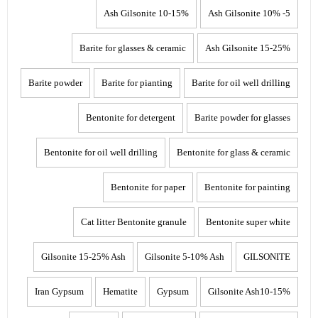
10-15% Ash Gilsonite
5- 10% Ash Gilsonite
Barite for glasses & ceramic
15-25% Ash Gilsonite
Barite powder
Barite for pianting
Barite for oil well drilling
Bentonite for detergent
Barite powder for glasses
Bentonite for oil well drilling
Bentonite for glass & ceramic
Bentonite for paper
Bentonite for painting
Cat litter Bentonite granule
Bentonite super white
Gilsonite 15-25% Ash
Gilsonite 5-10% Ash
GILSONITE
Iran Gypsum
Hematite
Gypsum
Gilsonite Ash10-15%