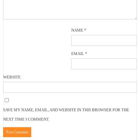
NAME
*
EMAIL
*
WEBSITE
SAVE MY NAME, EMAIL, AND WEBSITE IN THIS BROWSER FOR THE
NEXT TIME I COMMENT.