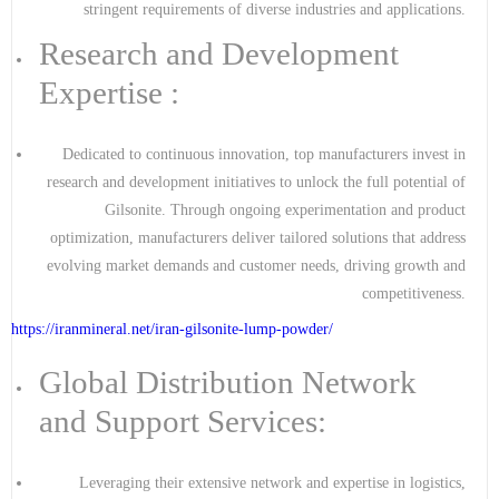
stringent requirements of diverse industries and applications.
Research and Development
Expertise :
Dedicated to continuous innovation, top manufacturers invest in
research and development initiatives to unlock the full potential of
Gilsonite. Through ongoing experimentation and product
optimization, manufacturers deliver tailored solutions that address
evolving market demands and customer needs, driving growth and
competitiveness.
https://iranmineral.net/
iran-gilsonite-lump-powder
/
Global Distribution Network
and Support Services:
Leveraging their extensive network and expertise in logistics,