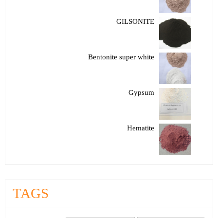
GILSONITE
Bentonite super white
Gypsum
Hematite
TAGS