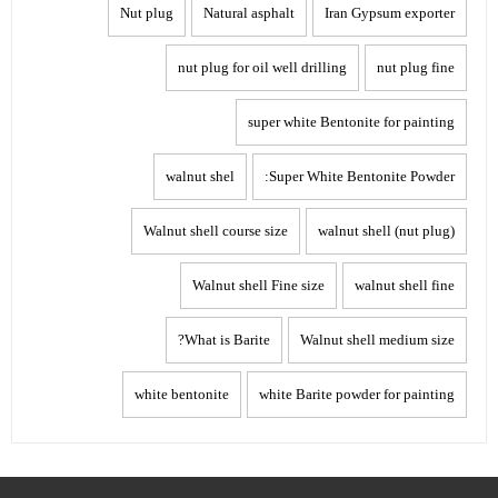
Nut plug
Natural asphalt
Iran Gypsum exporter
nut plug for oil well drilling
nut plug fine
super white Bentonite for painting
walnut shel
Super White Bentonite Powder:
Walnut shell course size
walnut shell (nut plug)
Walnut shell Fine size
walnut shell fine
What is Barite?
Walnut shell medium size
white bentonite
white Barite powder for painting