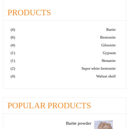
PRODUCTS
(4)
Barite
(6)
Bentonite
(4)
Gilsonite
(1)
Gypsum
(1)
Hematite
(2)
Super white bentonite
(4)
Walnut shell
POPULAR PRODUCTS
Barite powder