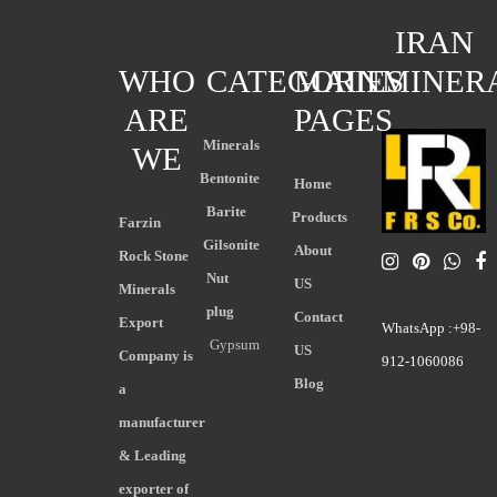
IRAN
WHO
CATEGORIES
MAIN
MINER
ARE
PAGES
Minerals
WE
Bentonite
Home
Barite
Products
Farzin
Gilsonite
About
Rock Stone
Nut
US
Minerals
plug
Contact
Export
WhatsApp :+98-
Gypsum
US
Company is
912-1060086
Blog
a
manufacturer
& Leading
exporter of