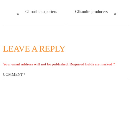
Gilsonite exporters
Gilsonite producers
LEAVE A REPLY
Your email address will not be published.
Required fields are marked
*
COMMENT
*