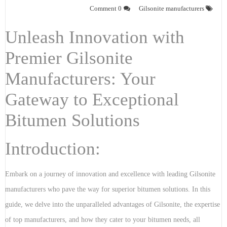
0 Comment
Gilsonite manufacturers
Unleash Innovation with
Premier Gilsonite
Manufacturers: Your
Gateway to Exceptional
Bitumen Solutions
Introduction:
Embark on a journey of innovation and excellence with leading Gilsonite
manufacturers who pave the way for superior bitumen solutions. In this
guide, we delve into the unparalleled advantages of Gilsonite, the expertise
of top manufacturers, and how they cater to your bitumen needs, all