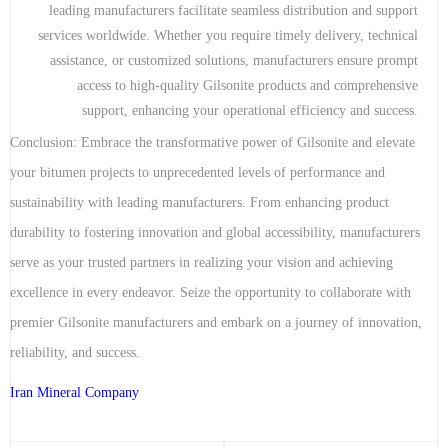
leading manufacturers facilitate seamless distribution and support
services worldwide. Whether you require timely delivery, technical
assistance, or customized solutions, manufacturers ensure prompt
access to high-quality Gilsonite products and comprehensive
support, enhancing your operational efficiency and success.
Conclusion: Embrace the transformative power of Gilsonite and elevate
your bitumen projects to unprecedented levels of performance and
sustainability with leading manufacturers. From enhancing product
durability to fostering innovation and global accessibility, manufacturers
serve as your trusted partners in realizing your vision and achieving
excellence in every endeavor. Seize the opportunity to collaborate with
premier Gilsonite manufacturers and embark on a journey of innovation,
reliability, and success.
Iran Mineral Company