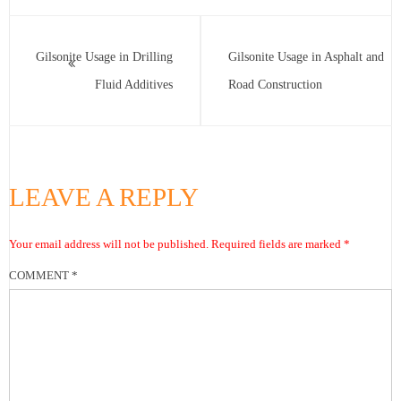
Gilsonite Usage in Drilling
Gilsonite Usage in Asphalt and
Fluid Additives
Road Construction
LEAVE A REPLY
Your email address will not be published.
Required fields are marked
*
COMMENT
*