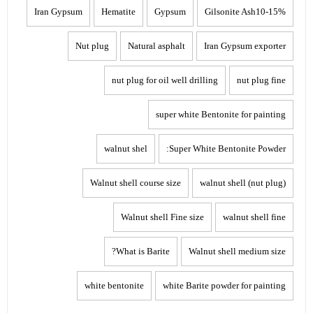
Iran Gypsum
Hematite
Gypsum
Gilsonite Ash10-15%
Nut plug
Natural asphalt
Iran Gypsum exporter
nut plug for oil well drilling
nut plug fine
super white Bentonite for painting
walnut shel
Super White Bentonite Powder:
Walnut shell course size
walnut shell (nut plug)
Walnut shell Fine size
walnut shell fine
What is Barite?
Walnut shell medium size
white bentonite
white Barite powder for painting