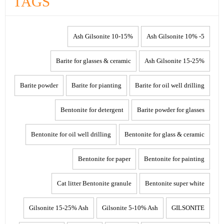
TAGS
10-15% Ash Gilsonite
5- 10% Ash Gilsonite
Barite for glasses & ceramic
15-25% Ash Gilsonite
Barite powder
Barite for pianting
Barite for oil well drilling
Bentonite for detergent
Barite powder for glasses
Bentonite for oil well drilling
Bentonite for glass & ceramic
Bentonite for paper
Bentonite for painting
Cat litter Bentonite granule
Bentonite super white
Gilsonite 15-25% Ash
Gilsonite 5-10% Ash
GILSONITE