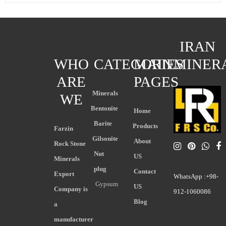
IRAN
WHO
CATEGORIES
MAIN
MINER
ARE
PAGES
Minerals
WE
Bentonite
Home
Barite
Products
Farzin
Gilsonite
About
Rock Stone
Nut
US
Minerals
plug
Contact
Export
WhatsApp :+98-
Gypsum
US
Company is
912-1060086
Blog
a
manufacturer