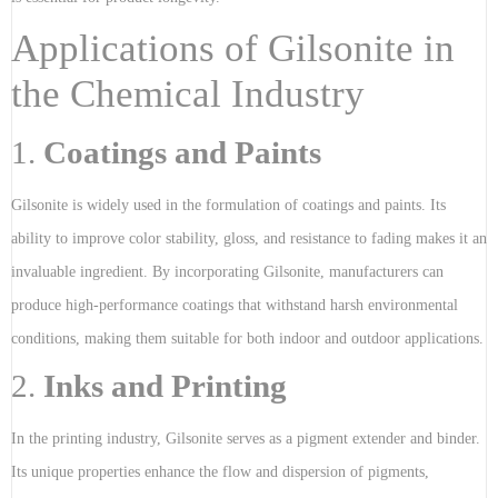
Applications of Gilsonite in
the Chemical Industry
1.
Coatings and Paints
Gilsonite is widely used in the formulation of coatings and paints. Its
ability to improve color stability, gloss, and resistance to fading makes it an
invaluable ingredient. By incorporating Gilsonite, manufacturers can
produce high-performance coatings that withstand harsh environmental
conditions, making them suitable for both indoor and outdoor applications.
2.
Inks and Printing
In the printing industry, Gilsonite serves as a pigment extender and binder.
Its unique properties enhance the flow and dispersion of pigments,