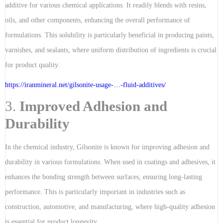
additive for various chemical applications. It readily blends with resins,
oils, and other components, enhancing the overall performance of
formulations. This solubility is particularly beneficial in producing paints,
varnishes, and sealants, where uniform distribution of ingredients is crucial
for product quality.
https://iranmineral.net/
gilsonite-usage-…-fluid-additives
/
3.
Improved Adhesion and
Durability
In the chemical industry, Gilsonite is known for improving adhesion and
durability in various formulations. When used in coatings and adhesives, it
enhances the bonding strength between surfaces, ensuring long-lasting
performance. This is particularly important in industries such as
construction, automotive, and manufacturing, where high-quality adhesion
is essential for product longevity.