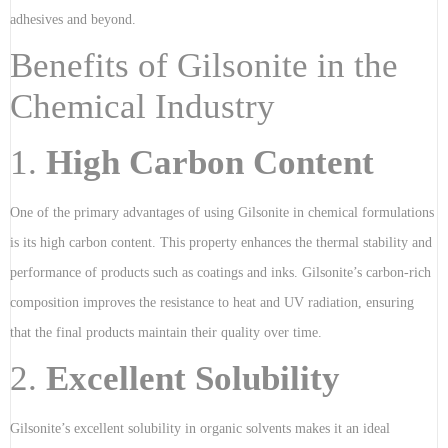
adhesives and beyond.
Benefits of Gilsonite in the
Chemical Industry
1.
High Carbon Content
One of the primary advantages of using Gilsonite in chemical formulations
is its high carbon content. This property enhances the thermal stability and
performance of products such as coatings and inks. Gilsonite’s carbon-rich
composition improves the resistance to heat and UV radiation, ensuring
that the final products maintain their quality over time.
2.
Excellent Solubility
Gilsonite’s excellent solubility in organic solvents makes it an ideal