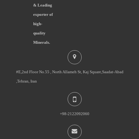
& Leading
exporter of
high-
quality
Minerals.
#E,2nd Floor No.55 , North Allameh St, Kaj Square,Saadat-Abad
,Tehran, Iran
+98-2122092060