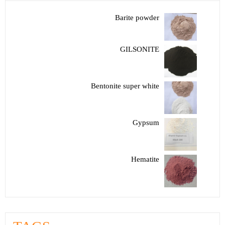
Barite powder
GILSONITE
Bentonite super white
Gypsum
Hematite