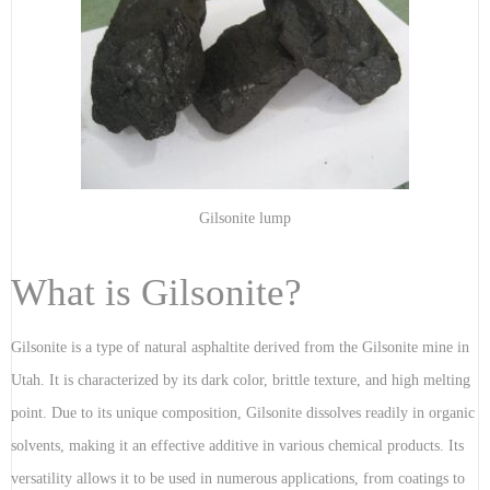
Gilsonite lump
What is Gilsonite?
Gilsonite is a type of natural asphaltite derived from the Gilsonite mine in
Utah. It is characterized by its dark color, brittle texture, and high melting
point. Due to its unique composition, Gilsonite dissolves readily in organic
solvents, making it an effective additive in various chemical products. Its
versatility allows it to be used in numerous applications, from coatings to