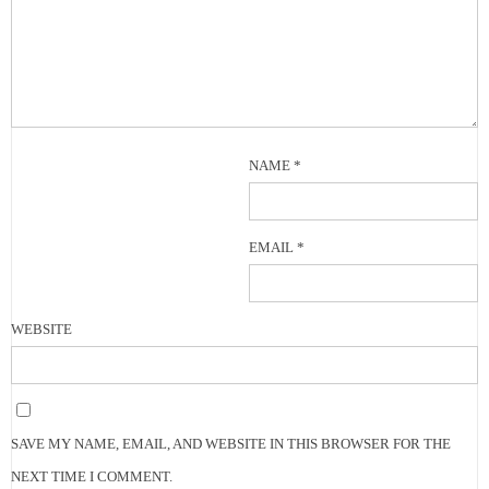
NAME
*
EMAIL
*
WEBSITE
SAVE MY NAME, EMAIL, AND WEBSITE IN THIS BROWSER FOR THE
NEXT TIME I COMMENT.