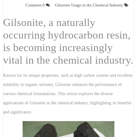
0 Comment
Gilsonite Usage in the Chemical Industry
Gilsonite, a naturally
occurring hydrocarbon resin,
is becoming increasingly
vital in the chemical industry.
Known for its unique properties, such as high carbon content and excellent
solubility in organic solvents, Gilsonite enhances the performance of
various chemical formulations. This article explores the diverse
applications of Gilsonite in the chemical industry, highlighting its benefits
and significance.