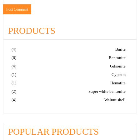
PRODUCTS
(4)
Barite
(6)
Bentonite
(4)
Gilsonite
(1)
Gypsum
(1)
Hematite
(2)
Super white bentonite
(4)
Walnut shell
POPULAR PRODUCTS