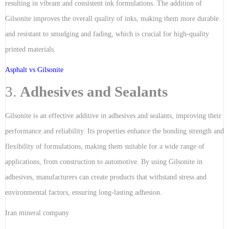
resulting in vibrant and consistent ink formulations. The addition of
Gilsonite improves the overall quality of inks, making them more durable
and resistant to smudging and fading, which is crucial for high-quality
printed materials.
Asphalt vs Gilsonite
3.
Adhesives and Sealants
Gilsonite is an effective additive in adhesives and sealants, improving their
performance and reliability. Its properties enhance the bonding strength and
flexibility of formulations, making them suitable for a wide range of
applications, from construction to automotive. By using Gilsonite in
adhesives, manufacturers can create products that withstand stress and
environmental factors, ensuring long-lasting adhesion.
Iran mineral company