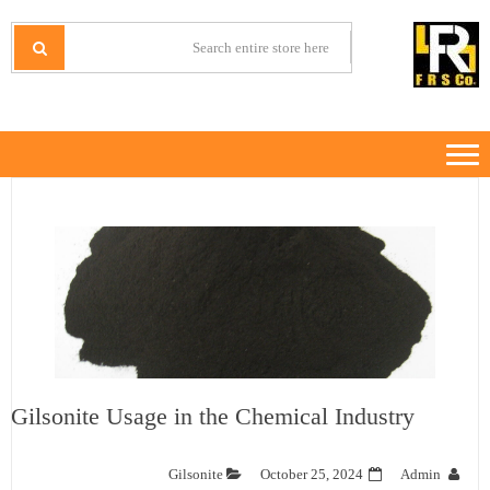
Ski
Ski
t
t
IRANMINERALS
Iran Minerals Exporter
navigatio
conten
Gilsonite Usage in the Chemical Industry
Gilsonite
October 25, 2024
Admin