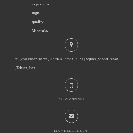
exporter of
high-
quality
Minerals.
#E,2nd Floor No.55 , North Allameh St, Kaj Square,Saadat-Abad
,Tehran, Iran
+98-2122092060
info@iranmineral.net