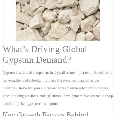
What’s Driving Global
Gypsum Demand?
Gypsum is a critical component in drywall, cement, plaster, and fertilizers.
Its versatility and affordability make it a preferred material across
industries.
In recent years
, increased investment in urban infrastructure,
green building practices, and agricultural development have created a sharp
uptick in global gypsum consumption.
Key Growth Factors Behind