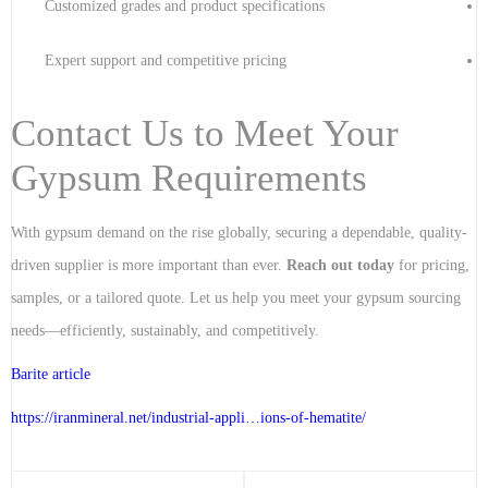
Customized grades and product specifications
Expert support and competitive pricing
Contact Us to Meet Your
Gypsum Requirements
With gypsum demand on the rise globally, securing a dependable, quality-
driven supplier is more important than ever.
Reach out today
for pricing,
samples, or a tailored quote. Let us help you meet your gypsum sourcing
needs—efficiently, sustainably, and competitively.
Barite article
https://iranmineral.net/
industrial-appli…ions-of-hematite
/