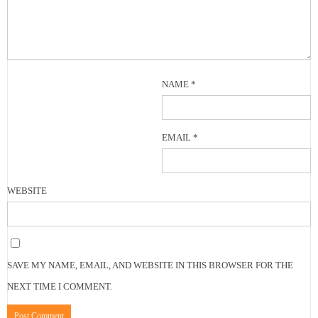
NAME
*
EMAIL
*
WEBSITE
SAVE MY NAME, EMAIL, AND WEBSITE IN THIS BROWSER FOR THE
NEXT TIME I COMMENT.