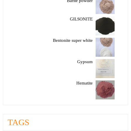
Barite powder
GILSONITE
Bentonite super white
Gypsum
Hematite
TAGS