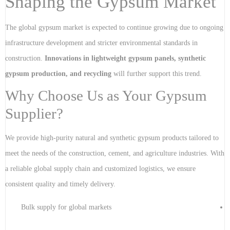
Shaping the Gypsum Market
The global gypsum market is expected to continue growing due to ongoing
infrastructure development and stricter environmental standards in
construction.
Innovations in lightweight gypsum panels, synthetic
gypsum production, and recycling
will further support this trend.
Why Choose Us as Your Gypsum
Supplier?
We provide high-purity natural and synthetic gypsum products tailored to
meet the needs of the construction, cement, and agriculture industries. With
a reliable global supply chain and customized logistics, we ensure
consistent quality and timely delivery.
Bulk supply for global markets