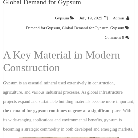
Global Demand for Gypsum
Gypsum
July 19, 2025
Admin
Demand for Gypsum
,
Global Demand for Gypsum
,
Gypsum
0 Comment
A Key Material in Modern
Construction
Gypsum is an essential mineral used extensively in construction,
agriculture, and various industrial processes. As global infrastructure
projects expand and sustainable building materials become more important,
the demand for gypsum continues to grow at a significant pace
. With
its wide-ranging applications and environmental benefits, gypsum is
becoming a strategic commodity in both developed and emerging markets.