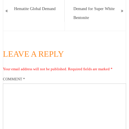
Hematite Global Demand
Demand for Super White
Bentonite
LEAVE A REPLY
Your email address will not be published.
Required fields are marked
*
COMMENT
*