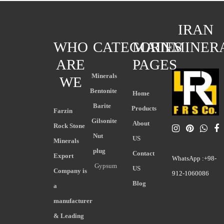
IRAN
WHO
CATEGORIES
MAIN
MINER
ARE
PAGES
Minerals
WE
Bentonite
Home
Barite
Products
Farzin
Gilsonite
About
Rock Stone
Nut
US
Minerals
plug
Contact
Export
WhatsApp :+98-
Gypsum
US
Company is
912-1060086
Blog
a
manufacturer
& Leading