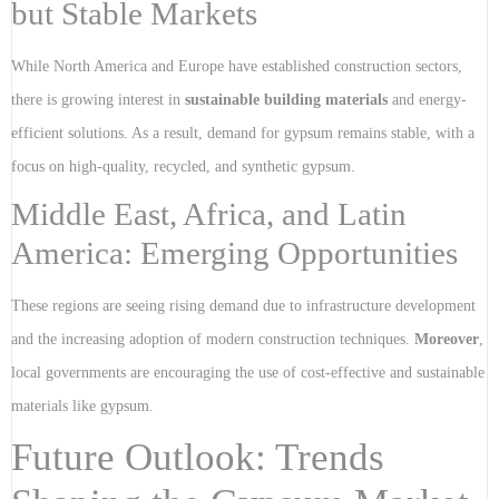
but Stable Markets
While North America and Europe have established construction sectors,
there is growing interest in
sustainable building materials
and energy-
efficient solutions. As a result, demand for gypsum remains stable, with a
focus on high-quality, recycled, and synthetic gypsum.
Middle East, Africa, and Latin
America: Emerging Opportunities
These regions are seeing rising demand due to infrastructure development
and the increasing adoption of modern construction techniques.
Moreover
,
local governments are encouraging the use of cost-effective and sustainable
materials like gypsum.
Future Outlook: Trends