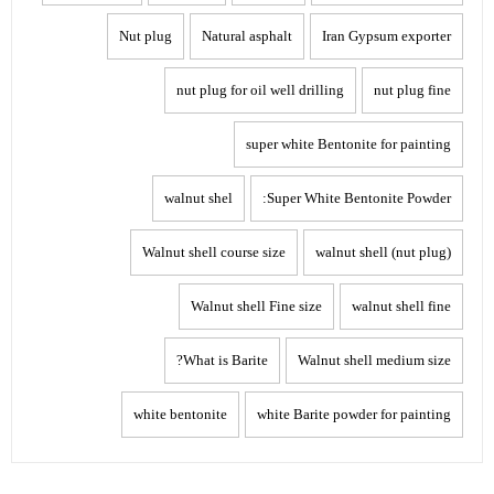
Nut plug
Natural asphalt
Iran Gypsum exporter
nut plug for oil well drilling
nut plug fine
super white Bentonite for painting
walnut shel
Super White Bentonite Powder:
Walnut shell course size
walnut shell (nut plug)
Walnut shell Fine size
walnut shell fine
What is Barite?
Walnut shell medium size
white bentonite
white Barite powder for painting