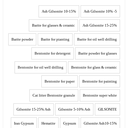
10-15% Ash Gilsonite
5- 10% Ash Gilsonite
Barite for glasses & ceramic
15-25% Ash Gilsonite
Barite powder
Barite for pianting
Barite for oil well drilling
Bentonite for detergent
Barite powder for glasses
Bentonite for oil well drilling
Bentonite for glass & ceramic
Bentonite for paper
Bentonite for painting
Cat litter Bentonite granule
Bentonite super white
Gilsonite 15-25% Ash
Gilsonite 5-10% Ash
GILSONITE
Iran Gypsum
Hematite
Gypsum
Gilsonite Ash10-15%