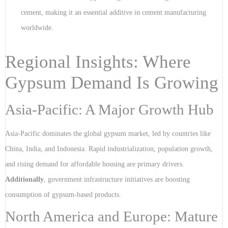
cement, making it an essential additive in cement manufacturing
worldwide.
Regional Insights: Where
Gypsum Demand Is Growing
Asia-Pacific: A Major Growth Hub
Asia-Pacific dominates the global gypsum market, led by countries like
China, India, and Indonesia. Rapid industrialization, population growth,
and rising demand for affordable housing are primary drivers.
Additionally
, government infrastructure initiatives are boosting
consumption of gypsum-based products.
North America and Europe: Mature