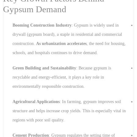
Gypsum Demand
Booming Construction Industry
: Gypsum is widely used in
drywall (gypsum board), a staple in residential and commercial
construction.
As urbanization accelerates
, the need for housing,
schools, and hospitals continues to drive demand.
Green Building and Sustainability
: Because gypsum is
recyclable and energy-efficient, it plays a key role in
environmentally responsible construction.
Agricultural Applications
: In farming, gypsum improves soil
structure and helps increase crop yields. This is especially vital in
regions with poor soil quality.
Cement Production
: Gypsum regulates the setting time of