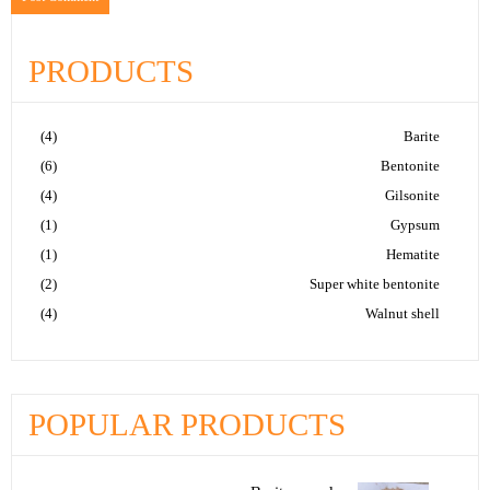
PRODUCTS
(4)
Barite
(6)
Bentonite
(4)
Gilsonite
(1)
Gypsum
(1)
Hematite
(2)
Super white bentonite
(4)
Walnut shell
POPULAR PRODUCTS