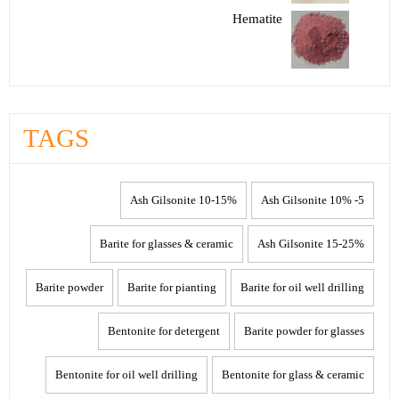
Hematite
TAGS
10-15% Ash Gilsonite
5- 10% Ash Gilsonite
Barite for glasses & ceramic
15-25% Ash Gilsonite
Barite powder
Barite for pianting
Barite for oil well drilling
Bentonite for detergent
Barite powder for glasses
Bentonite for oil well drilling
Bentonite for glass & ceramic