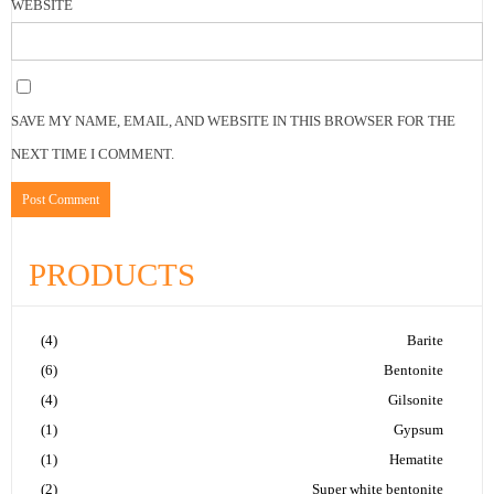
WEBSITE
SAVE MY NAME, EMAIL, AND WEBSITE IN THIS BROWSER FOR THE
NEXT TIME I COMMENT.
PRODUCTS
(4)
Barite
(6)
Bentonite
(4)
Gilsonite
(1)
Gypsum
(1)
Hematite
(2)
Super white bentonite