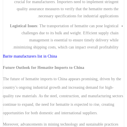
crucial for manufacturers. Importers need to implement stringent
quality assurance measures to verify that the hematite meets the
necessary specifications for industrial applications.
Logistical Issues
: The transportation of hematite can pose logistical
challenges due to its bulk and weight. Efficient supply chain
management is essential to ensure timely delivery while
minimizing shipping costs, which can impact overall profitability.
Barite manufacturers list in China
Future Outlook for Hematite Imports to China
The future of hematite imports to China appears promising, driven by the
country’s ongoing industrial growth and increasing demand for high-
quality raw materials. As the steel, construction, and manufacturing sectors
continue to expand, the need for hematite is expected to rise, creating
opportunities for both domestic and international suppliers.
Moreover, advancements in mining technology and sustainable practices