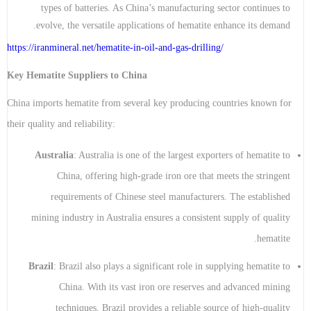
types of batteries. As China’s manufacturing sector continues to
evolve, the versatile applications of hematite enhance its demand.
https://iranmineral.net/
hematite-in-oil-and-gas-drilling
/
Key Hematite Suppliers to China
China imports hematite from several key producing countries known for
their quality and reliability:
Australia
: Australia is one of the largest exporters of hematite to
China, offering high-grade iron ore that meets the stringent
requirements of Chinese steel manufacturers. The established
mining industry in Australia ensures a consistent supply of quality
hematite.
Brazil
: Brazil also plays a significant role in supplying hematite to
China. With its vast iron ore reserves and advanced mining
techniques, Brazil provides a reliable source of high-quality