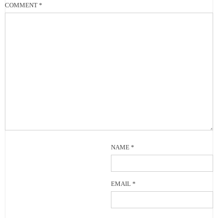
COMMENT
*
NAME
*
EMAIL
*