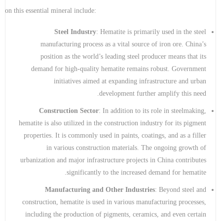
on this essential mineral include:
Steel Industry
: Hematite is primarily used in the steel
manufacturing process as a vital source of iron ore. China’s
position as the world’s leading steel producer means that its
demand for high-quality hematite remains robust. Government
initiatives aimed at expanding infrastructure and urban
development further amplify this need.
Construction Sector
: In addition to its role in steelmaking,
hematite is also utilized in the construction industry for its pigment
properties. It is commonly used in paints, coatings, and as a filler
in various construction materials. The ongoing growth of
urbanization and major infrastructure projects in China contributes
significantly to the increased demand for hematite.
Manufacturing and Other Industries
: Beyond steel and
construction, hematite is used in various manufacturing processes,
including the production of pigments, ceramics, and even certain