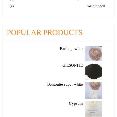
(4)
Walnut shell
POPULAR PRODUCTS
Barite powder
GILSONITE
Bentonite super white
Gypsum