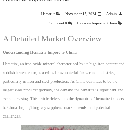
Hematite
November 15, 2024
Admin
0 Comment
Hematite Import to China
A Detailed Market Overview
Understanding Hematite Import to China
Hematite, an iron oxide mineral characterized by its high iron content and
reddish-brown color, is a critical raw material for various industries,
particularly in iron and steel production. As China continues to be the
largest steel producer globally, the demand for hematite is significant and
ever-increasing. This article delves into the dynamics of hematite imports
to China, highlighting key suppliers, market trends, and potential
challenges.