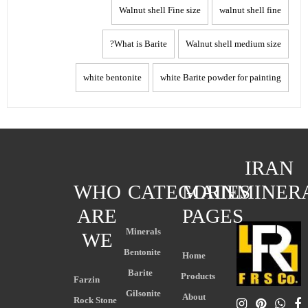
Walnut shell Fine size
walnut shell fine
What is Barite?
Walnut shell medium size
white bentonite
white Barite powder for painting
IRAN
WHO
CATEGORIES
MAIN
MINER
ARE
PAGES
Minerals
WE
Bentonite
Home
Barite
Products
Farzin
Gilsonite
About
Rock Stone