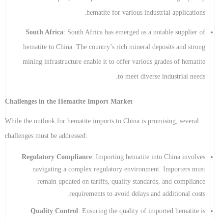
hematite for various industrial applications.
South Africa
: South Africa has emerged as a notable supplier of
hematite to China. The country’s rich mineral deposits and strong
mining infrastructure enable it to offer various grades of hematite
to meet diverse industrial needs.
Challenges in the Hematite Import Market
While the outlook for hematite imports to China is promising, several
challenges must be addressed:
Regulatory Compliance
: Importing hematite into China involves
navigating a complex regulatory environment. Importers must
remain updated on tariffs, quality standards, and compliance
requirements to avoid delays and additional costs.
Quality Control
: Ensuring the quality of imported hematite is