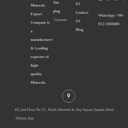
Nut
US
Minerals
plug
Contact
Export
WhatsApp :+98-
Gypsum
US
Company is
912-1060086
Blog
a
manufacturer
& Leading
exporter of
high-
quality
Minerals.
#E,2nd Floor No.55 , North Allameh St, Kaj Square,Saadat-Abad
,Tehran, Iran