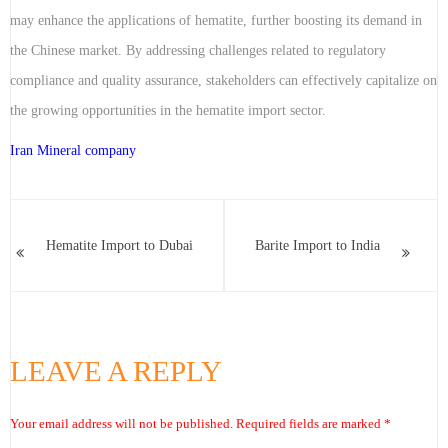
may enhance the applications of hematite, further boosting its demand in
the Chinese market. By addressing challenges related to regulatory
compliance and quality assurance, stakeholders can effectively capitalize on
the growing opportunities in the hematite import sector.
Iran Mineral company
Hematite Import to Dubai
Barite Import to India
LEAVE A REPLY
Your email address will not be published.
Required fields are marked
*