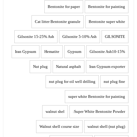
Bentonite for paper
Bentonite for painting
Cat litter Bentonite granule
Bentonite super white
Gilsonite 15-25% Ash
Gilsonite 5-10% Ash
GILSONITE
Iran Gypsum
Hematite
Gypsum
Gilsonite Ash10-15%
Nut plug
Natural asphalt
Iran Gypsum exporter
nut plug for oil well drilling
nut plug fine
super white Bentonite for painting
walnut shel
Super White Bentonite Powder:
Walnut shell course size
walnut shell (nut plug)