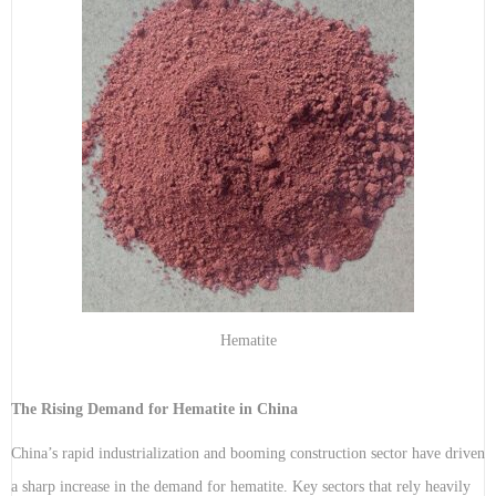
Hematite
The Rising Demand for Hematite in China
China’s rapid industrialization and booming construction sector have driven
a sharp increase in the demand for hematite. Key sectors that rely heavily