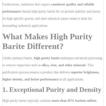
Furthermore, industries that require
consistent quality and reliable
performance
choose high purity barite for its proven stability and purity.
Its high specific gravity and inert chemical nature make it ideal for
demanding industrial applications.
What Makes High Purity
Barite Different?
Unlike standard barite,
high purity barite
undergoes advanced processing
to remove impurities such as
silica, iron, and other minerals
. This
purification process ensures a product that delivers
superior brightness,
higher density, and better performance
in all applications.
1. Exceptional Purity and Density
High purity barite typically contains
more than 95% barium sulfate
,