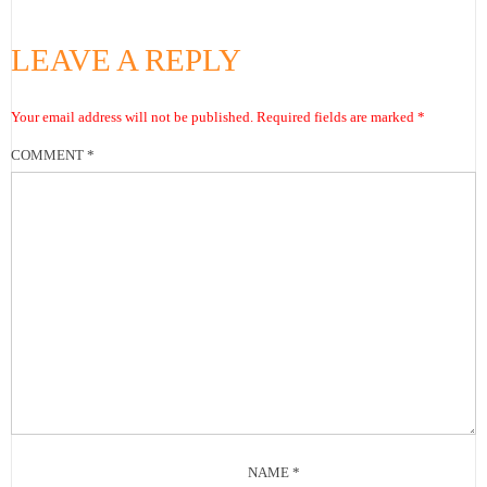
LEAVE A REPLY
Your email address will not be published.
Required fields are marked
*
COMMENT
*
NAME
*