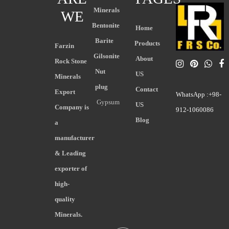
Minerals
WE
Bentonite
Home
Barite
Products
Farzin
Gilsonite
About
Rock Stone
Nut
US
Minerals
plug
Contact
Export
WhatsApp :+98-
Gypsum
US
Company is
912-1060086
Blog
a
manufacturer
& Leading
exporter of
high-
quality
Minerals.