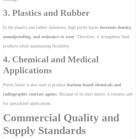
3. Plastics and Rubber
In the plastics and rubber industries, high purity barite
increases density,
soundproofing, and resistance to wear
. Therefore, it strengthens final
products while maintaining flexibility.
4. Chemical and Medical
Applications
Purity barite is also used to produce
barium-based chemicals and
radiographic contrast agents
. Because of its inert nature, it remains safe
for specialized applications.
Commercial Quality and
Supply Standards