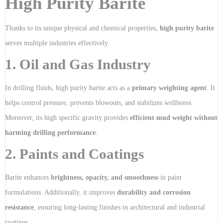
High Purity Barite
Thanks to its unique physical and chemical properties,
high purity barite
serves multiple industries effectively.
1. Oil and Gas Industry
In drilling fluids, high purity barite acts as a
primary weighting agent
. It
helps control pressure, prevents blowouts, and stabilizes wellbores.
Moreover, its high specific gravity provides
efficient mud weight without
harming drilling performance
.
2. Paints and Coatings
Barite enhances
brightness, opacity, and smoothness
in paint
formulations. Additionally, it improves
durability and corrosion
resistance
, ensuring long-lasting finishes in architectural and industrial
coatings.