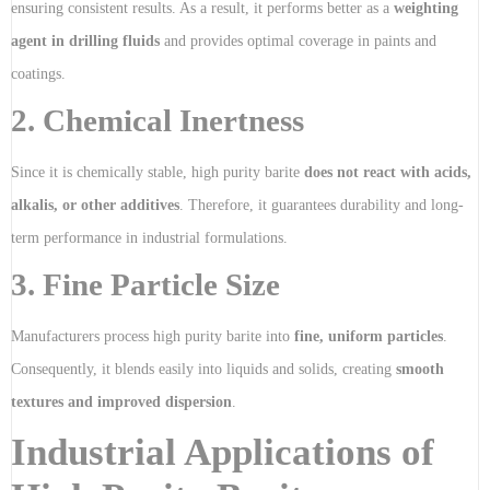
ensuring consistent results. As a result, it performs better as a
weighting
agent in drilling fluids
and provides optimal coverage in paints and
coatings.
2. Chemical Inertness
Since it is chemically stable, high purity barite
does not react with acids,
alkalis, or other additives
. Therefore, it guarantees durability and long-
term performance in industrial formulations.
3. Fine Particle Size
Manufacturers process high purity barite into
fine, uniform particles
.
Consequently, it blends easily into liquids and solids, creating
smooth
textures and improved dispersion
.
Industrial Applications of