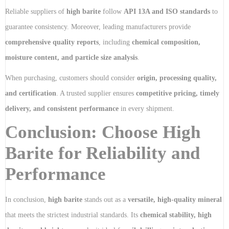
Reliable suppliers of
high barite
follow
API 13A and ISO standards
to
guarantee consistency. Moreover, leading manufacturers provide
comprehensive quality reports
, including
chemical composition,
moisture content, and particle size analysis
.
When purchasing, customers should consider
origin, processing quality,
and certification
. A trusted supplier ensures
competitive pricing, timely
delivery, and consistent performance
in every shipment.
Conclusion: Choose High
Barite for Reliability and
Performance
In conclusion,
high barite
stands out as a
versatile, high-quality mineral
that meets the strictest industrial standards. Its
chemical stability, high