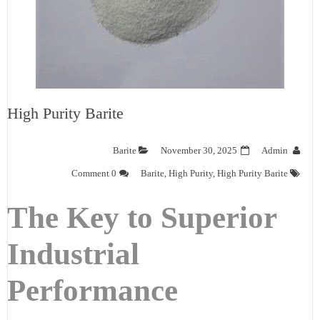
High Purity Barite
Barite
November 30, 2025
Admin
0 Comment
Barite
,
High Purity
,
High Purity Barite
The Key to Superior
Industrial
Performance