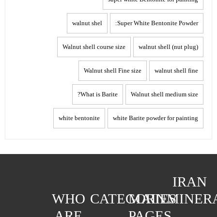
walnut shel
Super White Bentonite Powder:
Walnut shell course size
walnut shell (nut plug)
Walnut shell Fine size
walnut shell fine
What is Barite?
Walnut shell medium size
white bentonite
white Barite powder for painting
IRAN
WHO
CATEGORIES
MAIN
MINER
ARE
PAGES