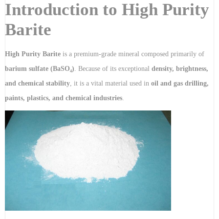
Introduction to High Purity
Barite
High Purity Barite
is a premium-grade mineral composed primarily of
barium sulfate (BaSO₄)
. Because of its exceptional
density, brightness,
and chemical stability
, it is a vital material used in
oil and gas drilling,
paints, plastics, and chemical industries
.