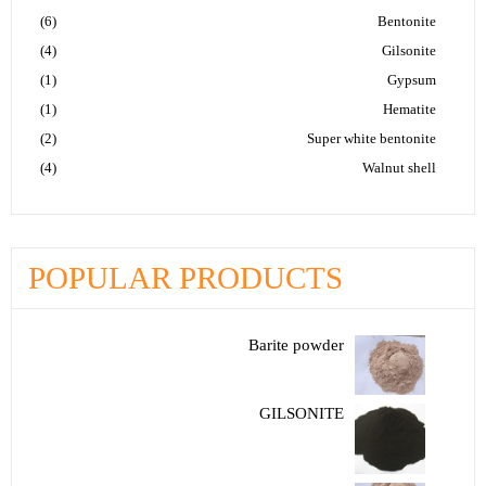
(6)
Bentonite
(4)
Gilsonite
(1)
Gypsum
(1)
Hematite
(2)
Super white bentonite
(4)
Walnut shell
POPULAR PRODUCTS
Barite powder
GILSONITE