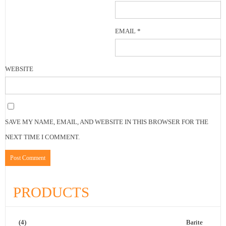
EMAIL
*
WEBSITE
SAVE MY NAME, EMAIL, AND WEBSITE IN THIS BROWSER FOR THE
NEXT TIME I COMMENT.
PRODUCTS
(4)
Barite