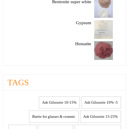
Bentonite super white
Gypsum
Hematite
TAGS
10-15% Ash Gilsonite
5- 10% Ash Gilsonite
Barite for glasses & ceramic
15-25% Ash Gilsonite