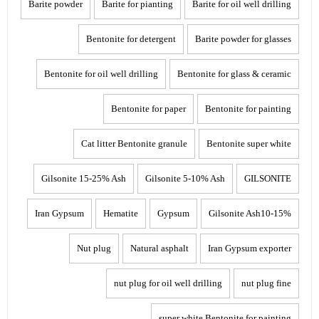
Barite powder
Barite for pianting
Barite for oil well drilling
Bentonite for detergent
Barite powder for glasses
Bentonite for oil well drilling
Bentonite for glass & ceramic
Bentonite for paper
Bentonite for painting
Cat litter Bentonite granule
Bentonite super white
Gilsonite 15-25% Ash
Gilsonite 5-10% Ash
GILSONITE
Iran Gypsum
Hematite
Gypsum
Gilsonite Ash10-15%
Nut plug
Natural asphalt
Iran Gypsum exporter
nut plug for oil well drilling
nut plug fine
super white Bentonite for painting