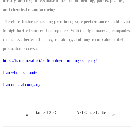
density, and brightness
make it ideal for
oil drilling, paints, plastics,
and chemical manufacturing
.
Therefore, businesses seeking
premium-grade performance
should invest
in
high barite
from certified suppliers. With the right material, companies
can achieve
better efficiency, reliability, and long-term value
in their
production processes.
https://iranmineral.net/
barite-mineral-mining-company
/
Iran white bentonite
Iran mineral company
Barite 4.2 SG
API Grade Barite