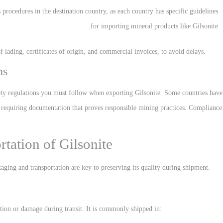
 procedures in the destination country, as each country has specific guidelines
for importing mineral products like Gilsonite.
f lading, certificates of origin, and commercial invoices, to avoid delays.
ns
ty regulations you must follow when exporting Gilsonite. Some countries have
on, requiring documentation that proves responsible mining practices. Compliance
tation of Gilsonite
kaging and transportation are key to preserving its quality during shipment.
tion or damage during transit. It is commonly shipped in: