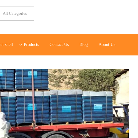
ut shell
Products
Contact Us
Blog
About Us