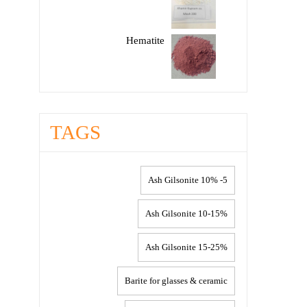
Hematite
TAGS
5- 10% Ash Gilsonite
10-15% Ash Gilsonite
15-25% Ash Gilsonite
Barite for glasses & ceramic