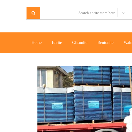
Home
Barite
Gilsonite
Bentonite
Waln