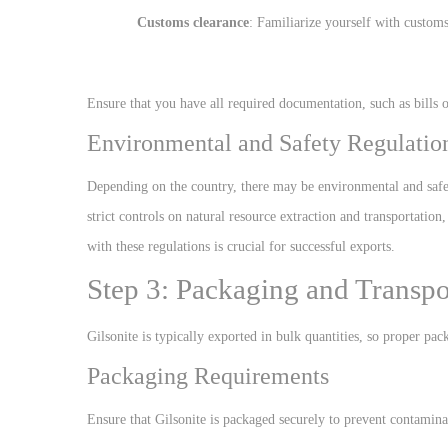
Customs clearance
: Familiarize yourself with customs
Ensure that you have all required documentation, such as bills o
Environmental and Safety Regulatio
Depending on the country, there may be environmental and safe
strict controls on natural resource extraction and transportati
with these regulations is crucial for successful exports.
Step 3: Packaging and Transpor
Gilsonite is typically exported in bulk quantities, so proper pac
Packaging Requirements
Ensure that Gilsonite is packaged securely to prevent contamina