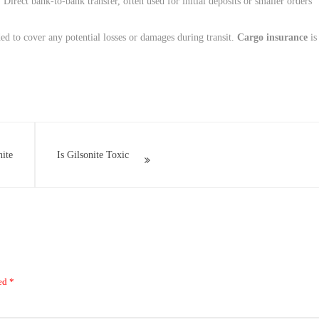
: Direct bank-to-bank transfer, often used for initial deposits or smaller orders.
ed to cover any potential losses or damages during transit.
Cargo insurance
is
ite
Is Gilsonite Toxic
ked
*