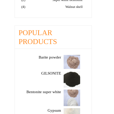
(4)
Walnut shell
POPULAR
PRODUCTS
Barite powder
GILSONITE
Bentonite super white
Gypsum