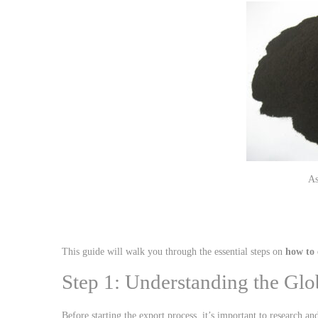
This guide will walk you through the essential steps on
how to 
Step 1: Understanding the Glo
Before starting the export process, it’s important to research a