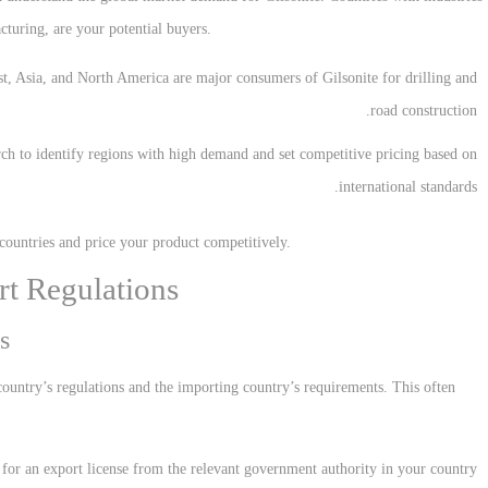
cturing, are your potential buyers.
st, Asia, and North America are major consumers of Gilsonite for drilling and
road construction.
ch to identify regions with high demand and set competitive pricing based on
international standards.
 countries and price your product competitively.
rt Regulations
s
ountry’s regulations and the importing country’s requirements. This often
 for an export license from the relevant government authority in your country.