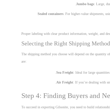
Jumbo bags
: Large, du
Sealed containers
: For higher-value shipments, usi
Proper labeling with clear product information, weight, and dest
Selecting the Right Shipping Method
The shipping method you choose will depend on the quantity o
are:
Sea Freight
: Ideal for large quantitie
Air Freight
: If you’re dealing with sm
Step 4: Finding Buyers and Ne
To succeed in exporting Gilsonite, you need to build relationshi