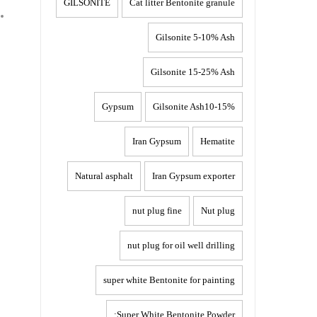
GILSONITE
Cat litter Bentonite granule
Gilsonite 5-10% Ash
Gilsonite 15-25% Ash
Gypsum
Gilsonite Ash10-15%
Iran Gypsum
Hematite
Natural asphalt
Iran Gypsum exporter
nut plug fine
Nut plug
nut plug for oil well drilling
super white Bentonite for painting
Super White Bentonite Powder: