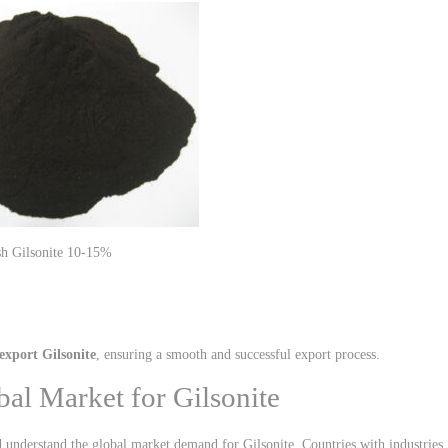
10-15% Ash Gilsonite
export Gilsonite
, ensuring a smooth and successful export process.
bal Market for Gilsonite
nd understand the global market demand for Gilsonite. Countries with industries