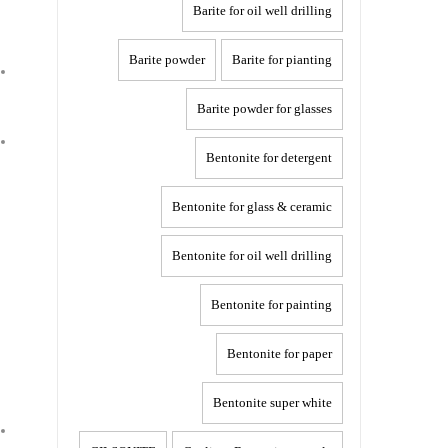
Barite for oil well drilling
Barite powder
Barite for pianting
Barite powder for glasses
Bentonite for detergent
Bentonite for glass & ceramic
Bentonite for oil well drilling
Bentonite for painting
Bentonite for paper
Bentonite super white