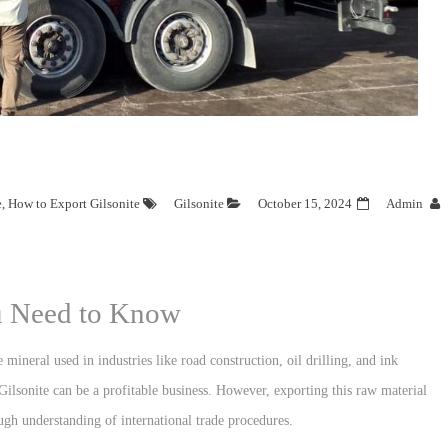
e
,
How to Export Gilsonite
Gilsonite
October 15, 2024
Admin
ou Need to Know
e mineral used in industries like road construction, oil drilling, and ink
ilsonite can be a profitable business. However, exporting this raw material
ugh understanding of international trade procedures.