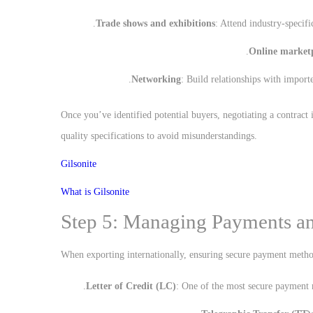
Trade shows and exhibitions
: Attend industry-specif
Online market
Networking
: Build relationships with importe
Once you’ve identified potential buyers, negotiating a contract 
quality specifications to avoid misunderstandings.
Gilsonite
What is Gilsonite
Step 5: Managing Payments an
When exporting internationally, ensuring secure payment metho
Letter of Credit (LC)
: One of the most secure payment m