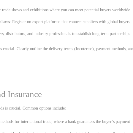
ic trade shows and exhibitions where you can meet potential buyers worldwide.
places
: Register on export platforms that connect suppliers with global buyers.
rs, distributors, and industry professionals to establish long-term partnerships.
is crucial. Clearly outline the delivery terms (Incoterms), payment methods, an
d Insurance
ds is crucial. Common options include:
ethods for international trade, where a bank guarantees the buyer’s payment.