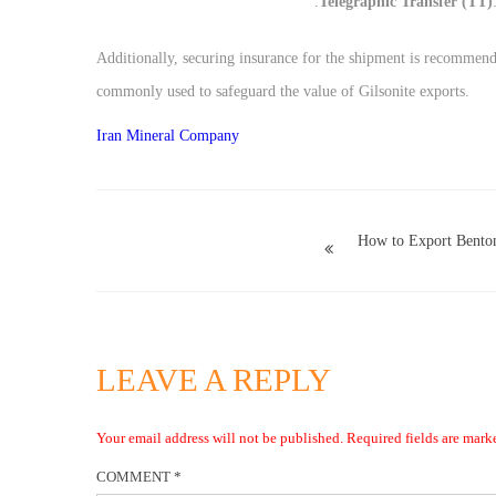
Telegraphic Transfer (TT)
Additionally, securing insurance for the shipment is recommend
commonly used to safeguard the value of Gilsonite exports.
Iran Mineral Company
How to Export Benton
LEAVE A REPLY
Your email address will not be published.
Required fields are mar
COMMENT
*