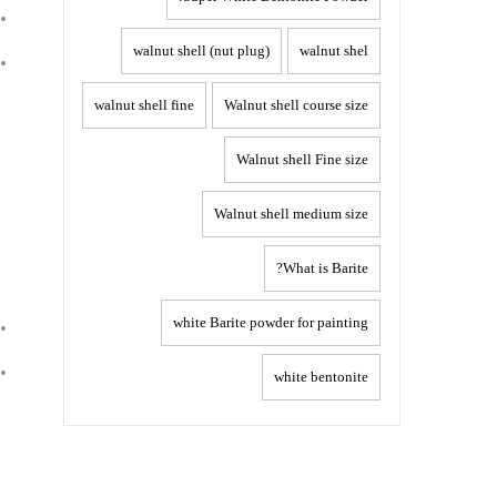
walnut shell (nut plug)
walnut shel
walnut shell fine
Walnut shell course size
Walnut shell Fine size
Walnut shell medium size
What is Barite?
white Barite powder for painting
white bentonite