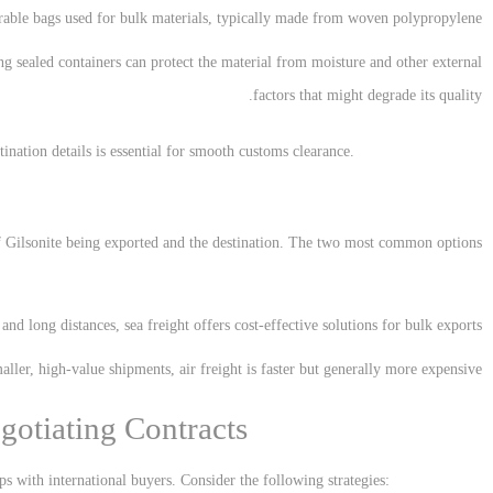
rable bags used for bulk materials, typically made from woven polypropylene.
ng sealed containers can protect the material from moisture and other external
factors that might degrade its quality.
ination details is essential for smooth customs clearance.
f Gilsonite being exported and the destination. The two most common options
s and long distances, sea freight offers cost-effective solutions for bulk exports.
aller, high-value shipments, air freight is faster but generally more expensive.
gotiating Contracts
ps with international buyers. Consider the following strategies: