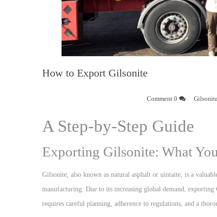
How to Export Gilsonite
0 Comment
Gilsonit
A Step-by-Step Guide
Exporting Gilsonite: What Y
Gilsonite, also known as natural asphalt or uintaite, is a valuabl
manufacturing. Due to its increasing global demand, exporting G
requires careful planning, adherence to regulations, and a thoro