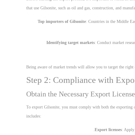
that use Gilsonite, such as oil and gas, construction, and manufa
Top importers of Gilsonite
: Countries in the Middle Ea
Identifying target markets
: Conduct market resear
Being aware of market trends will allow you to target the right
Step 2: Compliance with Expo
Obtain the Necessary Export License
To export Gilsonite, you must comply with both the exporting c
includes:
Export licenses
: Apply