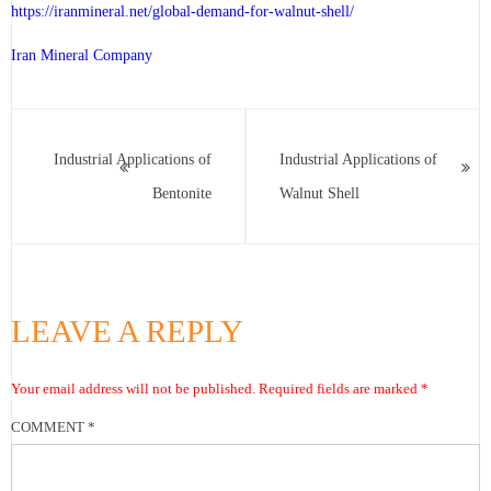
https://iranmineral.net/
global-demand-for-walnut-shell
/
Iran Mineral Company
Industrial Applications of
Industrial Applications of
Bentonite
Walnut Shell
LEAVE A REPLY
Your email address will not be published.
Required fields are marked
*
COMMENT
*