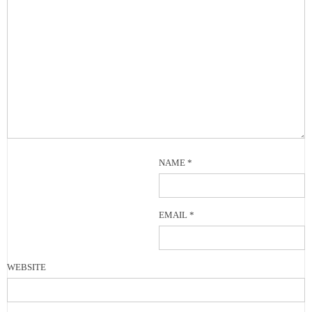
NAME
*
EMAIL
*
WEBSITE