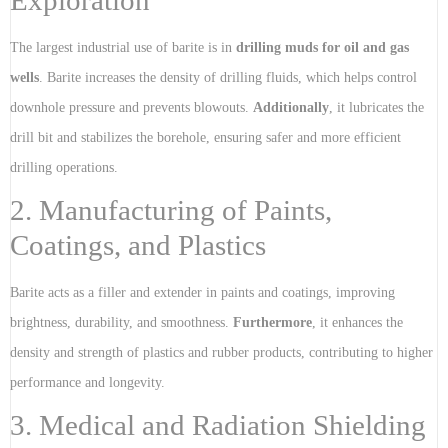
Exploration
The largest industrial use of barite is in
drilling muds for oil and gas
wells
. Barite increases the density of drilling fluids, which helps control
downhole pressure and prevents blowouts.
Additionally
, it lubricates the
drill bit and stabilizes the borehole, ensuring safer and more efficient
drilling operations.
2. Manufacturing of Paints,
Coatings, and Plastics
Barite acts as a filler and extender in paints and coatings, improving
brightness, durability, and smoothness.
Furthermore
, it enhances the
density and strength of plastics and rubber products, contributing to higher
performance and longevity.
3. Medical and Radiation Shielding