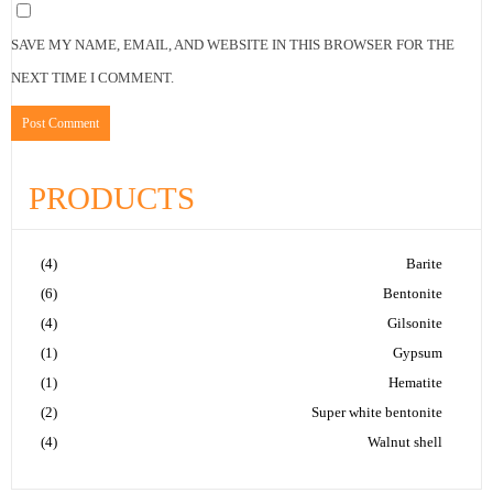
SAVE MY NAME, EMAIL, AND WEBSITE IN THIS BROWSER FOR THE
NEXT TIME I COMMENT.
PRODUCTS
(4)
Barite
(6)
Bentonite
(4)
Gilsonite
(1)
Gypsum
(1)
Hematite
(2)
Super white bentonite
(4)
Walnut shell