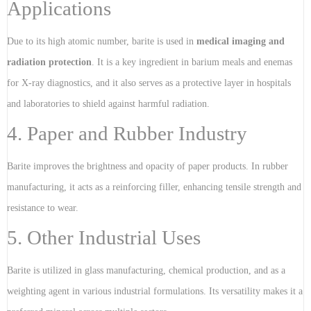
Applications
Due to its high atomic number, barite is used in
medical imaging and
radiation protection
. It is a key ingredient in barium meals and enemas
for X-ray diagnostics, and it also serves as a protective layer in hospitals
and laboratories to shield against harmful radiation.
4. Paper and Rubber Industry
Barite improves the brightness and opacity of paper products. In rubber
manufacturing, it acts as a reinforcing filler, enhancing tensile strength and
resistance to wear.
5. Other Industrial Uses
Barite is utilized in glass manufacturing, chemical production, and as a
weighting agent in various industrial formulations. Its versatility makes it a