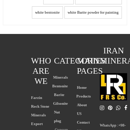
white bentonite
white Barite powder for painting
IRAN
WHO
CATEGORIES
MAIN
MINER
ARE
PAGES
Minerals
WE
Bentonite
Home
Barite
Products
Farzin
Gilsonite
About
Rock Stone
Nut
US
Minerals
plug
Contact
Export
WhatsApp :+98-
Gypsum