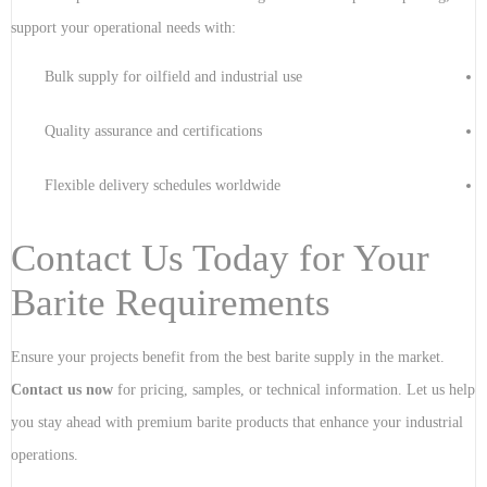
support your operational needs with:
Bulk supply for oilfield and industrial use
Quality assurance and certifications
Flexible delivery schedules worldwide
Contact Us Today for Your
Barite Requirements
Ensure your projects benefit from the best barite supply in the market.
Contact us now
for pricing, samples, or technical information. Let us help
you stay ahead with premium barite products that enhance your industrial
operations.