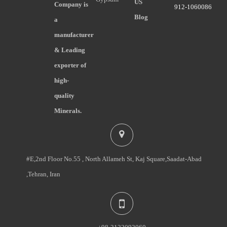
US
Company is
912-1060086
Blog
a
manufacturer
& Leading
exporter of
high-
quality
Minerals.
#E,2nd Floor No.55 , North Allameh St, Kaj Square,Saadat-Abad
,Tehran, Iran