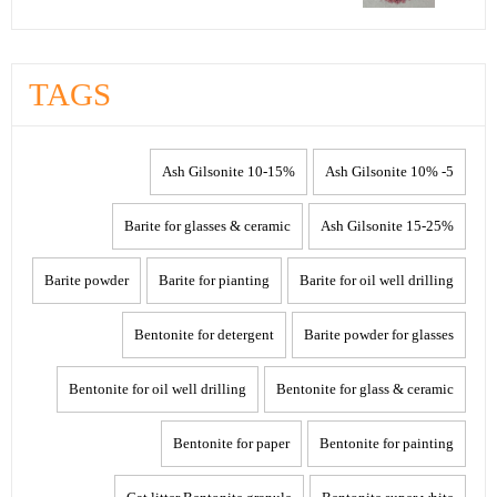
TAGS
10-15% Ash Gilsonite
5- 10% Ash Gilsonite
Barite for glasses & ceramic
15-25% Ash Gilsonite
Barite powder
Barite for pianting
Barite for oil well drilling
Bentonite for detergent
Barite powder for glasses
Bentonite for oil well drilling
Bentonite for glass & ceramic
Bentonite for paper
Bentonite for painting