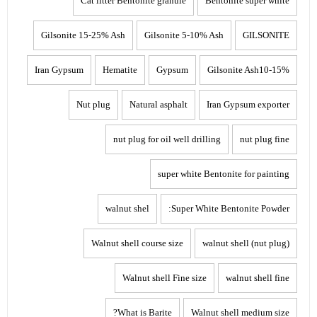
Cat litter Bentonite granule
Bentonite super white
Gilsonite 15-25% Ash
Gilsonite 5-10% Ash
GILSONITE
Iran Gypsum
Hematite
Gypsum
Gilsonite Ash10-15%
Nut plug
Natural asphalt
Iran Gypsum exporter
nut plug for oil well drilling
nut plug fine
super white Bentonite for painting
walnut shel
Super White Bentonite Powder:
Walnut shell course size
walnut shell (nut plug)
Walnut shell Fine size
walnut shell fine
What is Barite?
Walnut shell medium size