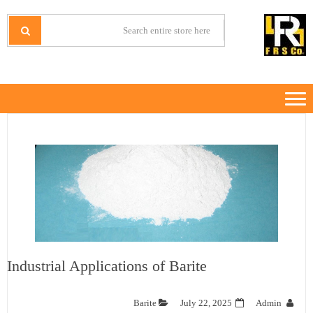
Ski
Ski
t
t
IRANMINERALS
Iran Minerals Exporter
navigatio
conten
Industrial Applications of Barite
Barite
July 22, 2025
Admin