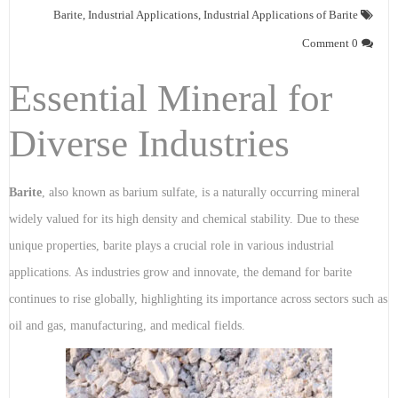
Barite
,
Industrial Applications
,
Industrial Applications of Barite
0 Comment
Essential Mineral for
Diverse Industries
Barite
, also known as barium sulfate, is a naturally occurring mineral
widely valued for its high density and chemical stability. Due to these
unique properties, barite plays a crucial role in various industrial
applications. As industries grow and innovate, the demand for barite
continues to rise globally, highlighting its importance across sectors such as
oil and gas, manufacturing, and medical fields.