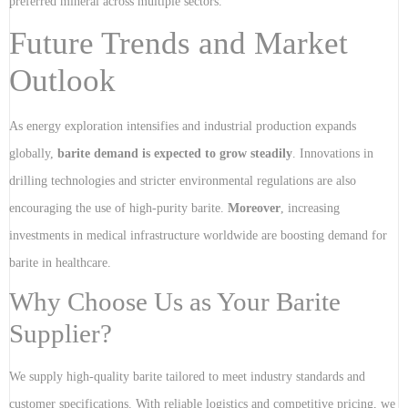
preferred mineral across multiple sectors.
Future Trends and Market
Outlook
As energy exploration intensifies and industrial production expands
globally,
barite demand is expected to grow steadily
. Innovations in
drilling technologies and stricter environmental regulations are also
encouraging the use of high-purity barite.
Moreover
, increasing
investments in medical infrastructure worldwide are boosting demand for
barite in healthcare.
Why Choose Us as Your Barite
Supplier?
We supply high-quality barite tailored to meet industry standards and
customer specifications. With reliable logistics and competitive pricing, we