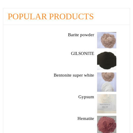
POPULAR PRODUCTS
Barite powder
GILSONITE
Bentonite super white
Gypsum
Hematite