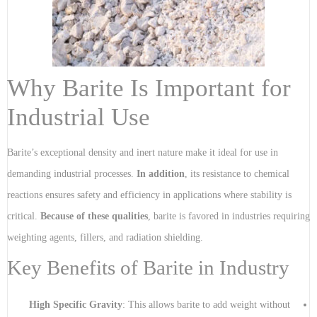
Why Barite Is Important for
Industrial Use
Barite’s exceptional density and inert nature make it ideal for use in
demanding industrial processes.
In addition
, its resistance to chemical
reactions ensures safety and efficiency in applications where stability is
critical.
Because of these qualities
, barite is favored in industries requiring
weighting agents, fillers, and radiation shielding.
Key Benefits of Barite in Industry
High Specific Gravity
: This allows barite to add weight without