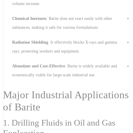
volume increase.
Chemical Inertness
: Barite does not react easily with other
substances, making it safe for various formulations.
Radiation Shielding
: It effectively blocks X-rays and gamma
rays, protecting workers and equipment.
Abundant and Cost-Effective
: Barite is widely available and
economically viable for large-scale industrial use.
Major Industrial Applications
of Barite
1. Drilling Fluids in Oil and Gas