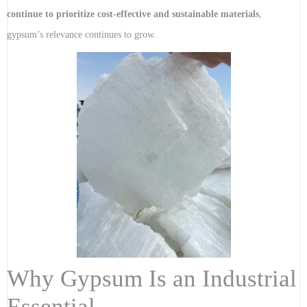
continue to prioritize cost-effective and sustainable materials
,
gypsum’s relevance continues to grow.
Why Gypsum Is an Industrial
Essential