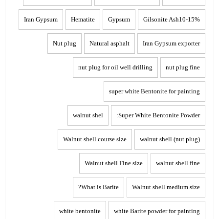
Iran Gypsum
Hematite
Gypsum
Gilsonite Ash10-15%
Nut plug
Natural asphalt
Iran Gypsum exporter
nut plug for oil well drilling
nut plug fine
super white Bentonite for painting
walnut shel
Super White Bentonite Powder:
Walnut shell course size
walnut shell (nut plug)
Walnut shell Fine size
walnut shell fine
What is Barite?
Walnut shell medium size
white bentonite
white Barite powder for painting