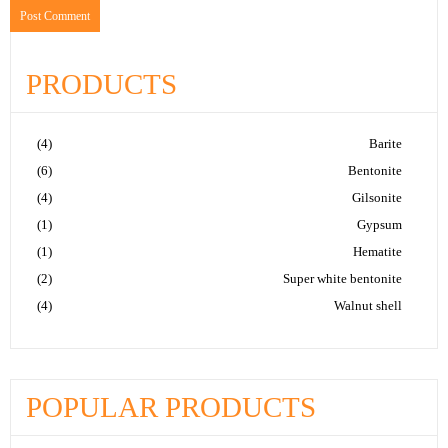
PRODUCTS
(4)
Barite
(6)
Bentonite
(4)
Gilsonite
(1)
Gypsum
(1)
Hematite
(2)
Super white bentonite
(4)
Walnut shell
POPULAR PRODUCTS