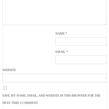
NAME
*
EMAIL
*
WEBSITE
SAVE MY NAME, EMAIL, AND WEBSITE IN THIS BROWSER FOR THE
NEXT TIME I COMMENT.