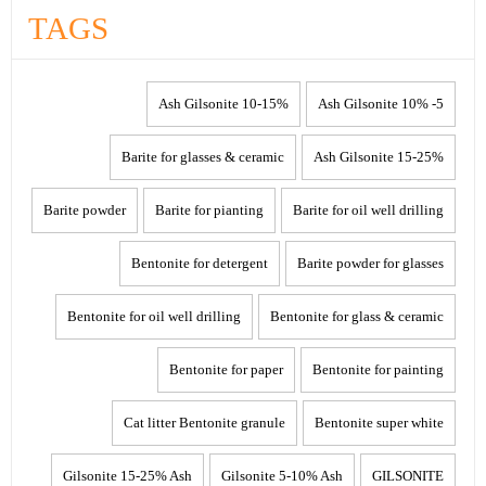
TAGS
10-15% Ash Gilsonite
5- 10% Ash Gilsonite
Barite for glasses & ceramic
15-25% Ash Gilsonite
Barite powder
Barite for pianting
Barite for oil well drilling
Bentonite for detergent
Barite powder for glasses
Bentonite for oil well drilling
Bentonite for glass & ceramic
Bentonite for paper
Bentonite for painting
Cat litter Bentonite granule
Bentonite super white
Gilsonite 15-25% Ash
Gilsonite 5-10% Ash
GILSONITE