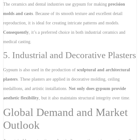
The ceramics and dental industries use gypsum for making
precision
molds and casts
. Because of its smooth texture and excellent detail
reproduction, it is ideal for creating intricate patterns and models.
Consequently
, it’s a preferred choice in both industrial ceramics and
medical casting.
5. Industrial and Decorative Plasters
Gypsum is also used in the production of
sculptural and architectural
plasters
. These plasters are applied in decorative molding, ceiling
medallions, and artistic installations.
Not only does gypsum provide
aesthetic flexibility
, but it also maintains structural integrity over time.
Global Demand and Market
Outlook