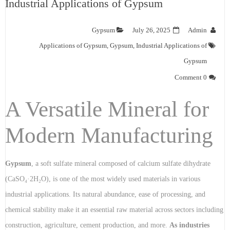
Industrial Applications of Gypsum
Gypsum
July 26, 2025
Admin
Applications of Gypsum
,
Gypsum
,
Industrial Applications of
Gypsum
0 Comment
A Versatile Mineral for
Modern Manufacturing
Gypsum
, a soft sulfate mineral composed of calcium sulfate dihydrate
(CaSO₄·2H₂O), is one of the most widely used materials in various
industrial applications. Its natural abundance, ease of processing, and
chemical stability make it an essential raw material across sectors including
construction, agriculture, cement production, and more.
As industries