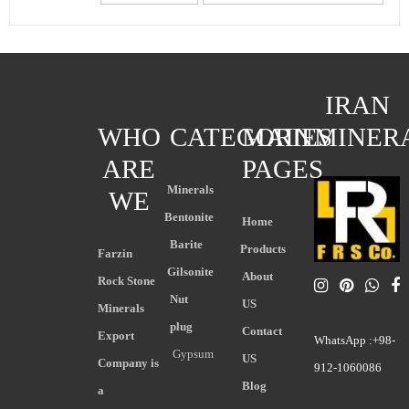
IRAN
WHO
CATEGORIES
MAIN
MINER
ARE
PAGES
Minerals
WE
Bentonite
Home
Barite
Products
Farzin
Gilsonite
About
Rock Stone
Nut
US
Minerals
plug
Contact
Export
WhatsApp :+98-
Gypsum
US
Company is
912-1060086
Blog
a