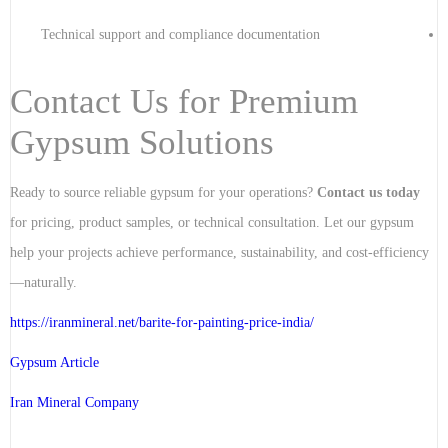
Technical support and compliance documentation
Contact Us for Premium
Gypsum Solutions
Ready to source reliable gypsum for your operations?
Contact us today
for pricing, product samples, or technical consultation. Let our gypsum
help your projects achieve performance, sustainability, and cost-efficiency
—naturally.
https://iranmineral.net/
barite-for-painting-price-india
/
Gypsum Article
Iran Mineral Company