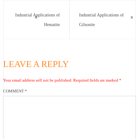
Industrial Applications of
Industrial Applications of
Hematite
Gilsonite
LEAVE A REPLY
Your email address will not be published.
Required fields are marked
*
COMMENT
*