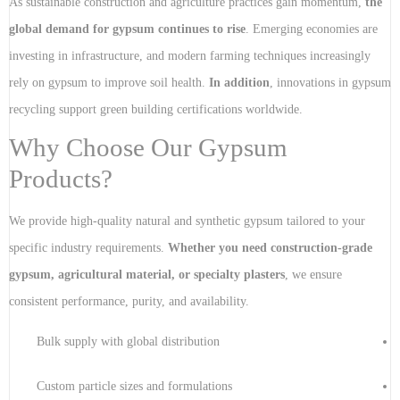
As sustainable construction and agriculture practices gain momentum,
the
global demand for gypsum continues to rise
. Emerging economies are
investing in infrastructure, and modern farming techniques increasingly
rely on gypsum to improve soil health.
In addition
, innovations in gypsum
recycling support green building certifications worldwide.
Why Choose Our Gypsum
Products?
We provide high-quality natural and synthetic gypsum tailored to your
specific industry requirements.
Whether you need construction-grade
gypsum, agricultural material, or specialty plasters
, we ensure
consistent performance, purity, and availability.
Bulk supply with global distribution
Custom particle sizes and formulations