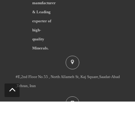
manufacturer
& Leading
exporter of
high-
quality
Minerals.
#E,2nd Floor No.55 , North Allameh St, Kaj Square,Saadat-Abad
,Tehran, Iran
+98-2122092060