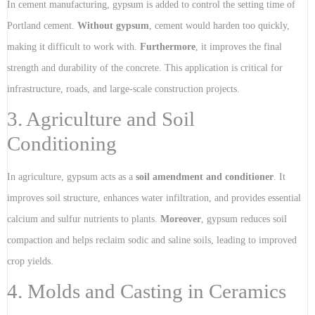
In cement manufacturing, gypsum is added to control the setting time of
Portland cement.
Without gypsum
, cement would harden too quickly,
making it difficult to work with.
Furthermore
, it improves the final
strength and durability of the concrete. This application is critical for
infrastructure, roads, and large-scale construction projects.
3. Agriculture and Soil
Conditioning
In agriculture, gypsum acts as a
soil amendment and conditioner
. It
improves soil structure, enhances water infiltration, and provides essential
calcium and sulfur nutrients to plants.
Moreover
, gypsum reduces soil
compaction and helps reclaim sodic and saline soils, leading to improved
crop yields.
4. Molds and Casting in Ceramics