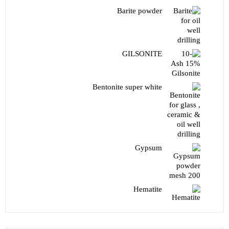
Barite powder
GILSONITE
Bentonite super white
Gypsum
Hematite