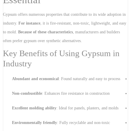
Gypsum offers numerous properties that contribute to its wide adoption in
industry.
For instance
, it is fire-resistant, non-toxic, lightweight, and easy
to mold.
Because of these characteristics
, manufacturers and builders
often prefer gypsum over synthetic alternatives.
Key Benefits of Using Gypsum in
Industry
Abundant and economical
: Found naturally and easy to process
Non-combustible
: Enhances fire resistance in construction
Excellent molding ability
: Ideal for panels, plasters, and molds
Environmentally friendly
: Fully recyclable and non-toxic