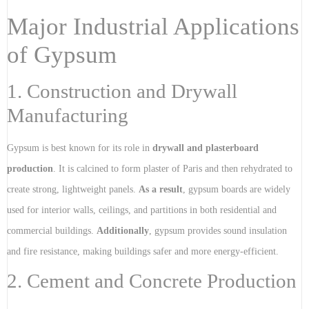
Major Industrial Applications
of Gypsum
1. Construction and Drywall
Manufacturing
Gypsum is best known for its role in
drywall and plasterboard
production
. It is calcined to form plaster of Paris and then rehydrated to
create strong, lightweight panels.
As a result
, gypsum boards are widely
used for interior walls, ceilings, and partitions in both residential and
commercial buildings.
Additionally
, gypsum provides sound insulation
and fire resistance, making buildings safer and more energy-efficient.
2. Cement and Concrete Production