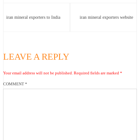
iran mineral exporters to India
iran mineral exporters website
LEAVE A REPLY
Your email address will not be published.
Required fields are marked
*
COMMENT
*