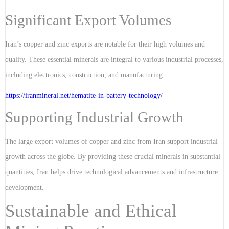
Significant Export Volumes
Iran’s copper and zinc exports are notable for their high volumes and
quality. These essential minerals are integral to various industrial processes,
including electronics, construction, and manufacturing.
https://iranmineral.net/
hematite-in-battery-technology
/
Supporting Industrial Growth
The large export volumes of copper and zinc from Iran support industrial
growth across the globe. By providing these crucial minerals in substantial
quantities, Iran helps drive technological advancements and infrastructure
development.
Sustainable and Ethical