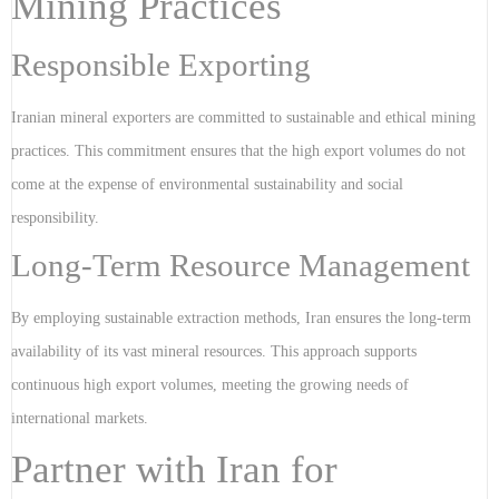
Mining Practices
Responsible Exporting
Iranian mineral exporters are committed to sustainable and ethical mining
practices. This commitment ensures that the high export volumes do not
come at the expense of environmental sustainability and social
responsibility.
Long-Term Resource Management
By employing sustainable extraction methods, Iran ensures the long-term
availability of its vast mineral resources. This approach supports
continuous high export volumes, meeting the growing needs of
international markets.
Partner with Iran for