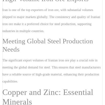
Iran is one of the top exporters of iron ore, with substantial volumes
shipped to major markets globally. The consistency and quality of Iranian
iron ore make it a preferred choice for steel production, supporting
industries in multiple countries.
Meeting Global Steel Production
Needs
The significant export volumes of Iranian iron ore play a crucial role in
meeting the global demand for steel. This ensures that steel manufacturers
have a reliable source of high-grade material, enhancing their production
capabilities.
Copper and Zinc: Essential
Minerals