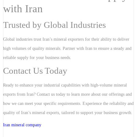
with Iran
Trusted by Global Industries
Global industries trust Iran’s mineral exporters for their ability to deliver
high volumes of quality minerals. Partner with Iran to ensure a steady and
reliable supply for your business needs.
Contact Us Today
Ready to enhance your industrial capabilities with high-volume mineral
exports from Iran? Contact us today to learn more about our offerings and
how we can meet your specific requirements. Experience the reliability and
quality of Iran’s mineral exports, tailored to support your business growth.
Iran mineral company