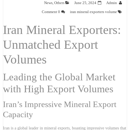
News
,
Others
June 25, 2024
Admin
0 Comment
iran mineral exporters volume
Iran Mineral Exporters:
Unmatched Export
Volumes
Leading the Global Market
with High Export Volumes
Iran’s Impressive Mineral Export
Capacity
Iran is a global leader in mineral exports, boasting impressive volumes that