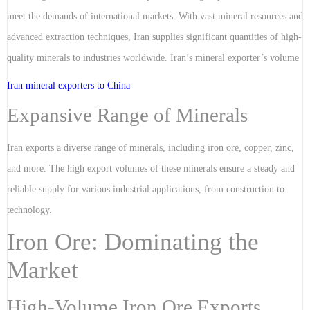
meet the demands of international markets. With vast mineral resources and
advanced extraction techniques, Iran supplies significant quantities of high-
quality minerals to industries worldwide. Iran’s mineral exporter’s volume
Iran mineral exporters to China
Expansive Range of Minerals
Iran exports a diverse range of minerals, including iron ore, copper, zinc,
and more. The high export volumes of these minerals ensure a steady and
reliable supply for various industrial applications, from construction to
technology.
Iron Ore: Dominating the
Market
High-Volume Iron Ore Exports