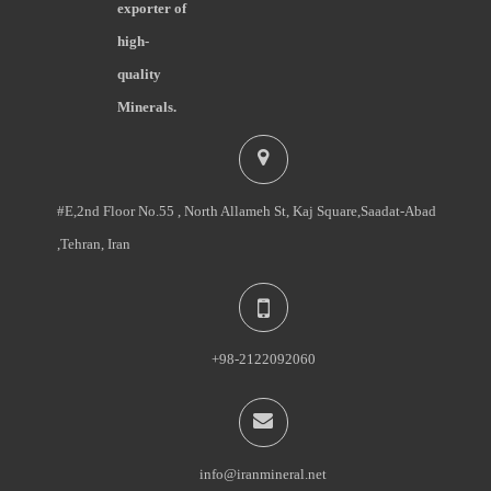
exporter of
high-
quality
Minerals.
#E,2nd Floor No.55 , North Allameh St, Kaj Square,Saadat-Abad
,Tehran, Iran
+98-2122092060
info@iranmineral.net