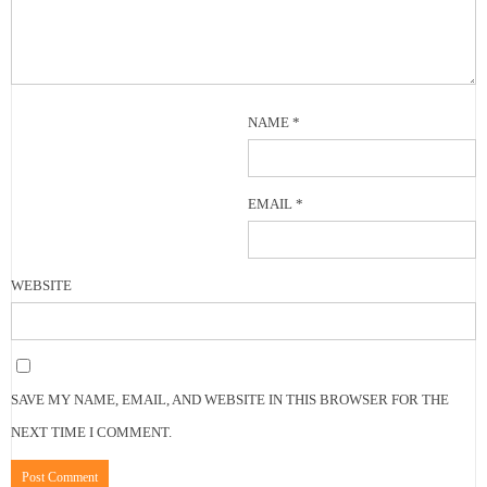
NAME
*
EMAIL
*
WEBSITE
SAVE MY NAME, EMAIL, AND WEBSITE IN THIS BROWSER FOR THE
NEXT TIME I COMMENT.