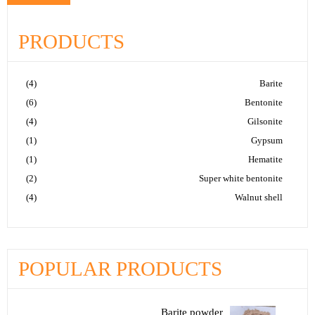
PRODUCTS
(4)
Barite
(6)
Bentonite
(4)
Gilsonite
(1)
Gypsum
(1)
Hematite
(2)
Super white bentonite
(4)
Walnut shell
POPULAR PRODUCTS
Barite powder