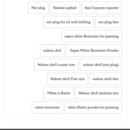
Nut plug
Natural asphalt
Iran Gypsum exporter
nut plug for oil well drilling
nut plug fine
super white Bentonite for painting
walnut shel
Super White Bentonite Powder:
Walnut shell course size
walnut shell (nut plug)
Walnut shell Fine size
walnut shell fine
What is Barite?
Walnut shell medium size
white bentonite
white Barite powder for painting