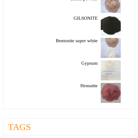
GILSONITE
Bentonite super white
Gypsum
Hematite
TAGS