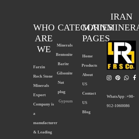
IRAN
WHO
CATEGORIES
MAIN
MINER
ARE
PAGES
Minerals
WE
Bentonite
Home
Barite
Products
Farzin
Gilsonite
About
Rock Stone
Nut
US
Minerals
plug
Contact
Export
WhatsApp :+98-
Gypsum
US
Company is
912-1060086
Blog
a
manufacturer
& Leading