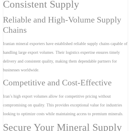
Consistent Supply
Reliable and High-Volume Supply
Chains
Iranian mineral exporters have established reliable supply chains capable of
handling large export volumes. Their logistics expertise ensures timely
delivery and consistent quality, making them dependable partners for
businesses worldwide.
Competitive and Cost-Effective
Iran’s high export volumes allow for competitive pricing without
compromising on quality. This provides exceptional value for industries
looking to optimize costs while maintaining access to premium minerals.
Secure Your Mineral Supply