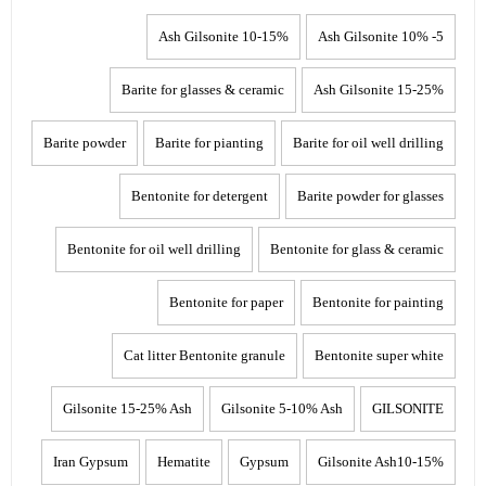
10-15% Ash Gilsonite
5- 10% Ash Gilsonite
Barite for glasses & ceramic
15-25% Ash Gilsonite
Barite powder
Barite for pianting
Barite for oil well drilling
Bentonite for detergent
Barite powder for glasses
Bentonite for oil well drilling
Bentonite for glass & ceramic
Bentonite for paper
Bentonite for painting
Cat litter Bentonite granule
Bentonite super white
Gilsonite 15-25% Ash
Gilsonite 5-10% Ash
GILSONITE
Iran Gypsum
Hematite
Gypsum
Gilsonite Ash10-15%