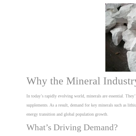
Why the Mineral Industr
In today’s rapidly evolving world, minerals are essential. They’r
supplements. As a result, demand for key minerals such as lithi
energy transition and global population growth.
What’s Driving Demand?