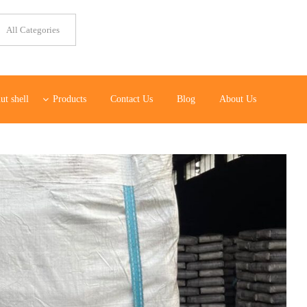
ut shell
Products
Contact Us
Blog
About Us