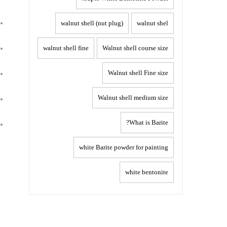
walnut shell (nut plug)
walnut shel
walnut shell fine
Walnut shell course size
Walnut shell Fine size
Walnut shell medium size
What is Barite?
white Barite powder for painting
white bentonite