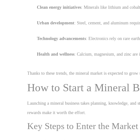
Clean energy initiatives
: Minerals like lithium and cobalt
Urban development
: Steel, cement, and aluminum require
Technology advancements
: Electronics rely on rare eart
Health and wellness
: Calcium, magnesium, and zinc are i
Thanks to these trends, the mineral market is expected to grow 
How to Start a Mineral B
Launching a mineral business takes planning, knowledge, and str
rewards make it worth the effort.
Key Steps to Enter the Market