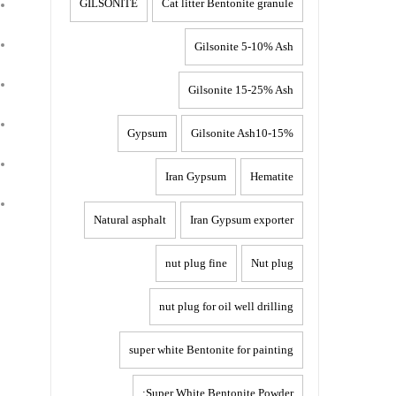
GILSONITE
Cat litter Bentonite granule
Gilsonite 5-10% Ash
Gilsonite 15-25% Ash
Gypsum
Gilsonite Ash10-15%
Iran Gypsum
Hematite
Natural asphalt
Iran Gypsum exporter
nut plug fine
Nut plug
nut plug for oil well drilling
,
super white Bentonite for painting
Super White Bentonite Powder: