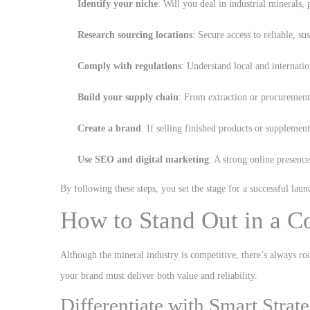
Identify your niche
: Will you deal in industrial minerals, 
Research sourcing locations
: Secure access to reliable, su
Comply with regulations
: Understand local and internatio
Build your supply chain
: From extraction or procurement t
Create a brand
: If selling finished products or supplemen
Use SEO and digital marketing
: A strong online presence 
By following these steps, you set the stage for a successful la
How to Stand Out in a C
Although the mineral industry is competitive, there’s always roo
your brand must deliver both value and reliability.
Differentiate with Smart Strate