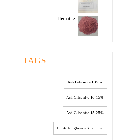
Hematite
TAGS
5- 10% Ash Gilsonite
10-15% Ash Gilsonite
15-25% Ash Gilsonite
Barite for glasses & ceramic