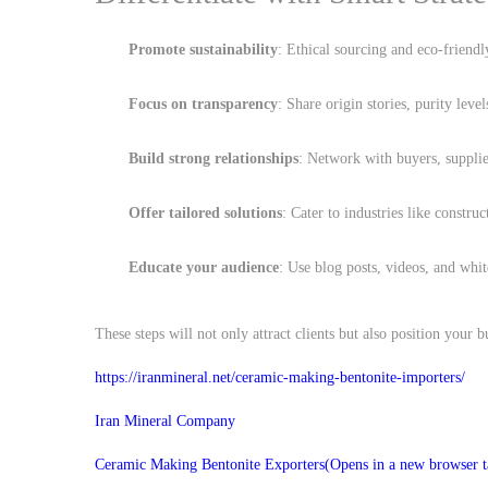
Promote sustainability
: Ethical sourcing and eco-friendl
Focus on transparency
: Share origin stories, purity level
Build strong relationships
: Network with buyers, supplie
Offer tailored solutions
: Cater to industries like constru
Educate your audience
: Use blog posts, videos, and whit
These steps will not only attract clients but also position your bu
https://iranmineral.net/
ceramic-making-bentonite-importers
/
Iran Mineral Company
Ceramic Making Bentonite Exporters
(Opens in a new browser t