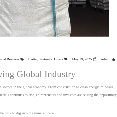
neral Business
Barite
,
Bentonite
,
Others
May 19, 2025
Admin
wing Global Industry
e sectors in the global economy. From construction to clean energy, minerals
erials continues to rise, entrepreneurs and investors are seizing the opportunity
he time to dig into the mineral trade.