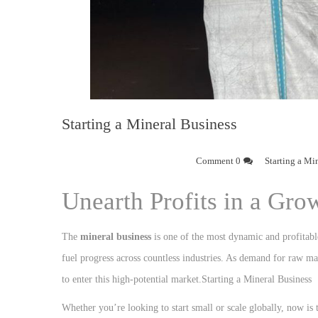
Starting a Mineral Business
0 Comment
Starting a Mi
Unearth Profits in a Gro
The
mineral business
is one of the most dynamic and profitabl
fuel progress across countless industries. As demand for raw mat
to enter this high-potential market.Starting a Mineral Business
Whether you’re looking to start small or scale globally, now is t