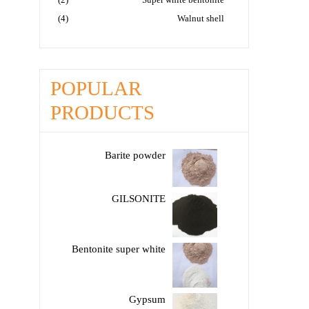
(4)
Walnut shell
POPULAR
PRODUCTS
Barite powder
GILSONITE
Bentonite super white
Gypsum