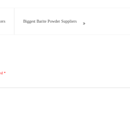
ers
Biggest Barite Powder Suppliers
ked
*