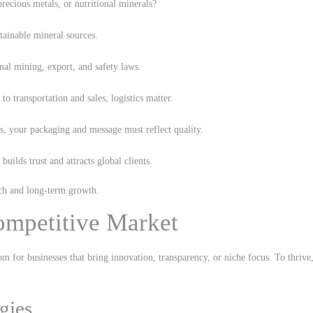
precious metals, or nutritional minerals?
stainable mineral sources.
nal mining, export, and safety laws.
o transportation and sales, logistics matter.
ts, your packaging and message must reflect quality.
builds trust and attracts global clients.
unch and long-term growth.
ompetitive Market
m for businesses that bring innovation, transparency, or niche focus. To thrive
gies