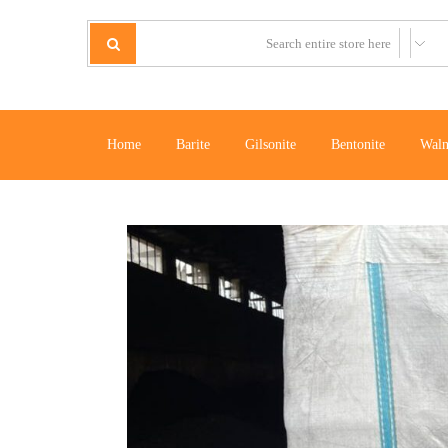
Home
Barite
Gilsonite
Bentonite
Waln