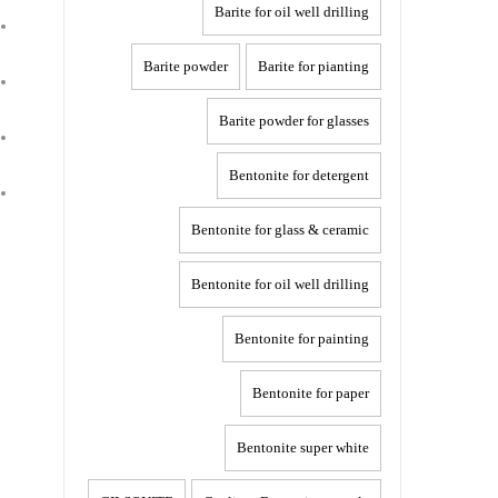
Barite for oil well drilling
Barite powder
Barite for pianting
Barite powder for glasses
Bentonite for detergent
Bentonite for glass & ceramic
Bentonite for oil well drilling
Bentonite for painting
Bentonite for paper
Bentonite super white