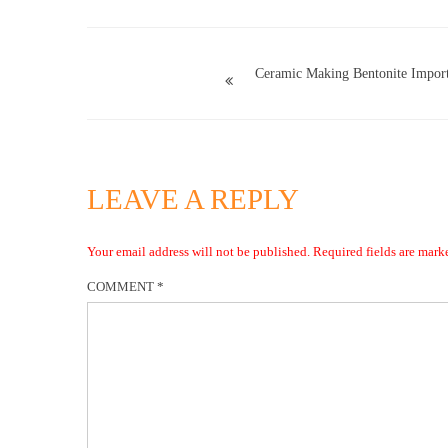
Ceramic Making Bentonite Import
LEAVE A REPLY
Your email address will not be published.
Required fields are mar
COMMENT
*