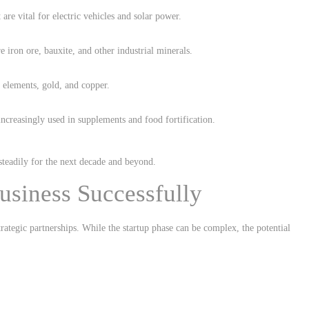
 are vital for electric vehicles and solar power.
 iron ore, bauxite, and other industrial minerals.
h elements, gold, and copper.
ncreasingly used in supplements and food fortification.
steadily for the next decade and beyond.
usiness Successfully
ategic partnerships. While the startup phase can be complex, the potential