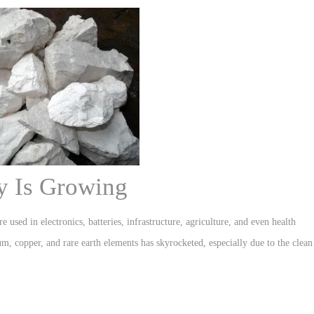
y Is Growing
e used in electronics, batteries, infrastructure, agriculture, and even health
um, copper, and rare earth elements has skyrocketed, especially due to the clean