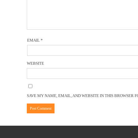
EMAIL
*
WEBSITE
SAVE MY NAME, EMAIL, AND WEBSITE IN THIS BROWSER F