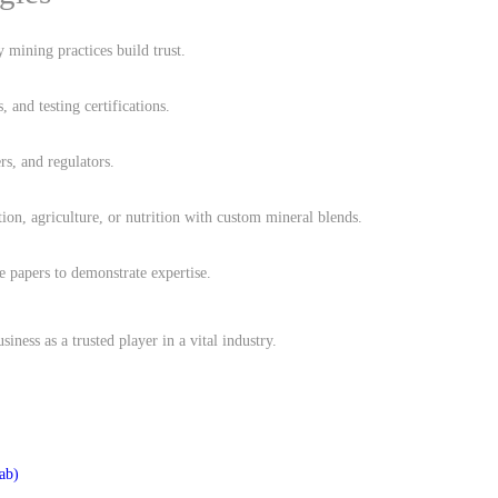
y mining practices build trust.
s, and testing certifications.
rs, and regulators.
ction, agriculture, or nutrition with custom mineral blends.
e papers to demonstrate expertise.
siness as a trusted player in a vital industry.
ab)