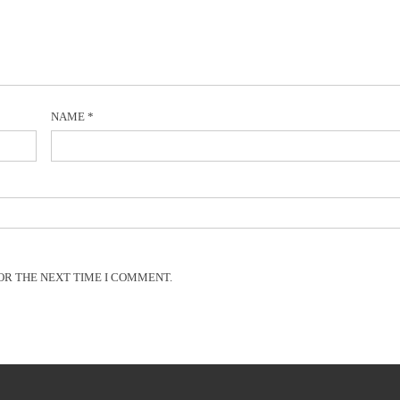
NAME
*
OR THE NEXT TIME I COMMENT.