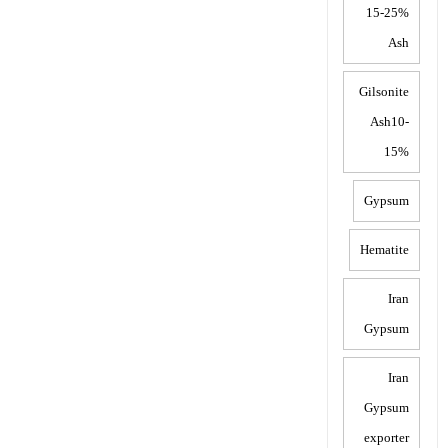
15-25%
Ash
Gilsonite
Ash10-
15%
Gypsum
Hematite
Iran
Gypsum
Iran
Gypsum
exporter