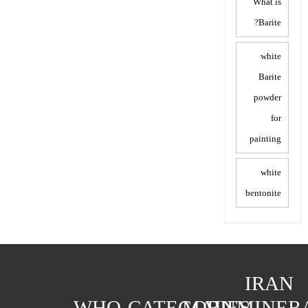
What is
Barite?
white
Barite
powder
for
painting
white
bentonite
IRAN
WHO
CATEGORIES
MAIN
MINER