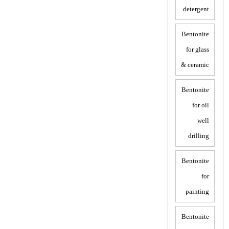
detergent
Bentonite
for glass
& ceramic
Bentonite
for oil
well
drilling
Bentonite
for
painting
Bentonite