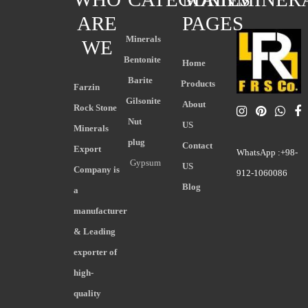
ARE
PAGES
Minerals
WE
Bentonite
Home
Barite
Products
Farzin
Gilsonite
About
Rock Stone
Nut
US
Minerals
plug
Contact
Export
WhatsApp :+98-
Gypsum
US
Company is
912-1060086
Blog
a
manufacturer
& Leading
exporter of
high-
quality