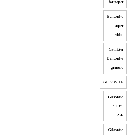
for paper
Bentonite
super
white
Cat litter
Bentonite
granule
GILSONITE
Gilsonite
5-10%
Ash
Gilsonite