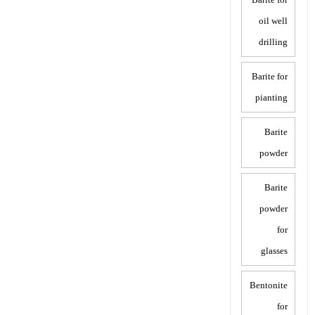
oil well
drilling
Barite for
pianting
Barite
powder
Barite
powder
for
glasses
Bentonite
for