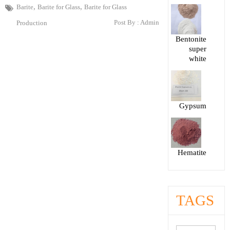
,
,
Barite
Barite for Glass
Barite for Glass
Post By :
Admin
Production
Bentonite
super
white
Gypsum
Hematite
TAGS