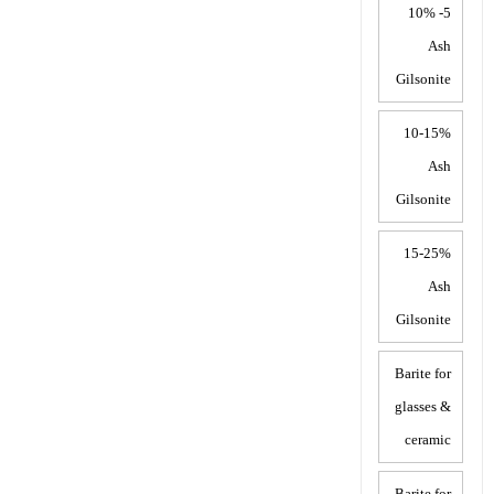
5- 10%
Ash
Gilsonite
10-15%
Ash
Gilsonite
15-25%
Ash
Gilsonite
Barite for
glasses &
ceramic
Barite for