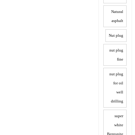
Natural
asphalt
Nut plug
nut plug
fine
nut plug
for oil
well
drilling
super
white
Bentonite