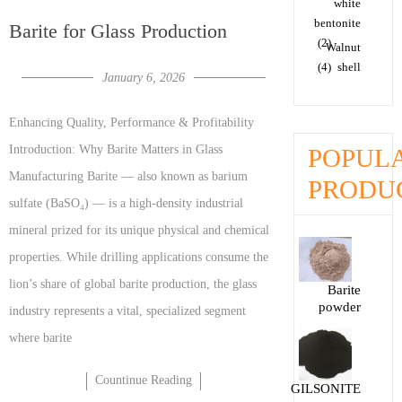
white
bentonite
Barite for Glass Production
(2)
Walnut
(4)
shell
January 6, 2026
Enhancing Quality, Performance & Profitability
Introduction: Why Barite Matters in Glass
POPUL
Manufacturing Barite — also known as barium
PRODU
sulfate (BaSO₄) — is a high-density industrial
mineral prized for its unique physical and chemical
properties. While drilling applications consume the
lion’s share of global barite production, the glass
Barite
powder
industry represents a vital, specialized segment
where barite
Countinue Reading
GILSONITE