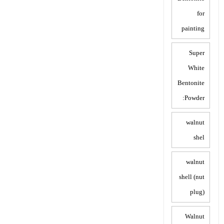
for
painting
Super
White
Bentonite
Powder:
walnut
shel
walnut
shell (nut
plug)
Walnut