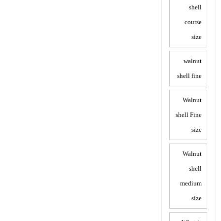
shell
course
size
walnut
shell fine
Walnut
shell Fine
size
Walnut
shell
medium
size