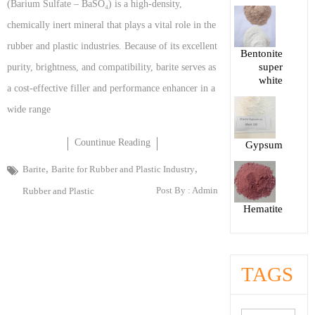
(Barium Sulfate – BaSO₄) is a high-density,
chemically inert mineral that plays a vital role in the
rubber and plastic industries. Because of its excellent
Bentonite
super
purity, brightness, and compatibility, barite serves as
white
a cost-effective filler and performance enhancer in a
wide range
Countinue Reading
Gypsum
,
,
Barite
Barite for Rubber and Plastic Industry
Post By :
Admin
Rubber and Plastic
Hematite
TAGS