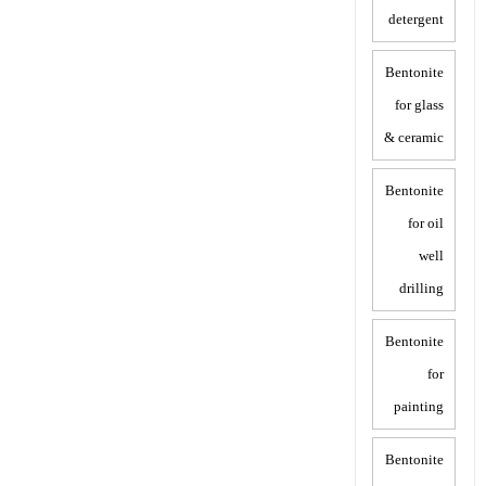
detergent
Bentonite
for glass
& ceramic
Bentonite
for oil
well
drilling
Bentonite
for
painting
Bentonite