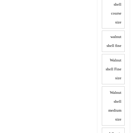
shell
course
size
walnut
shell fine
Walnut
shell Fine
size
Walnut
shell
medium
size