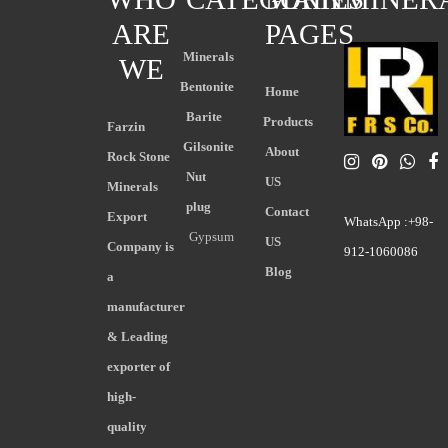
ARE
PAGES
Minerals
WE
Bentonite
Home
Barite
Products
Farzin
Gilsonite
About
Rock Stone
Nut
US
Minerals
plug
Contact
Export
WhatsApp :+98-
Gypsum
US
Company is
912-1060086
Blog
a
manufacturer
& Leading
exporter of
high-
quality