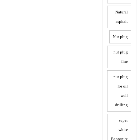
Natural
asphalt
Nut plug
nut plug
fine
nut plug
for oil
well
drilling
super
white
Bentonite