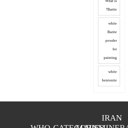
What is
Barite?
white
Barite
powder
for
painting
white
bentonite
IRAN
WHO
CATEGORIES
MAIN
MINER