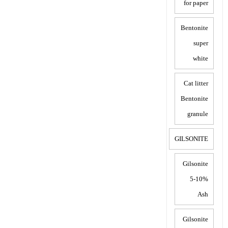
for paper
Bentonite
super
white
Cat litter
Bentonite
granule
GILSONITE
Gilsonite
5-10%
Ash
Gilsonite