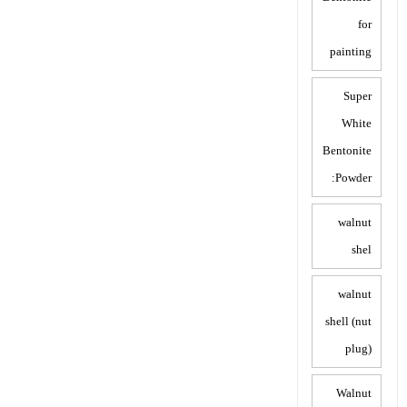
for
painting
Super
White
Bentonite
Powder:
walnut
shel
walnut
shell (nut
plug)
Walnut