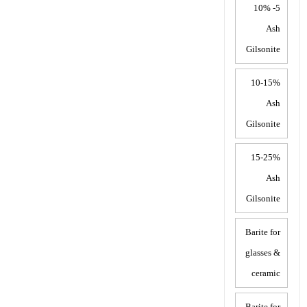
5- 10%
Ash
Gilsonite
10-15%
Ash
Gilsonite
15-25%
Ash
Gilsonite
Barite for
glasses &
ceramic
Barite for