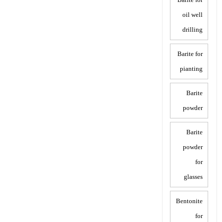
oil well
drilling
Barite for
pianting
Barite
powder
Barite
powder
for
glasses
Bentonite
for