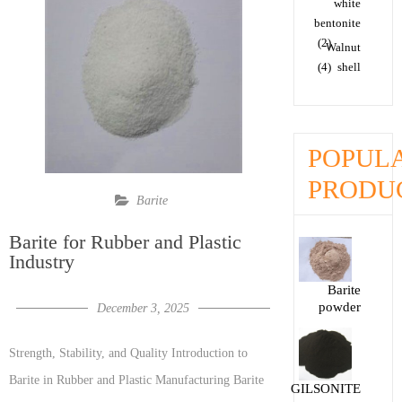
white
bentonite
(2)
Walnut
(4)
shell
POPUL
PRODU
Barite
Barite for Rubber and Plastic
Industry
Barite
powder
December 3, 2025
Strength, Stability, and Quality Introduction to
Barite in Rubber and Plastic Manufacturing Barite
GILSONITE