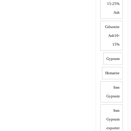
15-25%
Ash
Gilsonite
Ash10-
15%
Gypsum
Hematite
Iran
Gypsum
Iran
Gypsum
exporter