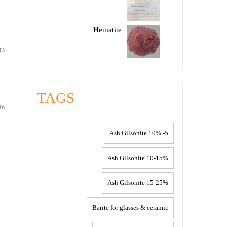
Hematite
rs
TAGS
in
5- 10% Ash Gilsonite
10-15% Ash Gilsonite
15-25% Ash Gilsonite
Barite for glasses & ceramic