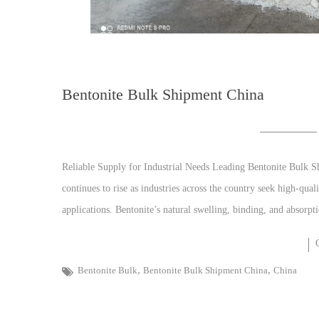
Bentonite Bulk Shipment China
Reliable Supply for Industrial Needs Leading Bentonite Bulk 
continues to rise as industries across the country seek high-qual
applications. Bentonite’s natural swelling, binding, and absorpti
,
,
Bentonite Bulk
Bentonite Bulk Shipment China
China