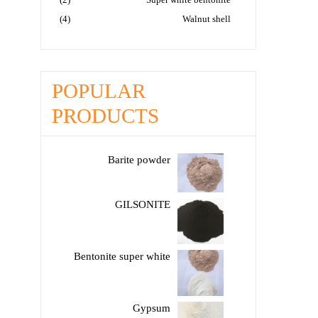
(4)
Walnut shell
POPULAR
PRODUCTS
Barite powder
GILSONITE
Bentonite super white
Gypsum