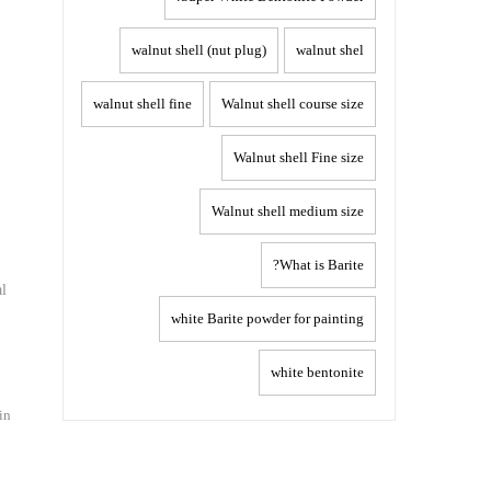
walnut shell (nut plug)
walnut shel
walnut shell fine
Walnut shell course size
Walnut shell Fine size
Walnut shell medium size
What is Barite?
al
white Barite powder for painting
white bentonite
in