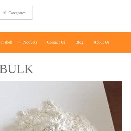
ut shell
Products
Contact Us
Blog
About Us
 BULK