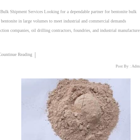
 Bulk Shipment Services Looking for a dependable partner for bentonite bulk
y bentonite in large volumes to meet industrial and commercial demands
tion companies, oil drilling contractors, foundries, and industrial manufacture
Countinue Reading
Post By :
Adm