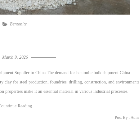
Bentonite
March 9, 2026
Shipment Supplier to China The demand for bentonite bulk shipment China
ity clay for steel production, foundries, drilling, construction, and environment
on properties make it an essential material in various industrial processes.
Countinue Reading
Post By :
Adm