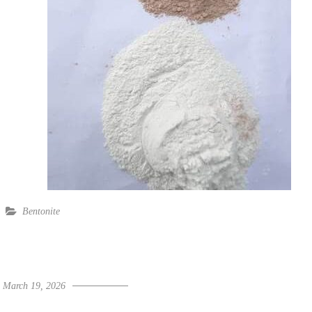
Bentonite
March 19, 2026