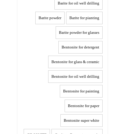
Barite for oil well drilling
Barite powder
Barite for pianting
Barite powder for glasses
Bentonite for detergent
Bentonite for glass & ceramic
Bentonite for oil well drilling
Bentonite for painting
Bentonite for paper
Bentonite super white