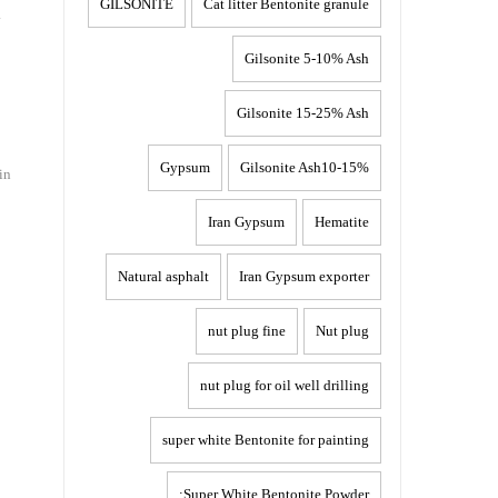
GILSONITE
Cat litter Bentonite granule
i
Gilsonite 5-10% Ash
Gilsonite 15-25% Ash
Gypsum
Gilsonite Ash10-15%
in
Iran Gypsum
Hematite
Natural asphalt
Iran Gypsum exporter
nut plug fine
Nut plug
nut plug for oil well drilling
super white Bentonite for painting
Super White Bentonite Powder: