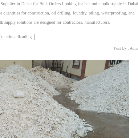
e Supplier in Dubai for Bulk Orders Looking for bentonite bulk supply in Duba
 quantities for construction, oil drilling, foundry, piling, waterproofing, and
k supply solutions are designed for contractors, manufacturers,
Countinue Reading
Post By :
Adm