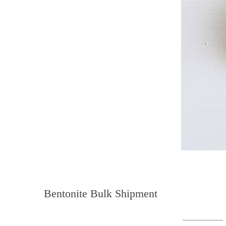
Bentonite Bulk Shipment