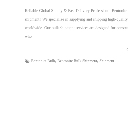
Reliable Global Supply & Fast Delivery Professional Bentonite
shipment? We specialize in supplying and shipping high-qualit
worldwide. Our bulk shipment services are designed for construc
who
,
,
Bentonite Bulk
Bentonite Bulk Shipment
Shipment