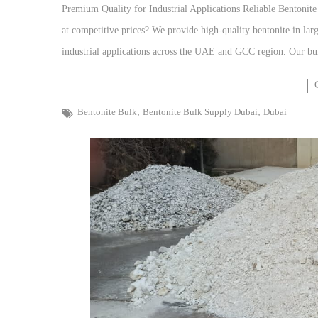
Premium Quality for Industrial Applications Reliable Bentonit
at competitive prices? We provide high-quality bentonite in large
industrial applications across the UAE and GCC region. Our bul
,
,
Bentonite Bulk
Bentonite Bulk Supply Dubai
Dubai