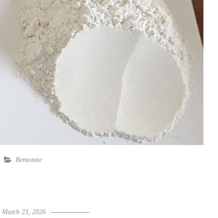
Bentonite
March 23, 2026