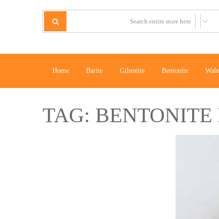
Home
Barite
Gilsonite
Bentonite
Waln
TAG:
BENTONITE