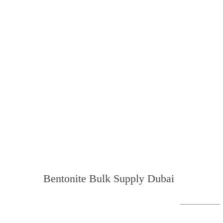
Bentonite Bulk Supply Dubai