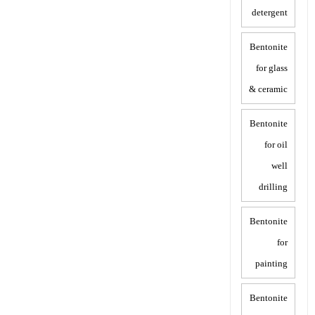
detergent
Bentonite
for glass
& ceramic
Bentonite
for oil
well
drilling
Bentonite
for
painting
Bentonite