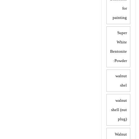
for
painting
Super
White
Bentonite
Powder:
walnut
shel
walnut
shell (nut
plug)
Walnut