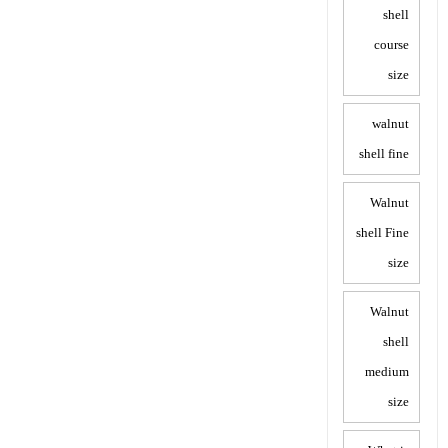
shell
course
size
walnut
shell fine
Walnut
shell Fine
size
Walnut
shell
medium
size