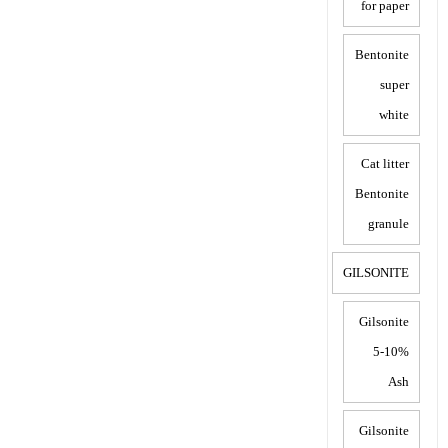
for paper
Bentonite
super
white
Cat litter
Bentonite
granule
GILSONITE
Gilsonite
5-10%
Ash
Gilsonite