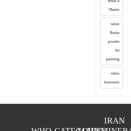
What is
Barite?
white
Barite
powder
for
painting
white
bentonite
IRAN
WHO
CATEGORIES
MAIN
MINER