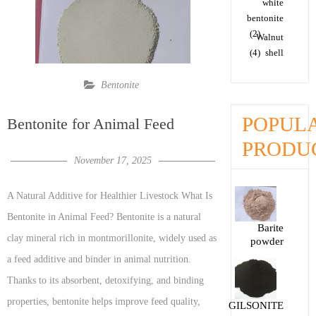
white
bentonite
(2)
Walnut
(4)
shell
Bentonite
POPUL
Bentonite for Animal Feed
PRODU
November 17, 2025
A Natural Additive for Healthier Livestock What Is
Bentonite in Animal Feed? Bentonite is a natural
Barite
clay mineral rich in montmorillonite, widely used as
powder
a feed additive and binder in animal nutrition.
Thanks to its absorbent, detoxifying, and binding
properties, bentonite helps improve feed quality,
GILSONITE