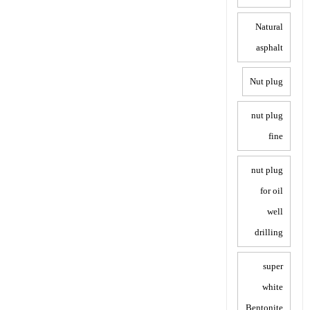
Natural
asphalt
Nut plug
nut plug
fine
nut plug
for oil
well
drilling
super
white
Bentonite