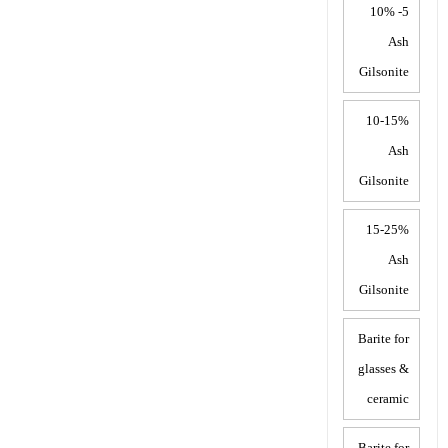
5- 10%
Ash
Gilsonite
10-15%
Ash
Gilsonite
15-25%
Ash
Gilsonite
Barite for
glasses &
ceramic
Barite for