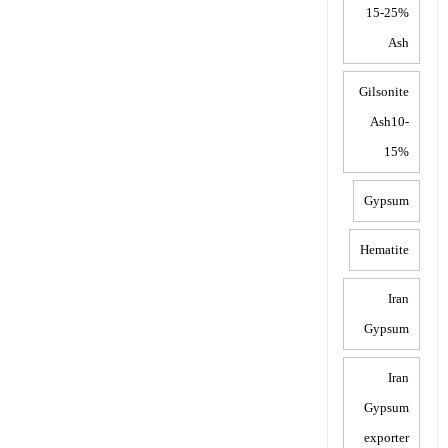
15-25%
Ash
Gilsonite
Ash10-
15%
Gypsum
Hematite
Iran
Gypsum
Iran
Gypsum
exporter