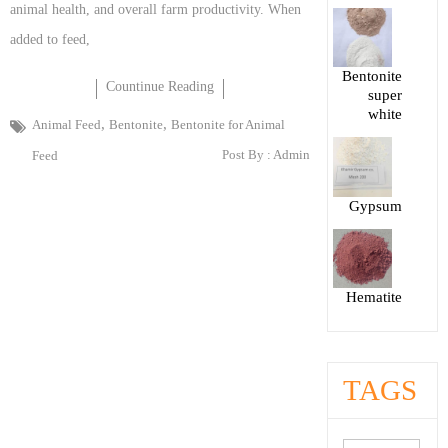
animal health, and overall farm productivity. When
added to feed,
Bentonite
Countinue Reading
super
white
,
,
Animal Feed
Bentonite
Bentonite for Animal
Post By :
Admin
Feed
Gypsum
Hematite
TAGS