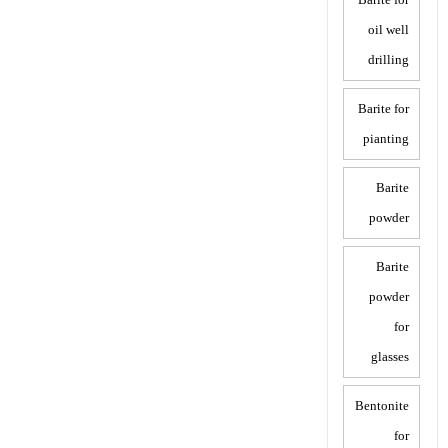
oil well
drilling
Barite for
pianting
Barite
powder
Barite
powder
for
glasses
Bentonite
for