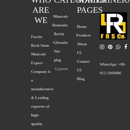
ARE
PAGES
Minerals
WE
Bentonite
Home
Barite
Products
Farzin
Gilsonite
About
Rock Stone
Nut
US
Minerals
plug
Contact
Export
WhatsApp :+98-
Gypsum
US
Company is
912-1060086
Blog
a
manufacturer
& Leading
exporter of
high-
quality