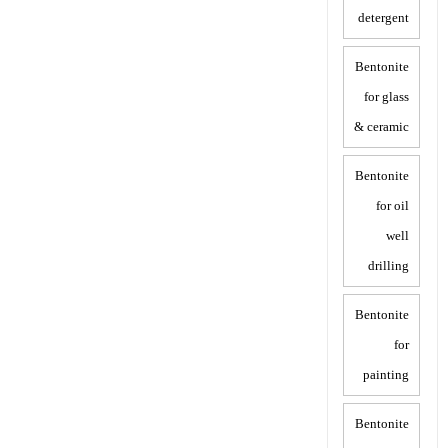
detergent
Bentonite
for glass
& ceramic
Bentonite
for oil
well
drilling
Bentonite
for
painting
Bentonite