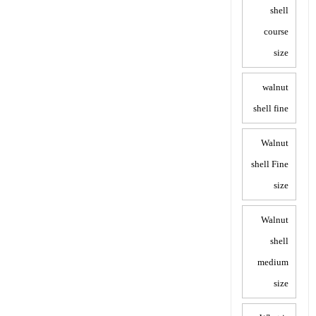
shell
course
size
walnut
shell fine
Walnut
shell Fine
size
Walnut
shell
medium
size