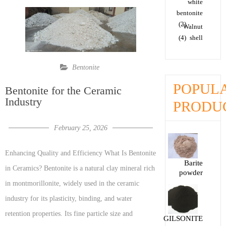
white
bentonite
(2)
Walnut
(4)
shell
Bentonite
POPUL
Bentonite for the Ceramic
Industry
PRODU
February 25, 2026
Enhancing Quality and Efficiency What Is Bentonite
Barite
in Ceramics? Bentonite is a natural clay mineral rich
powder
in montmorillonite, widely used in the ceramic
industry for its plasticity, binding, and water
retention properties. Its fine particle size and
GILSONITE