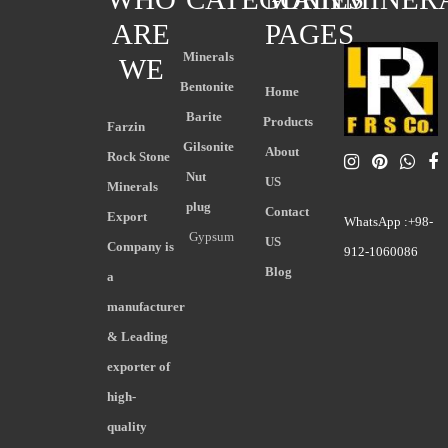
ARE
PAGES
Minerals
WE
Bentonite
Home
Barite
Products
Farzin
Gilsonite
About
Rock Stone
Nut
US
Minerals
plug
Contact
Export
WhatsApp :+98-
Gypsum
US
Company is
912-1060086
Blog
a
manufacturer
& Leading
exporter of
high-
quality