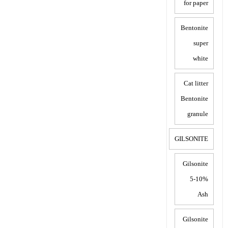
for paper
Bentonite
super
white
Cat litter
Bentonite
granule
GILSONITE
Gilsonite
5-10%
Ash
Gilsonite