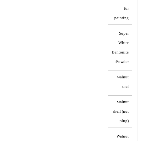
for
painting
Super
White
Bentonite
Powder:
walnut
shel
walnut
shell (nut
plug)
Walnut