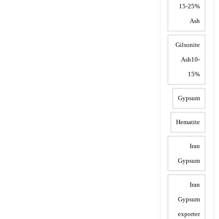
15-25%
Ash
Gilsonite
Ash10-
15%
Gypsum
Hematite
Iran
Gypsum
Iran
Gypsum
exporter