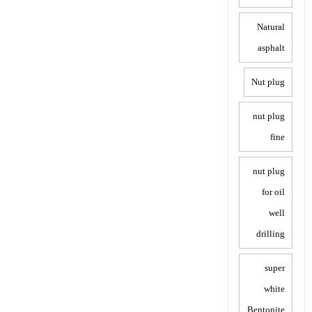
Natural
asphalt
Nut plug
nut plug
fine
nut plug
for oil
well
drilling
super
white
Bentonite