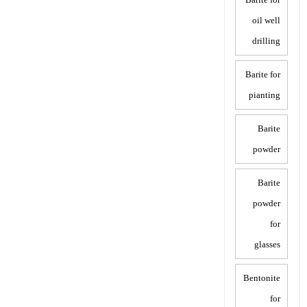
oil well
drilling
Barite for
pianting
Barite
powder
Barite
powder
for
glasses
Bentonite
for