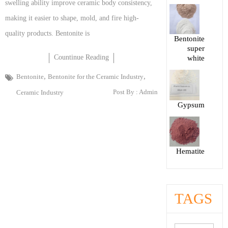
swelling ability improve ceramic body consistency,
making it easier to shape, mold, and fire high-
quality products. Bentonite is
Bentonite
super
Countinue Reading
white
,
,
Bentonite
Bentonite for the Ceramic Industry
Post By :
Admin
Ceramic Industry
Gypsum
Hematite
TAGS