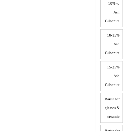
5- 10%
Ash
Gilsonite
10-15%
Ash
Gilsonite
15-25%
Ash
Gilsonite
Barite for
glasses &
ceramic
Barite for