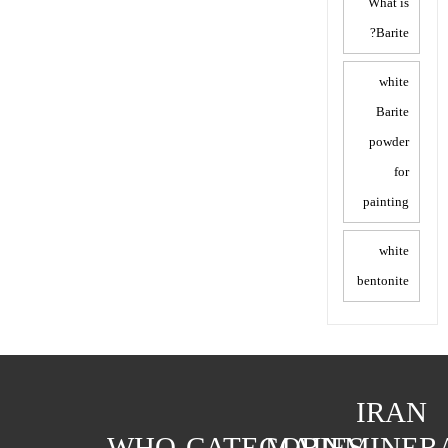
What is
Barite?
white
Barite
powder
for
painting
white
bentonite
IRAN
WHO
CATEGORIES
MAIN
MINER