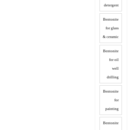
detergent
Bentonite
for glass
& ceramic
Bentonite
for oil
well
drilling
Bentonite
for
painting
Bentonite