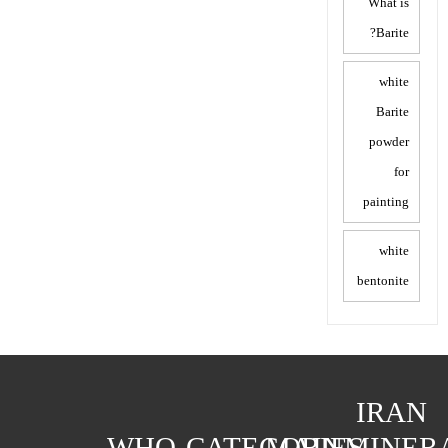
What is
Barite?
white
Barite
powder
for
painting
white
bentonite
IRAN
WHO
CATEGORIES
MAIN
MINER