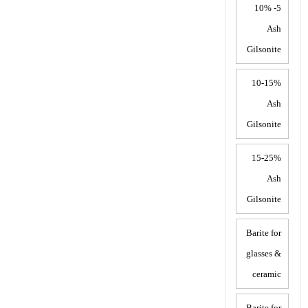
5- 10%
Ash
Gilsonite
10-15%
Ash
Gilsonite
15-25%
Ash
Gilsonite
Barite for
glasses &
ceramic
Barite for