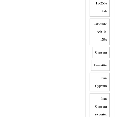
15-25%
Ash
Gilsonite
Ash10-
15%
Gypsum
Hematite
Iran
Gypsum
Iran
Gypsum
exporter