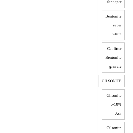
for paper
Bentonite
super
white
Cat litter
Bentonite
granule
GILSONITE
Gilsonite
5-10%
Ash
Gilsonite