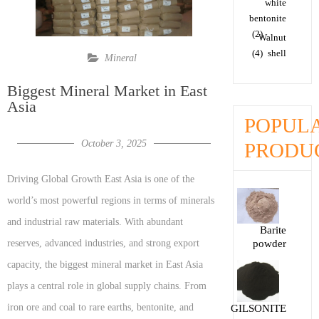
white
bentonite
(2)
Walnut
(4)
shell
Mineral
Biggest Mineral Market in East
Asia
POPUL
October 3, 2025
PRODU
Driving Global Growth East Asia is one of the
world’s most powerful regions in terms of minerals
and industrial raw materials. With abundant
Barite
reserves, advanced industries, and strong export
powder
capacity, the biggest mineral market in East Asia
plays a central role in global supply chains. From
iron ore and coal to rare earths, bentonite, and
GILSONITE