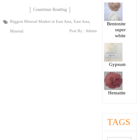
Countinue Reading
,
,
Biggest Mineral Market in East Asia
East Asia
Bentonite
super
Post By :
Admin
Mineral
white
Gypsum
Hematite
TAGS