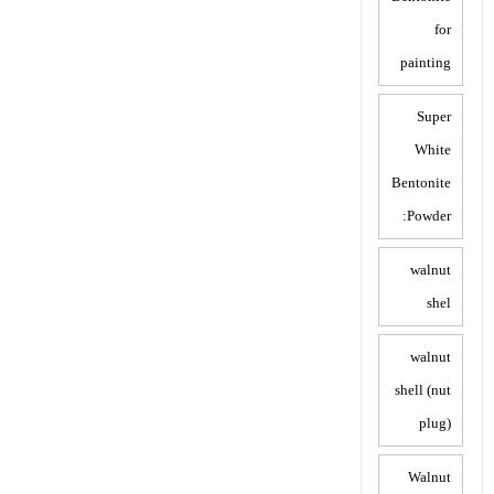
for
painting
Super
White
Bentonite
Powder:
walnut
shel
walnut
shell (nut
plug)
Walnut