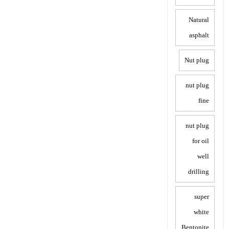
Natural
asphalt
Nut plug
nut plug
fine
nut plug
for oil
well
drilling
super
white
Bentonite