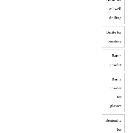
oil well
drilling
Barite for
pianting
Barite
powder
Barite
powder
for
glasses
Bentonite
for