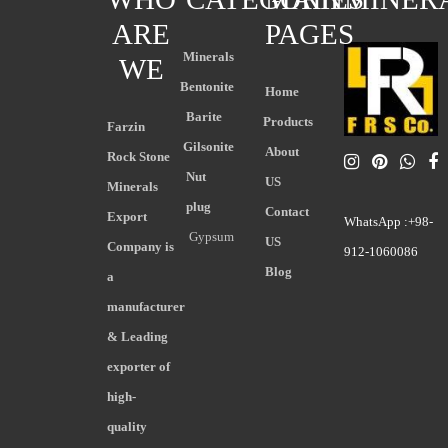
ARE
PAGES
Minerals
WE
Bentonite
Home
Barite
Products
Farzin
Gilsonite
About
Rock Stone
Nut
US
Minerals
plug
Contact
Export
WhatsApp :+98-
Gypsum
US
Company is
912-1060086
Blog
a
manufacturer
& Leading
exporter of
high-
quality