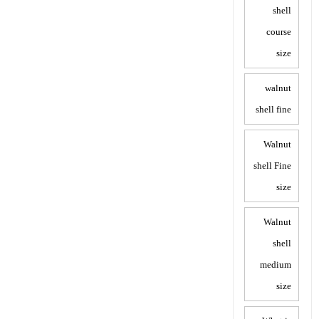
shell
course
size
walnut
shell fine
Walnut
shell Fine
size
Walnut
shell
medium
size