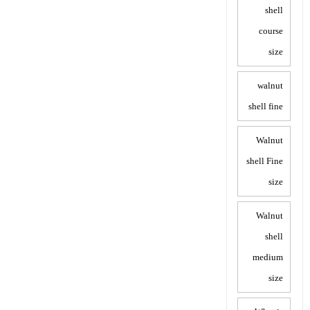
shell
course
size
walnut
shell fine
Walnut
shell Fine
size
Walnut
shell
medium
size