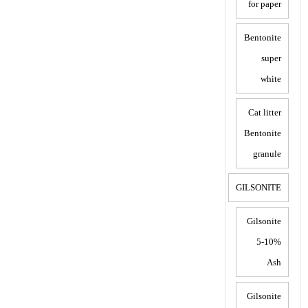
for paper
Bentonite
super
white
Cat litter
Bentonite
granule
GILSONITE
Gilsonite
5-10%
Ash
Gilsonite