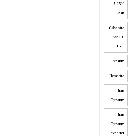
15-25%
Ash
Gilsonite
Ash10-
15%
Gypsum
Hematite
Iran
Gypsum
Iran
Gypsum
exporter