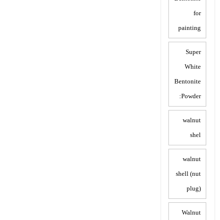
for
painting
Super
White
Bentonite
Powder:
walnut
shel
walnut
shell (nut
plug)
Walnut