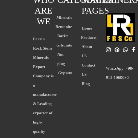
ARE
PAGES
Minerals
WE
Bentonite
Home
Barite
Products
Farzin
Gilsonite
About
Rock Stone
Nut
US
Minerals
plug
Contact
Export
WhatsApp :+98-
Gypsum
US
Company is
912-1060086
Blog
a
manufacturer
& Leading
exporter of
high-
quality