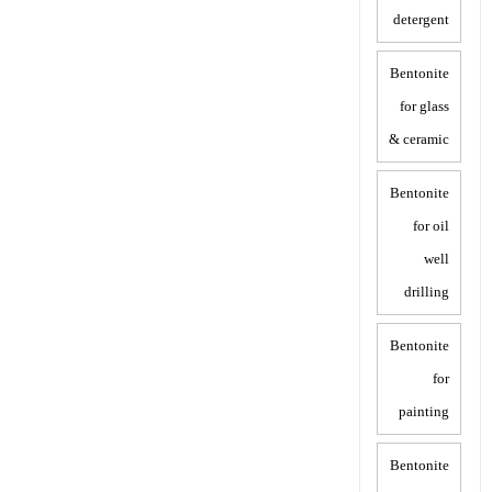
detergent
Bentonite
for glass
& ceramic
Bentonite
for oil
well
drilling
Bentonite
for
painting
Bentonite