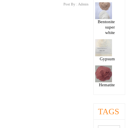
Post By :
Admin
Bentonite
super
white
Gypsum
Hematite
TAGS