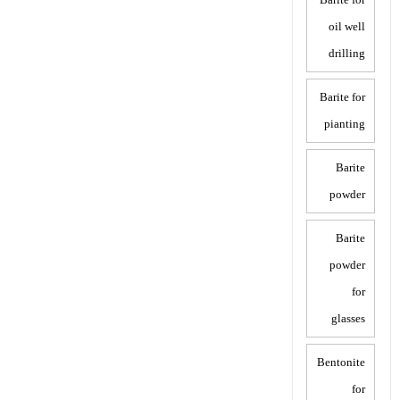
oil well
drilling
Barite for
pianting
Barite
powder
Barite
powder
for
glasses
Bentonite
for