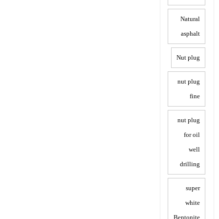
Natural
asphalt
Nut plug
nut plug
fine
nut plug
for oil
well
drilling
super
white
Bentonite