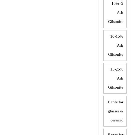
5- 10%
Ash
Gilsonite
10-15%
Ash
Gilsonite
15-25%
Ash
Gilsonite
Barite for
glasses &
ceramic
Barite for