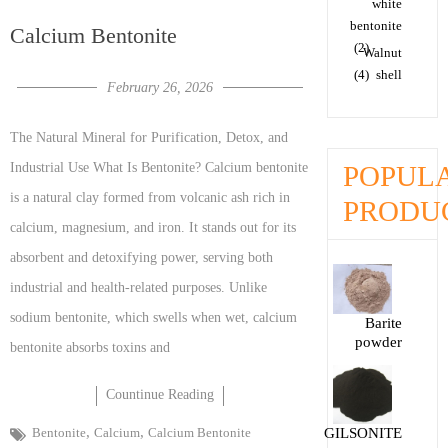
white
bentonite
Calcium Bentonite
(2)
Walnut
(4)
shell
February 26, 2026
The Natural Mineral for Purification, Detox, and
POPUL
Industrial Use What Is Bentonite? Calcium bentonite
is a natural clay formed from volcanic ash rich in
PRODU
calcium, magnesium, and iron. It stands out for its
absorbent and detoxifying power, serving both
industrial and health-related purposes. Unlike
sodium bentonite, which swells when wet, calcium
Barite
powder
bentonite absorbs toxins and
Countinue Reading
,
,
Bentonite
Calcium
Calcium Bentonite
GILSONITE