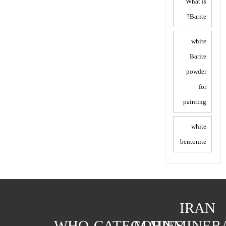
What is
Barite?
white
Barite
powder
for
painting
white
bentonite
IRAN
WHO
CATEGORIES
MAIN
MINER