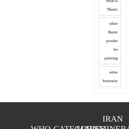
What is
Barite?
white
Barite
powder
for
painting
white
bentonite
IRAN
WHO
CATEGORIES
MAIN
MINER