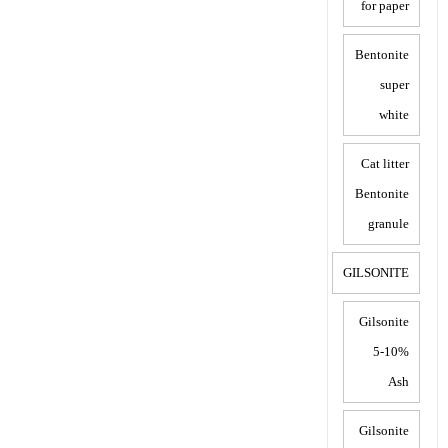
for paper
Bentonite
super
white
Cat litter
Bentonite
granule
GILSONITE
Gilsonite
5-10%
Ash
Gilsonite