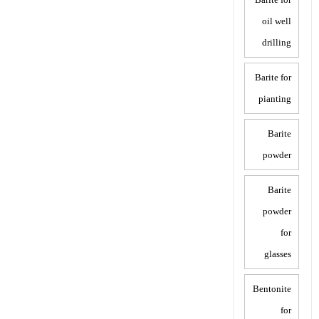
oil well
drilling
Barite for
pianting
Barite
powder
Barite
powder
for
glasses
Bentonite
for