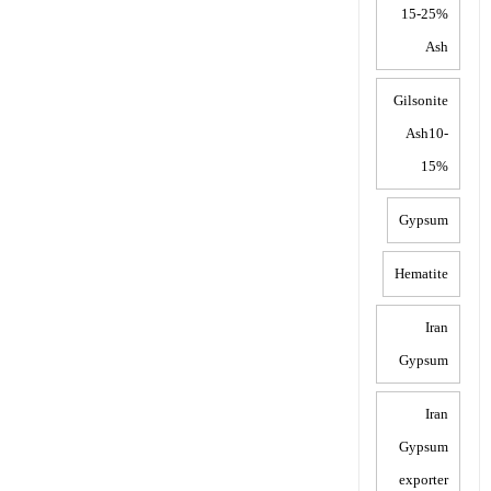
15-25%
Ash
Gilsonite
Ash10-
15%
Gypsum
Hematite
Iran
Gypsum
Iran
Gypsum
exporter