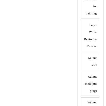
for
painting
Super
White
Bentonite
Powder:
walnut
shel
walnut
shell (nut
plug)
Walnut