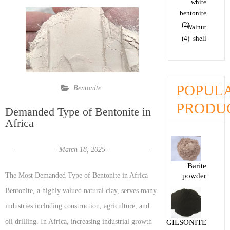
white
bentonite
(2)
Walnut
(4)
shell
POPUL
Bentonite
PRODU
Demanded Type of Bentonite in
Africa
March 18, 2025
Barite
powder
The Most Demanded Type of Bentonite in Africa
Bentonite, a highly valued natural clay, serves many
industries including construction, agriculture, and
oil drilling. In Africa, increasing industrial growth
GILSONITE