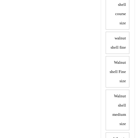
shell
course
size
walnut
shell fine
Walnut
shell Fine
size
Walnut
shell
medium
size