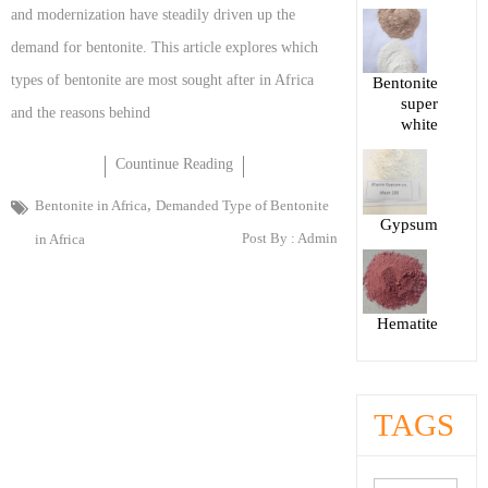
and modernization have steadily driven up the
demand for bentonite. This article explores which
types of bentonite are most sought after in Africa
Bentonite
super
and the reasons behind
white
Countinue Reading
,
Bentonite in Africa
Demanded Type of Bentonite
Gypsum
Post By :
Admin
in Africa
Hematite
TAGS