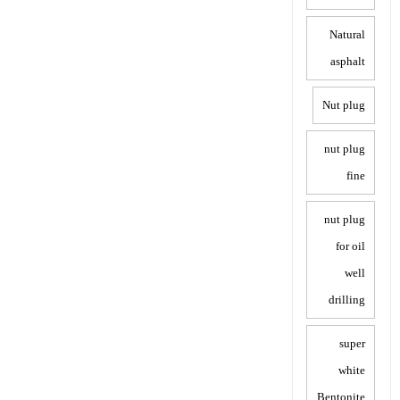
Natural
asphalt
Nut plug
nut plug
fine
nut plug
for oil
well
drilling
super
white
Bentonite