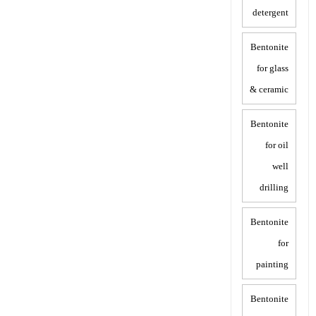
detergent
Bentonite
for glass
& ceramic
Bentonite
for oil
well
drilling
Bentonite
for
painting
Bentonite