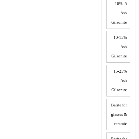
5- 10%
Ash
Gilsonite
10-15%
Ash
Gilsonite
15-25%
Ash
Gilsonite
Barite for
glasses &
ceramic
Barite for