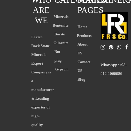
ARE
PAGES
Minerals
WE
Bentonite
Home
Barite
Products
Farzin
Gilsonite
About
Rock Stone
Nut
US
Minerals
plug
Contact
Export
WhatsApp :+98-
Gypsum
US
Company is
912-1060086
Blog
a
manufacturer
& Leading
exporter of
high-
quality