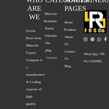
ARE
PAGES
Minerals
WE
Bentonite
Home
Barite
Products
Farzin
Gilsonite
About
Rock Stone
Nut
US
Minerals
plug
Contact
Export
WhatsApp :+98-
Gypsum
US
Company is
912-1060086
Blog
a
manufacturer
& Leading
exporter of
high-
quality