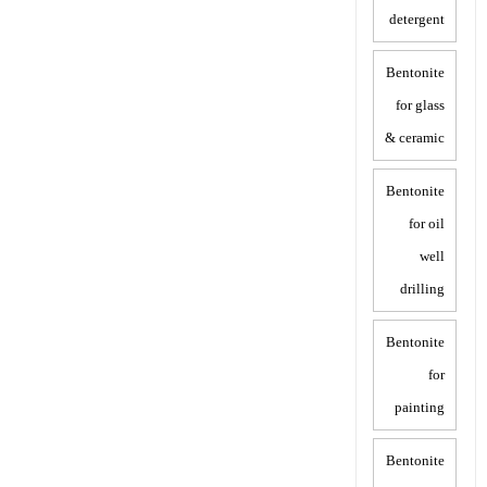
detergent
Bentonite
for glass
& ceramic
Bentonite
for oil
well
drilling
Bentonite
for
painting
Bentonite