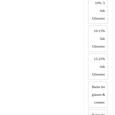
5- 10%
Ash
Gilsonite
10-15%
Ash
Gilsonite
15-25%
Ash
Gilsonite
Barite for
glasses &
ceramic
Barite for