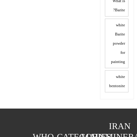
What is
Barite?
white
Barite
powder
for
painting
white
bentonite
IRAN
WHO
CATEGORIES
MAIN
MINER