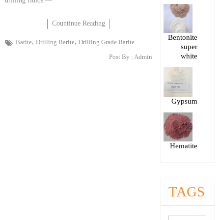
drilling fluids —
Countinue Reading
Bentonite
,
,
Barite
Drilling Barite
Drilling Grade Barite
super
white
Post By :
Admin
Gypsum
Hematite
TAGS