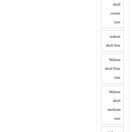
shell
course
size
walnut
shell fine
Walnut
shell Fine
size
Walnut
shell
medium
size