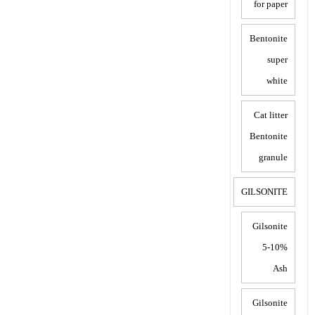
for paper
Bentonite
super
white
Cat litter
Bentonite
granule
GILSONITE
Gilsonite
5-10%
Ash
Gilsonite