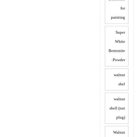
for
painting
Super
White
Bentonite
Powder:
walnut
shel
walnut
shell (nut
plug)
Walnut