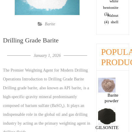
white
bentonite
(2)
Walnut
(4)
shell
Barite
Drilling Grade Barite
POPUL
January 1, 2026
PRODU
The Premier Weighting Agent for Modern Drilling
Operations Introduction to Drilling Grade Barite
Drilling grade barite, also known as API barite, is a
Barite
high-specific-gravity mineral predominantly
powder
composed of barium sulfate (BaSO₄). It plays an
indispensable role in the global oil and gas drilling
industry by acting as the primary weighting agent in
GILSONITE