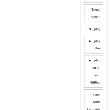
Natural
asphalt
Nut plug
nut plug
fine
nut plug
for oil
well
drilling
super
white
Bentonite