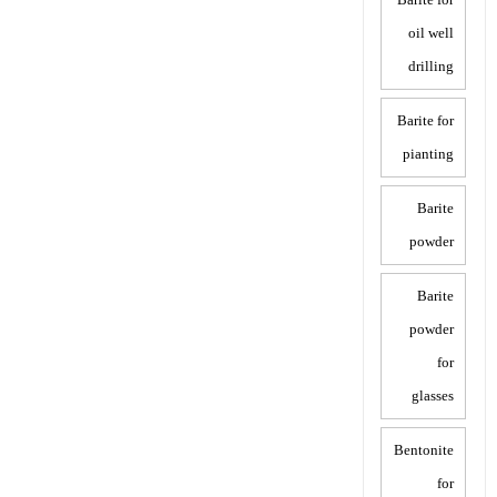
oil well
drilling
Barite for
pianting
Barite
powder
Barite
powder
for
glasses
Bentonite
for