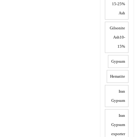
15-25%
Ash
Gilsonite
Ash10-
15%
Gypsum
Hematite
Iran
Gypsum
Iran
Gypsum
exporter