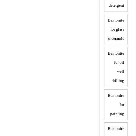
detergent
Bentonite
for glass
& ceramic
Bentonite
for oil
well
drilling
Bentonite
for
painting
Bentonite