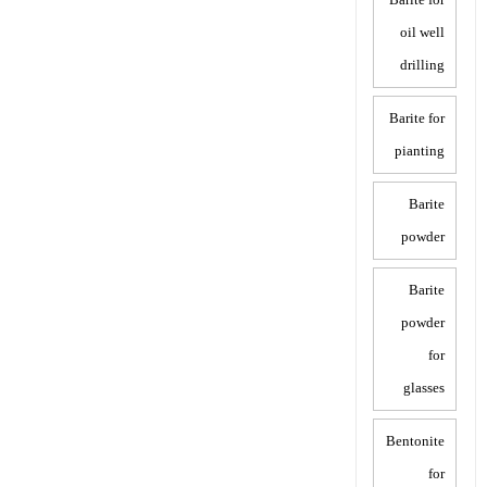
oil well
drilling
Barite for
pianting
Barite
powder
Barite
powder
for
glasses
Bentonite
for