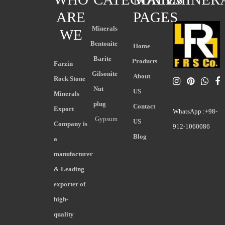
ARE
PAGES
Minerals
WE
Bentonite
Home
Barite
Products
Farzin
Gilsonite
About
Rock Stone
Nut
US
Minerals
plug
Contact
Export
WhatsApp :+98-
Gypsum
US
Company is
912-1060086
Blog
a
manufacturer
& Leading
exporter of
high-
quality