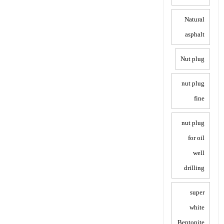
Natural
asphalt
Nut plug
nut plug
fine
nut plug
for oil
well
drilling
super
white
Bentonite