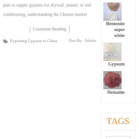
plan to supply gypsum for drywall, plaster, or soil
conditioning, understanding the Chinese market
Bentonite
Countinue Reading
super
white
Post By :
Admin
Exporting Gypsum to China
Gypsum
Hematite
TAGS