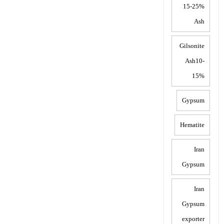
15-25%
Ash
Gilsonite
Ash10-
15%
Gypsum
Hematite
Iran
Gypsum
Iran
Gypsum
exporter