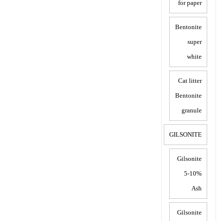
for paper
Bentonite
super
white
Cat litter
Bentonite
granule
GILSONITE
Gilsonite
5-10%
Ash
Gilsonite