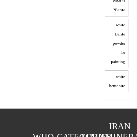
What is
Barite?
white
Barite
powder
for
painting
white
bentonite
IRAN
WHO
CATEGORIES
MAIN
MINER