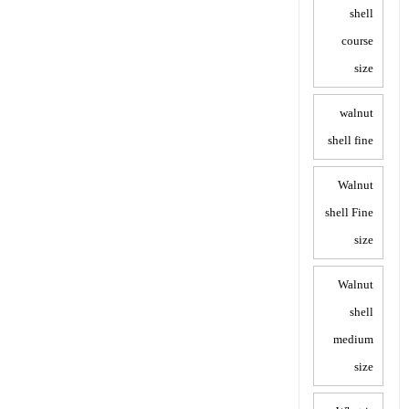
shell
course
size
walnut
shell fine
Walnut
shell Fine
size
Walnut
shell
medium
size