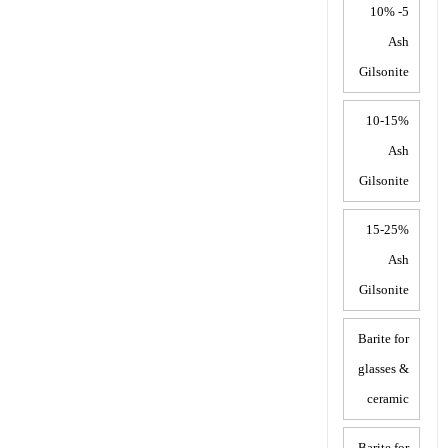
5- 10%
Ash
Gilsonite
10-15%
Ash
Gilsonite
15-25%
Ash
Gilsonite
Barite for
glasses &
ceramic
Barite for