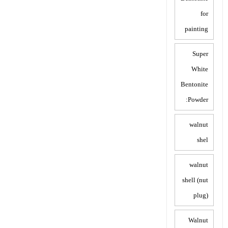
for
painting
Super
White
Bentonite
Powder:
walnut
shel
walnut
shell (nut
plug)
Walnut