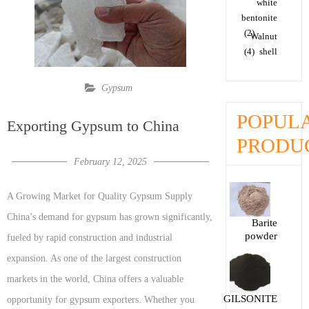
white
bentonite
(2)
Walnut
(4)
shell
Gypsum
POPUL
Exporting Gypsum to China
PRODU
February 12, 2025
A Growing Market for Quality Gypsum Supply
China’s demand for gypsum has grown significantly,
Barite
powder
fueled by rapid construction and industrial
expansion. As one of the largest construction
markets in the world, China offers a valuable
GILSONITE
opportunity for gypsum exporters. Whether you