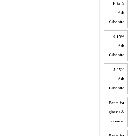
5- 10%
Ash
Gilsonite
10-15%
Ash
Gilsonite
15-25%
Ash
Gilsonite
Barite for
glasses &
ceramic
Barite for