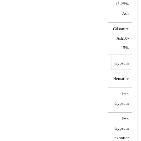
15-25%
Ash
Gilsonite
Ash10-
15%
Gypsum
Hematite
Iran
Gypsum
Iran
Gypsum
exporter