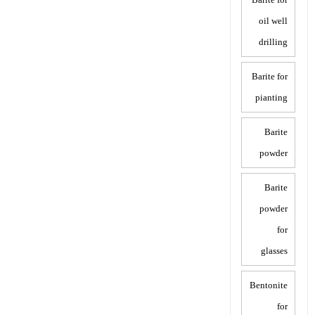
oil well
drilling
Barite for
pianting
Barite
powder
Barite
powder
for
glasses
Bentonite
for