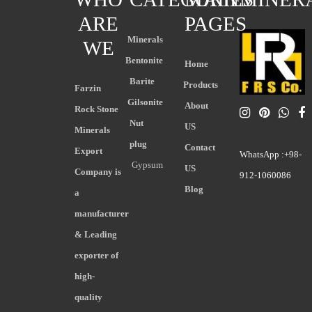
ARE
PAGES
Minerals
WE
Bentonite
Home
Barite
Products
Farzin
Gilsonite
About
Rock Stone
Nut
US
Minerals
plug
Contact
Export
WhatsApp :+98-
Gypsum
US
Company is
912-1060086
Blog
a
manufacturer
& Leading
exporter of
high-
quality