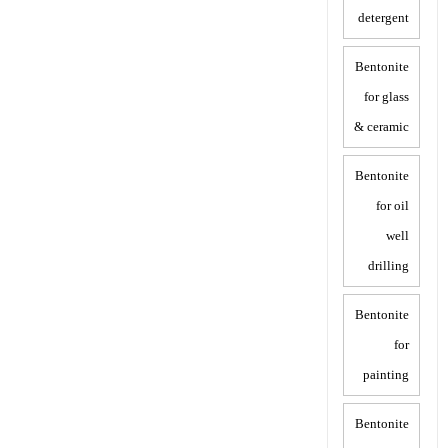
detergent
Bentonite
for glass
& ceramic
Bentonite
for oil
well
drilling
Bentonite
for
painting
Bentonite