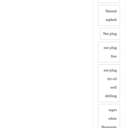
Natural
asphalt
Nut plug
nut plug
fine
nut plug
for oil
well
drilling
super
white
Bentonite