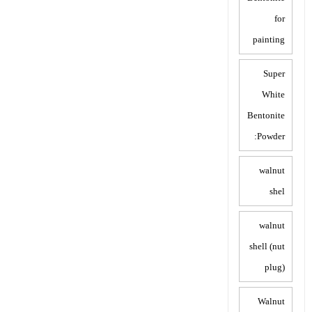
for
painting
Super
White
Bentonite
Powder:
walnut
shel
walnut
shell (nut
plug)
Walnut