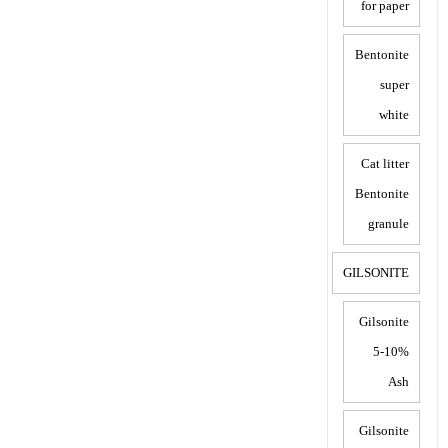
for paper
Bentonite
super
white
Cat litter
Bentonite
granule
GILSONITE
Gilsonite
5-10%
Ash
Gilsonite