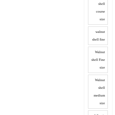
shell
course
size
walnut
shell fine
Walnut
shell Fine
size
Walnut
shell
medium
size