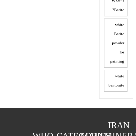
What is
Barite?
white
Barite
powder
for
painting
white
bentonite
IRAN
WHO
CATEGORIES
MAIN
MINER