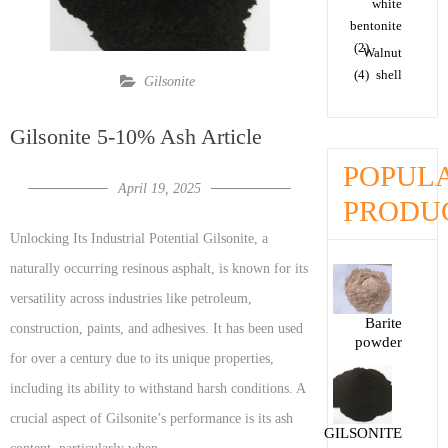
white
bentonite
(2)
Walnut
(4)
shell
Gilsonite
Gilsonite 5-10% Ash Article
POPUL
April 19, 2025
PRODU
Unlocking Its Industrial Potential Gilsonite, a
naturally occurring resinous asphalt, is known for its
versatility across industries like petroleum,
Barite
construction, paints, and adhesives. It has been used
powder
for over a century due to its unique properties,
including its ability to withstand harsh conditions. A
crucial aspect of Gilsonite’s performance is its ash
GILSONITE