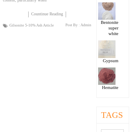
content, particularly when
Countinue Reading
Bentonite
Post By :
Admin
Gilsonite 5-10% Ash Article
super
white
Gypsum
Hematite
TAGS