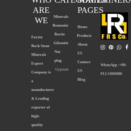
ARE
PAGES
Minerals
WE
Bentonite
Home
Barite
Products
Farzin
Gilsonite
About
Rock Stone
Nut
US
Minerals
plug
Contact
Export
WhatsApp :+98-
Gypsum
US
Company is
912-1060086
Blog
a
manufacturer
& Leading
exporter of
high-
quality