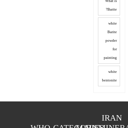
What is
Barite?
white
Barite
powder
for
painting
white
bentonite
IRAN
WHO
CATEGORIES
MAIN
MINER