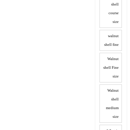
shell
course
size
walnut
shell fine
Walnut
shell Fine
size
Walnut
shell
medium
size