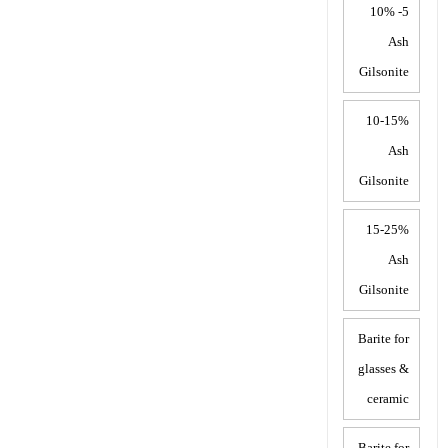
5- 10%
Ash
Gilsonite
10-15%
Ash
Gilsonite
15-25%
Ash
Gilsonite
Barite for
glasses &
ceramic
Barite for