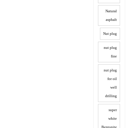
Natural
asphalt
Nut plug
nut plug
fine
nut plug
for oil
well
drilling
super
white
Bentonite