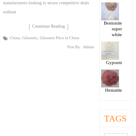
manufacturers looking to secure competitive deals
without
Bentonite
Countinue Reading
super
white
,
,
China
Gilsonite
Gilsonite Price in China
Post By :
Admin
Gypsum
Hematite
TAGS