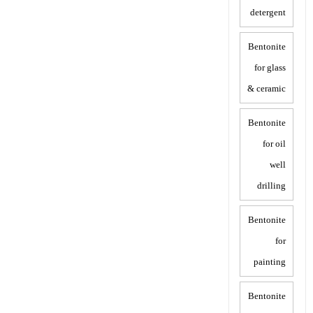
detergent
Bentonite
for glass
& ceramic
Bentonite
for oil
well
drilling
Bentonite
for
painting
Bentonite