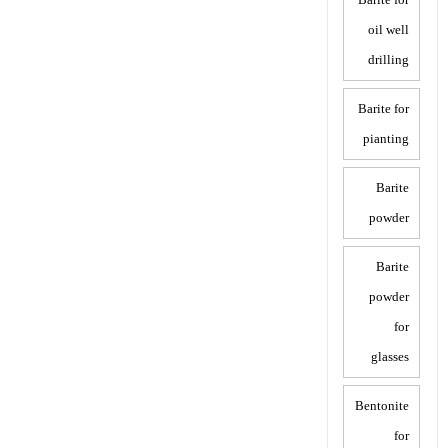
oil well
drilling
Barite for
pianting
Barite
powder
Barite
powder
for
glasses
Bentonite
for