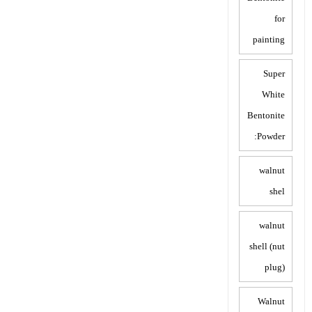
for
painting
Super
White
Bentonite
Powder:
walnut
shel
walnut
shell (nut
plug)
Walnut