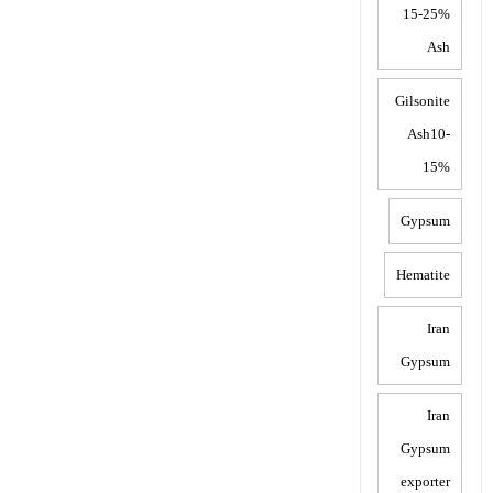
15-25%
Ash
Gilsonite
Ash10-
15%
Gypsum
Hematite
Iran
Gypsum
Iran
Gypsum
exporter