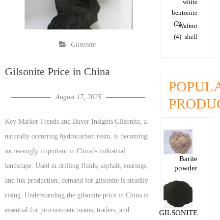
white
bentonite
(2)
Walnut
(4)
shell
Gilsonite
Gilsonite Price in China
POPUL
August 17, 2025
PRODU
Key Market Trends and Buyer Insights Gilsonite, a
naturally occurring hydrocarbon resin, is becoming
increasingly important in China’s industrial
Barite
landscape. Used in drilling fluids, asphalt, coatings,
powder
and ink production, demand for gilsonite is steadily
rising. Understanding the gilsonite price in China is
essential for procurement teams, traders, and
GILSONITE