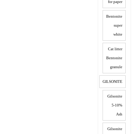
for paper
Bentonite
super
white
Cat litter
Bentonite
granule
GILSONITE
Gilsonite
5-10%
Ash
Gilsonite