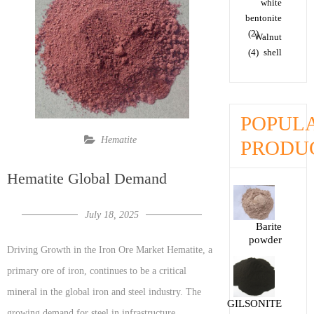
white
bentonite
(2)
Walnut
(4)
shell
POPUL
Hematite
PRODU
Hematite Global Demand
July 18, 2025
Barite
powder
Driving Growth in the Iron Ore Market Hematite, a
primary ore of iron, continues to be a critical
mineral in the global iron and steel industry. The
GILSONITE
growing demand for steel in infrastructure,