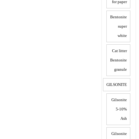
for paper
Bentonite
super
white
Cat litter
Bentonite
granule
GILSONITE
Gilsonite
5-10%
Ash
Gilsonite