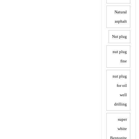
Natural
asphalt
Nut plug
nut plug
fine
nut plug
for oil
well
drilling
super
white
Bentonite