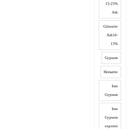
15-25%
Ash
Gilsonite
Ash10-
15%
Gypsum
Hematite
Iran
Gypsum
Iran
Gypsum
exporter