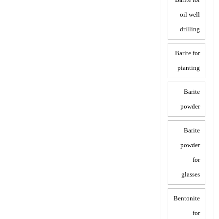
oil well
drilling
Barite for
pianting
Barite
powder
Barite
powder
for
glasses
Bentonite
for