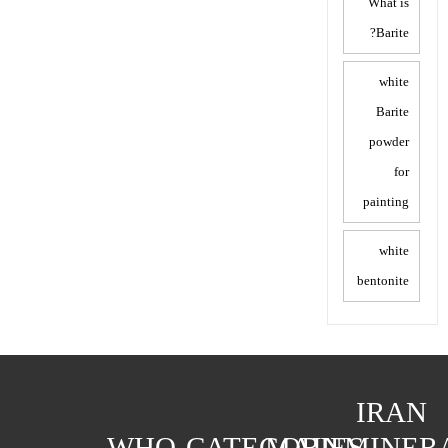
What is
Barite?
white
Barite
powder
for
painting
white
bentonite
IRAN
WHO
CATEGORIES
MAIN
MINER