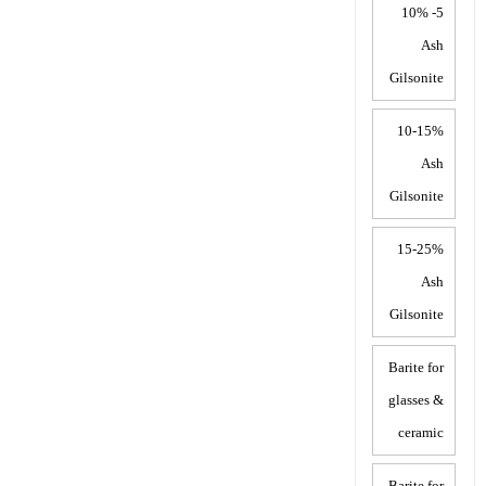
5- 10%
Ash
Gilsonite
10-15%
Ash
Gilsonite
15-25%
Ash
Gilsonite
Barite for
glasses &
ceramic
Barite for