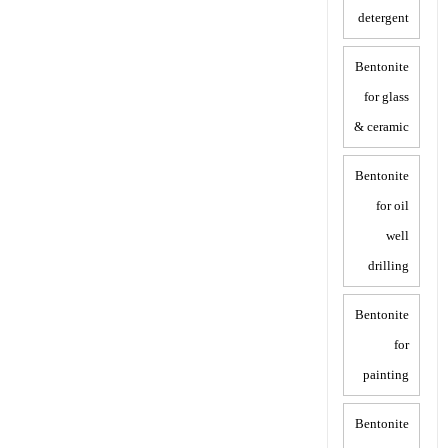
detergent
Bentonite
for glass
& ceramic
Bentonite
for oil
well
drilling
Bentonite
for
painting
Bentonite