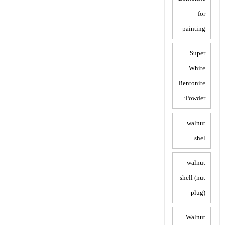
for
painting
Super
White
Bentonite
Powder:
walnut
shel
walnut
shell (nut
plug)
Walnut