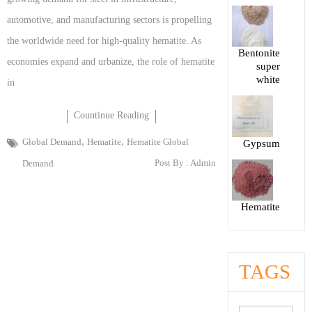
automotive, and manufacturing sectors is propelling
the worldwide need for high-quality hematite. As
Bentonite
economies expand and urbanize, the role of hematite
super
white
in
Countinue Reading
,
,
Global Demand
Hematite
Hematite Global
Gypsum
Post By :
Admin
Demand
Hematite
TAGS