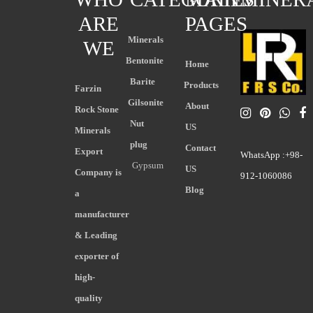
ARE
PAGES
Minerals
WE
Bentonite
Home
Barite
Products
Farzin
Gilsonite
About
Rock Stone
Nut
US
Minerals
plug
Contact
Export
WhatsApp :+98-
Gypsum
US
Company is
912-1060086
Blog
a
manufacturer
& Leading
exporter of
high-
quality