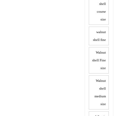
shell
course
size
walnut
shell fine
Walnut
shell Fine
size
Walnut
shell
medium
size