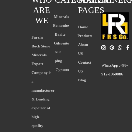
ARE
PAGES
Minerals
WE
Bentonite
Home
Barite
Products
Farzin
Gilsonite
About
Rock Stone
Nut
US
Minerals
plug
Contact
Export
WhatsApp :+98-
Gypsum
US
Company is
912-1060086
Blog
a
manufacturer
& Leading
exporter of
high-
quality