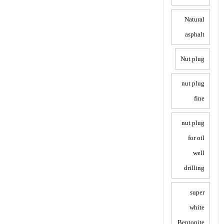
Natural
asphalt
Nut plug
nut plug
fine
nut plug
for oil
well
drilling
super
white
Bentonite