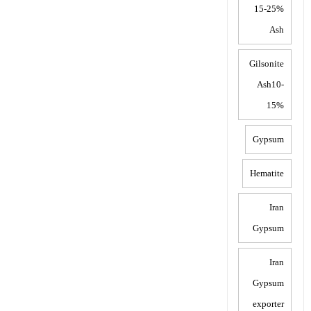
15-25%
Ash
Gilsonite
Ash10-
15%
Gypsum
Hematite
Iran
Gypsum
Iran
Gypsum
exporter