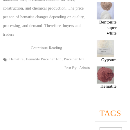
construction, and chemical production. The price
per ton of hematite changes depending on quality,
Bentonite
processing, and demand. Therefore, buyers and
super
white
traders
Countinue Reading
,
,
Hematite
Hematite Price per Ton
Price per Ton
Gypsum
Post By :
Admin
Hematite
TAGS