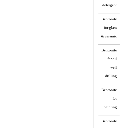
detergent
Bentonite
for glass
& ceramic
Bentonite
for oil
well
drilling
Bentonite
for
painting
Bentonite