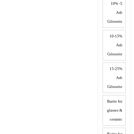
5- 10%
Ash
Gilsonite
10-15%
Ash
Gilsonite
15-25%
Ash
Gilsonite
Barite for
glasses &
ceramic
Barite for