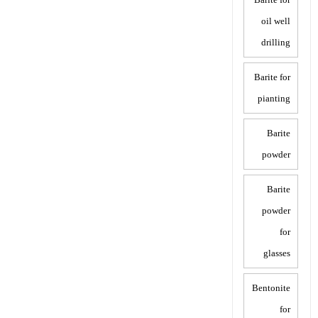
oil well
drilling
Barite for
pianting
Barite
powder
Barite
powder
for
glasses
Bentonite
for