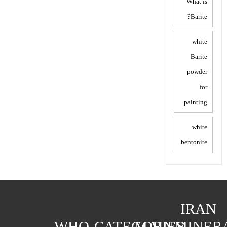
What is
Barite?
white
Barite
powder
for
painting
white
bentonite
IRAN
WHO
CATEGORIES
MAIN
MINER