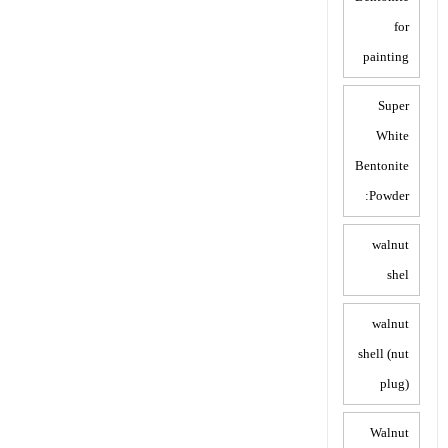
for
painting
Super
White
Bentonite
Powder:
walnut
shel
walnut
shell (nut
plug)
Walnut