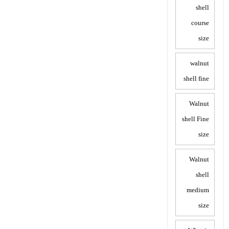
shell
course
size
walnut
shell fine
Walnut
shell Fine
size
Walnut
shell
medium
size