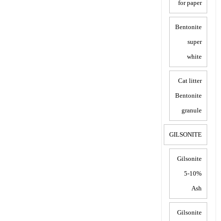
for paper
Bentonite
super
white
Cat litter
Bentonite
granule
GILSONITE
Gilsonite
5-10%
Ash
Gilsonite