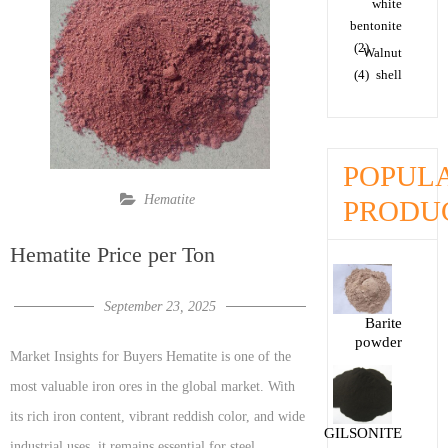
white
bentonite
(2)
Walnut
(4)
shell
POPUL
Hematite
PRODU
Hematite Price per Ton
September 23, 2025
Barite
powder
Market Insights for Buyers Hematite is one of the
most valuable iron ores in the global market. With
its rich iron content, vibrant reddish color, and wide
GILSONITE
industrial uses, it remains essential for steel,