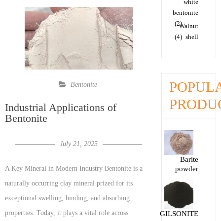
white
bentonite
(2)
Walnut
(4)
shell
POPUL
Bentonite
PRODU
Industrial Applications of
Bentonite
July 21, 2025
Barite
powder
A Key Mineral in Modern Industry Bentonite is a
naturally occurring clay mineral prized for its
exceptional swelling, binding, and absorbing
properties. Today, it plays a vital role across
GILSONITE