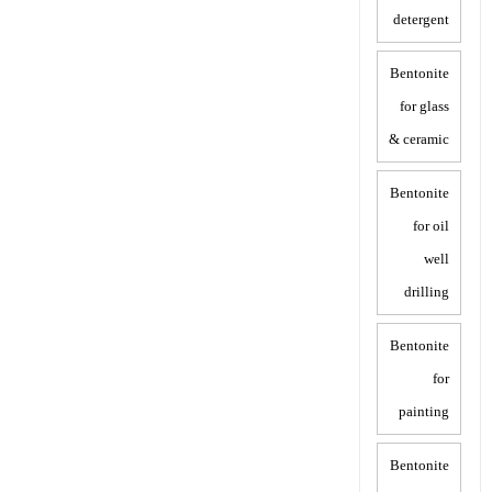
detergent
Bentonite
for glass
& ceramic
Bentonite
for oil
well
drilling
Bentonite
for
painting
Bentonite