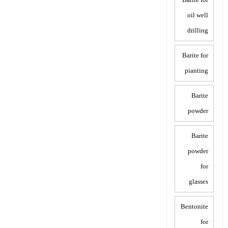
oil well
drilling
Barite for
pianting
Barite
powder
Barite
powder
for
glasses
Bentonite
for