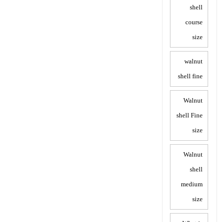
shell
course
size
walnut
shell fine
Walnut
shell Fine
size
Walnut
shell
medium
size