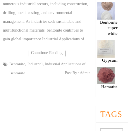
numerous industrial sectors, including construction,
drilling, metal casting, and environmental
management. As industries seek sustainable and
Bentonite
super
multifunctional materials, bentonite continues to
white
gain global importance.Industrial Applications of
Countinue Reading
Gypsum
,
,
Bentonite
Industrial
Industrial Applications of
Post By :
Admin
Bentonite
Hematite
TAGS