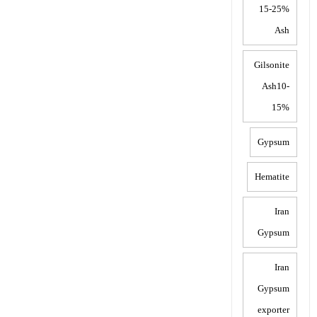
15-25%
Ash
Gilsonite
Ash10-
15%
Gypsum
Hematite
Iran
Gypsum
Iran
Gypsum
exporter