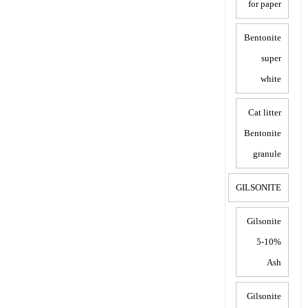
for paper
Bentonite
super
white
Cat litter
Bentonite
granule
GILSONITE
Gilsonite
5-10%
Ash
Gilsonite