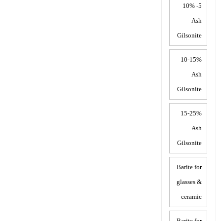
5- 10%
Ash
Gilsonite
10-15%
Ash
Gilsonite
15-25%
Ash
Gilsonite
Barite for
glasses &
ceramic
Barite for