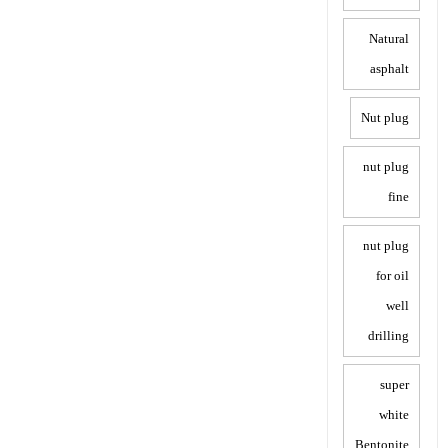
Natural
asphalt
Nut plug
nut plug
fine
nut plug
for oil
well
drilling
super
white
Bentonite