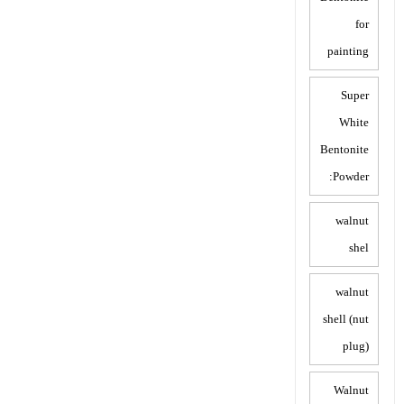
for
painting
Super
White
Bentonite
Powder:
walnut
shel
walnut
shell (nut
plug)
Walnut