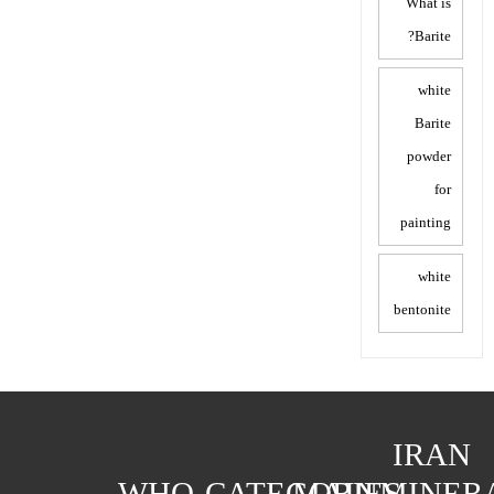
What is
Barite?
white
Barite
powder
for
painting
white
bentonite
IRAN
WHO
CATEGORIES
MAIN
MINER