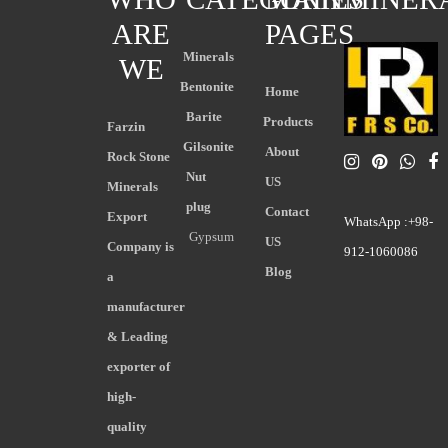
ARE
PAGES
Minerals
WE
Bentonite
Home
Barite
Products
Farzin
Gilsonite
About
Rock Stone
Nut
US
Minerals
plug
Contact
Export
WhatsApp :+98-
Gypsum
US
Company is
912-1060086
Blog
a
manufacturer
& Leading
exporter of
high-
quality