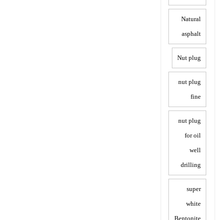
Natural
asphalt
Nut plug
nut plug
fine
nut plug
for oil
well
drilling
super
white
Bentonite