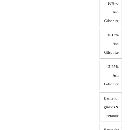
5- 10%
Ash
Gilsonite
10-15%
Ash
Gilsonite
15-25%
Ash
Gilsonite
Barite for
glasses &
ceramic
Barite for