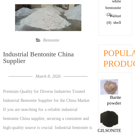
white
bentonite
(2)
Walnut
(4)
shell
Bentonite
POPUL
Industrial Bentonite China
Supplier
PRODU
March 8, 2026
Premium Quality for Diverse Industries Trusted
Barite
Industrial Bentonite Supplier for the China Market
powder
If you are searching for a reliable industrial
bentonite China supplier, securing a consistent and
high-quality source is crucial. Industrial bentonite is
GILSONITE