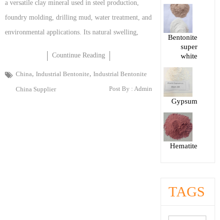
a versatile clay mineral used in steel production,
foundry molding, drilling mud, water treatment, and
environmental applications. Its natural swelling,
Bentonite
super
Countinue Reading
white
,
,
China
Industrial Bentonite
Industrial Bentonite
Post By :
Admin
China Supplier
Gypsum
Hematite
TAGS