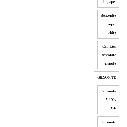
for paper
Bentonite
super
white
Cat litter
Bentonite
granule
GILSONITE
Gilsonite
5-10%
Ash
Gilsonite