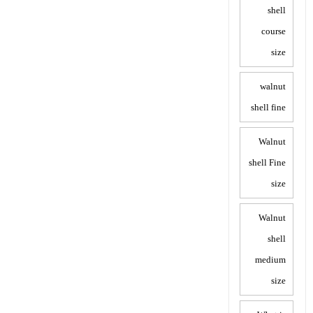
shell
course
size
walnut
shell fine
Walnut
shell Fine
size
Walnut
shell
medium
size