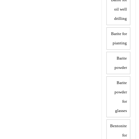
oil well
drilling
Barite for
pianting
Barite
powder
Barite
powder
for
glasses
Bentonite
for