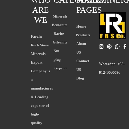
ARE
PAGES
Minerals
WE
Bentonite
Home
Barite
Products
Farzin
Gilsonite
About
Rock Stone
Nut
US
Minerals
plug
Contact
Export
WhatsApp :+98-
Gypsum
US
Company is
912-1060086
Blog
a
manufacturer
& Leading
exporter of
high-
quality