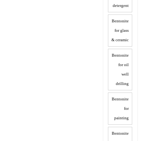
detergent
Bentonite
for glass
& ceramic
Bentonite
for oil
well
drilling
Bentonite
for
painting
Bentonite