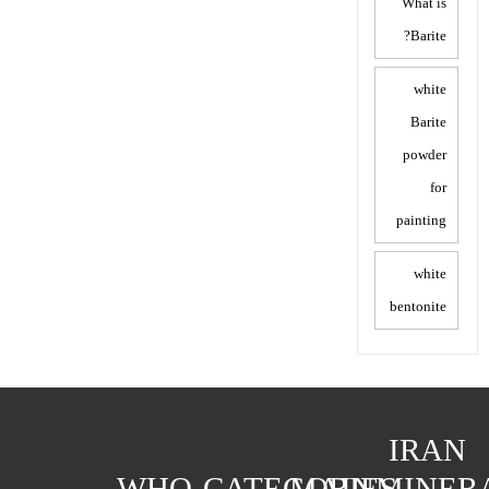
What is
Barite?
white
Barite
powder
for
painting
white
bentonite
IRAN
WHO
CATEGORIES
MAIN
MINER