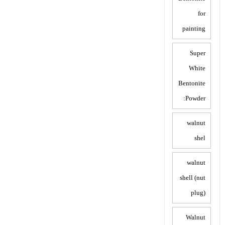
for
painting
Super
White
Bentonite
Powder:
walnut
shel
walnut
shell (nut
plug)
Walnut