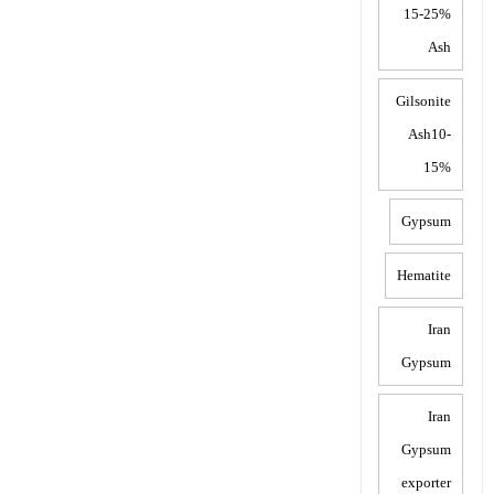
15-25%
Ash
Gilsonite
Ash10-
15%
Gypsum
Hematite
Iran
Gypsum
Iran
Gypsum
exporter