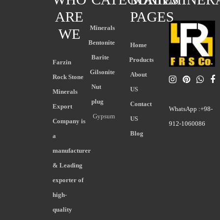
ARE
PAGES
Minerals
WE
Bentonite
Home
Barite
Products
Farzin
Gilsonite
About
Rock Stone
Nut
US
Minerals
plug
Contact
Export
WhatsApp :+98-
Gypsum
US
Company is
912-1060086
Blog
a
manufacturer
& Leading
exporter of
high-
quality