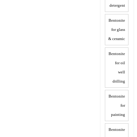
detergent
Bentonite
for glass
& ceramic
Bentonite
for oil
well
drilling
Bentonite
for
painting
Bentonite