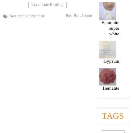
Countinue Reading
Post By :
Admin
Non-treated bentonite
Bentonite
super
white
Gypsum
Hematite
TAGS