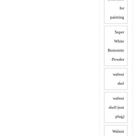
for
painting
Super
White
Bentonite
Powder:
walnut
shel
walnut
shell (nut
plug)
Walnut