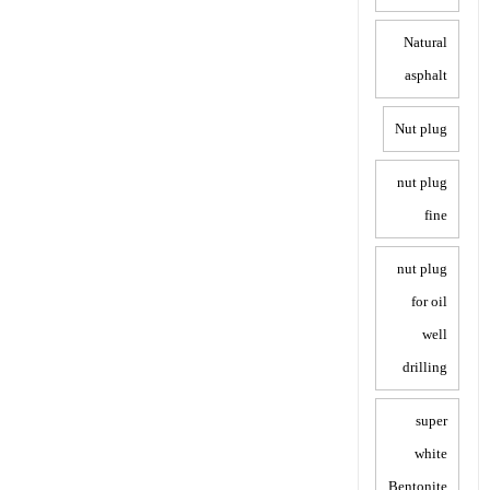
Natural
asphalt
Nut plug
nut plug
fine
nut plug
for oil
well
drilling
super
white
Bentonite