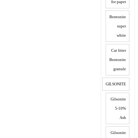
for paper
Bentonite
super
white
Cat litter
Bentonite
granule
GILSONITE
Gilsonite
5-10%
Ash
Gilsonite