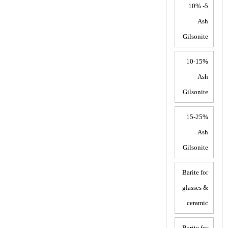
5- 10%
Ash
Gilsonite
10-15%
Ash
Gilsonite
15-25%
Ash
Gilsonite
Barite for
glasses &
ceramic
Barite for