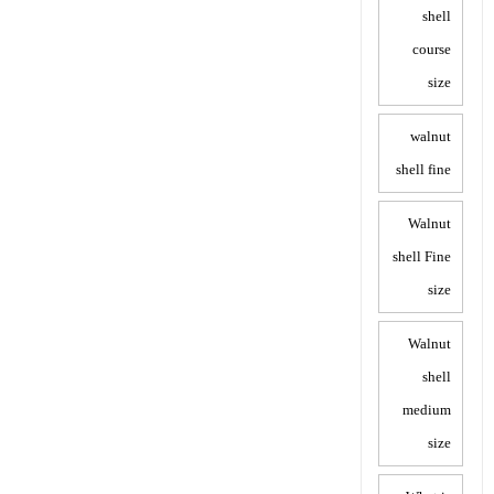
shell
course
size
walnut
shell fine
Walnut
shell Fine
size
Walnut
shell
medium
size