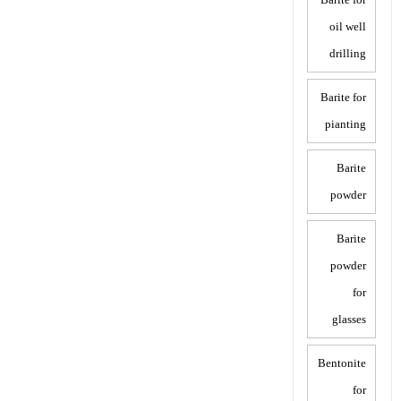
oil well
drilling
Barite for
pianting
Barite
powder
Barite
powder
for
glasses
Bentonite
for