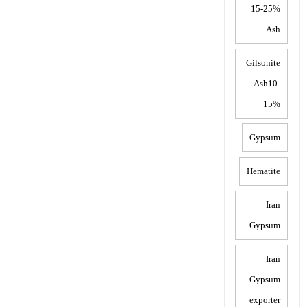
15-25%
Ash
Gilsonite
Ash10-
15%
Gypsum
Hematite
Iran
Gypsum
Iran
Gypsum
exporter