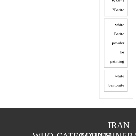
What is
Barite?
white
Barite
powder
for
painting
white
bentonite
IRAN
WHO
CATEGORIES
MAIN
MINER