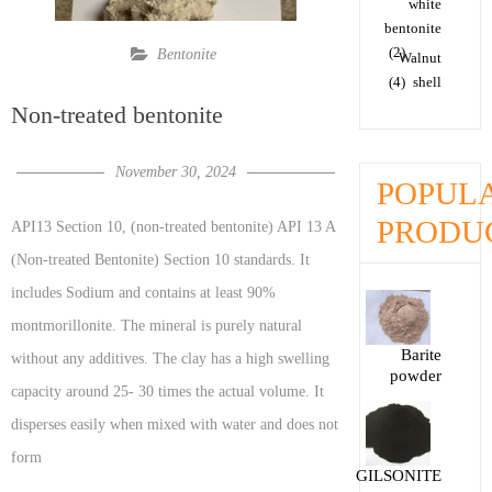
white
bentonite
(2)
Bentonite
Walnut
(4)
shell
Non-treated bentonite
November 30, 2024
POPUL
PRODU
API13 Section 10, (non-treated bentonite) API 13 A
(Non-treated Bentonite) Section 10 standards. It
includes Sodium and contains at least 90%
montmorillonite. The mineral is purely natural
Barite
without any additives. The clay has a high swelling
powder
capacity around 25- 30 times the actual volume. It
disperses easily when mixed with water and does not
form
GILSONITE