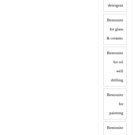
detergent
Bentonite
for glass
& ceramic
Bentonite
for oil
well
drilling
Bentonite
for
painting
Bentonite