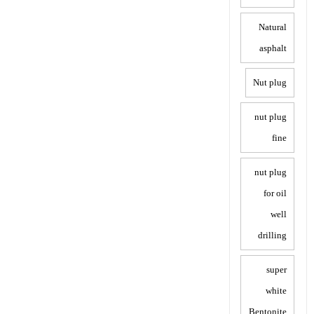
Natural
asphalt
Nut plug
nut plug
fine
nut plug
for oil
well
drilling
super
white
Bentonite