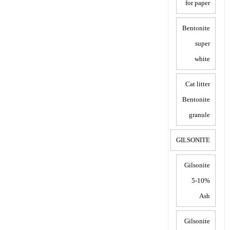
for paper
Bentonite
super
white
Cat litter
Bentonite
granule
GILSONITE
Gilsonite
5-10%
Ash
Gilsonite