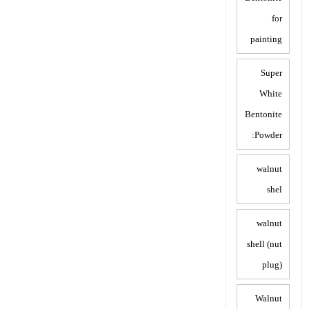
for
painting
Super
White
Bentonite
Powder:
walnut
shel
walnut
shell (nut
plug)
Walnut