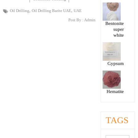
,
,
Oil Drilling
Oil Drilling Barite UAE
UAE
Post By :
Admin
Bentonite
super
white
Gypsum
Hematite
TAGS