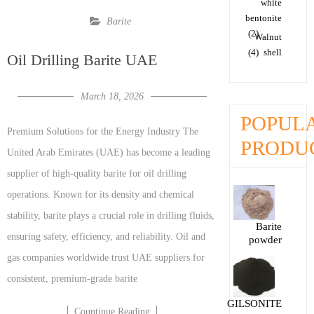
white
bentonite
Barite
(2)
Walnut
(4)
shell
Oil Drilling Barite UAE
March 18, 2026
POPUL
Premium Solutions for the Energy Industry The
PRODU
United Arab Emirates (UAE) has become a leading
supplier of high-quality barite for oil drilling
operations. Known for its density and chemical
stability, barite plays a crucial role in drilling fluids,
Barite
ensuring safety, efficiency, and reliability. Oil and
powder
gas companies worldwide trust UAE suppliers for
consistent, premium-grade barite
GILSONITE
Countinue Reading