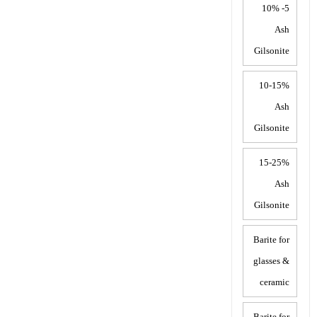
5- 10%
Ash
Gilsonite
10-15%
Ash
Gilsonite
15-25%
Ash
Gilsonite
Barite for
glasses &
ceramic
Barite for