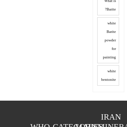
What is
Barite?
white
Barite
powder
for
painting
white
bentonite
IRAN
WHO
CATEGORIES
MAIN
MINER