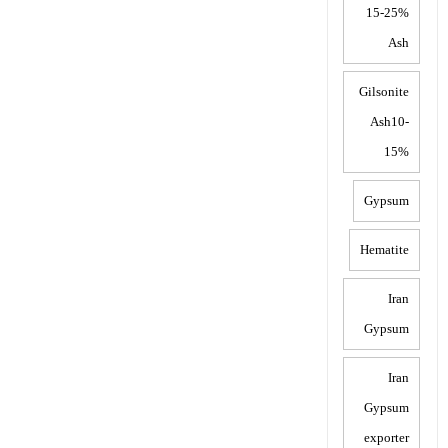
15-25%
Ash
Gilsonite
Ash10-
15%
Gypsum
Hematite
Iran
Gypsum
Iran
Gypsum
exporter