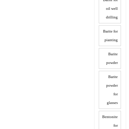
oil well
drilling
Barite for
pianting
Barite
powder
Barite
powder
for
glasses
Bentonite
for