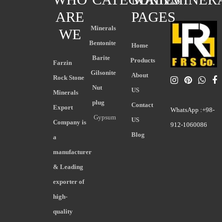
ARE
PAGES
Minerals
WE
Bentonite
Home
Barite
Products
Farzin
Gilsonite
About
Rock Stone
Nut
US
Minerals
plug
Contact
Export
WhatsApp :+98-
Gypsum
US
Company is
912-1060086
Blog
a
manufacturer
& Leading
exporter of
high-
quality