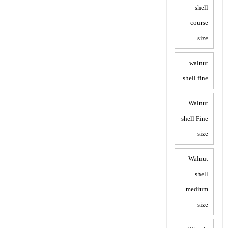
shell
course
size
walnut
shell fine
Walnut
shell Fine
size
Walnut
shell
medium
size