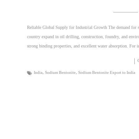
Reliable Global Supply for Industrial Growth The demand for sod
country expand in oil drilling, construction, foundry, and envi
strong binding properties, and excellent water absorption. For 
,
,
India
Sodium Bentonite
Sodium Bentonite Export to India