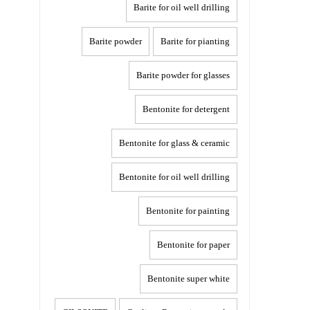
Barite for oil well drilling
Barite powder
Barite for pianting
Barite powder for glasses
Bentonite for detergent
Bentonite for glass & ceramic
Bentonite for oil well drilling
Bentonite for painting
Bentonite for paper
Bentonite super white