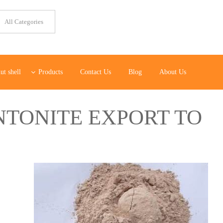
ut shell
Products
Contact Us
Blog
About Us
NTONITE EXPORT TO