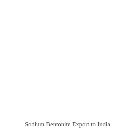
Sodium Bentonite Export to India