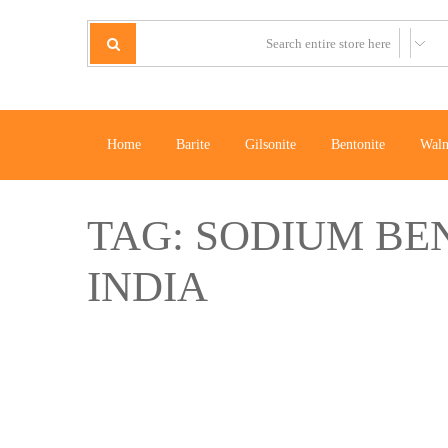
Home
Barite
Gilsonite
Bentonite
Waln
TAG:
SODIUM BE
INDIA