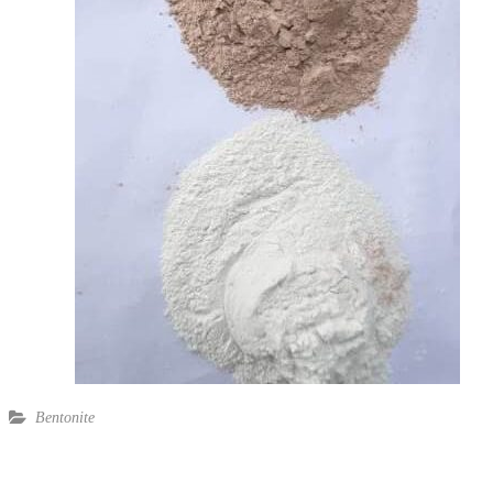
Bentonite