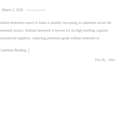
March 2, 2026
ium bentonite export to India is steadily increasing as industries across the
ronmental sectors. Sodium bentonite is known for its high swelling capacity,
international suppliers, exporting premium-grade sodium bentonite to
Countinue Reading
Post By :
Adm