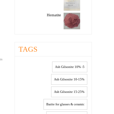
Hematite
TAGS
in
5- 10% Ash Gilsonite
10-15% Ash Gilsonite
15-25% Ash Gilsonite
Barite for glasses & ceramic