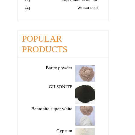
(4)
Walnut shell
POPULAR
PRODUCTS
Barite powder
GILSONITE
Bentonite super white
Gypsum