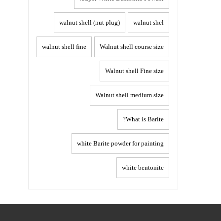
walnut shell (nut plug)
walnut shel
walnut shell fine
Walnut shell course size
Walnut shell Fine size
Walnut shell medium size
What is Barite?
white Barite powder for painting
white bentonite