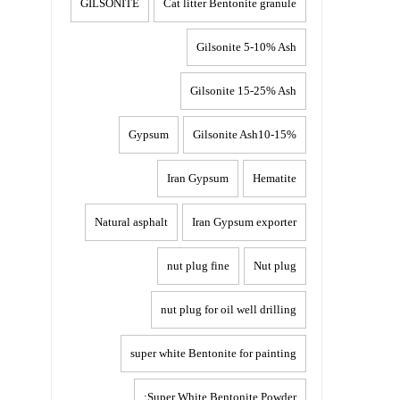
GILSONITE
Cat litter Bentonite granule
Gilsonite 5-10% Ash
Gilsonite 15-25% Ash
Gypsum
Gilsonite Ash10-15%
Iran Gypsum
Hematite
Natural asphalt
Iran Gypsum exporter
nut plug fine
Nut plug
nut plug for oil well drilling
super white Bentonite for painting
Super White Bentonite Powder: