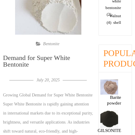
white
bentonite
(2)
Walnut
(4)
shell
Bentonite
POPUL
Demand for Super White
PRODU
Bentonite
July 20, 2025
Growing Global Demand for Super White Bentonite
Barite
powder
Super White Bentonite is rapidly gaining attention
in international markets due to its exceptional purity,
brightness, and versatile applications. As industries
GILSONITE
shift toward natural, eco-friendly, and high-