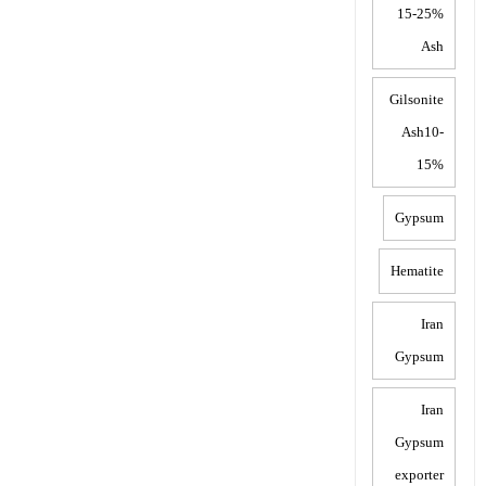
15-25%
Ash
Gilsonite
Ash10-
15%
Gypsum
Hematite
Iran
Gypsum
Iran
Gypsum
exporter