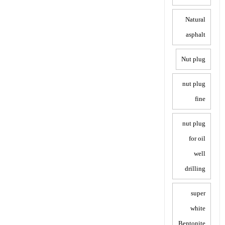
Natural
asphalt
Nut plug
nut plug
fine
nut plug
for oil
well
drilling
super
white
Bentonite