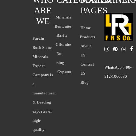
ARE
PAGES
Minerals
WE
Bentonite
Home
Barite
Products
Farzin
Gilsonite
About
Rock Stone
Nut
US
Minerals
plug
Contact
Export
WhatsApp :+98-
Gypsum
US
Company is
912-1060086
Blog
a
manufacturer
& Leading
exporter of
high-
quality