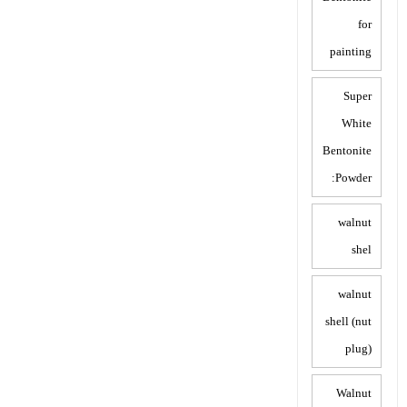
for
painting
Super
White
Bentonite
Powder:
walnut
shel
walnut
shell (nut
plug)
Walnut