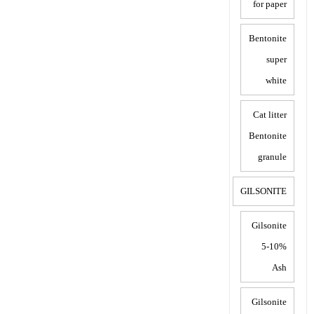
for paper
Bentonite
super
white
Cat litter
Bentonite
granule
GILSONITE
Gilsonite
5-10%
Ash
Gilsonite