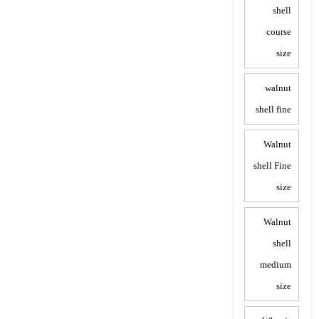
shell
course
size
walnut
shell fine
Walnut
shell Fine
size
Walnut
shell
medium
size