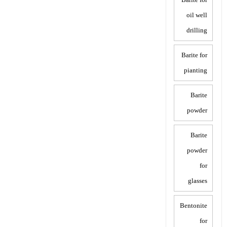
oil well
drilling
Barite for
pianting
Barite
powder
Barite
powder
for
glasses
Bentonite
for