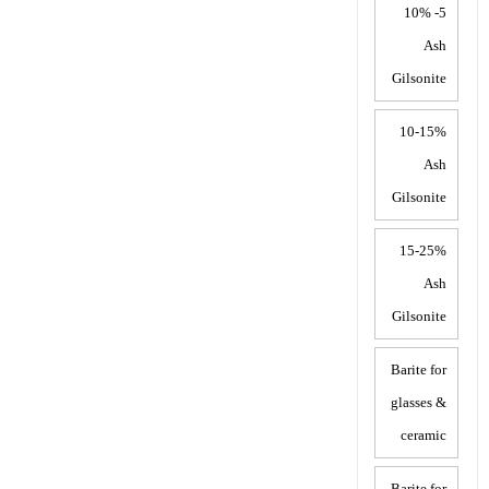
5- 10%
Ash
Gilsonite
10-15%
Ash
Gilsonite
15-25%
Ash
Gilsonite
Barite for
glasses &
ceramic
Barite for