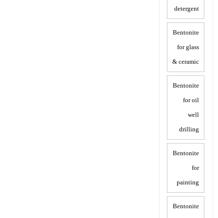
detergent
Bentonite
for glass
& ceramic
Bentonite
for oil
well
drilling
Bentonite
for
painting
Bentonite