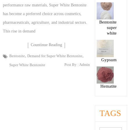
performance raw materials, Super White Bentonite
has become a preferred choice across cosmetics,
Bentonite
pharmaceuticals, agriculture, and industrial sectors.
super
This rise in demand
white
Countinue Reading
,
,
Bentonite
Demand for Super White Bentonite
Gypsum
Post By :
Admin
Super White Bentonite
Hematite
TAGS