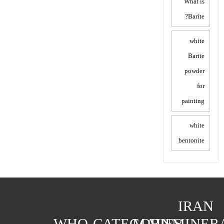
What is
Barite?
white
Barite
powder
for
painting
white
bentonite
IRAN
WHO
CATEGORIES
MAIN
MINER